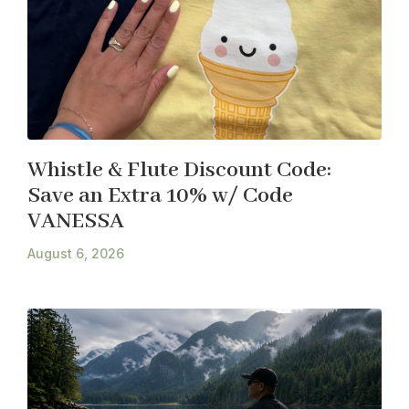
Whistle & Flute Discount Code:
Save an Extra 10% w/ Code
VANESSA
August 6, 2026