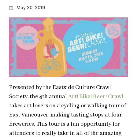
May 30, 2019
Presented by the Eastside Culture Crawl
Society, the 4th annual
Art! Bike! Beer!
Crawl
takes art lovers on a cycling or walking tour of
East Vancouver, making tasting stops at four
breweries. This tour is a fun opportunity for
attendees to really take in all of the amazing