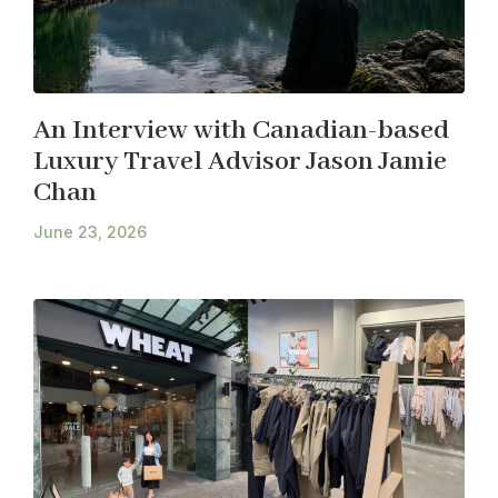
An Interview with Canadian-based
Luxury Travel Advisor Jason Jamie
Chan
June 23, 2026