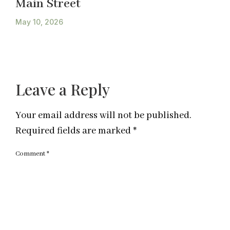
Main Street
May 10, 2026
Leave a Reply
Your email address will not be published.
Required fields are marked
*
Comment
*