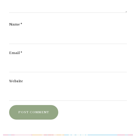
Name
*
Email
*
Website