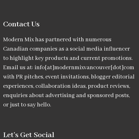
Contact Us
Modern Mix has partnered with numerous
Canadian companies as a social media influencer
to highlight key products and current promotions.
Email us at: info[at]modernmixvancouver[dot]com
with PR pitches, event invitations, blogger editorial
experiences, collaboration ideas, product reviews,
enquiries about advertising and sponsored posts,
or just to say hello.
Let’s Get Social