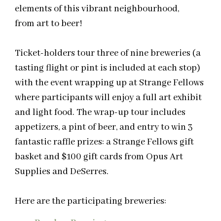
elements of this vibrant
neighbourhood
,
from art to beer!
Ticket-holders tour three of nine breweries (a
tasting flight or pint is included at each stop)
with the event wrapping up at Strange Fellows
where participants will enjoy a full art exhibit
and light food. The wrap-up tour includes
appetizers, a pint of beer, and entry to win 3
fantastic raffle prizes: a Strange Fellows gift
basket and $100 gift cards from Opus Art
Supplies and DeSerres.
Here are the participating breweries: