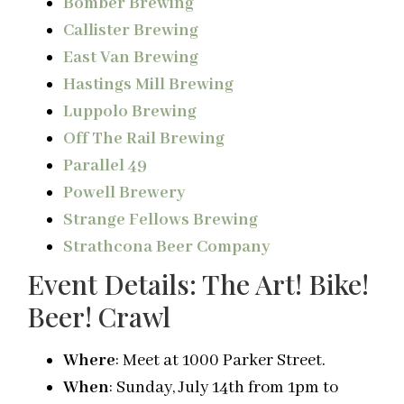
Bomber Brewing
Callister Brewing
East Van Brewing
Hastings Mill Brewing
Luppolo Brewing
Off The Rail Brewing
Parallel 49
Powell Brewery
Strange Fellows Brewing
Strathcona Beer Company
Event Details: The Art! Bike!
Beer! Crawl
Where
: Meet at 1000 Parker Street.
When
: Sunday, July 14th from
1pm
to