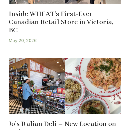
Inside WHEAT’s First-Ever
Canadian Retail Store in Victoria,
BC
May 20, 2026
Jo’s Italian Deli – New Location on