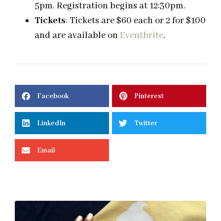
5pm.
Registration begins at
12:30pm.
Tickets
: Tickets are $60 each or 2 for $100
and are available on
Eventbrite
.
Facebook
Pinterest
LinkedIn
Twitter
Email