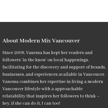
About Modern Mix Vancouver​
Since 2008, Vanessa has kept her readers and
followers ‘in the know’ on local happenings,
facilitating for the discovery and support of brands,
businesses, and experiences available in Vancouver.
Vanessa combines her expertise in living a modern
Vancouver lifestyle with a approachable
relatability that inspires her followers to think –
hey, if she can do it, I can too!