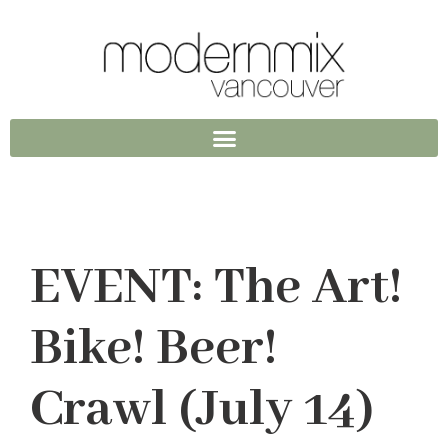
EVENT: The Art!
Bike! Beer!
Crawl (July 14)