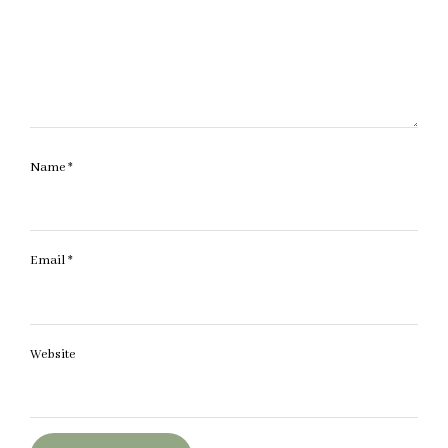
Name
*
Email
*
Website