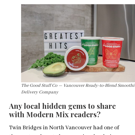
The Good Stuff Co — Vancouver Ready-to-Blend Smoothi
Delivery Company
Any
local
hidden gems to share
with Modern Mix readers?
Twin Bridges in North Vancouver had one of