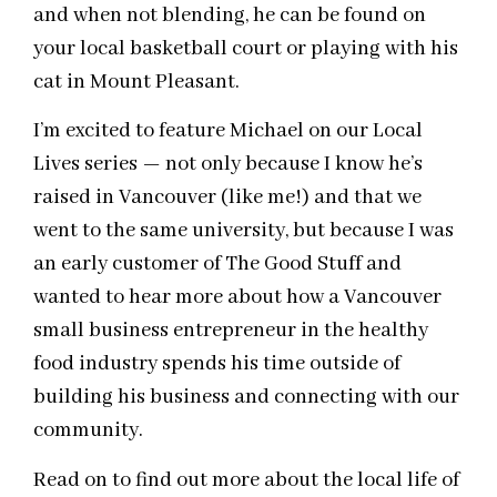
and when not blending, he can be found on
your
local
basketball court or playing with his
cat in Mount Pleasant.
I’m excited to feature Michael on our Local
Lives series — not only because I know he’s
raised in Vancouver (like me!) and that we
went to the same university, but because I was
an early customer of The Good Stuff and
wanted to hear more about how a Vancouver
small business entrepreneur in the healthy
food industry spends his time outside of
building his business and connecting with our
community.
Read on to find out more about the local life of