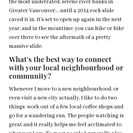
the most underrated, serene river banks in
Greater Vancouver… until a 2014 rock slide
caved it in. It’s set to open up again in the next
year, and in the meantime, you can hike or bike
over there to see the aftermath of a pretty
massive slide.
What’s the best way to connect
with your
local
neighbourhood or
community?
Whenever I move to a new neighbourhood, or
even visit a new city actually, I like to do two
things: work out of a few
local
coffee shops and
go for a wandering run. The people watching is
great and it really helps me feel acclimated to