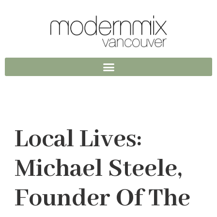
Local Lives:
Michael Steele,
Founder Of The