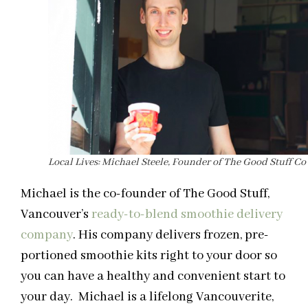
Local Lives: Michael Steele, Founder of The Good Stuff Co
Michael is the co-founder of The Good Stuff,
Vancouver’s
ready-to-blend smoothie delivery
company
. His company delivers frozen, pre-
portioned smoothie kits right to your door so
you can have a healthy and convenient start to
your day. Michael is a lifelong Vancouverite,