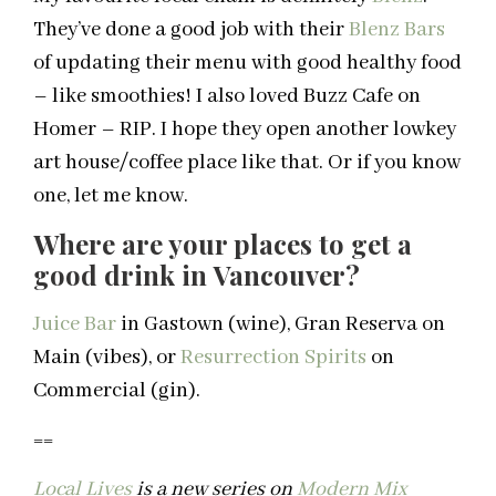
They’ve done a good job with their
Blenz
Bars
of updating their menu with good healthy food
– like smoothies! I also loved Buzz Cafe on
Homer – RIP. I hope they open another lowkey
art house/coffee place like that. Or if you know
one, let me know.
Where are your places to get a
good drink in
Vancouver
?
Juice Bar
in Gastown (wine), Gran Reserva on
Main (vibes), or
Resurrection Spirits
on
Commercial (gin).
==
Local Lives
is a new series on
Modern Mix