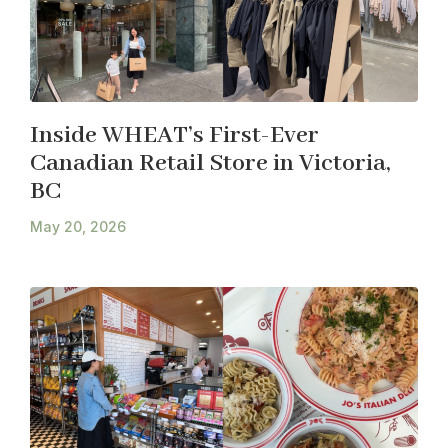
Inside WHEAT’s First-Ever
Canadian Retail Store in Victoria,
BC
May 20, 2026