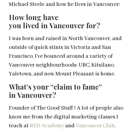
Michael Steele and how he lives in Vancouver:
How long have
you
lived
in
Vancouver
for?
I was born and raised in North Vancouver, and
outside of quick stints in Victoria and San
Francisco, I’ve bounced around a variety of
Vancouver neighbourhoods: UBC, Kitsilano,
Yaletown, and now Mount Pleasant is home.
What’s your “claim to fame”
in
Vancouver
?
Founder of The Good Stuff ! A lot of people also
know me from the digital marketing classes I
teach at
RED Academy
and
Vancouver Club
.