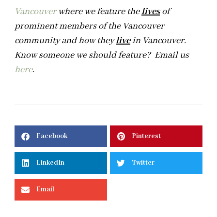
Vancouver
where we feature the
lives
of
prominent members of the Vancouver
community and how they
live
in Vancouver.
Know someone we should feature? Email us
here
.
Facebook
Pinterest
LinkedIn
Twitter
Email