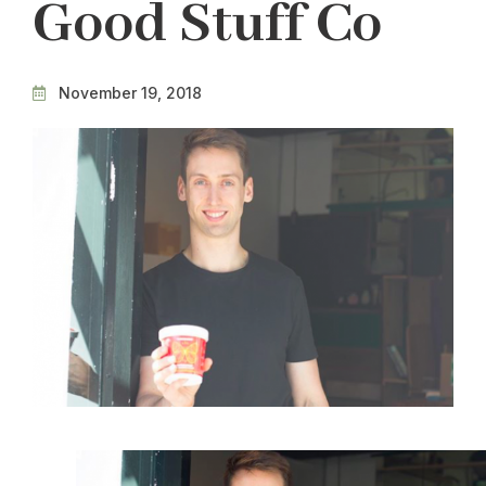
Good Stuff Co
November 19, 2018