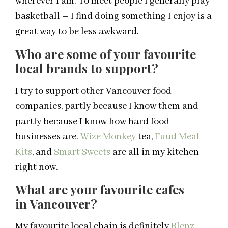
wherever I am. To meet people I generally play
basketball – I find doing something I enjoy is a
great way to be less awkward.
Who are some of your favourite
local
brands to support?
I try to support other Vancouver food
companies, partly because I know them and
partly because I know how hard food
businesses are.
Wize Monkey
tea,
Fuud Meal
Kits
, and
Smart Sweets
are all in my kitchen
right now.
What are your favourite cafes
in
Vancouver
?
My favourite local chain is definitely
Blenz
.