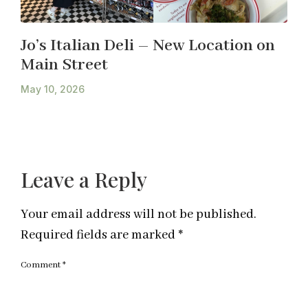
Jo’s Italian Deli – New Location on
Main Street
May 10, 2026
Leave a Reply
Your email address will not be published.
Required fields are marked
*
Comment
*