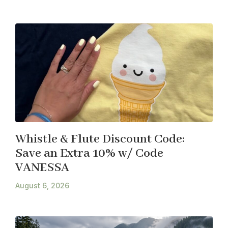
Whistle & Flute Discount Code:
Save an Extra 10% w/ Code
VANESSA
August 6, 2026