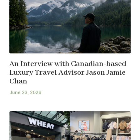
An Interview with Canadian-based
Luxury Travel Advisor Jason Jamie
Chan
June 23, 2026