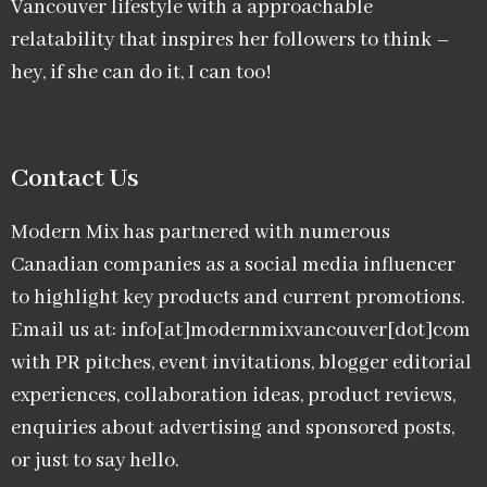
Vancouver lifestyle with a approachable
relatability that inspires her followers to think –
hey, if she can do it, I can too!
Contact Us
Modern Mix has partnered with numerous
Canadian companies as a social media influencer
to highlight key products and current promotions.
Email us at: info[at]modernmixvancouver[dot]com
with PR pitches, event invitations, blogger editorial
experiences, collaboration ideas, product reviews,
enquiries about advertising and sponsored posts,
or just to say hello.