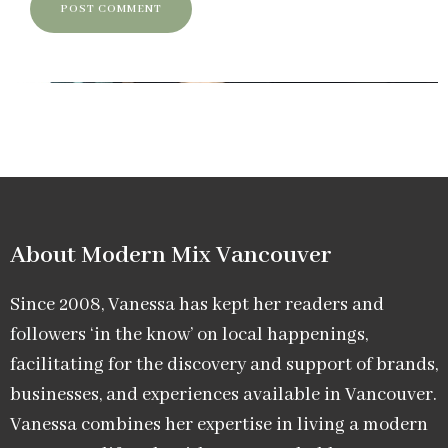
About Modern Mix Vancouver​
Since 2008, Vanessa has kept her readers and
followers ‘in the know’ on local happenings,
facilitating for the discovery and support of brands,
businesses, and experiences available in Vancouver.
Vanessa combines her expertise in living a modern