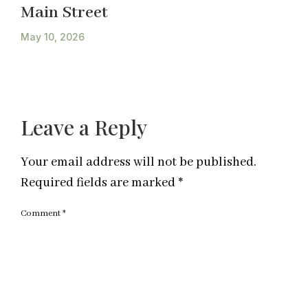
Main Street
May 10, 2026
Leave a Reply
Your email address will not be published.
Required fields are marked
*
Comment
*