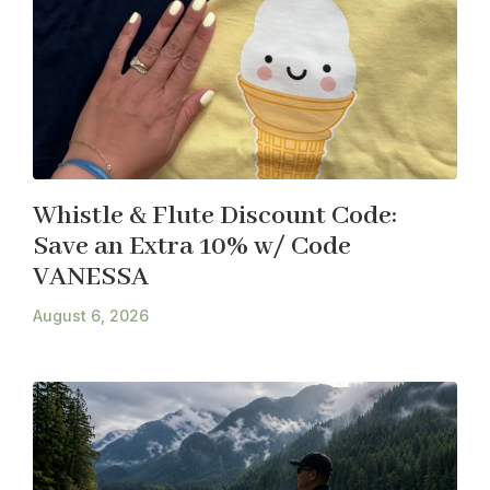
Whistle & Flute Discount Code:
Save an Extra 10% w/ Code
VANESSA
August 6, 2026