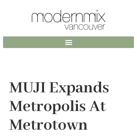
MUJI Expands
Metropolis At
Metrotown