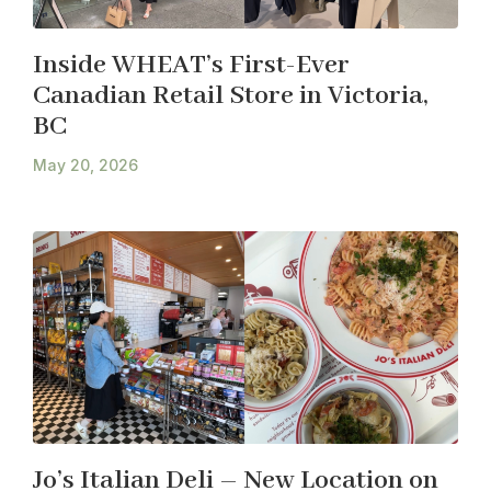
Inside WHEAT’s First-Ever
Canadian Retail Store in Victoria,
BC
May 20, 2026
Jo’s Italian Deli – New Location on