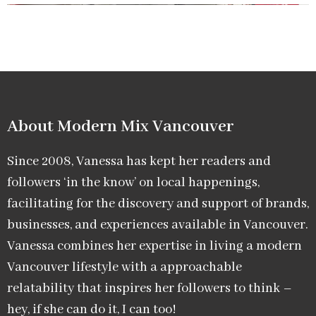
About Modern Mix Vancouver​
Since 2008, Vanessa has kept her readers and
followers ‘in the know’ on local happenings,
facilitating for the discovery and support of brands,
businesses, and experiences available in Vancouver.
Vanessa combines her expertise in living a modern
Vancouver lifestyle with a approachable
relatability that inspires her followers to think –
hey, if she can do it, I can too!