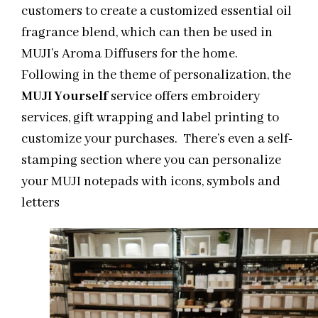
customers to create a customized essential oil
fragrance blend, which can then be used in
MUJI’s Aroma Diffusers for the home.
Following in the theme of personalization, the
MUJI Yourself
service offers embroidery
services, gift wrapping and label printing to
customize your purchases.
There’s even a self-
stamping section where you can personalize
your MUJI notepads with icons, symbols and
letters