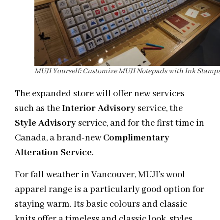
MUJI Yourself: Customize MUJI Notepads with Ink Stamp
The expanded store will offer new services
such as the
Interior Advisory
service, the
Style Advisory
service, and for the first time in
Canada, a brand-new
Complimentary
Alteration Service
.
For fall weather in Vancouver, MUJI’s wool
apparel range is a particularly good option for
staying warm. Its basic colours and classic
knits offer a timeless and classic look, styles