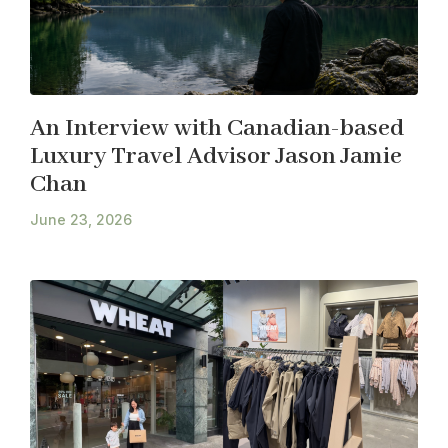
An Interview with Canadian-based
Luxury Travel Advisor Jason Jamie
Chan
June 23, 2026