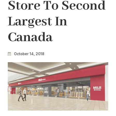
Store To Second
Largest In
Canada
October 14, 2018