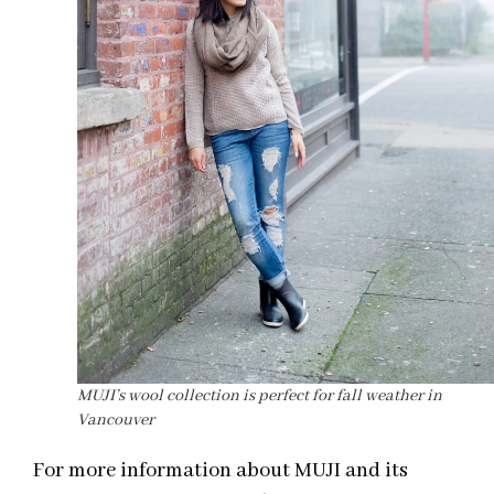
MUJI’s wool collection is perfect for fall weather in
Vancouver
For more information about MUJI and its