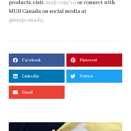
products, visit:
muji.com/ca
or connect with
MUJI Canada on social media at
@mujicanada
.
Facebook
Pinterest
LinkedIn
Twitter
Email