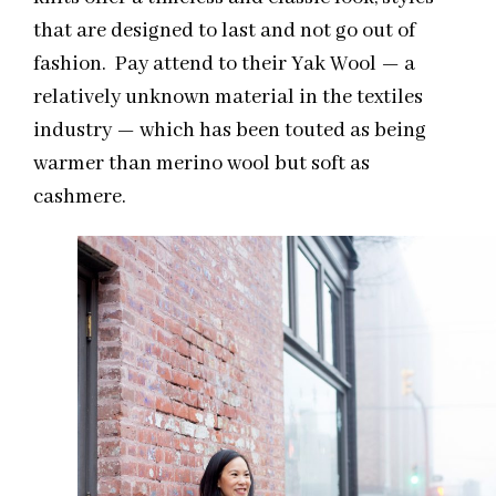
that are designed to last and not go out of
fashion.
Pay attend to their
Yak Wool — a
relatively unknown material in the textiles
industry — which has been touted as being
warmer than merino wool but soft as
cashmere.