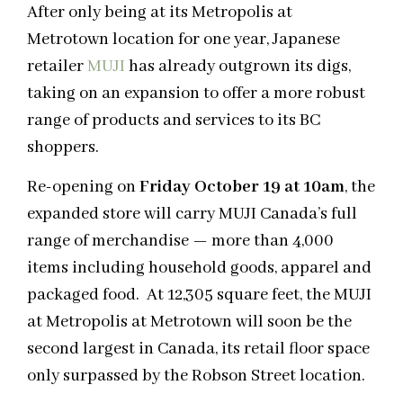
After only being at its Metropolis at
Metrotown location for one year, Japanese
retailer
MUJI
has already outgrown its digs,
taking on an expansion to offer a more robust
range of products and services to its BC
shoppers.
Re-opening on
Friday October 19 at 10am
, the
expanded store will carry MUJI Canada’s full
range of merchandise — more than 4,000
items including household goods, apparel and
packaged food.
At 12,305 square feet, the MUJI
at Metropolis at Metrotown will soon be the
second largest in Canada, its retail floor space
only surpassed by the Robson Street location.