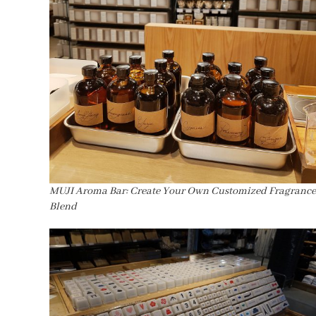
MUJI Aroma Bar: Create Your Own Customized Fragrance
Blend