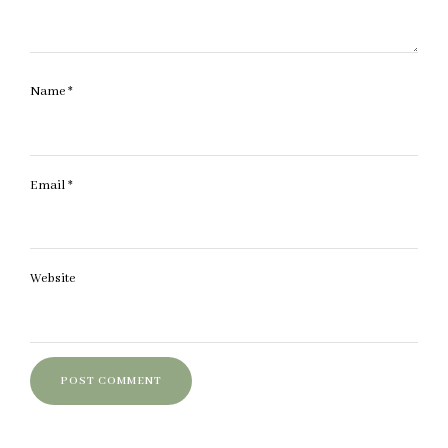
Name
*
Email
*
Website