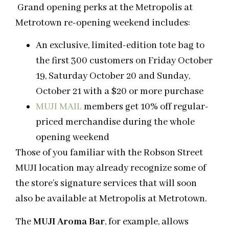
Grand opening perks at the Metropolis at
Metrotown re-opening weekend includes:
An exclusive, limited-edition tote bag to
the first 300 customers on Friday October
19, Saturday October 20 and Sunday,
October 21 with a $20 or more purchase
MUJI MAIL
members get 10% off regular-
priced merchandise during the whole
opening weekend
Those of you familiar with the Robson Street
MUJI location may already recognize some of
the store’s signature services that will soon
also be available at Metropolis at Metrotown.
The
MUJI Aroma Bar
, for example, allows