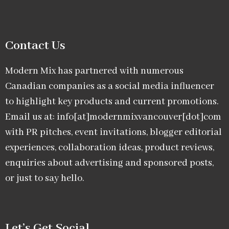
Contact Us
Modern Mix has partnered with numerous
Canadian companies as a social media influencer
to highlight key products and current promotions.
Email us at: info[at]modernmixvancouver[dot]com
with PR pitches, event invitations, blogger editorial
experiences, collaboration ideas, product reviews,
enquiries about advertising and sponsored posts,
or just to say hello.
Let’s Get Social