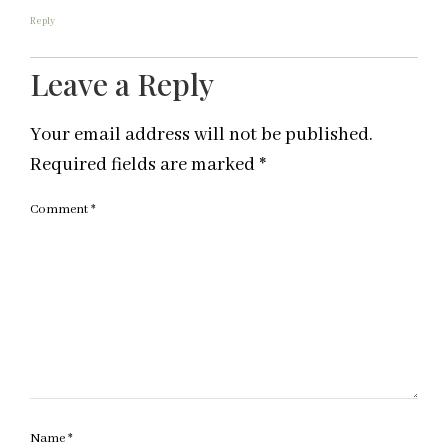
Reply
Leave a Reply
Your email address will not be published.
Required fields are marked
*
Comment
*
Name
*