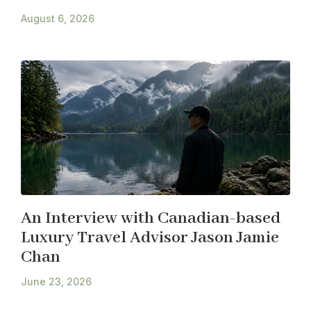
August 6, 2026
An Interview with Canadian-based
Luxury Travel Advisor Jason Jamie
Chan
June 23, 2026