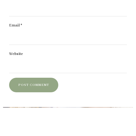
Email
*
Website