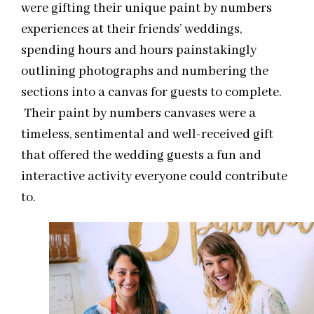
were gifting their unique paint by numbers
experiences at their friends’ weddings,
spending hours and hours painstakingly
outlining photographs and numbering the
sections into a canvas for guests to complete.
Their paint by numbers canvases were a
timeless, sentimental and well-received gift
that offered the wedding guests a fun and
interactive activity everyone could contribute
to.