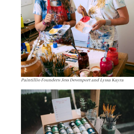
Paintillio Founders: Jess Devenport and Lyssa Kayra