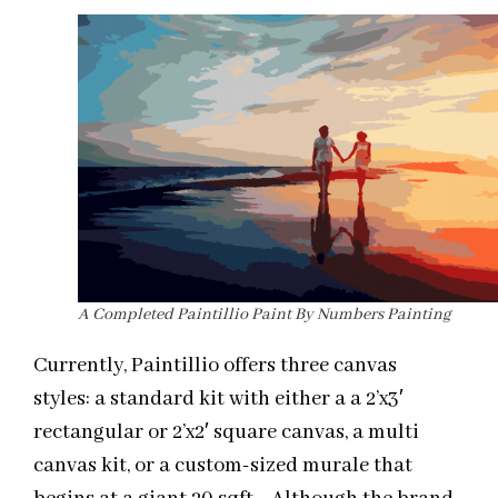
A Completed Paintillio Paint By Numbers Painting
Currently, Paintillio offers three canvas
styles: a standard kit with either a a 2’x3′
rectangular or 2’x2′ square canvas, a multi
canvas kit, or a custom-sized murale that