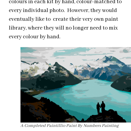
colours in each kit by hand, colour-matched to
every individual photo. However, they would
eventually like to create their very own paint
library, where they will no longer need to mix
every colour by hand.
A Completed Paintillio Paint By Numbers Painting