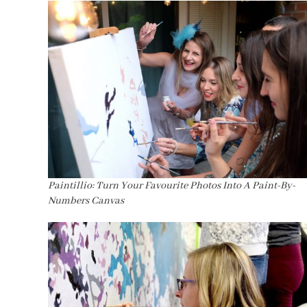
Paintillio: Turn Your Favourite Photos Into A Paint-By-
Numbers Canvas