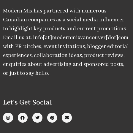
Modern Mix has partnered with numerous
Canadian companies as a social media influencer
to highlight key products and current promotions.
Email us at: info[at]modernmixvancouver[dot]com
with PR pitches, event invitations, blogger editorial
experiences, collaboration ideas, product reviews,
enquiries about advertising and sponsored posts,
or just to say hello.
Let’s Get Social