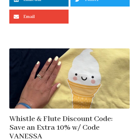
Email
Whistle & Flute Discount Code:
Save an Extra 10% w/ Code
VANESSA