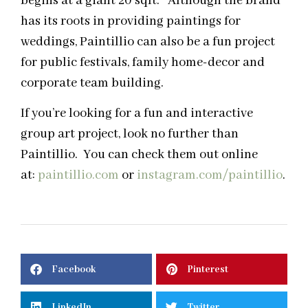
begins at a giant 20 sqft. Although the brand
has its roots in providing paintings for
weddings, Paintillio can also be a fun project
for public festivals, family home-decor and
corporate team building.
If you’re looking for a fun and interactive
group art project, look no further than
Paintillio. You can check them out online
at:
paintillio.com
or
instagram.com/paintillio
.
Facebook
Pinterest
LinkedIn
Twitter