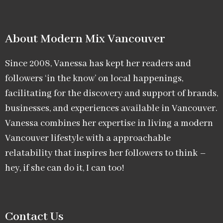
About Modern Mix Vancouver​
Since 2008, Vanessa has kept her readers and
followers ‘in the know’ on local happenings,
facilitating for the discovery and support of brands,
businesses, and experiences available in Vancouver.
Vanessa combines her expertise in living a modern
Vancouver lifestyle with a approachable
relatability that inspires her followers to think –
hey, if she can do it, I can too!
Contact Us