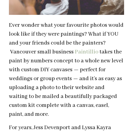
Ever wonder what your favourite photos would
look like if they were paintings? What if YOU
and your friends could be the painters?
Vancouver small business
Paintillio
takes the
paint by numbers concept to a whole new level
with custom DIY canvases — perfect for
weddings or group events — and it’s as easy as
uploading a photo to their website and
waiting to be mailed a beautifully packaged
custom kit complete with a canvas, easel,
paint, and more.
For years, Jess Devenport and Lyssa Kayra