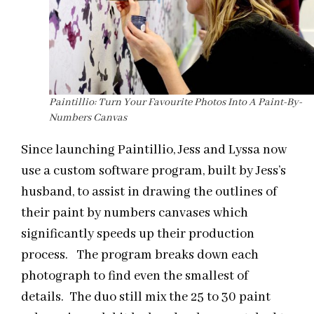
Paintillio: Turn Your Favourite Photos Into A Paint-By-
Numbers Canvas
Since launching Paintillio, Jess and Lyssa now
use a custom software program, built by Jess’s
husband, to assist in drawing the outlines of
their paint by numbers canvases which
significantly speeds up their production
process. The program breaks down each
photograph to find even the smallest of
details. The duo still mix the 25 to 30 paint