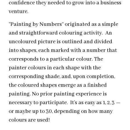
confidence they needed to grow into a business
venture.
“Painting by Numbers” originated as a simple
and straightforward colouring activity. An
uncoloured picture is outlined and divided
into shapes, each marked with a number that
corresponds to a particular colour. The
painter colours in each shape with the
corresponding shade, and, upon completion,
the coloured shapes emerge as a finished
painting. No prior painting experience is
necessary to participate. It’s as easy as 1, 2, 3 —
or maybe up to 30, depending on how many
colours are used!