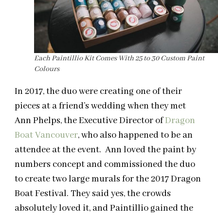
Each Paintillio Kit Comes With 25 to 30 Custom Paint
Colours
In 2017, the duo were creating one of their
pieces at a friend’s wedding when they met
Ann Phelps, the Executive Director of
Dragon
Boat Vancouver
, who also happened to be an
attendee at the event. Ann loved the paint by
numbers concept and commissioned the duo
to create two large murals for the 2017 Dragon
Boat Festival. They said yes, the crowds
absolutely loved it, and Paintillio gained the