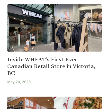
Inside WHEAT’s First-Ever
Canadian Retail Store in Victoria,
BC
May 20, 2026