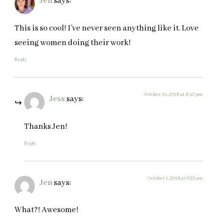
Jen
says:
This is so cool! I’ve never seen anything like it. Love
seeing women doing their work!
Reply
October 31, 2018 at 8:43 pm
Jess
says:
Thanks Jen!
Reply
October 1, 2018 at 6:25 am
Jen
says:
What?! Awesome!