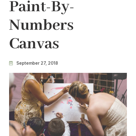
Paint-By-
Numbers
Canvas
September 27, 2018