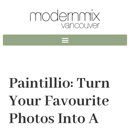
Paintillio: Turn
Your Favourite
Photos Into A