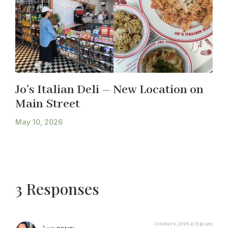
Jo’s Italian Deli – New Location on
Main Street
May 10, 2026
3 Responses
October 1, 2018 at 5:49 am