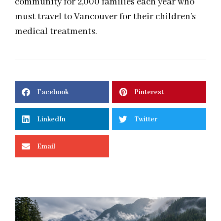
community for 2,000 families each year who
must travel to Vancouver for their children’s
medical treatments.
Facebook
Pinterest
LinkedIn
Twitter
Email