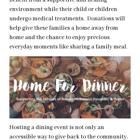
benefit from a supportive and healing
environment while their child or children
undergo medical treatments. Donations will
help give these families a home away from
home and the chance to enjoy precious
everyday moments like sharing a family meal.
Hosting a dining event is not only an
accessible way to give back to the community,