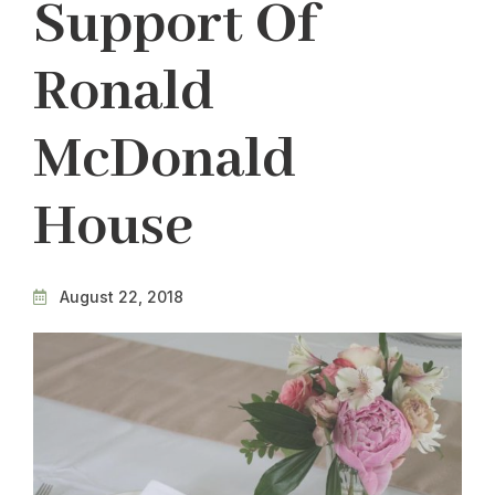
Support Of
Ronald
McDonald
House
August 22, 2018