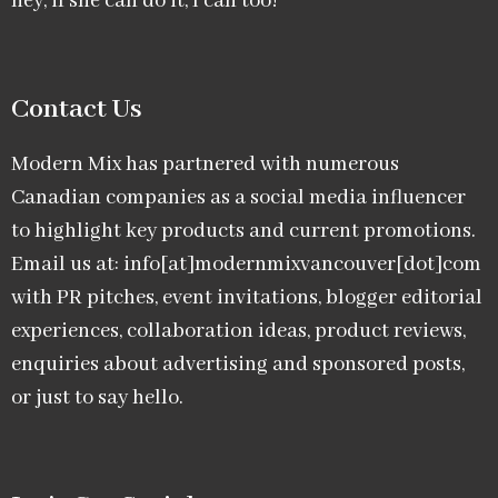
hey, if she can do it, I can too!
Contact Us
Modern Mix has partnered with numerous
Canadian companies as a social media influencer
to highlight key products and current promotions.
Email us at: info[at]modernmixvancouver[dot]com
with PR pitches, event invitations, blogger editorial
experiences, collaboration ideas, product reviews,
enquiries about advertising and sponsored posts,
or just to say hello.