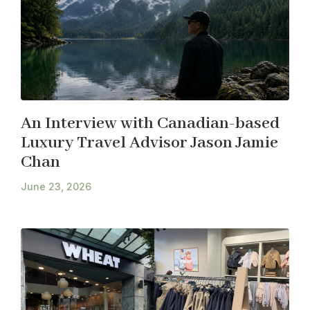
An Interview with Canadian-based
Luxury Travel Advisor Jason Jamie
Chan
June 23, 2026