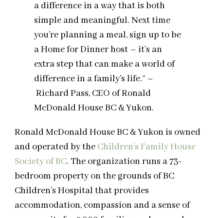
a difference in a way that is both
simple and meaningful. Next time
you’re planning a meal, sign up to be
a Home for Dinner host – it’s an
extra step that can make a world of
difference in a family’s life.” –
Richard Pass, CEO of Ronald
McDonald House BC & Yukon.
Ronald McDonald House BC & Yukon is owned
and operated by the
Children’s Family House
Society of BC
. The organization runs a 73-
bedroom property on the grounds of BC
Children’s Hospital that provides
accommodation, compassion and a sense of