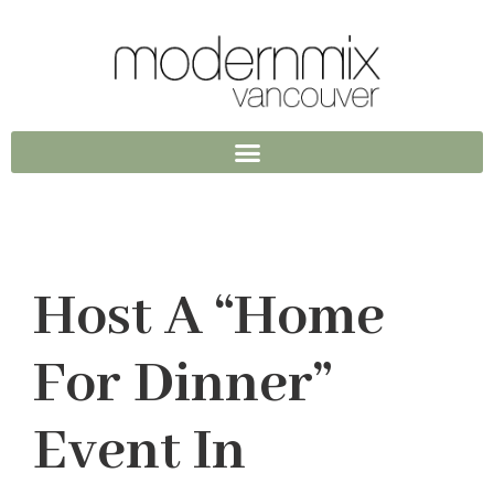
Host A “Home
For Dinner”
Event In