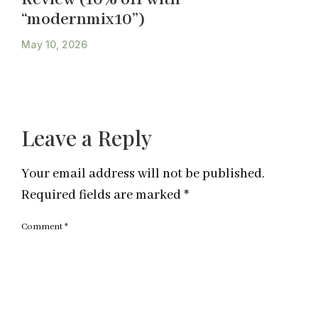
“modernmix10”)
May 10, 2026
Leave a Reply
Your email address will not be published.
Required fields are marked
*
Comment
*