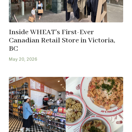
Inside WHEAT’s First-Ever
Canadian Retail Store in Victoria,
BC
May 20, 2026