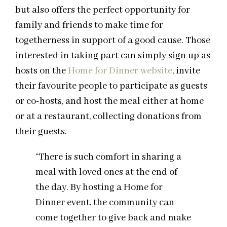
but also offers the perfect opportunity for
family and friends to make time for
togetherness in support of a good cause. Those
interested in taking part can simply sign up as
hosts on the
Home for Dinner website
, invite
their favourite people to participate as guests
or co-hosts, and host the meal either at home
or at a restaurant, collecting donations from
their guests.
“There is such comfort in sharing a
meal with loved ones at the end of
the day. By hosting a Home for
Dinner event, the community can
come together to give back and make