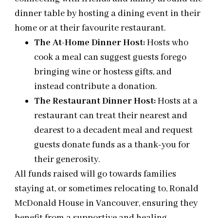
dinner table by hosting a dining event in their
home or at their favourite restaurant.
The At-Home Dinner Host:
Hosts who
cook a meal can suggest guests forego
bringing wine or hostess gifts, and
instead contribute a donation.
The Restaurant Dinner Host:
Hosts at a
restaurant can treat their nearest and
dearest to a decadent meal and request
guests donate funds as a thank-you for
their generosity.
All funds raised will go towards families
staying at, or sometimes relocating to, Ronald
McDonald House in Vancouver, ensuring they