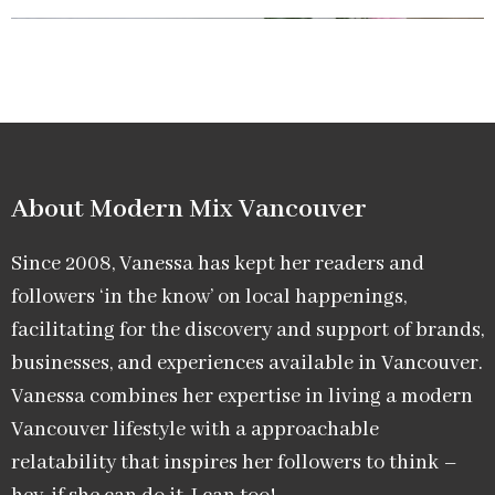
About Modern Mix Vancouver​
Since 2008, Vanessa has kept her readers and
followers ‘in the know’ on local happenings,
facilitating for the discovery and support of brands,
businesses, and experiences available in Vancouver.
Vanessa combines her expertise in living a modern
Vancouver lifestyle with a approachable
relatability that inspires her followers to think –