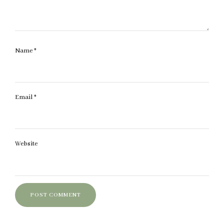
Name
*
Email
*
Website