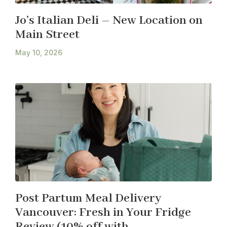
Jo’s Italian Deli – New Location on
Main Street
May 10, 2026
Post Partum Meal Delivery
Vancouver: Fresh in Your Fridge
Review (10% off with