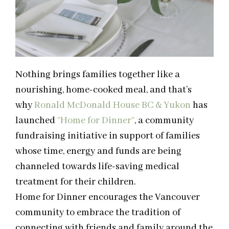
Nothing brings families together like a
nourishing, home-cooked meal, and that’s
why
Ronald McDonald House BC & Yukon
has
launched
“Home for Dinner”
,
a community
fundraising initiative in support of
families
whose time, energy and funds are being
channeled towards life-saving medical
treatment for their children.
Home for Dinner encourages the Vancouver
community to embrace the tradition of
connecting with friends and family around the