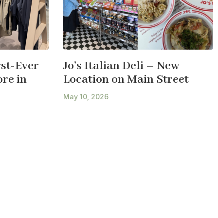
st-Ever
Jo’s Italian Deli – New
re in
Location on Main Street
May 10, 2026