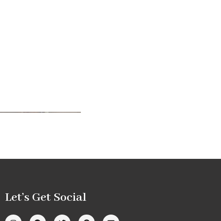
Let’s Get Social