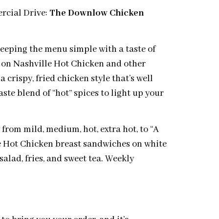
rcial Drive:
The Downlow Chicken
eping the menu simple with a taste of
e on Nashville Hot Chicken and other
 crispy, fried chicken style that’s well
ste blend of “hot” spices to light up your
 from mild, medium, hot, extra hot, to “A
erve Hot Chicken breast sandwiches on white
salad, fries, and sweet tea. Weekly