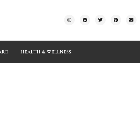
ARE
HEALTH & WELLNESS