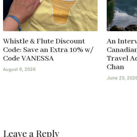
Whistle & Flute Discount
An Inter
Code: Save an Extra 10% w/
Canadian
Code VANESSA
Travel A
Chan
August 6, 2026
June 23, 202
Leave a Reply