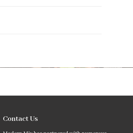
Contact Us