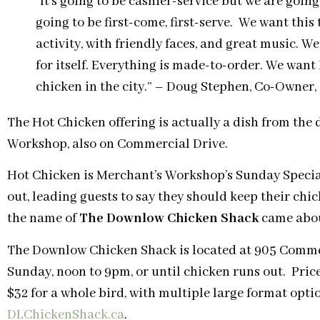
“It’s going to be cashier-service but we are going
going to be first-come, first-serve. We want this 
activity, with friendly faces, and great music. W
for itself. Everything is made-to-order. We want 
chicken in the city.” – Doug Stephen, Co-Owner
The Hot Chicken offering is actually a dish from the
Workshop, also on Commercial Drive.
Hot Chicken is Merchant’s Workshop’s Sunday Special
out, leading guests to say they should keep their chi
the name of
The Downlow Chicken Shack
came abo
The Downlow Chicken Shack is located at 905 Comme
Sunday
,
noon to 9pm,
or until chicken runs out. Price
$32 for a whole bird, with multiple large format opti
DLChickenShack.ca
.