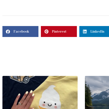
Facebook
Pinterest
LinkedIn