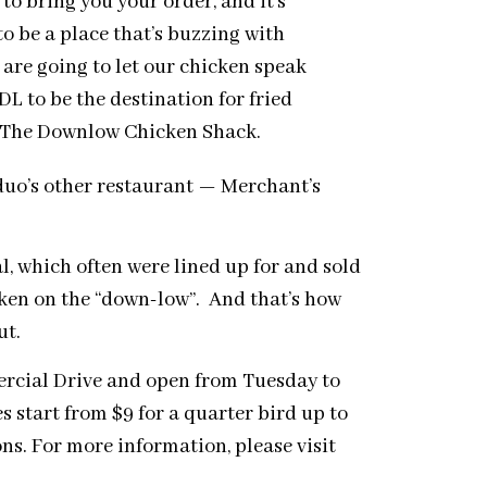
 to bring you your order, and it’s
to be a place that’s buzzing with
e are going to let our chicken speak
DL to be the destination for fried
, The Downlow Chicken Shack.
 duo’s other restaurant — Merchant’s
, which often were lined up for and sold
cken on the “down-low”. And that’s how
ut.
rcial Drive and open from
Tuesday
to
s start from $9 for a quarter bird up to
ons. For more information, please visit