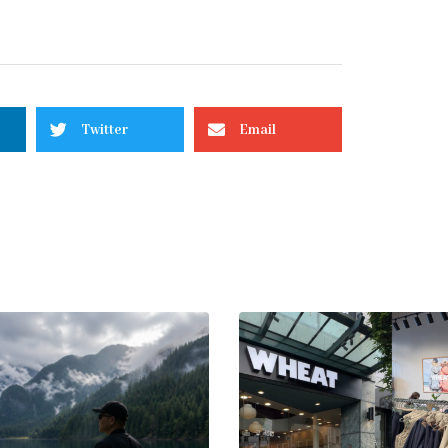
Twitter
Email