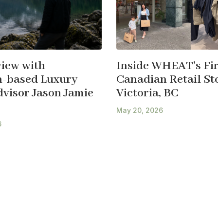
view with
Inside WHEAT’s Fir
-based Luxury
Canadian Retail Sto
dvisor Jason Jamie
Victoria, BC
May 20, 2026
6