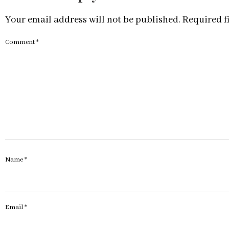
Your email address will not be published.
Required f
Comment
*
Name
*
Email
*