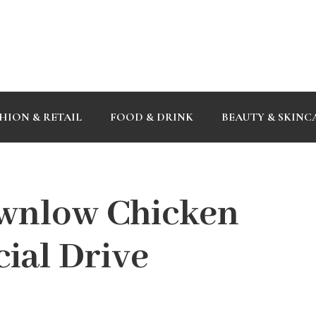
HION & RETAIL
FOOD & DRINK
BEAUTY & SKINC
wnlow Chicken
ial Drive