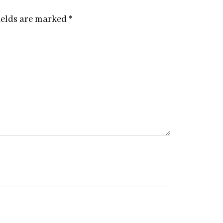
ields are marked
*