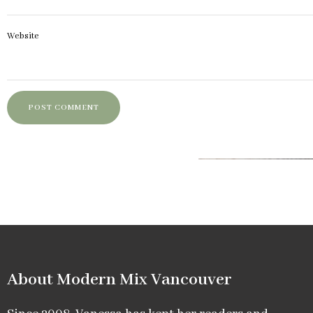
Website
About Modern Mix Vancouver​