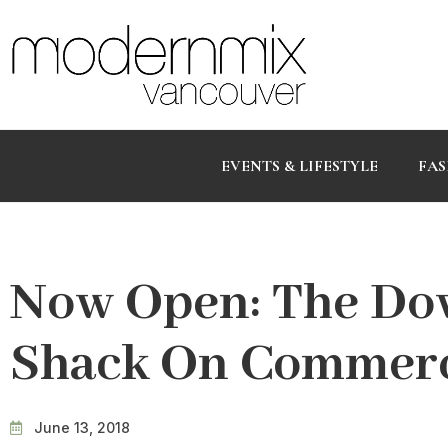
EVENTS & LIFESTYLE
FAS
Now Open: The Do
Shack On Commerc
June 13, 2018