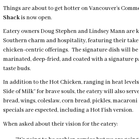
Things are about to get hotter on Vancouver’s Comme
Shack
is now open.
Eatery owners Doug Stephen and Lindsey Mann are ke
Southern charm and hospitality, featuring their tak
chicken-centric offerings. The signature dish will be a
marinated, deep-fried, and coated with a signature pa
taste buds.
In addition to the Hot Chicken, ranging in heat levels
Side of Milk” for brave souls, the eatery will also s
bread, wings, coleslaw, corn bread, pickles, macaroni 
specials are expected, including a Hot Fish version.
When asked about their vision for the eatery: