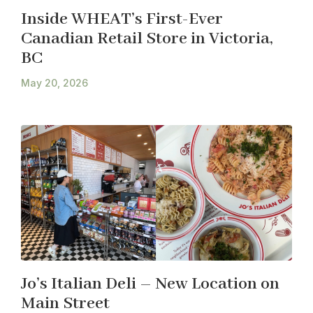
Inside WHEAT’s First-Ever
Canadian Retail Store in Victoria,
BC
May 20, 2026
Jo’s Italian Deli – New Location on
Main Street