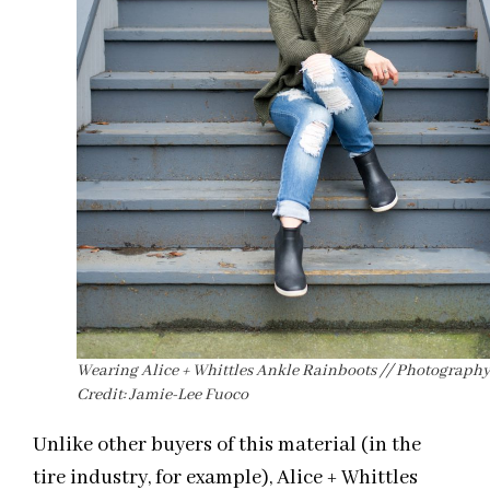
Wearing Alice + Whittles Ankle Rainboots // Photograph
Credit: Jamie-Lee Fuoco
Unlike other buyers of this material (in the
tire industry, for example), Alice + Whittles