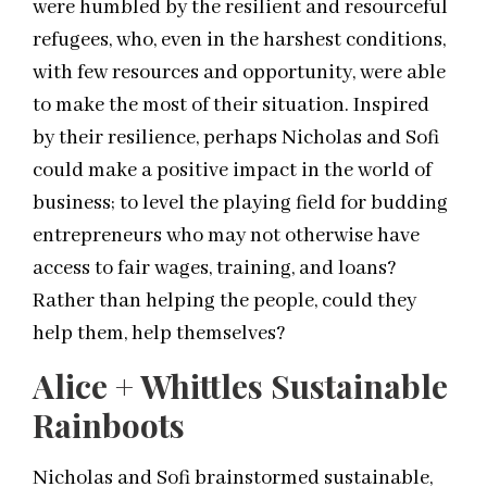
were humbled by the resilient and resourceful
refugees, who, even in the harshest conditions,
with few resources and opportunity, were able
to make the most of their situation. Inspired
by their resilience, perhaps Nicholas and Sofi
could make a positive impact in the world of
business; to level the playing field for budding
entrepreneurs who may not otherwise have
access to fair wages, training, and loans?
Rather than helping the people, could they
help them, help themselves?
Alice + Whittles Sustainable
Rainboots
Nicholas and Sofi brainstormed sustainable,