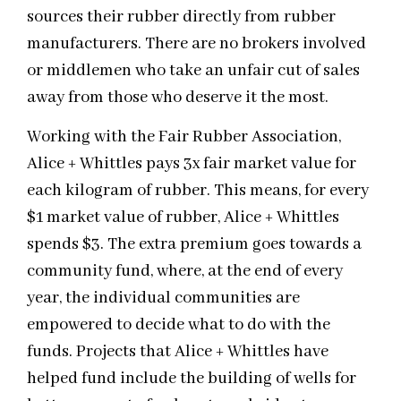
sources their rubber directly from rubber
manufacturers. There are no brokers involved
or middlemen who take an unfair cut of sales
away from those who deserve it the most.
Working with the Fair Rubber Association,
Alice + Whittles pays 3x fair market value for
each kilogram of rubber. This means, for every
$1 market value of rubber, Alice + Whittles
spends $3. The extra premium goes towards a
community fund, where, at the end of every
year, the individual communities are
empowered to decide what to do with the
funds. Projects that Alice + Whittles have
helped fund include the building of wells for