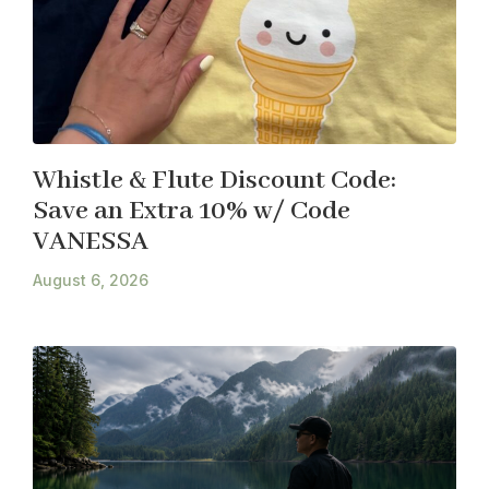
Whistle & Flute Discount Code:
Save an Extra 10% w/ Code
VANESSA
August 6, 2026