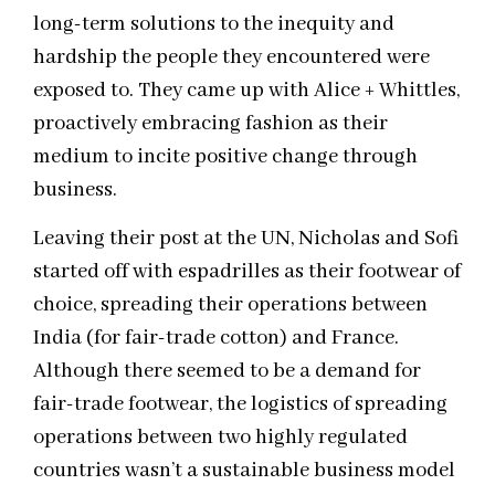
long-term solutions to the inequity and
hardship the people they encountered were
exposed to. They came up with Alice + Whittles,
proactively embracing fashion as their
medium to incite positive change through
business.
Leaving their post at the UN, Nicholas and Sofi
started off with espadrilles as their footwear of
choice, spreading their operations between
India (for fair-trade cotton) and France.
Although there seemed to be a demand for
fair-trade footwear, the logistics of spreading
operations between two highly regulated
countries wasn’t a sustainable business model