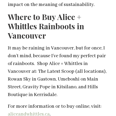
impact on the meaning of sustainability.
Where to Buy Alice +
Whittles Rainboots in
Vancouver
It may be raining in Vancouver, but for once, I
don’t mind, because I’ve found my perfect pair
of rainboots. Shop Alice + Whittles in
Vancouver at: The Latest Scoop (all locations),
Rowan Sky in Gastown, Umeboshi on Main
Street, Gravity Pope in Kitsilano, and Hills
Boutique in Kerrisdale.
For more information or to buy online, visit:
aliceandwhittles.ca
.