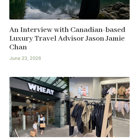
An Interview with Canadian-based
Luxury Travel Advisor Jason Jamie
Chan
June 23, 2026