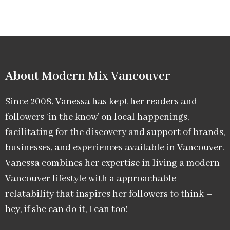
About Modern Mix Vancouver​
Since 2008, Vanessa has kept her readers and
followers ‘in the know’ on local happenings,
facilitating for the discovery and support of brands,
businesses, and experiences available in Vancouver.
Vanessa combines her expertise in living a modern
Vancouver lifestyle with a approachable
relatability that inspires her followers to think –
hey, if she can do it, I can too!