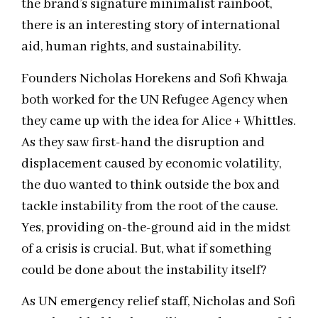
the brand’s signature minimalist rainboot,
there is an interesting story of international
aid, human rights, and sustainability.
Founders Nicholas Horekens and Sofi Khwaja
both worked for the UN Refugee Agency when
they came up with the idea for Alice + Whittles.
As they saw first-hand the disruption and
displacement caused by economic volatility,
the duo wanted to think outside the box and
tackle instability from the root of the cause.
Yes, providing on-the-ground aid in the midst
of a crisis is crucial. But, what if something
could be done about the instability itself?
As UN emergency relief staff, Nicholas and Sofi