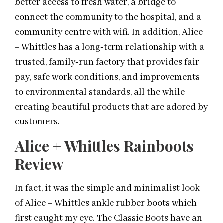
better access to fresh water, a bridge to
connect the community to the hospital, and a
community centre with wifi. In addition, Alice
+ Whittles has a long-term relationship with a
trusted, family-run factory that provides fair
pay, safe work conditions, and improvements
to environmental standards, all the while
creating beautiful products that are adored by
customers.
Alice + Whittles Rainboots
Review
In fact, it was the simple and minimalist look
of Alice + Whittles ankle rubber boots which
first caught my eye. The Classic Boots have an