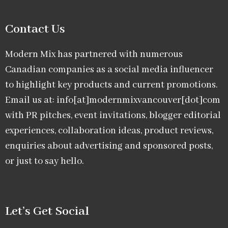
Contact Us
Modern Mix has partnered with numerous
Canadian companies as a social media influencer
to highlight key products and current promotions.
Email us at: info[at]modernmixvancouver[dot]com
with PR pitches, event invitations, blogger editorial
experiences, collaboration ideas, product reviews,
enquiries about advertising and sponsored posts,
or just to say hello.
Let’s Get Social