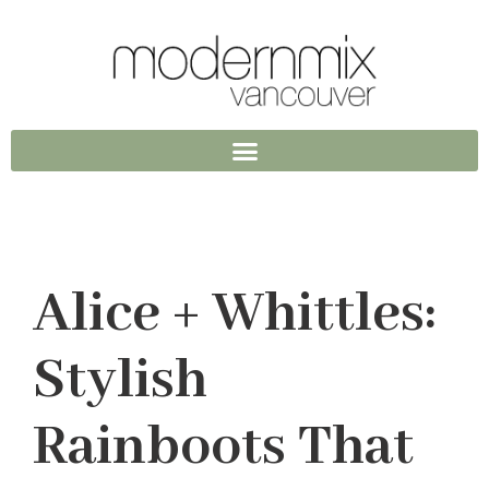
Alice + Whittles:
Stylish
Rainboots That