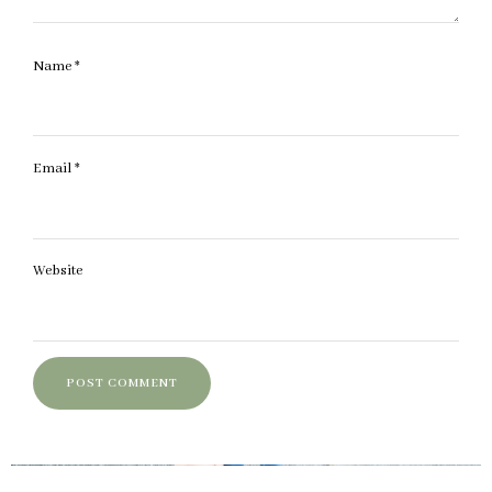
Name
*
Email
*
Website