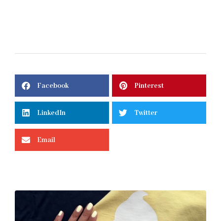
Facebook
Pinterest
LinkedIn
Twitter
Email