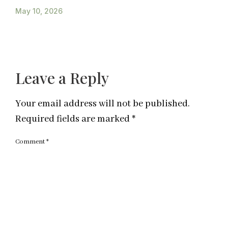
May 10, 2026
Leave a Reply
Your email address will not be published.
Required fields are marked
*
Comment
*