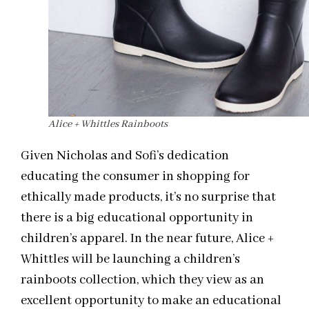
Alice + Whittles Rainboots
Given Nicholas and Sofi’s dedication
educating the consumer in shopping for
ethically made products, it’s no surprise that
there is a big educational opportunity in
children’s apparel. In the near future, Alice +
Whittles will be launching a children’s
rainboots collection, which they view as an
excellent opportunity to make an educational