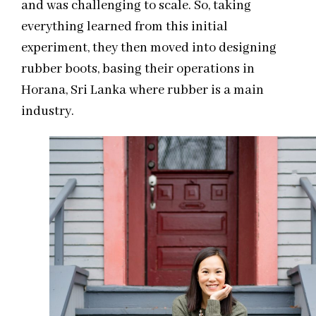
and was challenging to scale. So, taking
everything learned from this initial
experiment, they then moved into designing
rubber boots, basing their operations in
Horana, Sri Lanka where rubber is a main
industry.