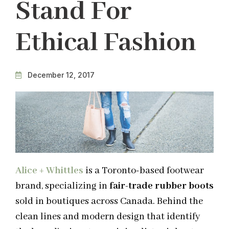
Stand For
Ethical Fashion
December 12, 2017
Alice + Whittles
is a Toronto-based footwear
brand, specializing in
fair-trade rubber boots
sold in boutiques across Canada. Behind the
clean lines and modern design that identify