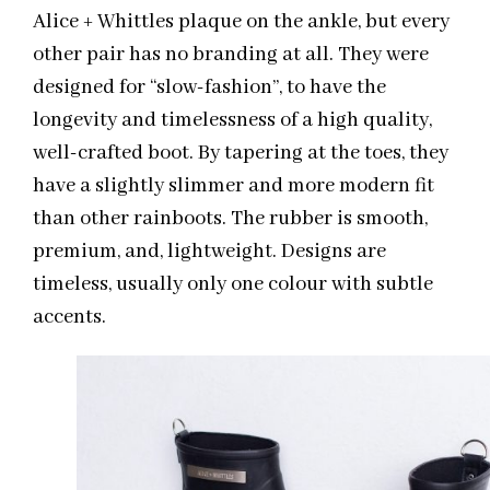
Alice + Whittles plaque on the ankle, but every
other pair has no branding at all. They were
designed for “slow-fashion”, to have the
longevity and timelessness of a high quality,
well-crafted boot. By tapering at the toes, they
have a slightly slimmer and more modern fit
than other rainboots. The rubber is smooth,
premium, and, lightweight. Designs are
timeless, usually only one colour with subtle
accents.