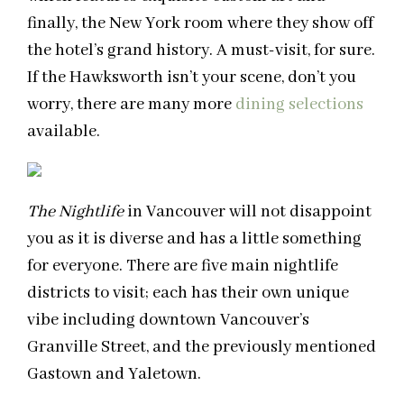
finally, the New York room where they show off
the hotel’s grand history. A must-visit, for sure.
If the Hawksworth isn’t your scene, don’t you
worry, there are many more
dining selections
available.
The Nightlife
in Vancouver will not disappoint
you as it is diverse and has a little something
for everyone. There are five main nightlife
districts to visit; each has their own unique
vibe including downtown Vancouver’s
Granville Street, and the previously mentioned
Gastown and Yaletown.