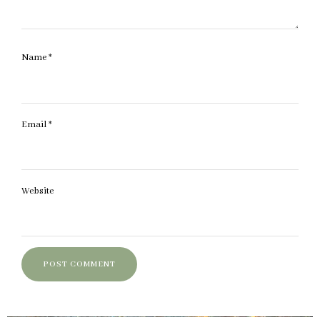
Name
*
Email
*
Website