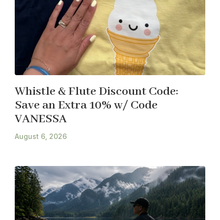
Whistle & Flute Discount Code:
Save an Extra 10% w/ Code
VANESSA
August 6, 2026