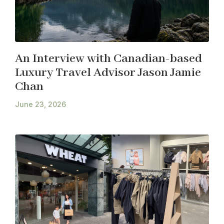
An Interview with Canadian-based
Luxury Travel Advisor Jason Jamie
Chan
June 23, 2026