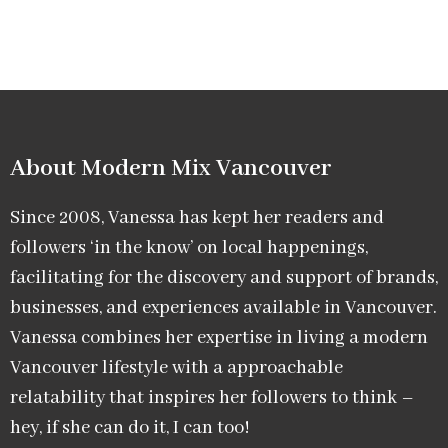
About Modern Mix Vancouver​
Since 2008, Vanessa has kept her readers and
followers ‘in the know’ on local happenings,
facilitating for the discovery and support of brands,
businesses, and experiences available in Vancouver.
Vanessa combines her expertise in living a modern
Vancouver lifestyle with a approachable
relatability that inspires her followers to think –
hey, if she can do it, I can too!