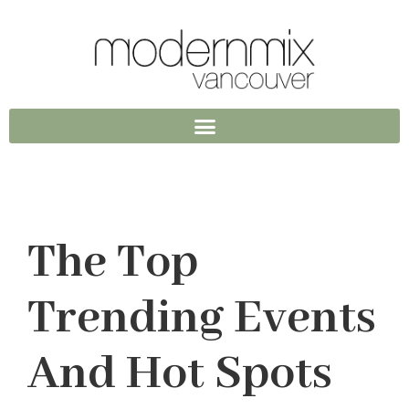
The Top
Trending Events
And Hot Spots