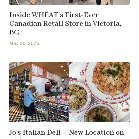
Inside WHEAT’s First-Ever
Canadian Retail Store in Victoria,
BC
May 20, 2026
Jo’s Italian Deli – New Location on