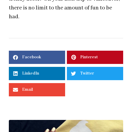
there is no limit to the amount of fun to be
had.
Facebook
Pinterest
LinkedIn
Twitter
Email