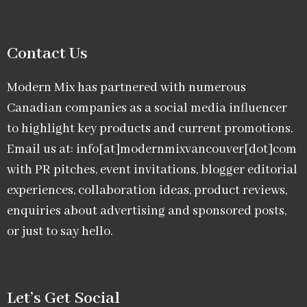
Contact Us
Modern Mix has partnered with numerous
Canadian companies as a social media influencer
to highlight key products and current promotions.
Email us at: info[at]modernmixvancouver[dot]com
with PR pitches, event invitations, blogger editorial
experiences, collaboration ideas, product reviews,
enquiries about advertising and sponsored posts,
or just to say hello.
Let’s Get Social