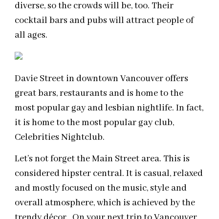
diverse, so the crowds will be, too. Their
cocktail bars and pubs will attract people of
all ages.
Davie Street in downtown Vancouver offers
great bars, restaurants and is home to the
most popular gay and lesbian nightlife. In fact,
it is home to the most popular gay club,
Celebrities Nightclub.
Let’s not forget the Main Street area. This is
considered hipster central. It is casual, relaxed
and mostly focused on the music, style and
overall atmosphere, which is achieved by the
trendy décor. On your next trip to Vancouver,