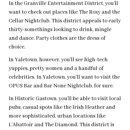
In the Granville Entertainment District, you’ll
want to check out places like The Roxy and the
Cellar Nightclub. This district appeals to early
thirty-somethings looking to drink, mingle
and dance. Party clothes are the dress of
choice.
In Yaletown, however, you’ll see high-tech
yuppies, pretty women and a handful of
celebrities. In Yaletown, you’ll want to visit the
OPUS Bar and Bar None Nightclub, for sure.
In Historic Gastown, you’ll be able to visit local
pubs, casual spots like the Irish Heather and
more sophisticated, urban locations like
L’Abattoir and The Diamond. This district is