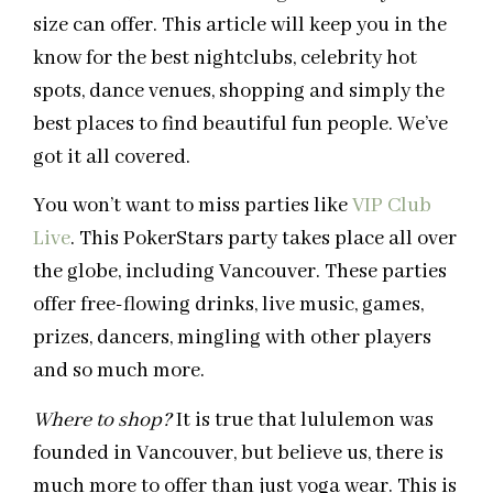
size can offer. This article will keep you in the
know for the best nightclubs, celebrity hot
spots, dance venues, shopping and simply the
best places to find beautiful fun people. We’ve
got it all covered.
You won’t want to miss parties like
VIP Club
Live
. This PokerStars party takes place all over
the globe, including Vancouver. These parties
offer free-flowing drinks, live music, games,
prizes, dancers, mingling with other players
and so much more.
Where to shop?
It is true that lululemon was
founded in Vancouver, but believe us, there is
much more to offer than just yoga wear. This is