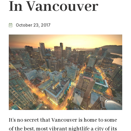
In Vancouver
October 23, 2017
It’s no secret that Vancouver is home to some
of the best, most vibrant nightlife a city of its