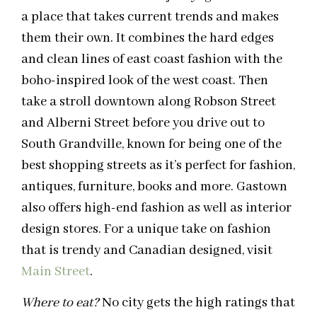
a place that takes current trends and makes
them their own. It combines the hard edges
and clean lines of east coast fashion with the
boho-inspired look of the west coast. Then
take a stroll downtown along Robson Street
and Alberni Street before you drive out to
South Grandville, known for being one of the
best shopping streets as it’s perfect for fashion,
antiques, furniture, books and more. Gastown
also offers high-end fashion as well as interior
design stores. For a unique take on fashion
that is trendy and Canadian designed, visit
Main Street
.
Where to eat?
No city gets the high ratings that