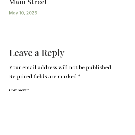
Main Street
May 10, 2026
Leave a Reply
Your email address will not be published.
Required fields are marked
*
Comment
*