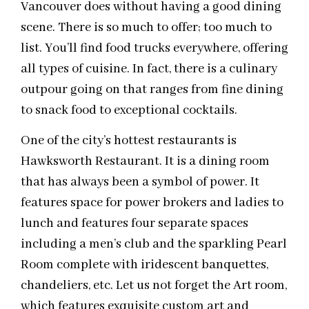
Vancouver does without having a good dining
scene. There is so much to offer; too much to
list. You’ll find food trucks everywhere, offering
all types of cuisine. In fact, there is a culinary
outpour going on that ranges from fine dining
to snack food to exceptional cocktails.
One of the city’s hottest restaurants is
Hawksworth Restaurant. It is a dining room
that has always been a symbol of power. It
features space for power brokers and ladies to
lunch and features four separate spaces
including a men’s club and the sparkling Pearl
Room complete with iridescent banquettes,
chandeliers, etc. Let us not forget the Art room,
which features exquisite custom art and