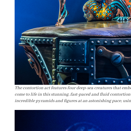
The contortion act features four deep-sea creatures that embo
come to life in this stunning, fast-paced and fluid contortion 
incredible pyramids and figures at an astonishing pace, usi