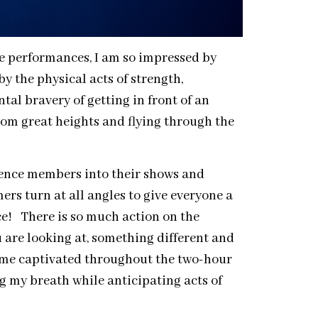
le performances, I am so impressed by
 the physical acts of strength,
ntal bravery of getting in front of an
rom great heights and flying through the
ience members into their shows and
rs turn at all angles to give everyone a
e! There is so much action on the
 are looking at, something different and
t me captivated throughout the two-hour
 my breath while anticipating acts of