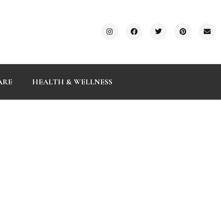
ARE
HEALTH & WELLNESS