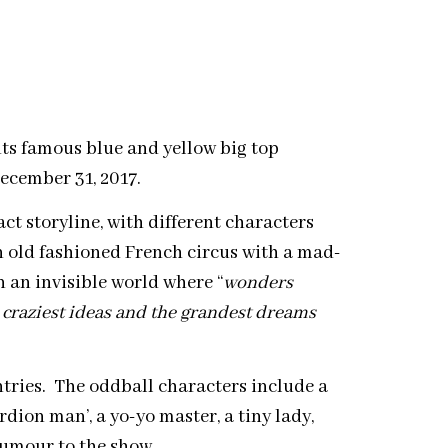
its famous blue and yellow big top
December 31, 2017.
t storyline, with different characters
n old fashioned French circus with a mad-
n an invisible world where “
wonders
 craziest ideas and the grandest dreams
ntries. The oddball characters include a
rdion man’, a yo-yo master, a tiny lady,
humour to the show.