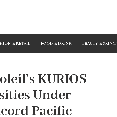
HION & RETAIL
FOOD & DRINK
BEAUTY & SKINC
oleil’s KURIOS
sities Under
cord Pacific