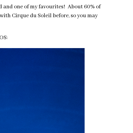
ded and one of my favourites! About 60% of
with Cirque du Soleil before, so you may
IOS: