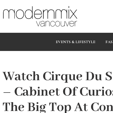
EVENTS & LIFESTYLE
FAS
Watch Cirque Du S
– Cabinet Of Curio
The Big Top At Con