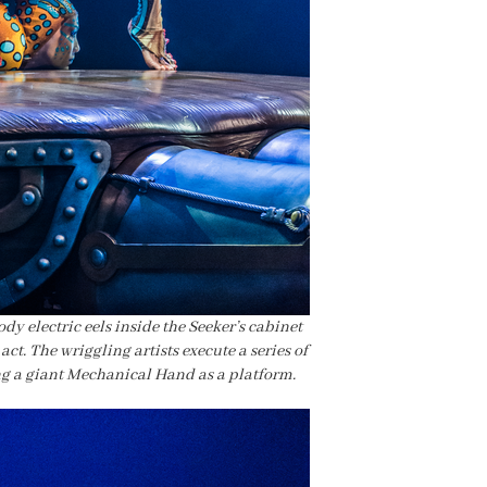
dy electric eels inside the Seeker’s cabinet
act. The wriggling artists execute a series of
ng a giant Mechanical Hand as a platform.