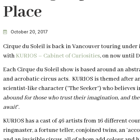
Place
October 20, 2017
Cirque du Soleil is back in Vancouver touring under 
with
KURIOS – Cabinet of Curiosities
, on now until 
Each Cirque du Soleil show is based around an abstrac
and acrobatic circus acts. KURIOS is themed after a
scientist-like character (“The Seeker”) who believes i
abound for those who trust their imagination, and the
await
“.
KURIOS has a cast of 46 artists from 16 different cou
ringmaster, a fortune teller, conjoined twins, an ‘acco
and an invisible circus, all of whom add colour and 