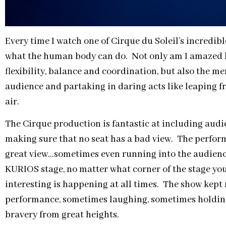
Every time I watch one of Cirque du Soleil’s incredib
what the human body can do. Not only am I amazed by
flexibility, balance and coordination, but also the me
audience and partaking in daring acts like leaping f
air.
The Cirque production is fantastic at including aud
making sure that no seat has a bad view. The performe
great view…sometimes even running into the audienc
KURIOS stage, no matter what corner of the stage you
interesting is happening at all times. The show kep
performance, sometimes laughing, sometimes holding
bravery from great heights.