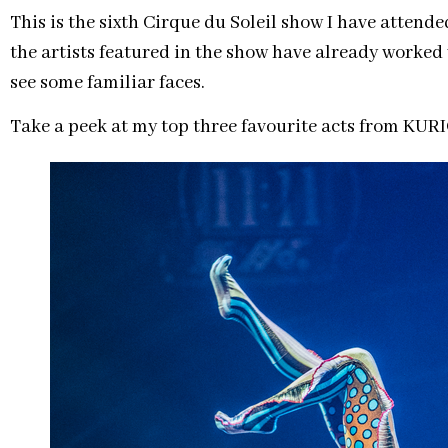
This is the sixth Cirque du Soleil show I have atten
the artists featured in the show have already worked 
see some familiar faces.
Take a peek at my top three favourite acts from KUR