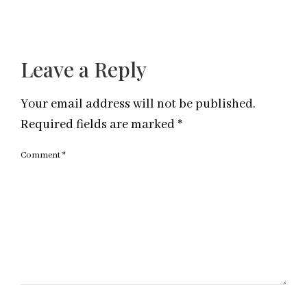
Leave a Reply
Your email address will not be published.
Required fields are marked
*
Comment
*