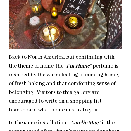
Back to North America, but continuing with
the theme of home, the “
I’m Home
” perfume is
inspired by the warm feeling of coming home,
of fresh baking and that comforting sense of
belonging. Visitors to this gallery are
encouraged to write on a shopping list
blackboard what home means to you.
In the same installation, “
Amelie Mae
”
is the