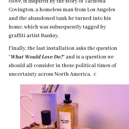
clove, is inspired by the story of Tachowa
Covington, a homeless man from Los Angeles
and the abandoned tank he turned into his
home, which was subsequently tagged by
graffiti artist Banksy.
Finally, the last installation asks the question
“
What Would Love Do?
” and is a question we
should all consider in these political times of
uncertainty across North America. c