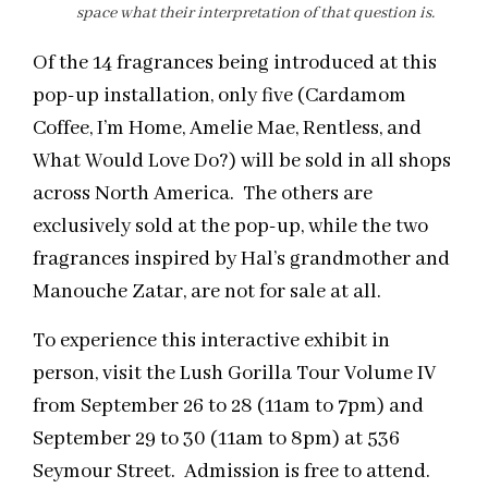
space what their interpretation of that question is.
Of the 14 fragrances being introduced at this
pop-up installation, only five (Cardamom
Coffee, I’m Home, Amelie Mae, Rentless, and
What Would Love Do?) will be sold in all shops
across North America. The others are
exclusively sold at the pop-up, while the two
fragrances inspired by Hal’s grandmother and
Manouche Zatar, are not for sale at all.
To experience this interactive exhibit in
person, visit the Lush Gorilla Tour Volume IV
from September 26 to 28 (11am to 7pm) and
September 29 to 30 (11am to 8pm) at 536
Seymour Street. Admission is free to attend.