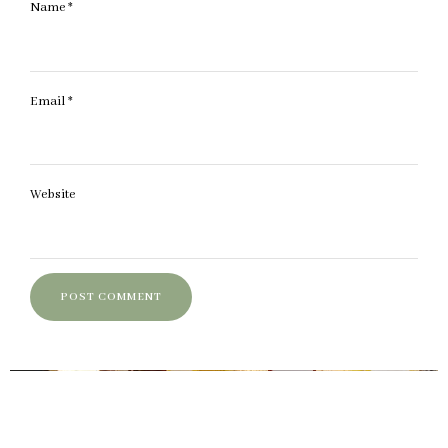
Name
*
Email
*
Website