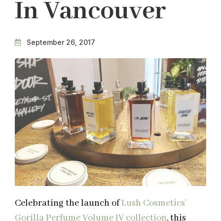
In Vancouver
September 26, 2017
Celebrating the launch of
Lush Cosmetics’
Gorilla Perfume Volume IV collection
, this