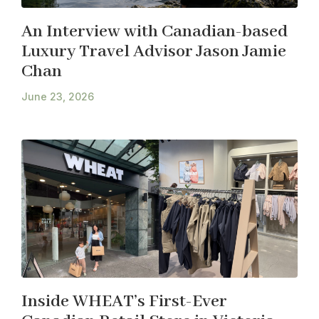
An Interview with Canadian-based
Luxury Travel Advisor Jason Jamie
Chan
June 23, 2026
Inside WHEAT’s First-Ever