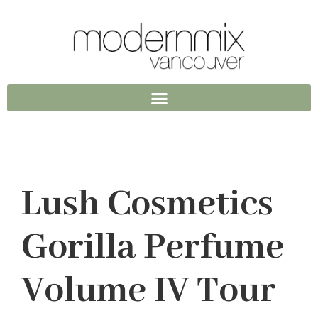
Lush Cosmetics
Gorilla Perfume
Volume IV Tour