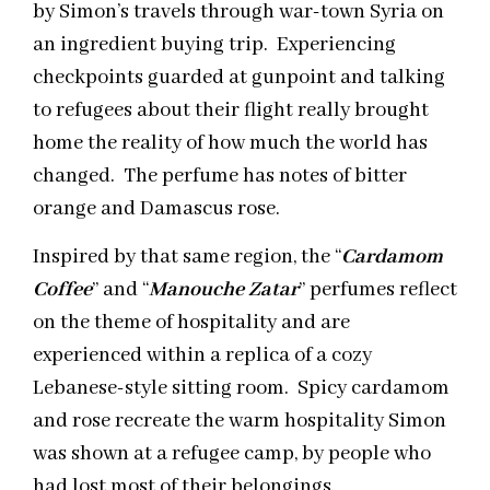
by Simon’s travels through war-town Syria on
an ingredient buying trip. Experiencing
checkpoints guarded at gunpoint and talking
to refugees about their flight really brought
home the reality of how much the world has
changed. The perfume has notes of bitter
orange and Damascus rose.
Inspired by that same region, the “
Cardamom
Coffee
” and “
Manouche Zatar
” perfumes reflect
on the theme of hospitality and are
experienced within a replica of a cozy
Lebanese-style sitting room. Spicy cardamom
and rose recreate the warm hospitality Simon
was shown at a refugee camp, by people who
had lost most of their belongings.