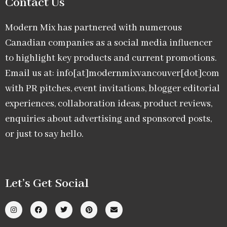
Contact Us
Modern Mix has partnered with numerous
Canadian companies as a social media influencer
to highlight key products and current promotions.
Email us at: info[at]modernmixvancouver[dot]com
with PR pitches, event invitations, blogger editorial
experiences, collaboration ideas, product reviews,
enquiries about advertising and sponsored posts,
or just to say hello.
Let’s Get Social