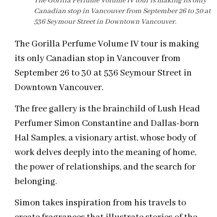
The Gorilla Perfume Volume IV tour is making its only
Canadian stop in Vancouver from September 26 to 30 at
536 Seymour Street in Downtown Vancouver.
The Gorilla Perfume Volume IV tour is making
its only Canadian stop in Vancouver from
September 26 to 30 at 536 Seymour Street in
Downtown Vancouver.
The free gallery is the brainchild of Lush Head
Perfumer Simon Constantine and Dallas-born
Hal Samples, a visionary artist, whose body of
work delves deeply into the meaning of home,
the power of relationships, and the search for
belonging.
Simon takes inspiration from his travels to