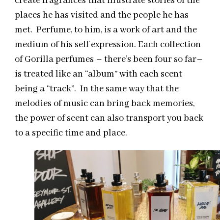
create fragrances that illustrate stories of the
places he has visited and the people he has
met. Perfume, to him, is a work of art and the
medium of his self expression. Each collection
of Gorilla perfumes – there’s been four so far–
is treated like an “album” with each scent
being a “track”. In the same way that the
melodies of music can bring back memories,
the power of scent can also transport you back
to a specific time and place.