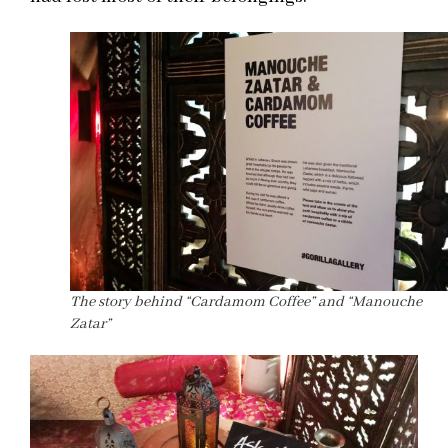
The story behind “Cardamom Coffee” and “Manouche
Zatar”