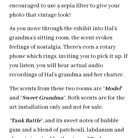
encouraged to use a sepia filter to give your
photo that vintage look!
As you move through the exhibit into Hal’s
grandma’s sitting room, the scent evokes
feelings of nostalgia. There’s even a rotary
phone which rings, inviting you to pick it up. If
you listen, you will hear actual audio
recordings of Hal’s grandma and her chatter.
The scents from these two rooms are “
Model
”
and “
Sweet Grandma
”. Both scents are for the
art installation only and not for sale.
“
Tank
Battle
“, and its sweet notes of bubble
gum and a blend of patchouli, labdanum and