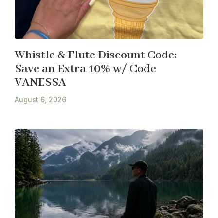
Whistle & Flute Discount Code:
Save an Extra 10% w/ Code
VANESSA
August 6, 2026