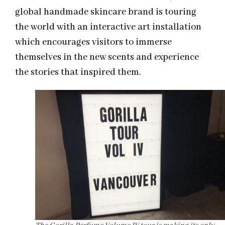
global handmade skincare brand is touring
the world with an interactive art installation
which encourages visitors to immerse
themselves in the new scents and experience
the stories that inspired them.