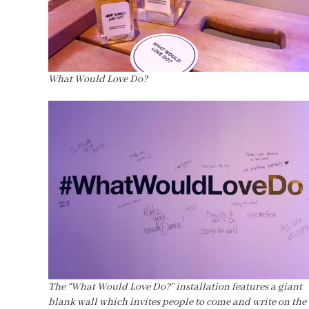
What Would Love Do?
The “What Would Love Do?” installation features a giant
blank wall which invites people to come and write on the