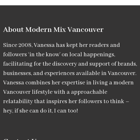
About Modern Mix Vancouver​
Since 2008, Vanessa has kept her readers and
followers ‘in the know’ on local happenings,
facilitating for the discovery and support of brands,
businesses, and experiences available in Vancouver.
Vanessa combines her expertise in living a modern
Vancouver lifestyle with a approachable
relatability that inspires her followers to think –
hey, if she can do it, I can too!