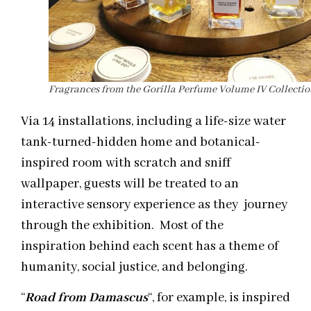
Fragrances from the Gorilla Perfume Volume IV Collecti
Via 14 installations, including a life-size water
tank-turned-hidden home and botanical-
inspired room with scratch and sniff
wallpaper, guests will be treated to an
interactive sensory experience as they journey
through the exhibition. Most of the
inspiration behind each scent has a theme of
humanity, social justice, and belonging.
“
Road from Damascus
“, for example, is inspired