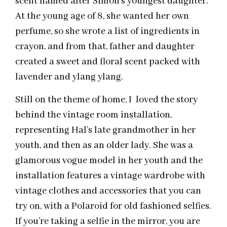
scent named after Simon’s youngest daughter.
At the young age of 8, she wanted her own
perfume, so she wrote a list of ingredients in
crayon, and from that, father and daughter
created a sweet and floral scent packed with
lavender and ylang ylang.
Still on the theme of home, I loved the story
behind the vintage room installation,
representing Hal’s late grandmother in her
youth, and then as an older lady. She was a
glamorous vogue model in her youth and the
installation features a vintage wardrobe with
vintage clothes and accessories that you can
try on, with a Polaroid for old fashioned selfies.
If you’re taking a selfie in the mirror, you are