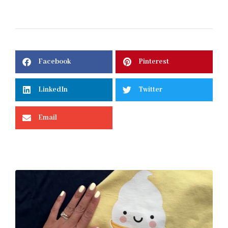
Facebook
Pinterest
LinkedIn
Twitter
Email