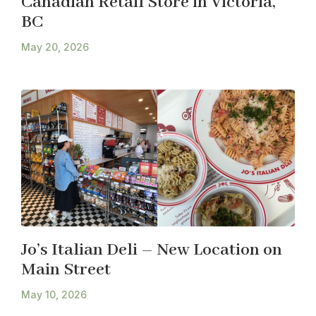
Canadian Retail Store in Victoria,
BC
May 20, 2026
Jo’s Italian Deli – New Location on
Main Street
May 10, 2026