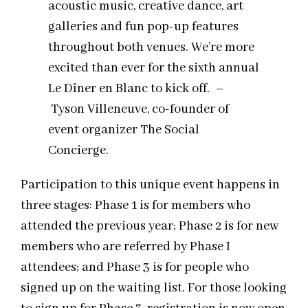
acoustic music, creative dance, art
galleries and fun
pop
-up features
throughout both venues. We’re more
excited than ever for the sixth annual
Le Dîner en Blanc to kick off. –
Tyson Villeneuve, co-founder of
event organizer The Social
Concierge.
Participation to this unique event happens in
three stages: Phase 1 is for members who
attended the previous year; Phase 2 is for new
members who are referred by Phase I
attendees; and Phase 3 is for people who
signed up on the waiting list. For those looking