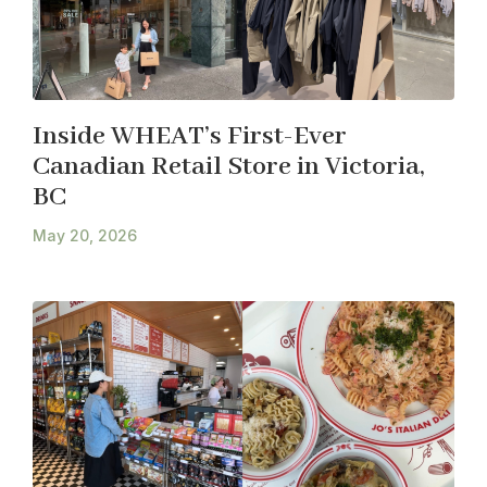
Inside WHEAT’s First-Ever
Canadian Retail Store in Victoria,
BC
May 20, 2026