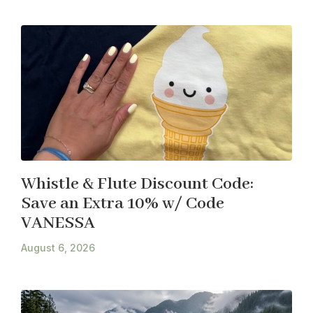
Whistle & Flute Discount Code:
Save an Extra 10% w/ Code
VANESSA
August 6, 2026