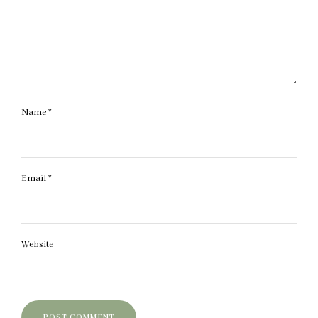
Name
*
Email
*
Website