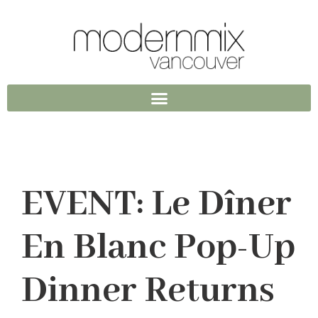
EVENT: Le Dîner
En Blanc Pop-Up
Dinner Returns