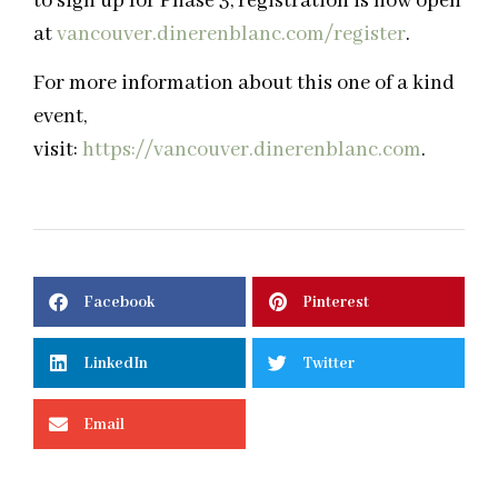
to sign up for Phase 3, registration is now open
at
vancouver.dinerenblanc.com/
register
.
For more information about this one of a kind
event,
visit:
https://vancouver.dinerenblanc.com
.
Facebook
Pinterest
LinkedIn
Twitter
Email