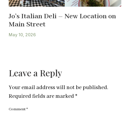
Jo’s Italian Deli – New Location on
Main Street
May 10, 2026
Leave a Reply
Your email address will not be published.
Required fields are marked
*
Comment
*