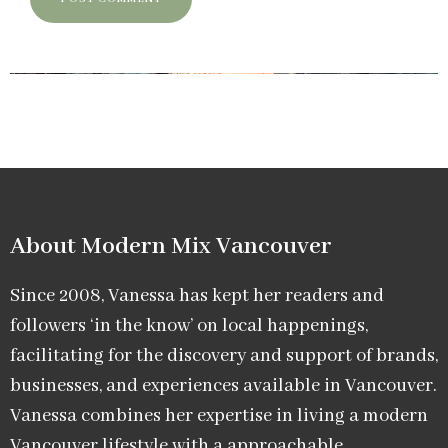
About Modern Mix Vancouver​
Since 2008, Vanessa has kept her readers and
followers ‘in the know’ on local happenings,
facilitating for the discovery and support of brands,
businesses, and experiences available in Vancouver.
Vanessa combines her expertise in living a modern
Vancouver lifestyle with a approachable