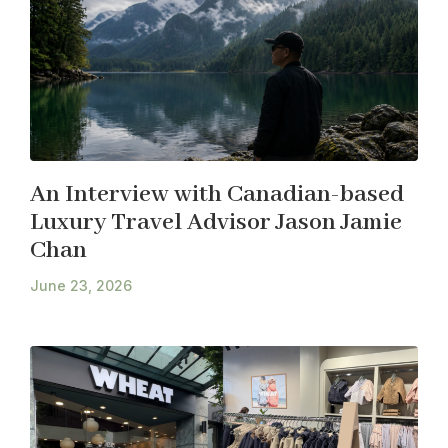
An Interview with Canadian-based
Luxury Travel Advisor Jason Jamie
Chan
June 23, 2026