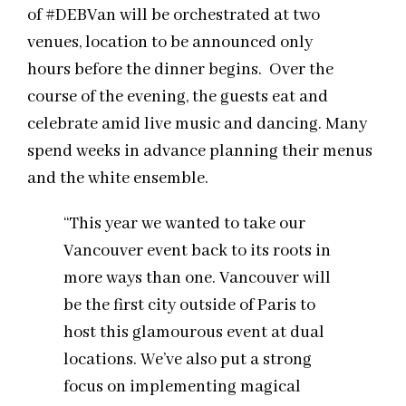
of #DEBVan will be orchestrated at two
venues, location to be announced only
hours before the dinner begins. Over the
course of the evening, the guests eat and
celebrate amid live music and dancing. Many
spend weeks in advance planning their menus
and the white ensemble.
“This year we wanted to take our
Vancouver event back to its roots in
more ways than one. Vancouver will
be the first city outside of Paris to
host this glamourous event at dual
locations. We’ve also put a strong
focus on implementing magical