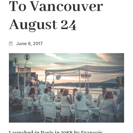
To Vancouver
August 24
June 6, 2017