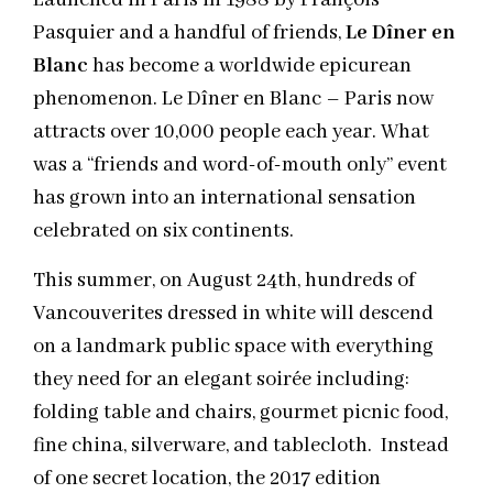
Launched in Paris in 1988 by François
Pasquier and a handful of friends,
Le Dîner en
Blanc
has become a worldwide epicurean
phenomenon. Le Dîner en Blanc – Paris now
attracts over 10,000 people each year. What
was a “friends and word-of-mouth only” event
has grown into an international sensation
celebrated on six continents.
This summer, on August 24th, hundreds of
Vancouverites dressed in white will descend
on a landmark public space with everything
they need for an elegant soirée including:
folding table and chairs, gourmet picnic food,
fine china, silverware, and tablecloth. Instead
of one secret location, the 2017 edition