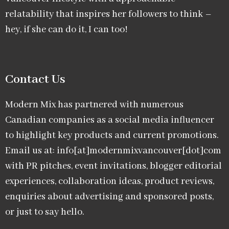
relatability that inspires her followers to think –
hey, if she can do it, I can too!
Contact Us
Modern Mix has partnered with numerous
Canadian companies as a social media influencer
to highlight key products and current promotions.
Email us at: info[at]modernmixvancouver[dot]com
with PR pitches, event invitations, blogger editorial
experiences, collaboration ideas, product reviews,
enquiries about advertising and sponsored posts,
or just to say hello.