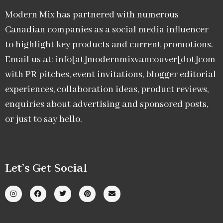
Modern Mix has partnered with numerous
Canadian companies as a social media influencer
to highlight key products and current promotions.
Email us at: info[at]modernmixvancouver[dot]com
with PR pitches, event invitations, blogger editorial
experiences, collaboration ideas, product reviews,
enquiries about advertising and sponsored posts,
or just to say hello.
Let’s Get Social