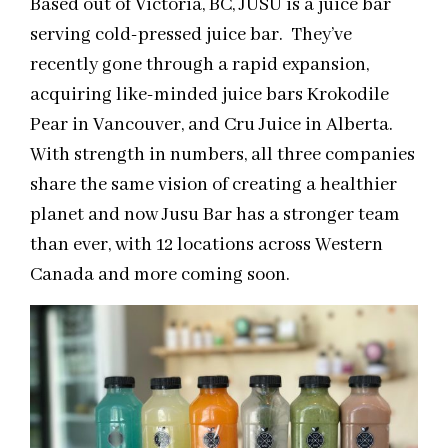
Based out of Victoria, BC, JUSU is a juice bar
serving cold-pressed juice bar. They’ve
recently gone through a rapid expansion,
acquiring like-minded juice bars Krokodile
Pear in Vancouver, and Cru Juice in Alberta.
With strength in numbers, all three companies
share the same vision of creating a healthier
planet and now Jusu Bar has a stronger team
than ever, with 12 locations across Western
Canada and more coming soon.