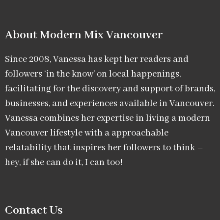
About Modern Mix Vancouver​
Since 2008, Vanessa has kept her readers and
followers ‘in the know’ on local happenings,
facilitating for the discovery and support of brands,
businesses, and experiences available in Vancouver.
Vanessa combines her expertise in living a modern
Vancouver lifestyle with a approachable
relatability that inspires her followers to think –
hey, if she can do it, I can too!
Contact Us