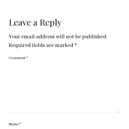
Leave a Reply
Your email address will not be published.
Required fields are marked
*
Comment
*
Name
*