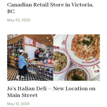
Canadian Retail Store in Victoria,
BC
May 20, 2026
Jo’s Italian Deli – New Location on
Main Street
May 10, 2026