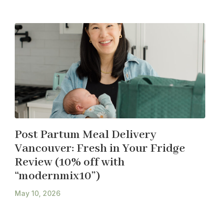
Post Partum Meal Delivery
Vancouver: Fresh in Your Fridge
Review (10% off with
“modernmix10”)
May 10, 2026