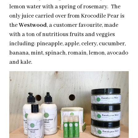
lemon water with a spring of rosemary. The
only juice carried over from Krocodile Pear is
the
Westwood
, a customer favourite, made
with a ton of nutritious fruits and veggies
including: pineapple, apple, celery, cucumber,
banana, mint, spinach, romain, lemon, avocado
and kale.