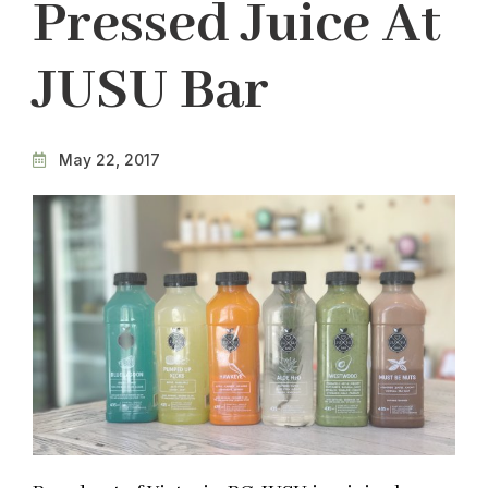
Pressed Juice At
JUSU Bar
May 22, 2017