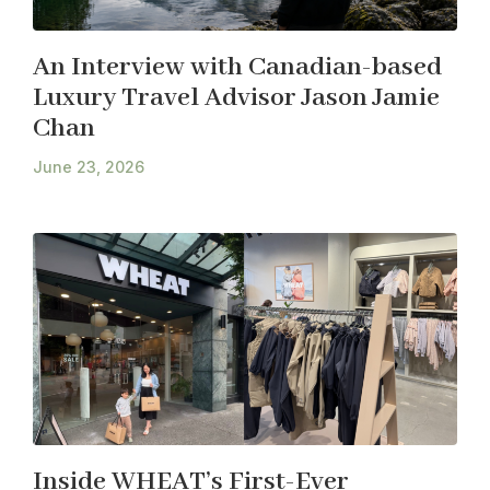
An Interview with Canadian-based
Luxury Travel Advisor Jason Jamie
Chan
June 23, 2026
Inside WHEAT’s First-Ever