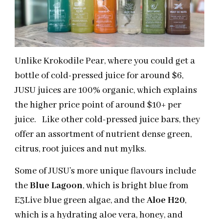
Unlike Krokodile Pear, where you could get a
bottle of cold-pressed juice for around $6,
JUSU juices are 100% organic, which explains
the higher price point of around $10+ per
juice. Like other cold-pressed juice bars, they
offer an assortment of nutrient dense green,
citrus, root juices and nut mylks.
Some of JUSU’s more unique flavours include
the
Blue Lagoon
, which is bright blue from
E3Live blue green algae, and the
Aloe H20
,
which is a hydrating aloe vera, honey, and