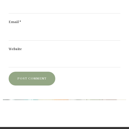
Email
*
Website