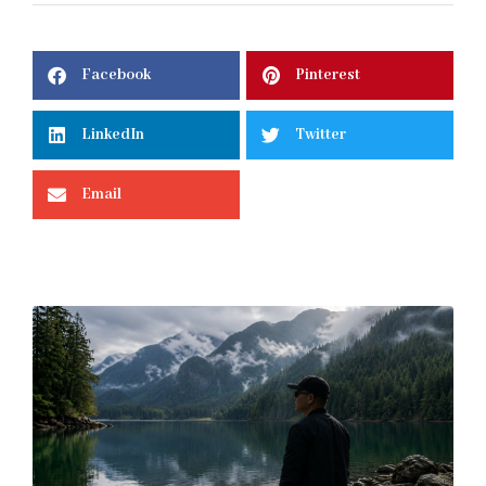
Facebook
Pinterest
LinkedIn
Twitter
Email