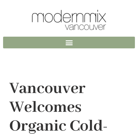
Vancouver
Welcomes
Organic Cold-