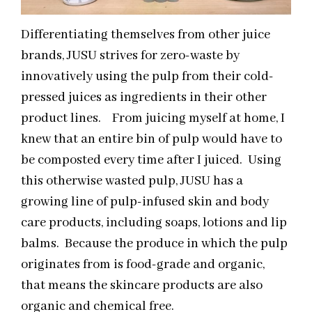
Differentiating themselves from other juice
brands, JUSU strives for zero-waste by
innovatively using the pulp from their cold-
pressed juices as ingredients in their other
product lines. From juicing myself at home, I
knew that an entire bin of pulp would have to
be composted every time after I juiced. Using
this otherwise wasted pulp, JUSU has a
growing line of pulp-infused skin and body
care products, including soaps, lotions and lip
balms. Because the produce in which the pulp
originates from is food-grade and organic,
that means the skincare products are also
organic and chemical free.