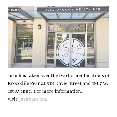
Jusu has taken over the two former locations of
Krocodile Pear at 518 Davie Street and 1867 W.
1st Avenue. For more information,
visit:
jusubar.com
.