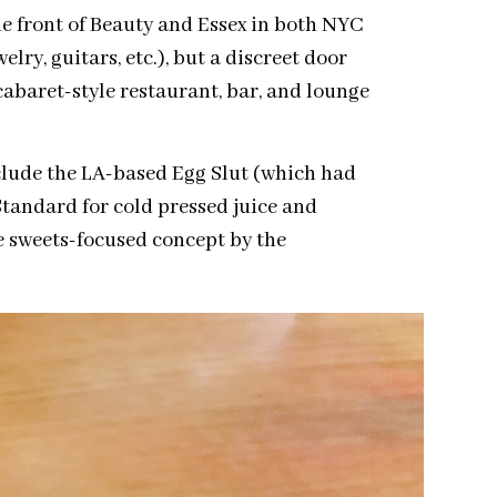
e front of Beauty and Essex in both NYC
lry, guitars, etc.), but a discreet door
abaret-style restaurant, bar, and lounge
clude the LA-based Egg Slut (which had
Standard for cold pressed juice and
e sweets-focused concept by the