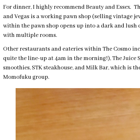
For dinner, I highly recommend Beauty and Essex. Th
and Vegas is a working pawn shop (selling vintage jewe
within the pawn shop opens up into a dark and lush c
with multiple rooms.
Other restaurants and eateries within The Cosmo in
quite the line-up at 4am in the morning!), The Juice 
smoothies, STK steakhouse, and Milk Bar, which is th
Momofuku group.