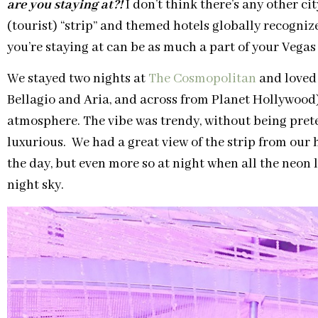
are you staying at?!
I don’t think there’s any other ci
(tourist) “strip” and themed hotels globally recogn
you’re staying at can be as much a part of your Vegas e
We stayed two nights at
The Cosmopolitan
and loved 
Bellagio and Aria, and across from Planet Hollywood)
atmosphere. The vibe was trendy, without being pret
luxurious. We had a great view of the strip from our
the day, but even more so at night when all the neon 
night sky.