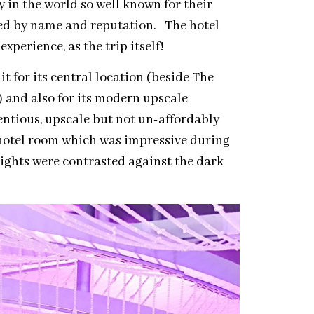
ty in the world so well known for their
ized by name and reputation. The hotel
xperience, as the trip itself!
it for its central location (beside The
 and also for its modern upscale
entious, upscale but not un-affordably
 hotel room which was impressive during
lights were contrasted against the dark