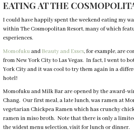
EATING AT THE COSMOPOLIT
I could have happily spent the weekend eating my wa
within The Cosmopolitan Resort, many of which featu
experiences.
Momofuku
and
Beauty and Essex
, for example, are 
from New York City to Las Vegas. In fact, I went to bo
York City and it was cool to try them again in a diffe
hotel!
Momofuku and Milk Bar are opened by the award-wi
Chang. Our first meal, a late lunch, was ramen at M
vegetarian Chickpea Ramen which has crunchy chickp
ramen in miso broth. Note that there is only a limi
the widest menu selection, visit for lunch or dinner.