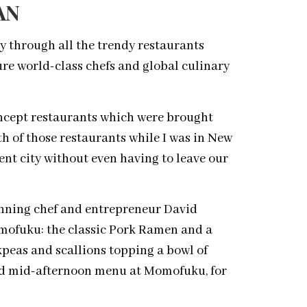
AN
y through all the trendy restaurants
re world-class chefs and global culinary
concept restaurants which were brought
th of those restaurants while I was in New
rent city without even having to leave our
nning chef and entrepreneur David
omofuku: the classic Pork Ramen and a
eas and scallions topping a bowl of
ted mid-afternoon menu at Momofuku, for