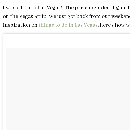
I won a trip to Las Vegas! The prize included flights
on the Vegas Strip. We just got back from our weekend
inspiration on
things to do in Las Vegas
, here’s how w