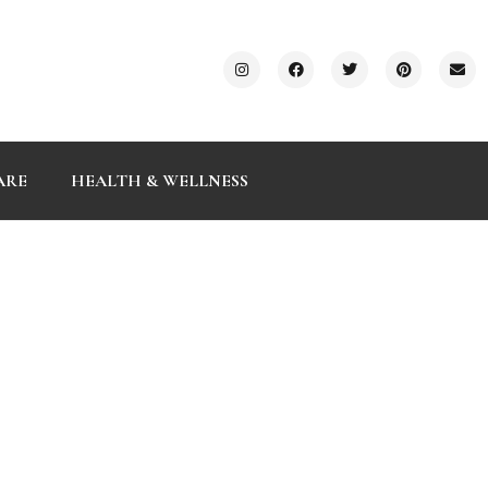
ARE
HEALTH & WELLNESS