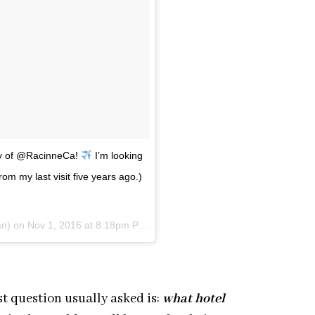
esy of @RacinneCa!
I’m looking
m my last visit five years ago.)
an) on
Nov 1, 2016 at 8:18pm PDT
t question usually asked is:
what hotel