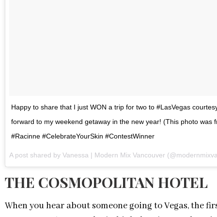
Happy to share that I just WON a trip for two to #LasVegas court
forward to my weekend getaway in the new year! (This photo was fro
#Racinne #CelebrateYourSkin #ContestWinner
A post shared by Vanessa | Modern Mix Vancouver (@modernmixv
THE COSMOPOLITAN HOTEL
When you hear about someone going to Vegas, the firs