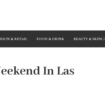
HION & RETAIL
FOOD & DRINK
BEAUTY & SKINC
eekend In Las