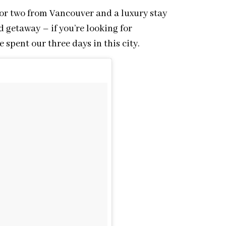
 for two from Vancouver and a luxury stay
 getaway – if you’re looking for
e spent our three days in this city.