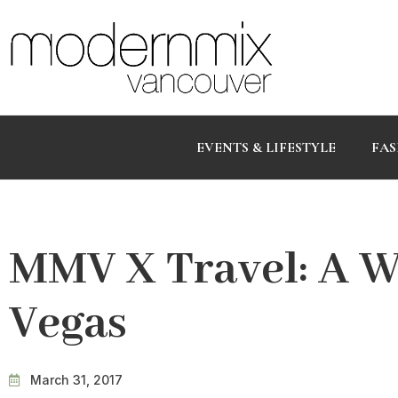
EVENTS & LIFESTYLE
FAS
MMV X Travel: A W
Vegas
March 31, 2017