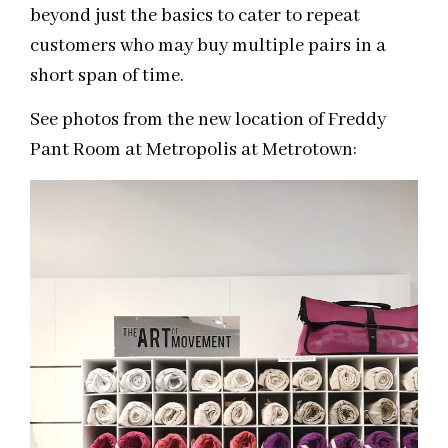
beyond just the basics to cater to repeat
customers who may buy multiple pairs in a
short span of time.
See photos from the new location of Freddy
Pant Room at Metropolis at Metrotown: