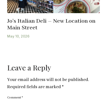
Jo’s Italian Deli – New Location on
Main Street
May 10, 2026
Leave a Reply
Your email address will not be published.
Required fields are marked
*
Comment
*