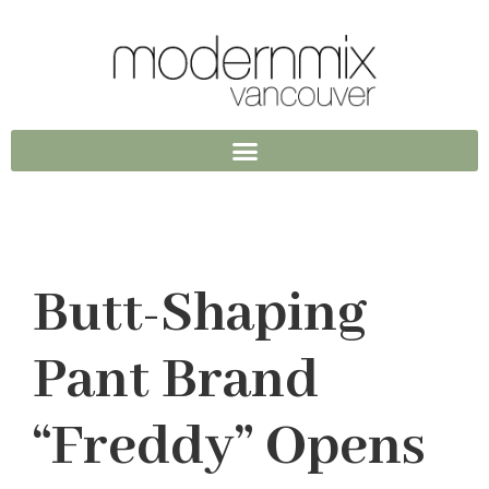
Butt-Shaping
Pant Brand
“Freddy” Opens