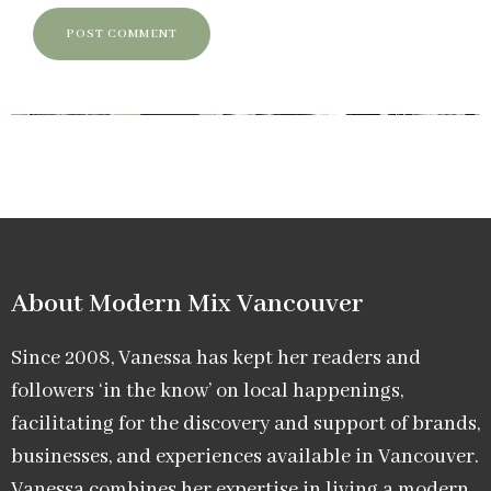
About Modern Mix Vancouver​
Since 2008, Vanessa has kept her readers and
followers ‘in the know’ on local happenings,
facilitating for the discovery and support of brands,
businesses, and experiences available in Vancouver.
Vanessa combines her expertise in living a modern