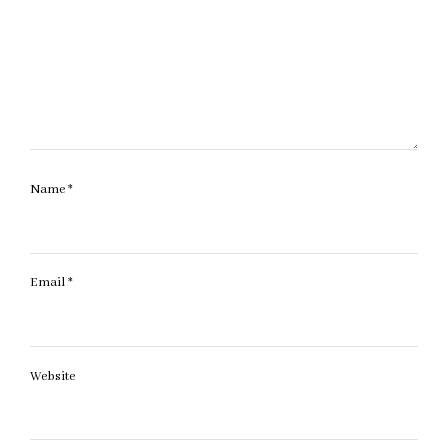
Name
*
Email
*
Website