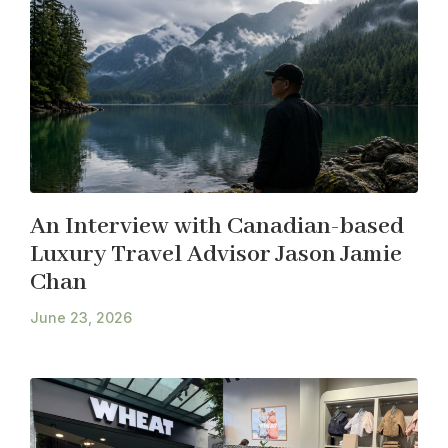
An Interview with Canadian-based
Luxury Travel Advisor Jason Jamie
Chan
June 23, 2026