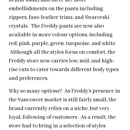
embellishments on the pants including
zippers, faux-leather trims, and Swarovski
crystals. The Freddy pants are now also
available in more colour options, including
red, pink, purple, green, turquoise, and white.
Although all the styles focus on comfort, the
Freddy store now carries low, mid, and high-
rise cuts to cater towards different body types
and preferences.
Why so many options? As Freddy’s presence in
the Vancouver market is still fairly small, the
brand currently relies on a niche, but very
loyal, following of customers. As a result, the
store had to bring in a selection of styles