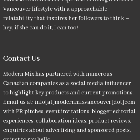
Vancouver lifestyle with a approachable
relatability that inspires her followers to think –
hey, if she can do it, I can too!
Contact Us
Modern Mix has partnered with numerous
Canadian companies as a social media influencer
to highlight key products and current promotions.
Email us at: info[at]modernmixvancouver[dot]com
with PR pitches, event invitations, blogger editorial
experiences, collaboration ideas, product reviews,
enquiries about advertising and sponsored posts,
or just to say hello.