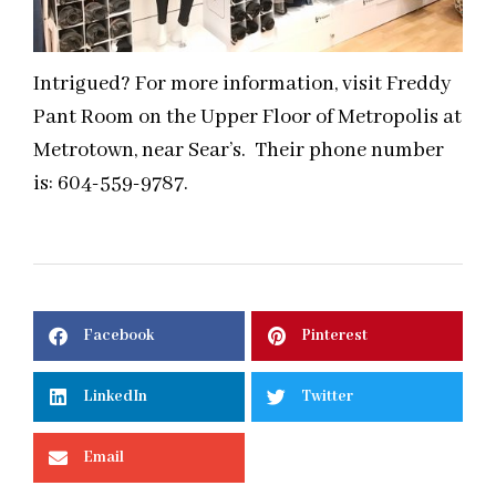
Intrigued? For more information, visit Freddy
Pant Room on the Upper Floor of Metropolis at
Metrotown, near Sear’s. Their phone number
is: 604-559-9787.
Facebook
Pinterest
LinkedIn
Twitter
Email