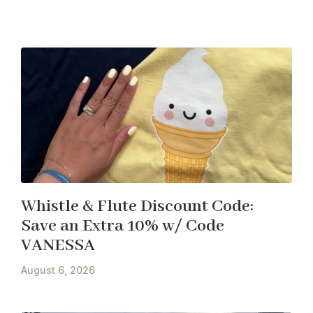
Whistle & Flute Discount Code:
Save an Extra 10% w/ Code
VANESSA
August 6, 2026