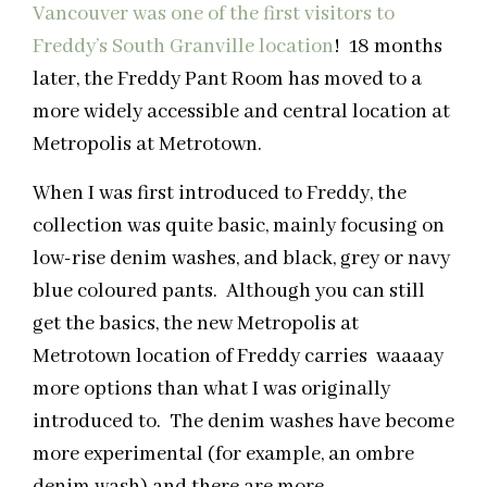
Vancouver was one of the first visitors to
Freddy’s South Granville location
! 18 months
later, the Freddy Pant Room has moved to a
more widely accessible and central location at
Metropolis at Metrotown.
When I was first introduced to Freddy, the
collection was quite basic, mainly focusing on
low-rise denim washes, and black, grey or navy
blue coloured pants. Although you can still
get the basics, the new Metropolis at
Metrotown location of Freddy carries waaaay
more options than what I was originally
introduced to. The denim washes have become
more experimental (for example, an ombre
denim wash) and there are more