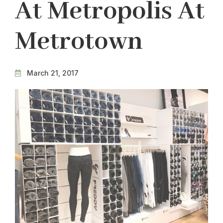
At Metropolis At
Metrotown
March 21, 2017