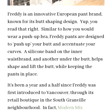
Freddy is an innovative European pant brand,
known for its butt shaping design. Yup, you
read that right. Similar to how you would
wear a push-up bra, Freddy pants are designed
to ‘push up’ your butt and accentuate your
curves. A silicone band on the inner
waistbrand, and another under the butt, helps
shape and lift the butt, while keeping the
pants in place.
It’s been a year and a half since Freddy was
first introduced to Vancouver, through its
retail boutique in the South Granville
neighbourhood. In fact,
Modern Mix