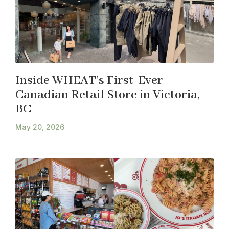
Inside WHEAT’s First-Ever
Canadian Retail Store in Victoria,
BC
May 20, 2026