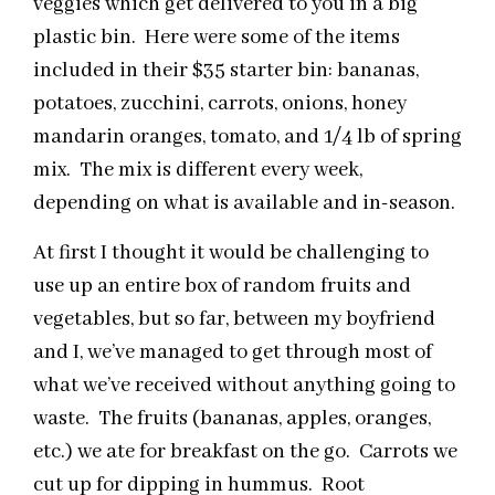
veggies which get delivered to you in a big
plastic bin. Here were some of the items
included in their $35 starter bin: bananas,
potatoes, zucchini, carrots, onions, honey
mandarin oranges, tomato, and 1/4 lb of spring
mix. The mix is different every week,
depending on what is available and in-season.
At first I thought it would be challenging to
use up an entire box of random fruits and
vegetables, but so far, between my boyfriend
and I, we’ve managed to get through most of
what we’ve received without anything going to
waste. The fruits (bananas, apples, oranges,
etc.) we ate for breakfast on the go. Carrots we
cut up for dipping in hummus. Root