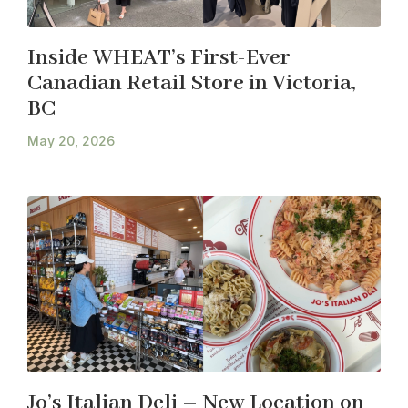
Inside WHEAT’s First-Ever
Canadian Retail Store in Victoria,
BC
May 20, 2026
Jo’s Italian Deli – New Location on