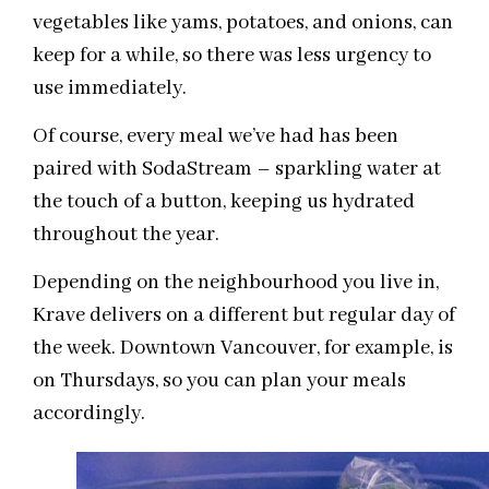
vegetables like yams, potatoes, and onions, can
keep for a while, so there was less urgency to
use immediately.
Of course, every meal we’ve had has been
paired with SodaStream – sparkling water at
the touch of a button, keeping us hydrated
throughout the year.
Depending on the neighbourhood you live in,
Krave delivers on a different but regular day of
the week. Downtown Vancouver, for example, is
on Thursdays, so you can plan your meals
accordingly.