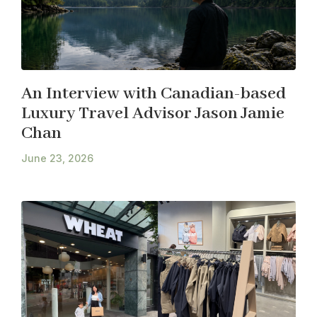
An Interview with Canadian-based
Luxury Travel Advisor Jason Jamie
Chan
June 23, 2026