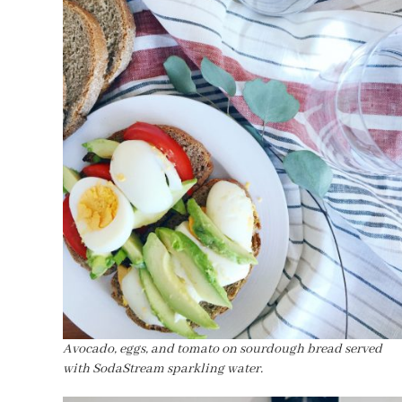
Avocado, eggs, and tomato on sourdough bread served
with SodaStream sparkling water.