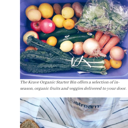
The Krave Organic Starter Bin offers a selection of in-
season, organic fruits and veggies delivered to your door.