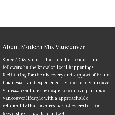
About Modern Mix Vancouver​
Since 2008, Vanessa has kept her readers and
followers ‘in the know’ on local happenings,
facilitating for the discovery and support of brands,
businesses, and experiences available in Vancouver.
Vanessa combines her expertise in living a modern
Vancouver lifestyle with a approachable
relatability that inspires her followers to think –
hey, if she can do it, I can too!