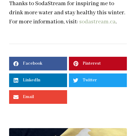
Thanks to SodaStream for inspiring me to
drink more water and stay healthy this winter.
For more information, visit:
sodastream.ca
.
Facebook
Pinterest
LinkedIn
Twitter
Email