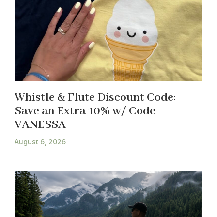
Whistle & Flute Discount Code:
Save an Extra 10% w/ Code
VANESSA
August 6, 2026