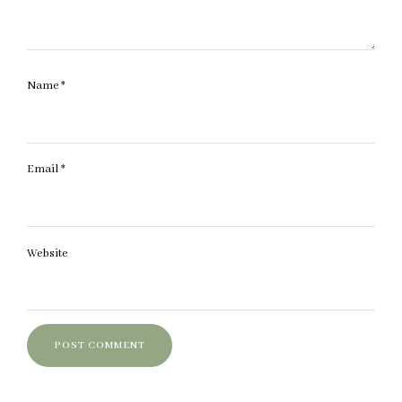
Name
*
Email
*
Website