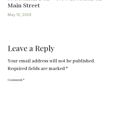
Main Street
May 10, 2026
Leave a Reply
Your email address will not be published.
Required fields are marked
*
Comment
*