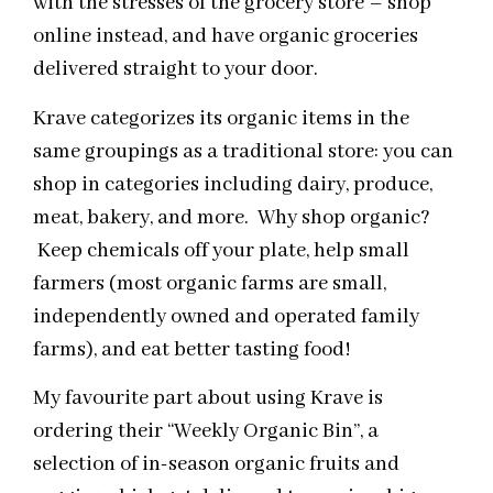
with the stresses of the grocery store – shop
online instead, and have organic groceries
delivered straight to your door.
Krave categorizes its organic items in the
same groupings as a traditional store: you can
shop in categories including dairy, produce,
meat, bakery, and more. Why shop organic?
Keep chemicals off your plate, help small
farmers (most organic farms are small,
independently owned and operated family
farms), and eat better tasting food!
My favourite part about using Krave is
ordering their “Weekly Organic Bin”, a
selection of in-season organic fruits and