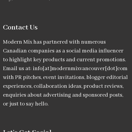
Contact Us
Modern Mix has partnered with numerous
Canadian companies as a social media influencer
to highlight key products and current promotions.
Email us at: info[at]modernmixvancouver[dot]com
with PR pitches, event invitations, blogger editorial
experiences, collaboration ideas, product reviews,
enquiries about advertising and sponsored posts,
or just to say hello.