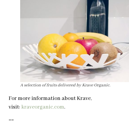
A selection of fruits delivered by Krave Organic.
For more information about Krave,
visit:
kraveorganic.com
.
==