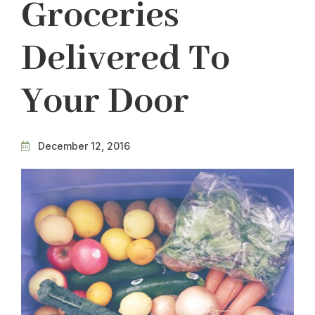
Groceries
Delivered To
Your Door
December 12, 2016