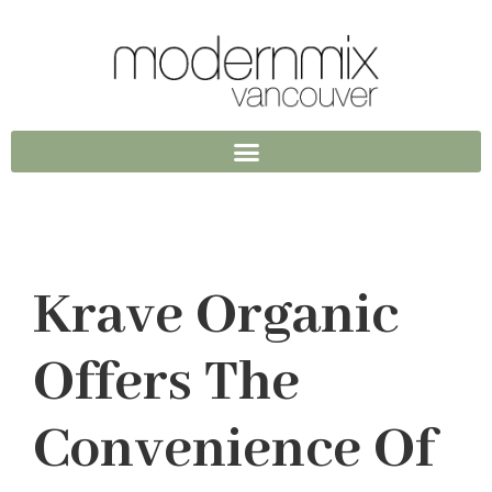
Krave Organic
Offers The
Convenience Of