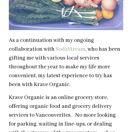
As a continuation with my ongoing
collaboration with
SodaStream
, who has been
gifting me with various local services
throughout the year to make my life more
convenient, my latest experience to try has
been with Krave Organic.
Krave Organic is an online grocery store,
offering organic food and grocery delivery
services to Vancouverites. No more looking
for parking, waiting in line-ups, or dealing