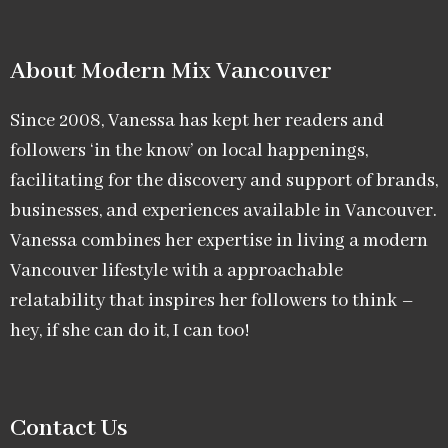
About Modern Mix Vancouver​
Since 2008, Vanessa has kept her readers and
followers ‘in the know’ on local happenings,
facilitating for the discovery and support of brands,
businesses, and experiences available in Vancouver.
Vanessa combines her expertise in living a modern
Vancouver lifestyle with a approachable
relatability that inspires her followers to think –
hey, if she can do it, I can too!
Contact Us