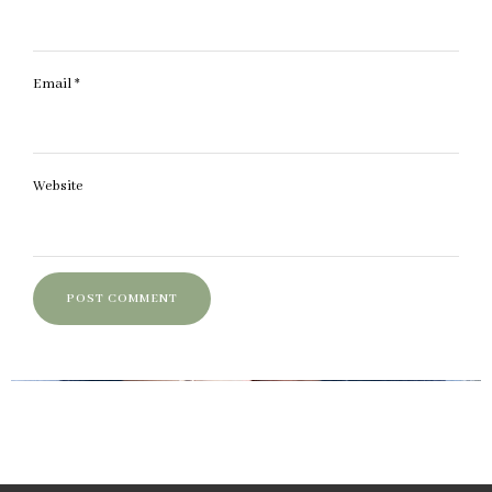
Email
*
Website