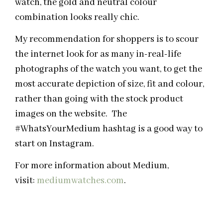
watch, the gold and neutral colour
combination looks really chic.
My recommendation for shoppers is to scour
the internet look for as many in-real-life
photographs of the watch you want, to get the
most accurate depiction of size, fit and colour,
rather than going with the stock product
images on the website. The
#WhatsYourMedium hashtag is a good way to
start on Instagram.
For more information about Medium,
visit:
mediumwatches.com
.