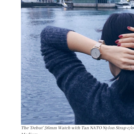
The ‘Debut’ 36mm Watch with Tan NATO Nylon Strap c/o