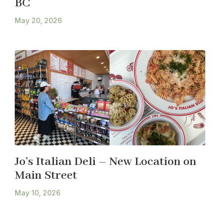
BC
May 20, 2026
Jo’s Italian Deli – New Location on
Main Street
May 10, 2026