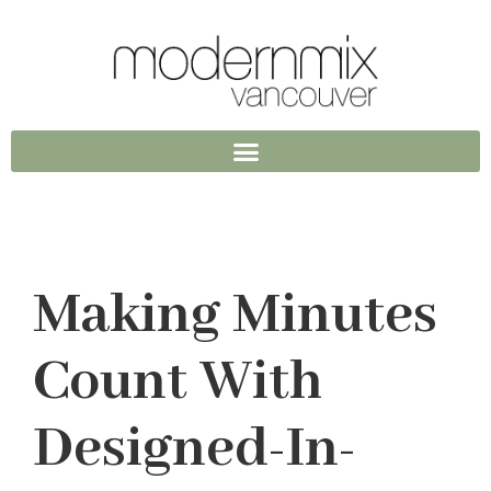
Making Minutes
Count With
Designed-In-