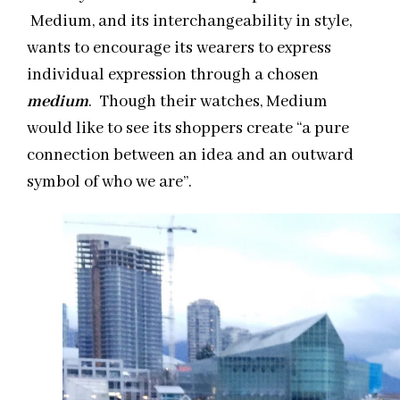
Medium, and its interchangeability in style,
wants to encourage its wearers to express
individual expression through a chosen
medium
. Though their watches, Medium
would like to see its shoppers create “a pure
connection between an idea and an outward
symbol of who we are”.