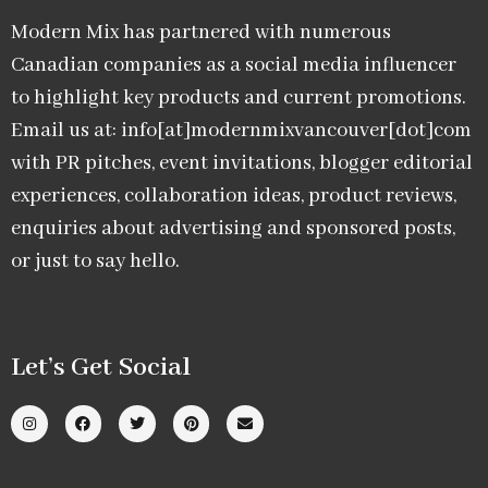
Modern Mix has partnered with numerous
Canadian companies as a social media influencer
to highlight key products and current promotions.
Email us at: info[at]modernmixvancouver[dot]com
with PR pitches, event invitations, blogger editorial
experiences, collaboration ideas, product reviews,
enquiries about advertising and sponsored posts,
or just to say hello.
Let’s Get Social