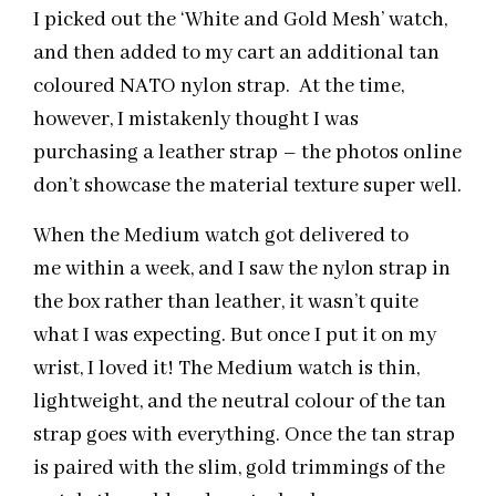
I picked out the ‘White and Gold Mesh’ watch,
and then added to my cart an additional tan
coloured NATO nylon strap. At the time,
however, I mistakenly thought I was
purchasing a leather strap – the photos online
don’t showcase the material texture super well.
When the Medium watch got delivered to
me within a week, and I saw the nylon strap in
the box rather than leather, it wasn’t quite
what I was expecting. But once I put it on my
wrist, I loved it! The Medium watch is thin,
lightweight, and the neutral colour of the tan
strap goes with everything. Once the tan strap
is paired with the slim, gold trimmings of the