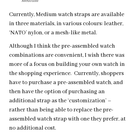
Medium
Currently, Medium watch straps are available
in three materials, in various colours: leather,
‘NATO’ nylon, or a mesh-like metal.
Although I think the pre-assembled watch
combinations are convenient, I wish there was
more of a focus on building your own watch in
the shopping experience. Currently, shoppers
have to purchase a pre-assembled watch, and
then have the option of purchasing an
additional strap as the ‘customization’ –
rather than being able to replace the pre-
assembled watch strap with one they prefer, at
no additional cost.