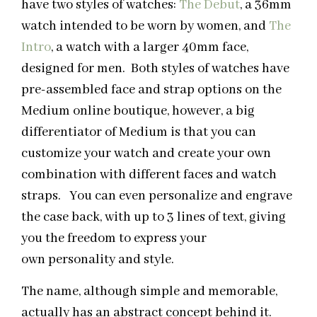
have two styles of watches:
The Debut
, a 36mm
watch intended to be worn by women, and
The
Intro
, a watch with a larger 40mm face,
designed for men. Both styles of watches have
pre-assembled face and strap options on the
Medium online boutique, however, a big
differentiator of Medium is that you can
customize your watch and create your own
combination with different faces and watch
straps. You can even personalize and engrave
the case back, with up to 3 lines of text, giving
you the freedom to express your
own personality and style.
The name, although simple and memorable,
actually has an abstract concept behind it.