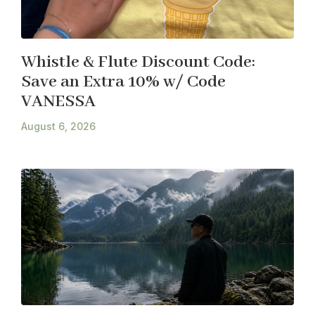
Whistle & Flute Discount Code:
Save an Extra 10% w/ Code
VANESSA
August 6, 2026