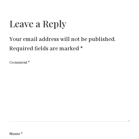
Leave a Reply
Your email address will not be published.
Required fields are marked
*
Comment
*
Name
*