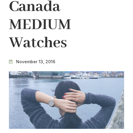
Canada
MEDIUM
Watches
November 13, 2016