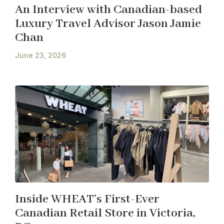
An Interview with Canadian-based
Luxury Travel Advisor Jason Jamie
Chan
June 23, 2026
Inside WHEAT’s First-Ever
Canadian Retail Store in Victoria,