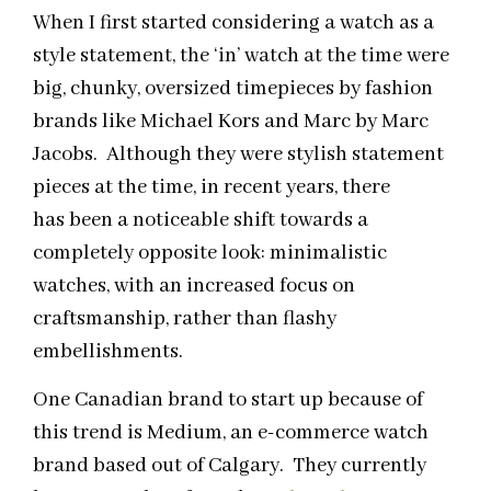
When I first started considering a watch as a
style statement, the ‘in’ watch at the time were
big, chunky, oversized timepieces by fashion
brands like Michael Kors and Marc by Marc
Jacobs. Although they were stylish statement
pieces at the time, in recent years, there
has been a noticeable shift towards a
completely opposite look: minimalistic
watches, with an increased focus on
craftsmanship, rather than flashy
embellishments.
One Canadian brand to start up because of
this trend is Medium, an e-commerce watch
brand based out of Calgary. They currently