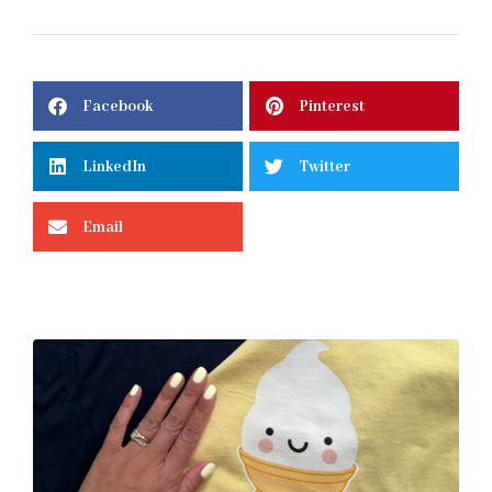
Facebook
Pinterest
LinkedIn
Twitter
Email