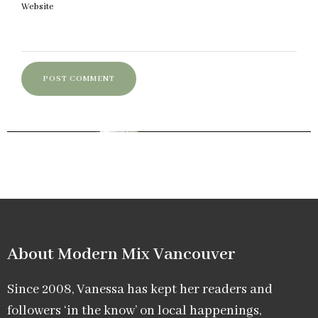
Website
About Modern Mix Vancouver​
Since 2008, Vanessa has kept her readers and
followers ‘in the know’ on local happenings,