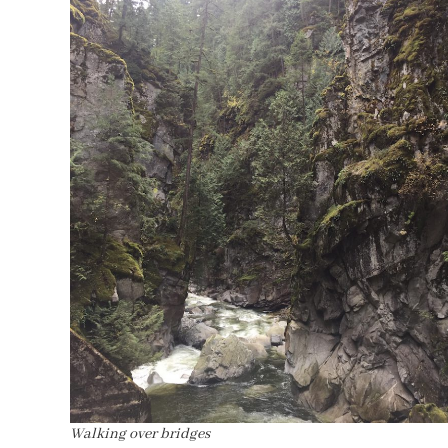
Walking over bridges