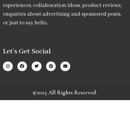
experiences, collaboration ideas, product reviews,
enquiries about advertising and sponsored posts,
or just to say hello.
Let’s Get Social
©2023 All Rights Reserved.