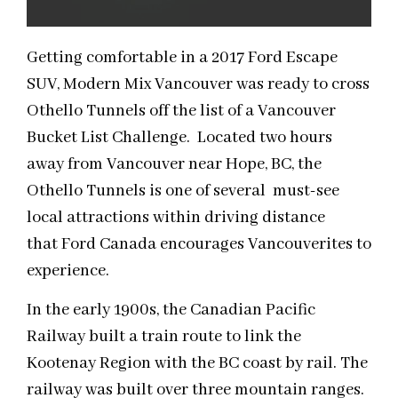
Getting comfortable in a 2017 Ford Escape
SUV, Modern Mix Vancouver was ready to cross
Othello Tunnels off the list of a Vancouver
Bucket List Challenge. Located two hours
away from Vancouver near Hope, BC, the
Othello Tunnels is one of several must-see
local attractions within driving distance
that Ford Canada encourages Vancouverites to
experience.
In the early 1900s, the Canadian Pacific
Railway built a train route to link the
Kootenay Region with the BC coast by rail. The
railway was built over three mountain ranges.