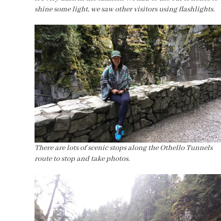
shine some light, we saw other visitors using flashlights.
There are lots of scenic stops along the Othello Tunnels
route to stop and take photos.