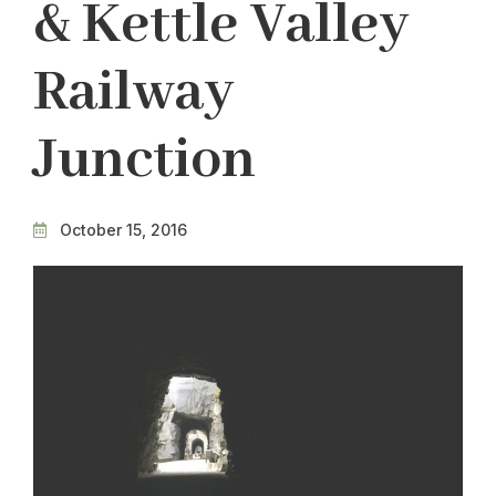
& Kettle Valley
Railway
Junction
October 15, 2016