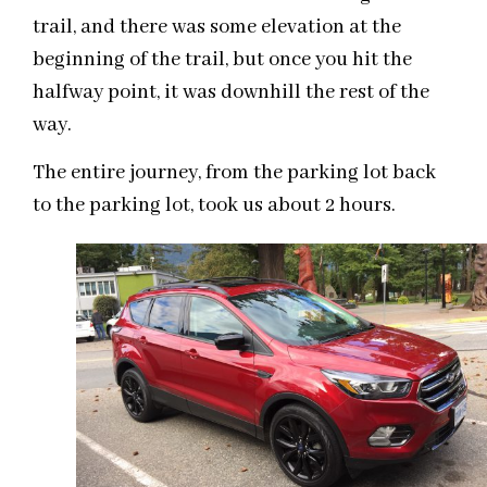
trail, and there was some elevation at the
beginning of the trail, but once you hit the
halfway point, it was downhill the rest of the
way.
The entire journey, from the parking lot back
to the parking lot, took us about 2 hours.