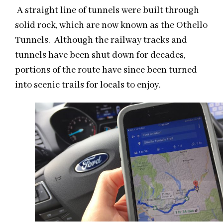
A straight line of tunnels were built through
solid rock, which are now known as the Othello
Tunnels. Although the railway tracks and
tunnels have been shut down for decades,
portions of the route have since been turned
into scenic trails for locals to enjoy.