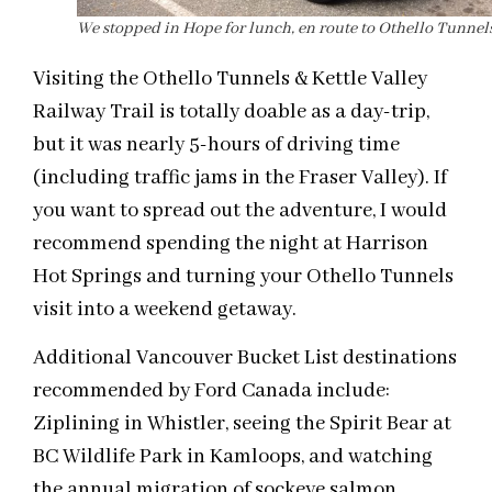
We stopped in Hope for lunch, en route to Othello Tunnels
Visiting the Othello Tunnels & Kettle Valley
Railway Trail is totally doable as a day-trip,
but it was nearly 5-hours of driving time
(including traffic jams in the Fraser Valley). If
you want to spread out the adventure, I would
recommend spending the night at Harrison
Hot Springs and turning your Othello Tunnels
visit into a weekend getaway.
Additional Vancouver Bucket List destinations
recommended by Ford Canada include:
Ziplining in Whistler, seeing the Spirit Bear at
BC Wildlife Park in Kamloops, and watching
the annual migration of sockeye salmon