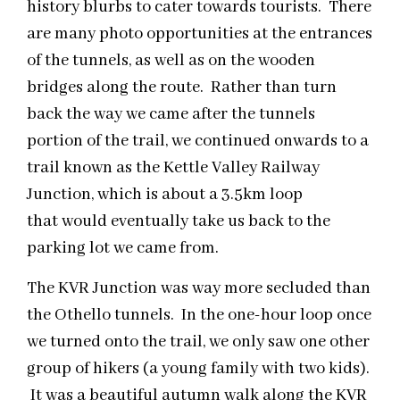
history blurbs to cater towards tourists. There
are many photo opportunities at the entrances
of the tunnels, as well as on the wooden
bridges along the route. Rather than turn
back the way we came after the tunnels
portion of the trail, we continued onwards to a
trail known as the Kettle Valley Railway
Junction, which is about a 3.5km loop
that would eventually take us back to the
parking lot we came from.
The KVR Junction was way more secluded than
the Othello tunnels. In the one-hour loop once
we turned onto the trail, we only saw one other
group of hikers (a young family with two kids).
It was a beautiful autumn walk along the KVR