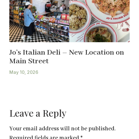
Jo’s Italian Deli – New Location on
Main Street
May 10, 2026
Leave a Reply
Your email address will not be published.
Required fields are marked
*