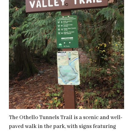
The Othello Tunnels Trail is a scenic and well-
paved walk in the park, with signs featuring