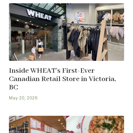
Inside WHEAT’s First-Ever
Canadian Retail Store in Victoria,
BC
May 20, 2026