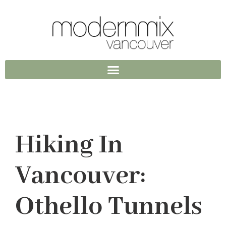
Hiking In
Vancouver:
Othello Tunnels