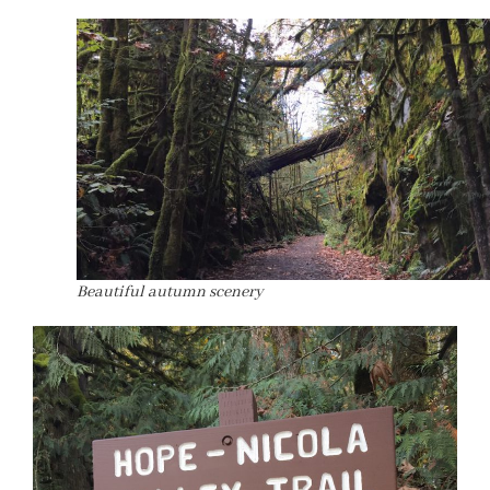
Beautiful autumn scenery