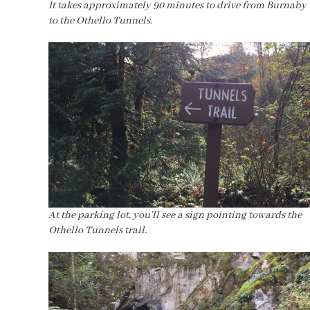
It takes approximately 90 minutes to drive from Burnaby
to the Othello Tunnels.
At the parking lot, you’ll see a sign pointing towards the
Othello Tunnels trail.