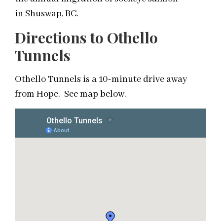
in Shuswap, BC.
Directions to Othello
Tunnels
Othello Tunnels is a 10-minute drive away
from Hope. See map below.