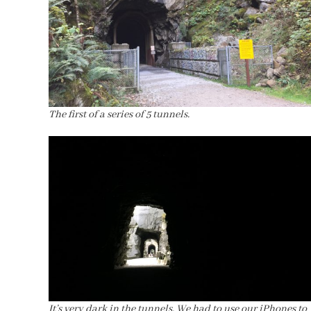
The first of a series of 5 tunnels.
It’s very dark in the tunnels. We had to use our iPhones to