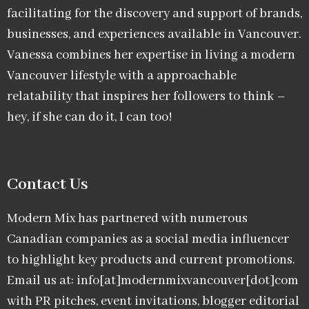
facilitating for the discovery and support of brands,
businesses, and experiences available in Vancouver.
Vanessa combines her expertise in living a modern
Vancouver lifestyle with a approachable
relatability that inspires her followers to think –
hey, if she can do it, I can too!
Contact Us
Modern Mix has partnered with numerous
Canadian companies as a social media influencer
to highlight key products and current promotions.
Email us at: info[at]modernmixvancouver[dot]com
with PR pitches, event invitations, blogger editorial