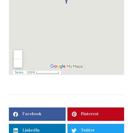
Facebook
Pinterest
LinkedIn
Twitter