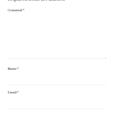
Comment
*
Name
*
Email
*