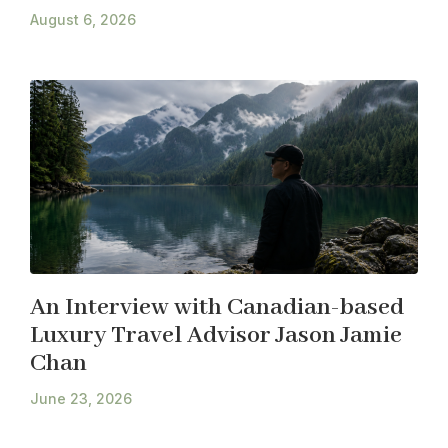
August 6, 2026
An Interview with Canadian-based
Luxury Travel Advisor Jason Jamie
Chan
June 23, 2026