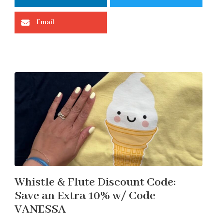
Email
Whistle & Flute Discount Code:
Save an Extra 10% w/ Code
VANESSA