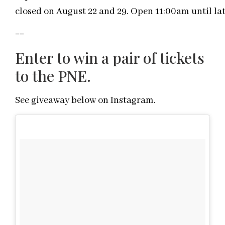
closed on August 22 and 29. Open 11:00am until lat
==
Enter to win a pair of tickets
to the PNE.
See giveaway below on Instagram.