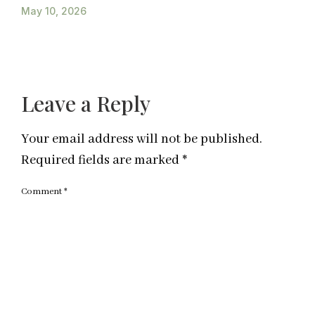
May 10, 2026
Leave a Reply
Your email address will not be published.
Required fields are marked
*
Comment
*