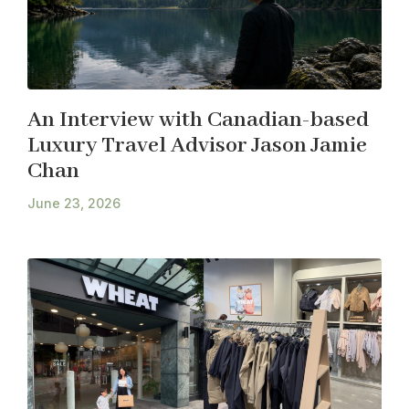
An Interview with Canadian-based
Luxury Travel Advisor Jason Jamie
Chan
June 23, 2026