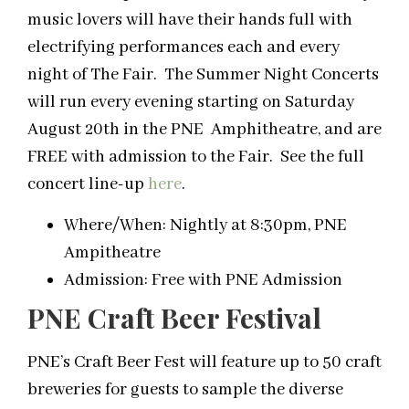
music lovers will have their hands full with
electrifying performances each and every
night of The Fair. The Summer Night Concerts
will run every evening starting on Saturday
August 20th in the PNE Amphitheatre, and are
FREE with admission to the Fair. See the full
concert line-up
here
.
Where/When: Nightly at 8:30pm, PNE
Ampitheatre
Admission: Free with PNE Admission
PNE Craft Beer Festival
PNE’s Craft Beer Fest will feature up to 50 craft
breweries for guests to sample the diverse