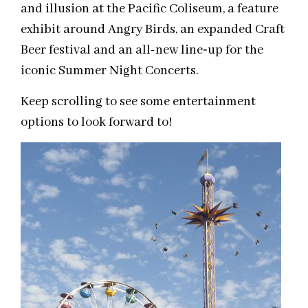
and illusion at the Pacific Coliseum, a feature
exhibit around Angry Birds, an expanded Craft
Beer festival and an all-new line­‐up for the
iconic Summer Night Concerts.
Keep scrolling to see some entertainment
options to look forward to!