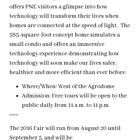
offers PNE visitors a glimpse into how
technology will transform their lives when
homes are connected at the speed of light. The
585-square-foot concept home simulates a
small condo and offers an immersive
technology experience demonstrating how
technology will soon make our lives safer,
healthier and more efficient than ever before.
Where/When: West of the Agrodome
Admission: Free tours will be open to the
public daily from 11 a.m. to 11 p.m.
===
The 2016 Fair will run from August 20 until
September 5, and will be