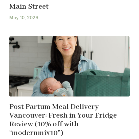
Main Street
May 10, 2026
Post Partum Meal Delivery
Vancouver: Fresh in Your Fridge
Review (10% off with
“modernmix10”)