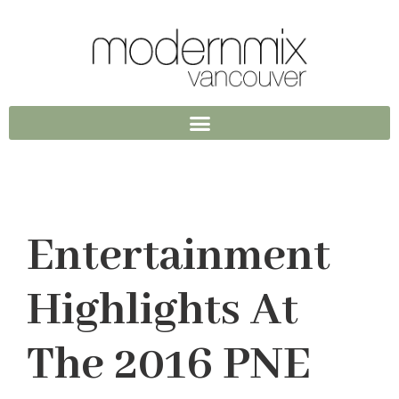
Entertainment
Highlights At
The 2016 PNE