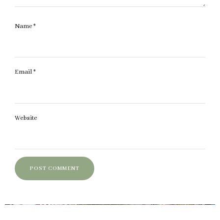
Name
*
Email
*
Website