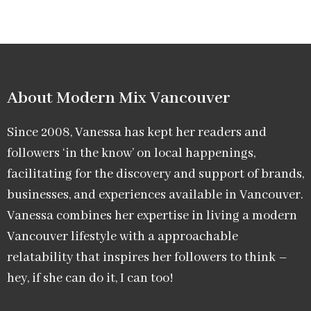
About Modern Mix Vancouver​
Since 2008, Vanessa has kept her readers and
followers ‘in the know’ on local happenings,
facilitating for the discovery and support of brands,
businesses, and experiences available in Vancouver.
Vanessa combines her expertise in living a modern
Vancouver lifestyle with a approachable
relatability that inspires her followers to think –
hey, if she can do it, I can too!