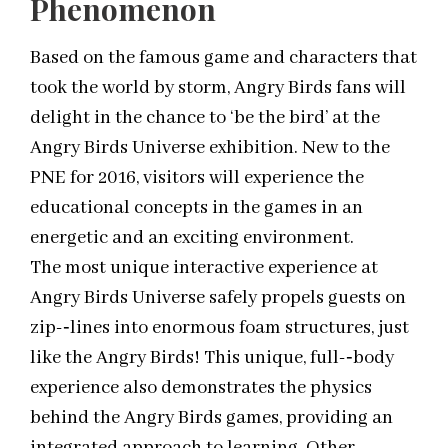
Phenomenon
Based on the famous game and characters that
took the world by storm, Angry Birds fans will
delight in the chance to ‘be the bird’ at the
Angry Birds Universe exhibition. New to the
PNE for 2016, visitors will experience the
educational concepts in the games in an
energetic and an exciting environment.
The most unique interactive experience at
Angry Birds Universe safely propels guests on
zip-­‐lines into enormous foam structures, just
like the Angry Birds! This unique, full-­‐body
experience also demonstrates the physics
behind the Angry Birds games, providing an
integrated approach to learning. Other