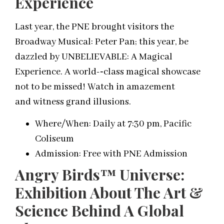
Experience
Last year, the PNE brought visitors the
Broadway Musical: Peter Pan; this year, be
dazzled by UNBELIEVABLE: A Magical
Experience. A world-­‐class magical showcase
not to be missed! Watch in amazement
and witness grand illusions.
Where/When: Daily at 7:30 pm, Pacific
Coliseum
Admission: Free with PNE Admission
Angry Birds™ Universe:
Exhibition About The Art &
Science Behind A Global