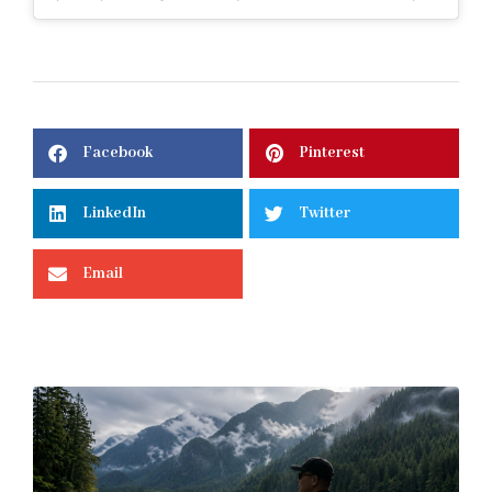
Facebook
Pinterest
LinkedIn
Twitter
Email