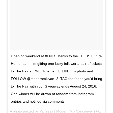
Opening weekend at #PNE! Thanks to the TELUS Future
Home team, I’m gifting one lucky follower a pair of tickets
to The Fair at PNE. To enter: 1. LIKE this photo and
FOLLOW @modernmixvan. 2. TAG the friend you’d bring
to The Fair with you. Giveaway ends August 24, 2016.
One winner will be drawn at random from Instagram
entries and notified via comments.
A photo posted by Vanessa | Modern Mix Vancouver (@modernmixvan) on