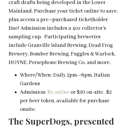
craft drafts being developed in the Lower
Mainland. Purchase your ticket online to save,
plus access a pre-­‐purchased ticketholder
line! Admission includes a 4oz collector’s
sampling cup. Participating breweries
include Granville Island Brewing, Dead Frog
Brewery, Bomber Brewing, Fuggles & Warlock,
HOYNE, Persephone Brewing Co. and more.
Where/When: Daily 2pm-­‐8pm, Italian
Gardens
Admission:
$9 online
or $10 on-site. $2
per beer token, available for purchase
onsite.
The SuperDogs, presented