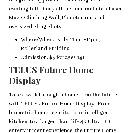
exciting full-­‐body attractions include a Laser
Maze, Climbing Wall, Planetarium, and
oversized Sling Shots.
Where/When: Daily 11am-­‐11pm,
Rollerland Building
Admission: $5 for ages 14+
TELUS Future Home
Display
Take a walk through a home from the future
with TELUS’s Future Home Display. From
biometric home security, to an intelligent
kitchen, to a larger-than-life 4K Ultra HD
entertainment experience, the Future Home