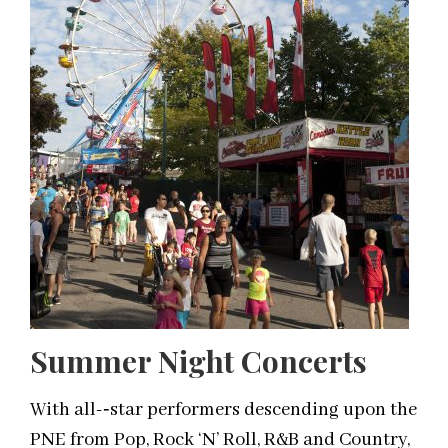
Summer Night Concerts
With all-­‐star performers descending upon the
PNE from Pop, Rock ‘N’ Roll, R&B and Country,