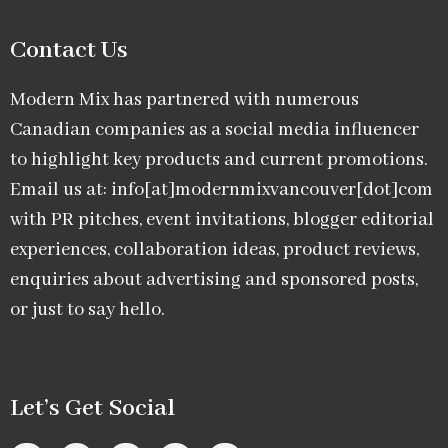
Contact Us
Modern Mix has partnered with numerous
Canadian companies as a social media influencer
to highlight key products and current promotions.
Email us at: info[at]modernmixvancouver[dot]com
with PR pitches, event invitations, blogger editorial
experiences, collaboration ideas, product reviews,
enquiries about advertising and sponsored posts,
or just to say hello.
Let’s Get Social