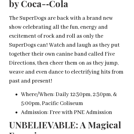
by Coca-­‐Cola
The SuperDogs are back with a brand new
show celebrating all the fun, energy and
excitement of rock and roll as only the
SuperDogs can! Watch and laugh as they put
together their own canine band called Five
Directions, then cheer them on as they jump,
weave and even dance to electrifying hits from
past and present!
Where/When: Daily 12:30pm, 2:30pm, &
5:00pm, Pacific Coliseum
Admission: Free with PNE Admission
UNBELIEVABLE: A Magical