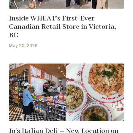
Inside WHEAT’s First-Ever
Canadian Retail Store in Victoria,
BC
May 20, 2026
Jo’s Italian Deli – New Location on