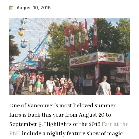
August 19, 2016
One of Vancouver’s most beloved summer
fairs is back this year from August 20 to
September 5. Highlights of the 2016
Fair at the
PNE
include a nightly feature show of magic