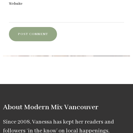
Website
About Modern Mix Vancouver​
Since 2008, Vanessa has kept her readers and
followers ‘in the know’ on local happenings,