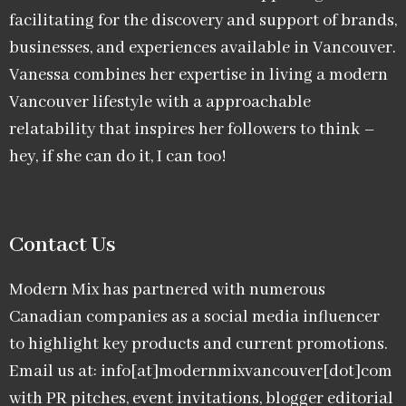
facilitating for the discovery and support of brands,
businesses, and experiences available in Vancouver.
Vanessa combines her expertise in living a modern
Vancouver lifestyle with a approachable
relatability that inspires her followers to think –
hey, if she can do it, I can too!
Contact Us
Modern Mix has partnered with numerous
Canadian companies as a social media influencer
to highlight key products and current promotions.
Email us at: info[at]modernmixvancouver[dot]com
with PR pitches, event invitations, blogger editorial