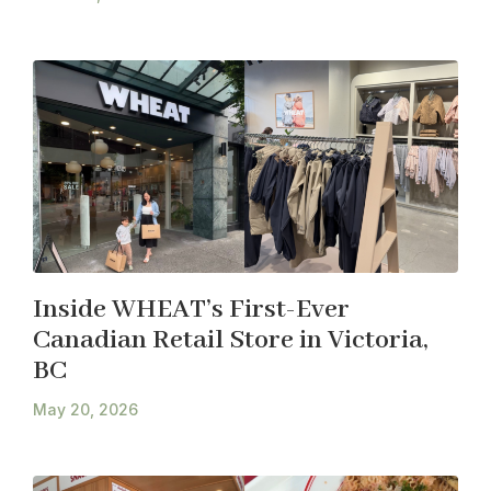
Inside WHEAT’s First-Ever
Canadian Retail Store in Victoria,
BC
May 20, 2026