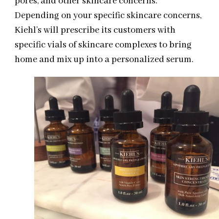
pores, and other skincare concerns.
Depending on your specific skincare concerns,
Kiehl’s will prescribe its customers with
specific vials of skincare complexes to bring
home and mix up into a personalized serum.