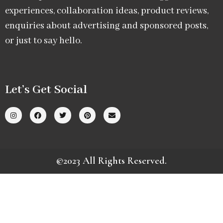
experiences, collaboration ideas, product reviews,
enquiries about advertising and sponsored posts,
or just to say hello.
Let’s Get Social
©2023 All Rights Reserved.