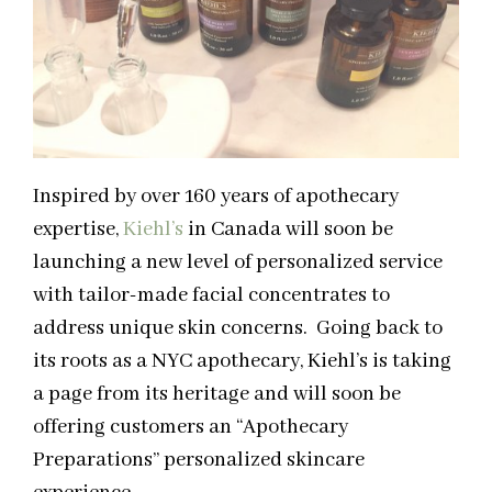
Inspired by over 160 years of apothecary
expertise,
Kiehl’s
in Canada will soon be
launching a new level of personalized service
with tailor-made facial concentrates to
address unique skin concerns. Going back to
its roots as a NYC apothecary, Kiehl’s is taking
a page from its heritage and will soon be
offering customers an “Apothecary
Preparations” personalized skincare