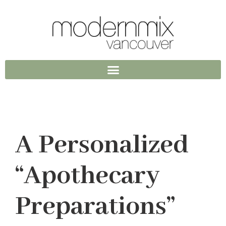
A Personalized
“Apothecary
Preparations”