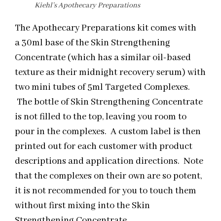
Kiehl’s Apothecary Preparations
The Apothecary Preparations kit comes with
a 30ml base of the Skin Strengthening
Concentrate (which has a similar oil-based
texture as their
midnight
recovery serum) with
two mini tubes of 5ml Targeted Complexes.
The bottle of Skin Strengthening Concentrate
is not filled to the top, leaving you room to
pour in the complexes. A custom label is then
printed out for each customer with product
descriptions and application directions. Note
that the complexes on their own are so potent,
it is not recommended for you to touch them
without first mixing into the Skin
Strengthening Concentrate.