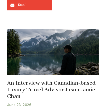
Email
An Interview with Canadian-based
Luxury Travel Advisor Jason Jamie
Chan
June 23, 2026