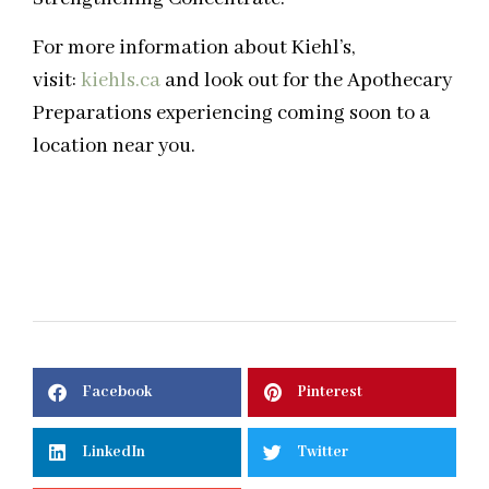
For more information about Kiehl’s,
visit:
kiehls.ca
and look out for the Apothecary
Preparations experiencing coming soon to a
location near you.
Facebook
Pinterest
LinkedIn
Twitter