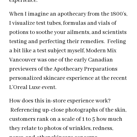
experience.
When I imagine an apothecary from the 1800’s,
I visualize test tubes, formulas and vials of
potions to soothe your ailments, and scientists
testing and perfecting their remedies. Feeling
a bit like a test subject myself, Modern Mix
Vancouver was one of the early Canadian
previewers of the Apothecary Preparations
personalized skincare experience at the recent
L’Oreal Luxe event.
How does this in-store experience work?
Referencing up-close photographs of the skin,
customers rank on a scale of 1 to 5 how much
they relate to photos of wrinkles, redness,