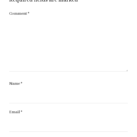
Comment
*
Name
*
Email
*