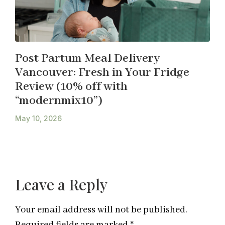
Post Partum Meal Delivery
Vancouver: Fresh in Your Fridge
Review (10% off with
“modernmix10”)
May 10, 2026
Leave a Reply
Your email address will not be published.
Required fields are marked
*