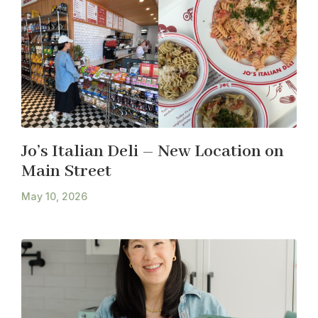
Jo’s Italian Deli – New Location on
Main Street
May 10, 2026