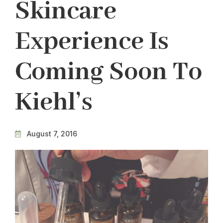
Skincare
Experience Is
Coming Soon To
Kiehl’s
August 7, 2016