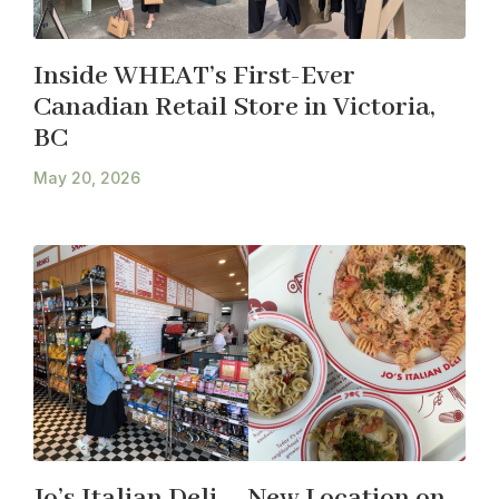
Inside WHEAT’s First-Ever
Canadian Retail Store in Victoria,
BC
May 20, 2026
Jo’s Italian Deli – New Location on