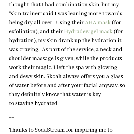
thought that I had combination skin, but my
“skin trainer” said I was leaning more towards
being dry all over. Using their
AHA mask
(for
exfoliation), and their
Hydradew gel mask
(for
hydration), my skin drank up the hydration it
was craving. As part of the service, a neck and
shoulder massage is given, while the products
work their magic. I left the spa with glowing
and dewy skin. Skoah always offers you a glass
of water before and after your facial anyway, so
they definitely know that water is key
to staying hydrated.
==
Thanks to SodaStream for inspiring me to