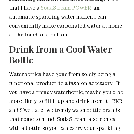
that I have a
SodaStream POWER
, an
automatic sparkling water maker, I can
conveniently make carbonated water at home
at the touch of a button.
Drink from a Cool Water
Bottle
Waterbottles have gone from solely being a
functional product, to a fashion accessory. If
you have a trendy waterbottle, maybe you’d be
more likely to fill it up and drink from it! BKR
and S’well are two trendy waterbottle brands
that come to mind. SodaStream also comes
with a bottle, so you can carry your sparkling