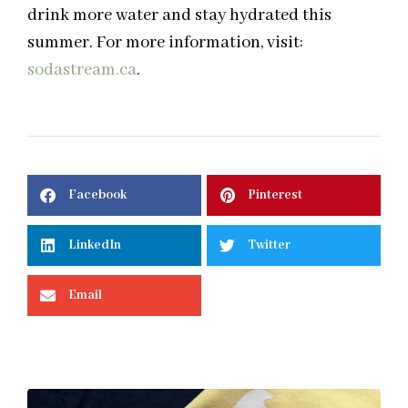
drink more water and stay hydrated this
summer. For more information, visit:
sodastream.ca
.
Facebook
Pinterest
LinkedIn
Twitter
Email