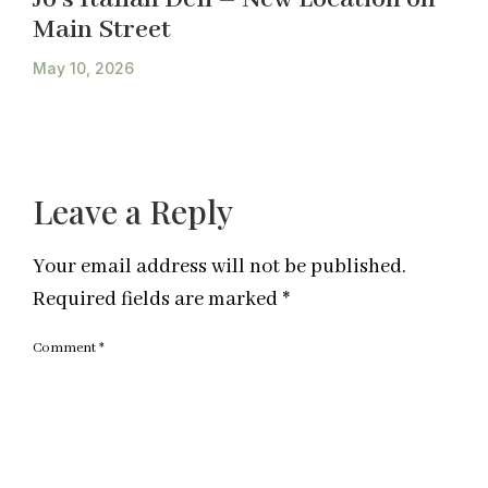
Main Street
May 10, 2026
Leave a Reply
Your email address will not be published.
Required fields are marked
*
Comment
*