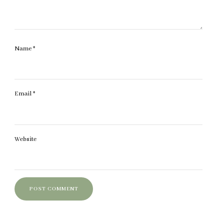
Name
*
Email
*
Website