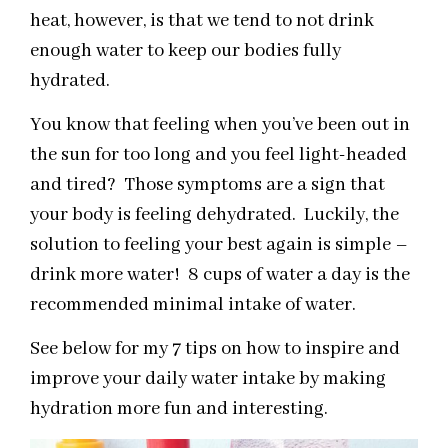
heat, however, is that we tend to not drink
enough water to keep our bodies fully
hydrated.
You know that feeling when you’ve been out in
the sun for too long and you feel light-headed
and tired? Those symptoms are a sign that
your body is feeling dehydrated. Luckily, the
solution to feeling your best again is simple –
drink more water! 8 cups of water a day is the
recommended minimal intake of water.
See below for my 7 tips on how to inspire and
improve your daily water intake by making
hydration more fun and interesting.