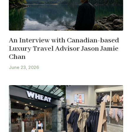
An Interview with Canadian-based
Luxury Travel Advisor Jason Jamie
Chan
June 23, 2026