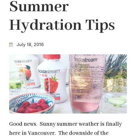
Summer
Hydration Tips
July 18, 2016
Good news. Sunny summer weather is finally
here in Vancouver. The downside of the