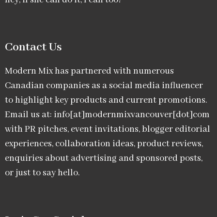
hey, if she can do it, I can too!
Contact Us
Modern Mix has partnered with numerous
Canadian companies as a social media influencer
to highlight key products and current promotions.
Email us at: info[at]modernmixvancouver[dot]com
with PR pitches, event invitations, blogger editorial
experiences, collaboration ideas, product reviews,
enquiries about advertising and sponsored posts,
or just to say hello.