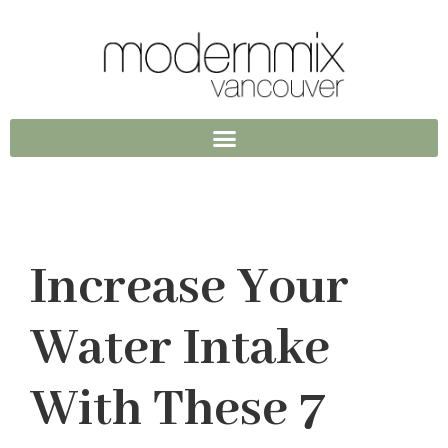
Increase Your
Water Intake
With These 7