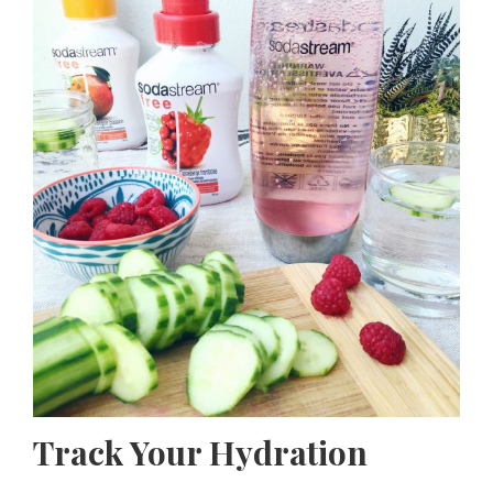
Track Your Hydration