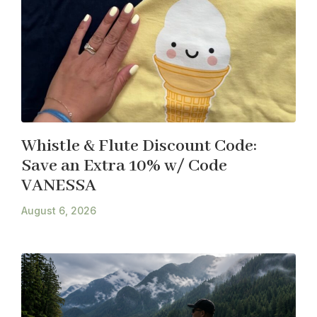
Whistle & Flute Discount Code:
Save an Extra 10% w/ Code
VANESSA
August 6, 2026