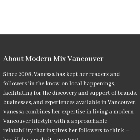
About Modern Mix Vancouver​
Since 2008, Vanessa has kept her readers and
followers ‘in the know’ on local happenings,
facilitating for the discovery and support of brands,
businesses, and experiences available in Vancouver.
Vanessa combines her expertise in living a modern
Vancouver lifestyle with a approachable
relatability that inspires her followers to think –