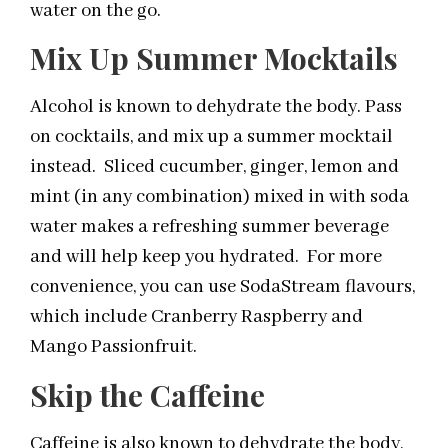
water on the go.
Mix Up Summer Mocktails
Alcohol is known to dehydrate the body. Pass
on cocktails, and mix up a summer mocktail
instead. Sliced cucumber, ginger, lemon and
mint (in any combination) mixed in with soda
water makes a refreshing summer beverage
and will help keep you hydrated. For more
convenience, you can use SodaStream flavours,
which include Cranberry Raspberry and
Mango Passionfruit.
Skip the Caffeine
Caffeine is also known to dehydrate the body,