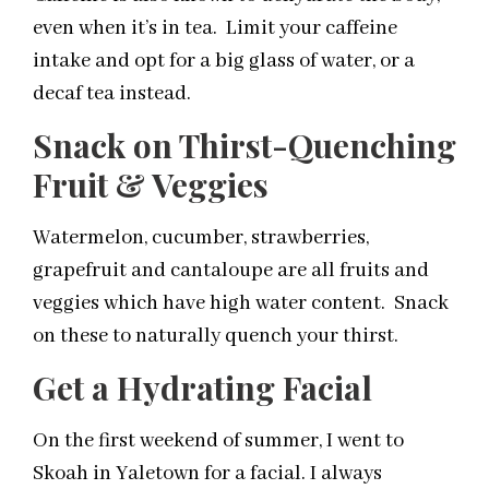
even when it’s in tea. Limit your caffeine
intake and opt for a big glass of water, or a
decaf tea instead.
Snack on Thirst-Quenching
Fruit & Veggies
Watermelon, cucumber, strawberries,
grapefruit and cantaloupe are all fruits and
veggies which have high water content. Snack
on these to naturally quench your thirst.
Get a Hydrating Facial
On the first weekend of summer, I went to
Skoah in Yaletown for a facial. I always