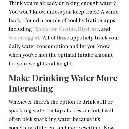
Think you’re already drinking enough water?
You won’t know unless you keep track! A while
back, I found a couple of cool hydration apps
including
Hydration Genius
,
iHydrate
, and
Waterlogged
. All of these apps help track your
daily water consumption and let you know
when you’ve met the optimal intake amount
for your weight and height.
Make Drinking Water More
Interesting
Whenever there’s the option to drink still or
sparkling water on tap at a restaurant, I will
often pick sparkling water because it’s
something different and more exciting. Now