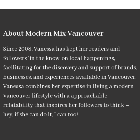
About Modern Mix Vancouver​
Since 2008, Vanessa has kept her readers and
followers ‘in the know’ on local happenings,
facilitating for the discovery and support of brands,
businesses, and experiences available in Vancouver.
Vanessa combines her expertise in living a modern
Vancouver lifestyle with a approachable
relatability that inspires her followers to think –
hey, if she can do it, I can too!