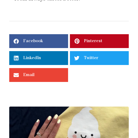
Facebook
Pinterest
LinkedIn
Twitter
Email