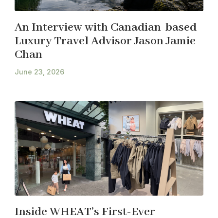
An Interview with Canadian-based
Luxury Travel Advisor Jason Jamie
Chan
June 23, 2026
Inside WHEAT’s First-Ever