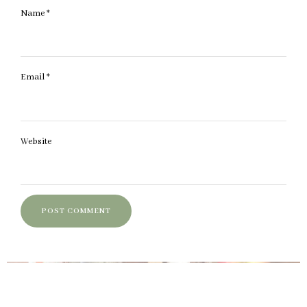
Name
*
Email
*
Website