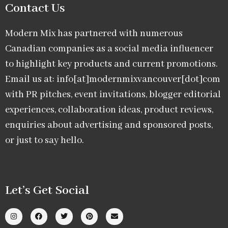
Contact Us
Modern Mix has partnered with numerous
Canadian companies as a social media influencer
to highlight key products and current promotions.
Email us at: info[at]modernmixvancouver[dot]com
with PR pitches, event invitations, blogger editorial
experiences, collaboration ideas, product reviews,
enquiries about advertising and sponsored posts,
or just to say hello.
Let’s Get Social