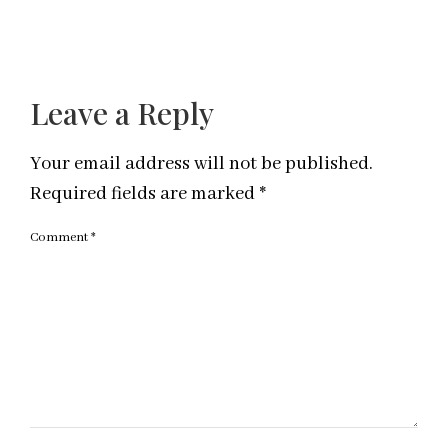
Leave a Reply
Your email address will not be published.
Required fields are marked
*
Comment
*