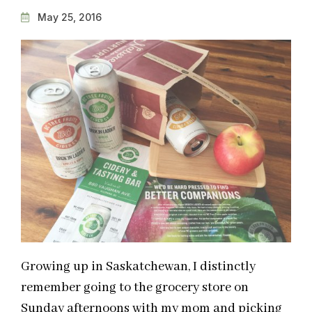
May 25, 2016
Growing up in Saskatchewan, I distinctly
remember going to the grocery store on
Sunday afternoons with my mom and picking