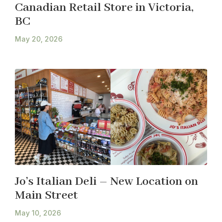
Canadian Retail Store in Victoria,
BC
May 20, 2026
Jo’s Italian Deli – New Location on
Main Street
May 10, 2026