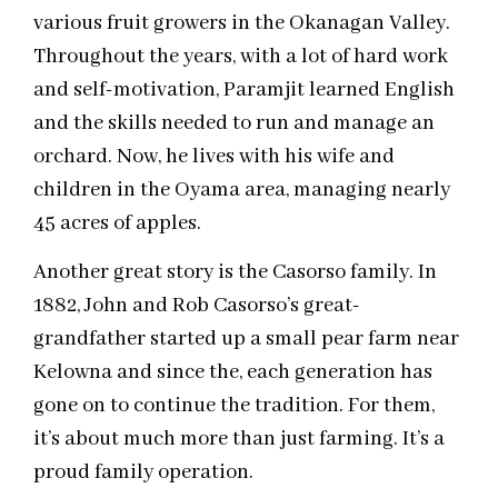
various fruit growers in the Okanagan Valley.
Throughout the years, with a lot of hard work
and self-motivation, Paramjit learned English
and the skills needed to run and manage an
orchard. Now, he lives with his wife and
children in the Oyama area, managing nearly
45 acres of apples.
Another great story is the Casorso family. In
1882, John and Rob Casorso’s great-
grandfather started up a small pear farm near
Kelowna and since the, each generation has
gone on to continue the tradition. For them,
it’s about much more than just farming. It’s a
proud family operation.