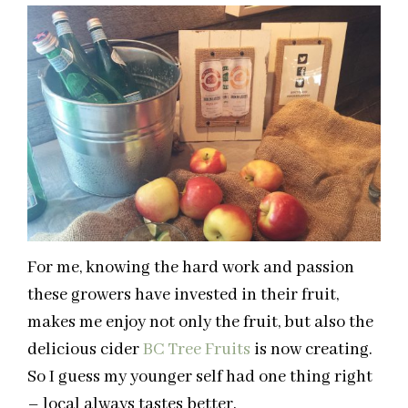
For me, knowing the hard work and passion
these growers have invested in their fruit,
makes me enjoy not only the fruit, but also the
delicious cider
BC Tree Fruits
is now creating.
So I guess my younger self had one thing right
– local always tastes better.