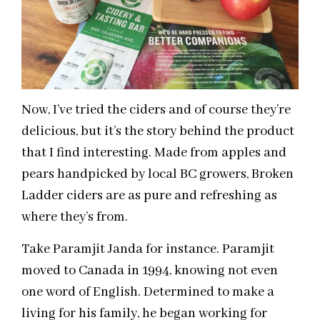
Now, I’ve tried the ciders and of course they’re
delicious, but it’s the story behind the product
that I find interesting. Made from apples and
pears handpicked by local BC growers, Broken
Ladder ciders are as pure and refreshing as
where they’s from.
Take Paramjit Janda for instance. Paramjit
moved to Canada in 1994, knowing not even
one word of English. Determined to make a
living for his family, he began working for