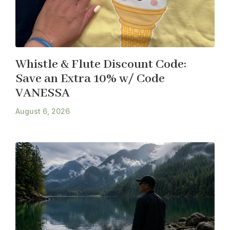
Whistle & Flute Discount Code:
Save an Extra 10% w/ Code
VANESSA
August 6, 2026