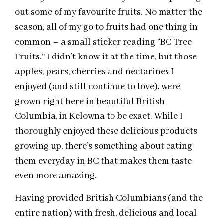
out some of my favourite fruits. No matter the
season, all of my go to fruits had one thing in
common – a small sticker reading “BC Tree
Fruits.” I didn’t know it at the time, but those
apples, pears, cherries and nectarines I
enjoyed (and still continue to love), were
grown right here in beautiful British
Columbia, in Kelowna to be exact. While I
thoroughly enjoyed these delicious products
growing up, there’s something about eating
them everyday in BC that makes them taste
even more amazing.
Having provided British Columbians (and the
entire nation) with fresh, delicious and local