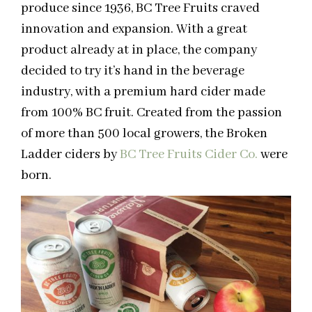
produce since 1936, BC Tree Fruits craved
innovation and expansion. With a great
product already at in place, the company
decided to try it’s hand in the beverage
industry, with a premium hard cider made
from 100% BC fruit. Created from the passion
of more than 500 local growers, the Broken
Ladder ciders by
BC Tree Fruits Cider Co.
were
born.