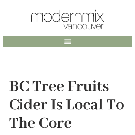
BC Tree Fruits
Cider Is Local To
The Core