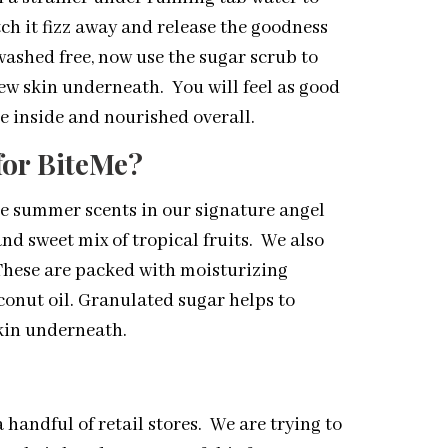
h it fizz away and release the goodness
 washed free, now use the sugar scrub to
 new skin underneath. You will feel as good
e inside and nourished overall.
for BiteMe?
re summer scents in our signature angel
and sweet mix of tropical fruits. We also
 These are packed with moisturizing
conut oil. Granulated sugar helps to
skin underneath.
a handful of retail stores. We are trying to