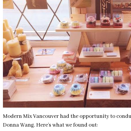
Modern Mix Vancouver had the opportunity to condu
Donna Wang. Here’s what we found out: