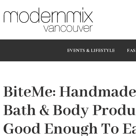
EVENTS & LIFESTYLE
FAS
BiteMe: Handmade
Bath & Body Produ
Good Enough To E