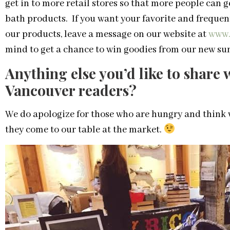
get in to more retail stores so that more people can 
bath products. If you want your favorite and frequen
our products, leave a message on our website at
www.
mind to get a chance to win goodies from our new su
Anything else you’d like to share
Vancouver readers?
We do apologize for those who are hungry and think 
they come to our table at the market.