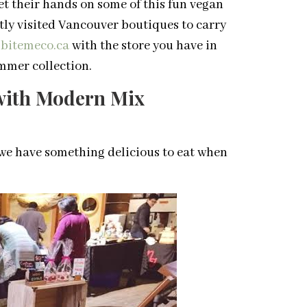
get their hands on some of this fun vegan
tly visited Vancouver boutiques to carry
bitemeco.ca
with the store you have in
mmer collection.
 with Modern Mix
we have something delicious to eat when