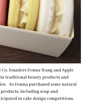
Me Co. founders Donna Wang and Apple
in traditional beauty products and
dies. So Donna purchased some natural
 products, including soap and
icipated in cake design competitions,