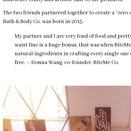
The two friends partnered together to create a “zero 
Bath & Body Co. was born in 2015.
My partner and I are very fond of food and prett
waist line is a huge bonus, that was when BiteM
natural ingredients in crafting every single one o
free. – Donna Wang, co-founder, BiteMe Co.