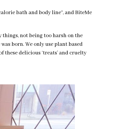
calorie bath and body line”, and BiteMe
y things, not being too harsh on the
e was born. We only use plant based
f these delicious ‘treats’ and cruelty