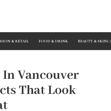
HION & RETAIL
FOOD & DRINK
BEAUTY & SKINC
 In Vancouver
cts That Look
at