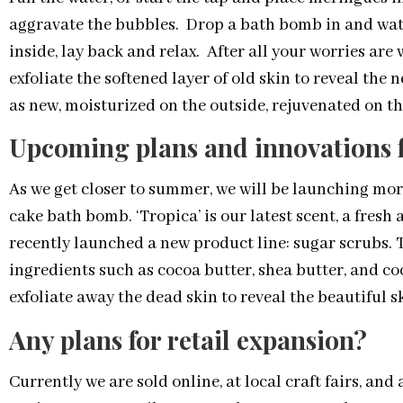
aggravate the bubbles. Drop a bath bomb in and watc
inside, lay back and relax. After all your worries are
exfoliate the softened layer of old skin to reveal the
as new, moisturized on the outside, rejuvenated on th
Upcoming plans and innovations 
As we get closer to summer, we will be launching mo
cake bath bomb. ‘Tropica’ is our latest scent, a fresh 
recently launched a new product line: sugar scrubs.
ingredients such as cocoa butter, shea butter, and co
exfoliate away the dead skin to reveal the beautiful 
Any plans for retail expansion?
Currently we are sold online, at local craft fairs, and 