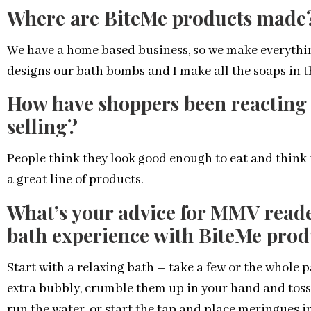
Where are BiteMe products made
We have a home based business, so we make everythin
designs our bath bombs and I make all the soaps in th
How have shoppers been reacting 
selling?
People think they look good enough to eat and think 
a great line of products.
What’s your advice for MMV reade
bath experience with BiteMe prod
Start with a relaxing bath – take a few or the whole 
extra bubbly, crumble them up in your hand and toss
run the water, or start the tap and place meringues i