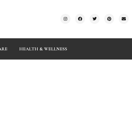
ARE
HEALTH & WELLNESS