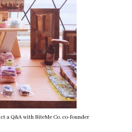
ct a Q&A with BiteMe Co. co-founder