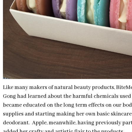
Like many makers of natural beauty products, Bite
Gong had learned about the harmful chemicals used 
became educated on the long term effects on our bo
supplies and starting making her own basic skincare
deodorant. Apple, meanwhile, having previously part
added her crafty and artistic flair to the products.