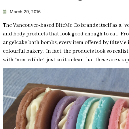
March 29, 2016
The Vancouver-based BiteMe Co brands itself as a “v
and body products that look good enough to eat. F
angelcake bath bombs, every item offered by BiteMe is
colourful bakery. In fact, the products look so realis
with “non-edible”, just so it’s clear that these are so