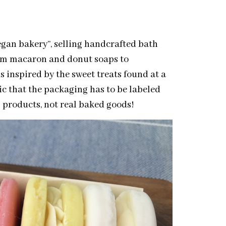
egan bakery”, selling handcrafted bath
rom macaron and donut soaps to
 inspired by the sweet treats found at a
tic that the packaging has to be labeled
ap products, not real baked goods!