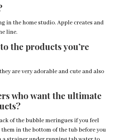
?
g in the home studio. Apple creates and
e line.
to the products you’re
they are very adorable and cute and also
rs who want the ultimate
ucts?
pack of the bubble meringues if you feel
 them in the bottom of the tub before you
n a strainer under running tab water to