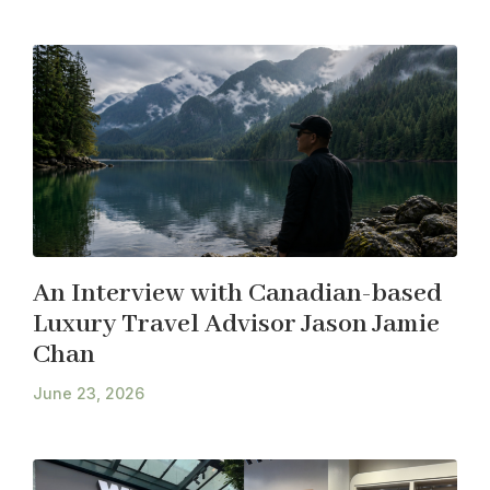
An Interview with Canadian-based
Luxury Travel Advisor Jason Jamie
Chan
June 23, 2026