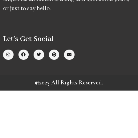
or just to say hello.
Let’s Get Social
©2023 All Rights Reserved.