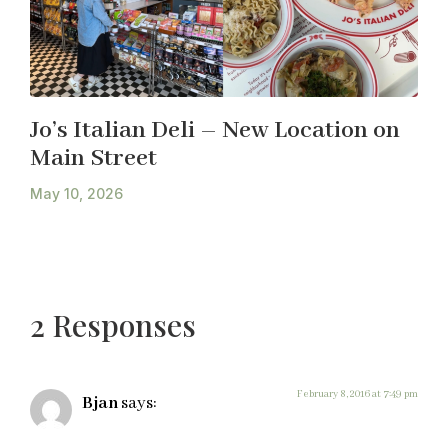
Jo’s Italian Deli – New Location on
Main Street
May 10, 2026
2 Responses
February 8, 2016 at 7:49 pm
Bjan
says: