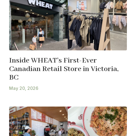
Inside WHEAT’s First-Ever
Canadian Retail Store in Victoria,
BC
May 20, 2026