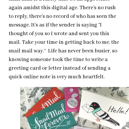
again amidst this digital age. There’s no rush
to reply, there’s no record of who has seen the
message. It’s as if the sender is saying “I
thought of you so I wrote and sent you this
mail. Take your time in getting back to me, the
snail mail way.” Life has never been busier, so
knowing someone took the time to write a
greeting card or letter instead of sending a
quick online note is very much heartfelt.