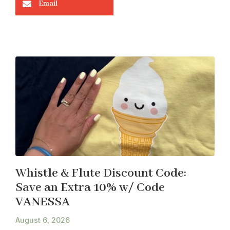
Email
Whistle & Flute Discount Code:
Save an Extra 10% w/ Code
VANESSA
August 6, 2026