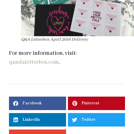
Q&A Letterbox April 2016 Delivery
For more information, visit:
qandaletterbox.com
.
Facebook
Pinterest
LinkedIn
Twitter