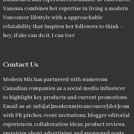
Vanessa combines her expertise in living a modern
Vancouver lifestyle with a approachable
relatability that inspires her followers to think –
hey, if she can do it, I can too!
Contact Us
Modern Mix has partnered with numerous
Canadian companies as a social media influencer
to highlight key products and current promotions.
Email us at: info[at]modernmixvancouver[dot]com
with PR pitches, event invitations, blogger editorial
experiences, collaboration ideas, product reviews,
enquiries about advertising and sponsored posts,