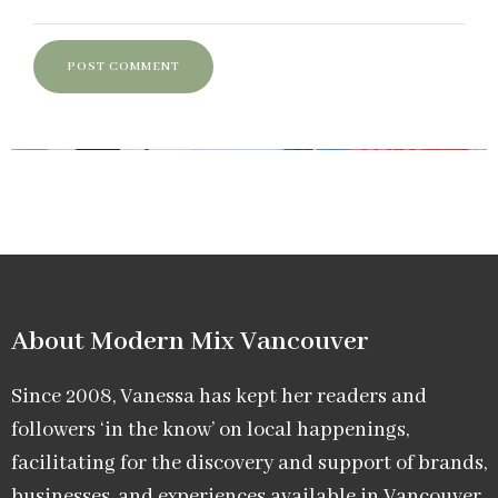
About Modern Mix Vancouver​
Since 2008, Vanessa has kept her readers and
followers ‘in the know’ on local happenings,
facilitating for the discovery and support of brands,
businesses, and experiences available in Vancouver.