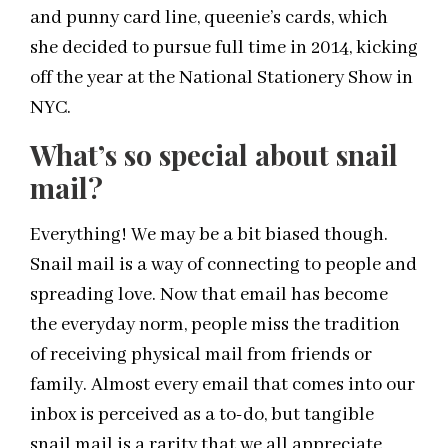
and punny card line, queenie’s cards, which
she decided to pursue full time in 2014, kicking
off the year at the National Stationery Show in
NYC.
What’s so special about snail
mail?
Everything! We may be a bit biased though.
Snail mail is a way of connecting to people and
spreading love. Now that email has become
the everyday norm, people miss the tradition
of receiving physical mail from friends or
family. Almost every email that comes into our
inbox is perceived as a to-do, but tangible
snail mail is a rarity that we all appreciate