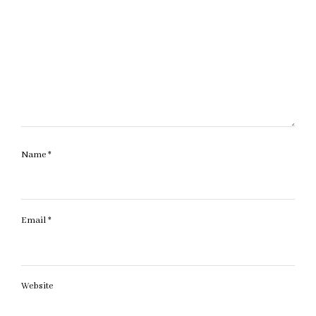
Name
*
Email
*
Website