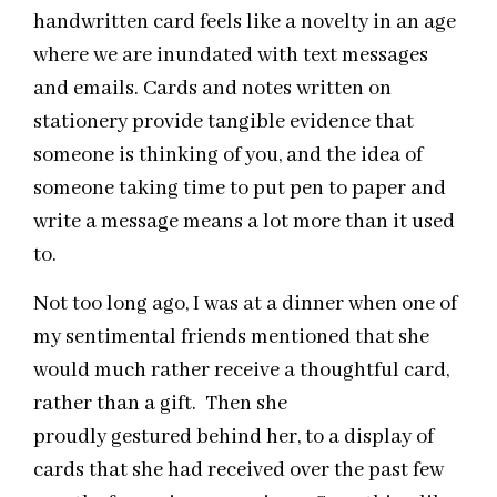
handwritten card feels like a novelty in an age
where we are inundated with text messages
and emails. Cards and notes written on
stationery provide tangible evidence that
someone is thinking of you, and the idea of
someone taking time to put pen to paper and
write a message means a lot more than it used
to.
Not too long ago, I was at a dinner when one of
my sentimental friends mentioned that she
would much rather receive a thoughtful card,
rather than a gift. Then she
proudly gestured behind her, to a display of
cards that she had received over the past few