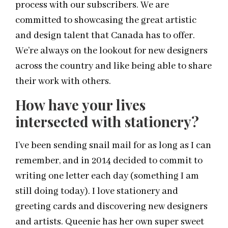
process with our subscribers. We are
committed to showcasing the great artistic
and design talent that Canada has to offer.
We’re always on the lookout for new designers
across the country and like being able to share
their work with others.
How have your lives
intersected with stationery?
I’ve been sending snail mail for as long as I can
remember, and in 2014 decided to commit to
writing one letter each day (something I am
still doing today). I love stationery and
greeting cards and discovering new designers
and artists. Queenie has her own super sweet