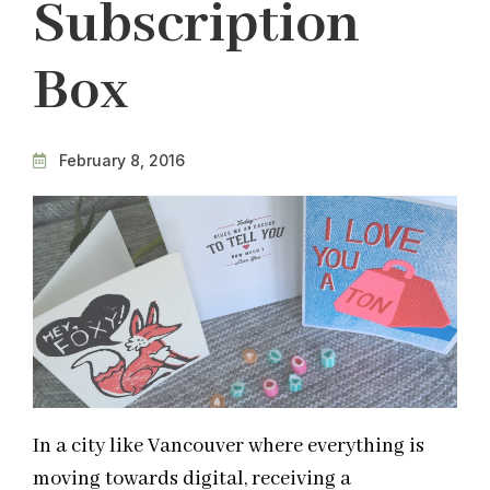
Subscription
Box
February 8, 2016
In a city like Vancouver where everything is
moving towards digital, receiving a