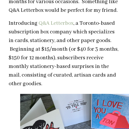
months for various occasions. Something like
Q&A Letterbox would be perfect for my friend.
Introducing
Q&A Letterbox
, a Toronto-based
subscription box company which specializes
in cards, stationery, and other paper goods.
Beginning at $15/month (or $40 for 3 months,
$150 for 12 months), subscribers receive
monthly stationery-based surprises in the
mail, consisting of curated, artisan cards and
other goodies.