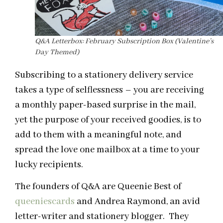
Q&A Letterbox: February Subscription Box (Valentine’s
Day Themed)
Subscribing to a stationery delivery service
takes a type of selflessness – you are receiving
a monthly paper-based surprise in the mail,
yet the purpose of your received goodies, is to
add to them with a meaningful note, and
spread the love one mailbox at a time to your
lucky recipients.
The founders of Q&A are Queenie Best of
queeniescards
and Andrea Raymond, an avid
letter-writer and stationery blogger. They