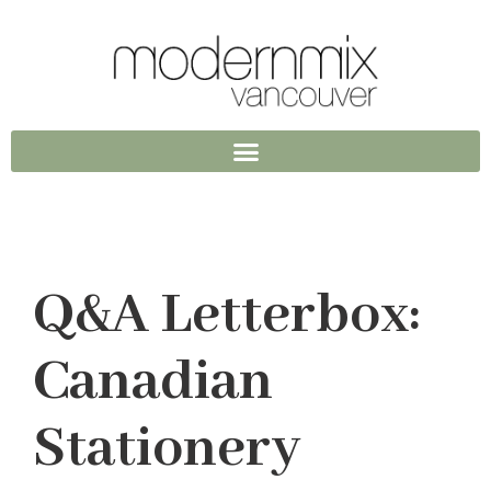
Q&A Letterbox:
Canadian
Stationery