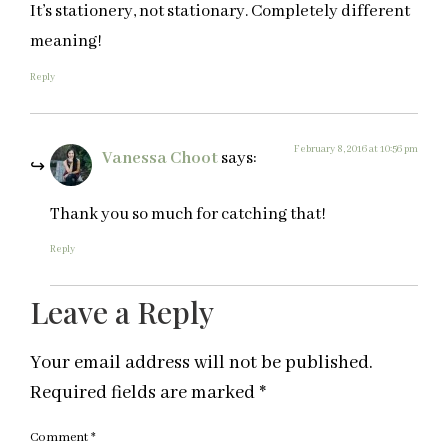
It’s stationery, not stationary. Completely different
meaning!
Reply
February 8, 2016 at 10:56 pm
Vanessa Choot
says:
Thank you so much for catching that!
Reply
Leave a Reply
Your email address will not be published.
Required fields are marked
*
Comment
*