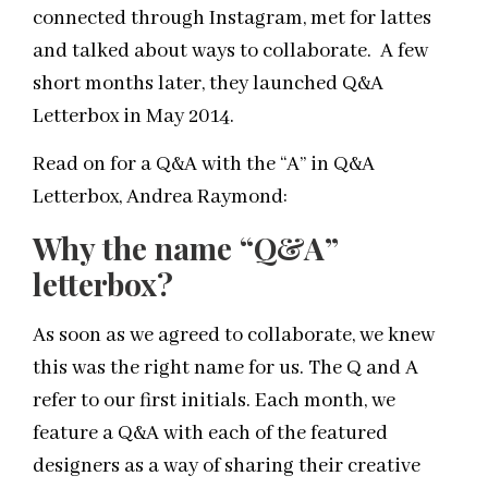
connected through Instagram, met for lattes
and talked about ways to collaborate. A few
short months later, they launched Q&A
Letterbox in May 2014.
Read on for a Q&A with the “A” in Q&A
Letterbox, Andrea Raymond:
Why the name “
Q&A
”
letterbox?
As soon as we agreed to collaborate, we knew
this was the right name for us. The Q and A
refer to our first initials. Each month, we
feature a
Q&A
with each of the featured
designers as a way of sharing their creative