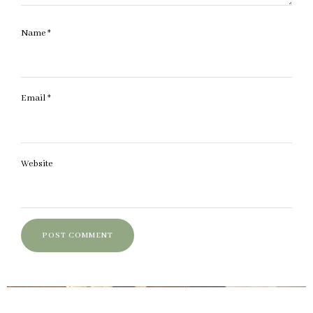
Name
*
Email
*
Website