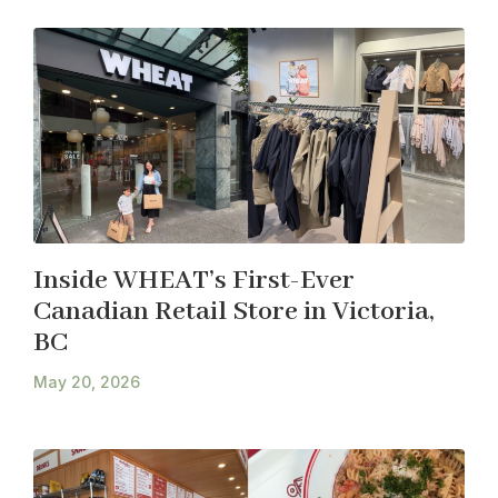
Inside WHEAT’s First-Ever
Canadian Retail Store in Victoria,
BC
May 20, 2026