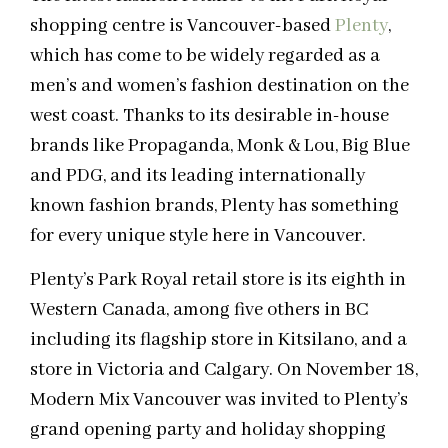
shopping centre is Vancouver-based
Plenty
,
which has come to be widely regarded as a
men’s and women’s fashion destination on the
west coast. Thanks to its desirable in-house
brands like Propaganda, Monk & Lou, Big Blue
and PDG, and its leading internationally
known fashion brands, Plenty has something
for every unique style here in Vancouver.
Plenty’s Park Royal retail store is its eighth in
Western Canada, among five others in BC
including its flagship store in Kitsilano, and a
store in Victoria and Calgary. On November 18,
Modern Mix Vancouver was invited to Plenty’s
grand opening party and holiday shopping