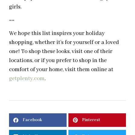
girls.
==
We hope this list inspires your holiday
shopping, whether it’s for yourself or a loved
one! To shop these looks, visit one of their
locations, or if you prefer to shop in the
comfort of your home, visit them online at
getplenty.com
.
Facebook
Pinterest