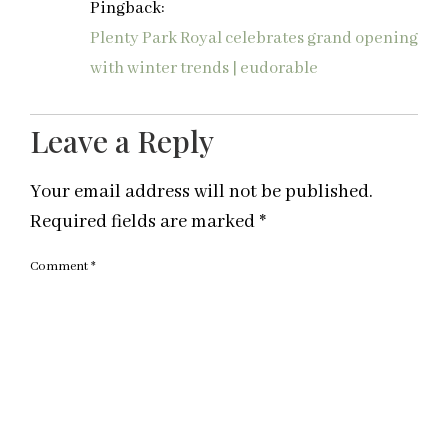
Pingback:
Plenty Park Royal celebrates grand opening
with winter trends | eudorable
Leave a Reply
Your email address will not be published.
Required fields are marked
*
Comment
*