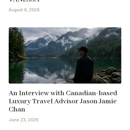
August 6, 2026
An Interview with Canadian-based
Luxury Travel Advisor Jason Jamie
Chan
June 23, 2026