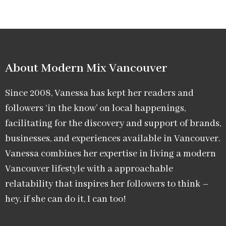
About Modern Mix Vancouver​
Since 2008, Vanessa has kept her readers and
followers ‘in the know’ on local happenings,
facilitating for the discovery and support of brands,
businesses, and experiences available in Vancouver.
Vanessa combines her expertise in living a modern
Vancouver lifestyle with a approachable
relatability that inspires her followers to think –
hey, if she can do it, I can too!