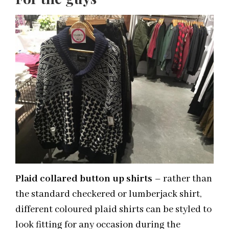
Plaid collared button up shirts
– rather than
the standard checkered or lumberjack shirt,
different coloured plaid shirts can be styled to
look fitting for any occasion during the