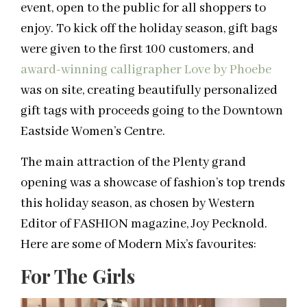
event, open to the public for all shoppers to
enjoy. To kick off the holiday season, gift bags
were given to the first 100 customers, and
award-winning calligrapher Love by Phoebe
was on site, creating beautifully personalized
gift tags with proceeds going to the Downtown
Eastside Women’s Centre.
The main attraction of the Plenty grand
opening was a showcase of fashion’s top trends
this holiday season, as chosen by Western
Editor of FASHION magazine, Joy Pecknold.
Here are some of Modern Mix’s favourites:
For The Girls