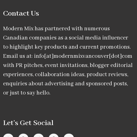
Contact Us
Modern Mix has partnered with numerous
Canadian companies as a social media influencer
to highlight key products and current promotions.
Email us at: info[at]modernmixvancouver[dot]com
with PR pitches, event invitations, blogger editorial
experiences, collaboration ideas, product reviews,
enquiries about advertising and sponsored posts,
or just to say hello.
Let’s Get Social