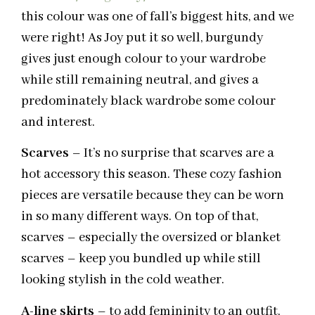
this colour was one of fall’s biggest hits, and we
were right! As Joy put it so well, burgundy
gives just enough colour to your wardrobe
while still remaining neutral, and gives a
predominately black wardrobe some colour
and interest.
Scarves
– It’s no surprise that scarves are a
hot accessory this season. These cozy fashion
pieces are versatile because they can be worn
in so many different ways. On top of that,
scarves – especially the oversized or blanket
scarves – keep you bundled up while still
looking stylish in the cold weather.
A-line skirts
– to add femininity to an outfit,