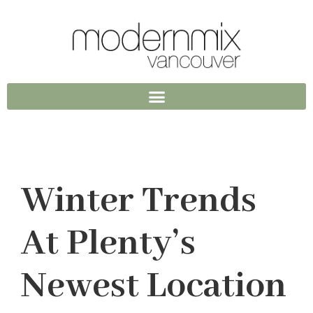
Winter Trends
At Plenty’s
Newest Location