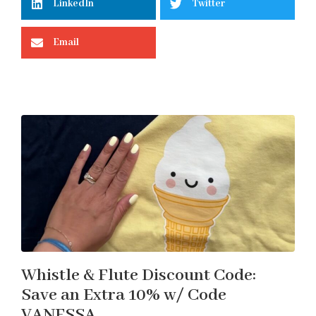
LinkedIn
Twitter
Email
Whistle & Flute Discount Code:
Save an Extra 10% w/ Code
VANESSA