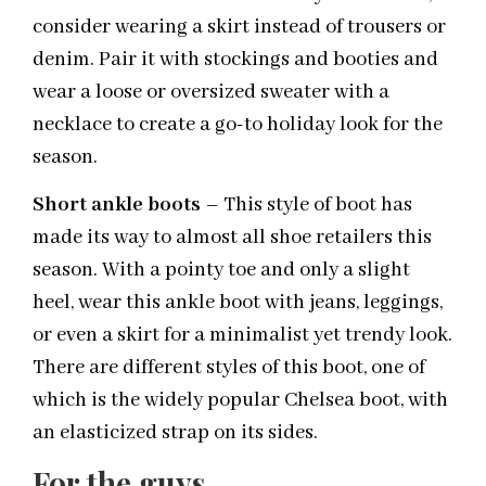
consider wearing a skirt instead of trousers or
denim. Pair it with stockings and booties and
wear a loose or oversized sweater with a
necklace to create a go-to holiday look for the
season.
Short ankle boots
– This style of boot has
made its way to almost all shoe retailers this
season. With a pointy toe and only a slight
heel, wear this ankle boot with jeans, leggings,
or even a skirt for a minimalist yet trendy look.
There are different styles of this boot, one of
which is the widely popular Chelsea boot, with
an elasticized strap on its sides.
For the guys