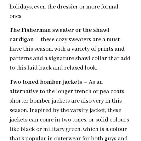
holidays, even the dressier or more formal
ones.
The Fisherman sweater or the shawl
cardigan
– these cozy sweaters are a must-
have this season, with a variety of prints and
patterns and a signature shawl collar that add
to this laid back and relaxed look.
Two toned bomber jackets
– As an
alternative to the longer trench or pea coats,
shorter bomber jackets are also very in this
season. Inspired by the varsity jacket, these
jackets can come in two tones, or solid colours
like black or military green, which is a colour
that’s popular in outerwear for both guys and