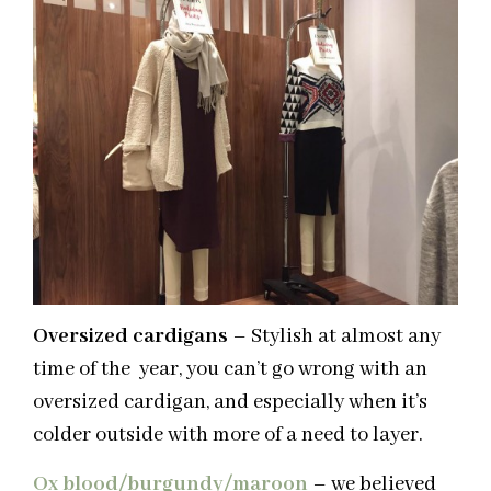
Oversized cardigans
– Stylish at almost any
time of the year, you can’t go wrong with an
oversized cardigan, and especially when it’s
colder outside with more of a need to layer.
Ox blood/burgundy/maroon
– we believed