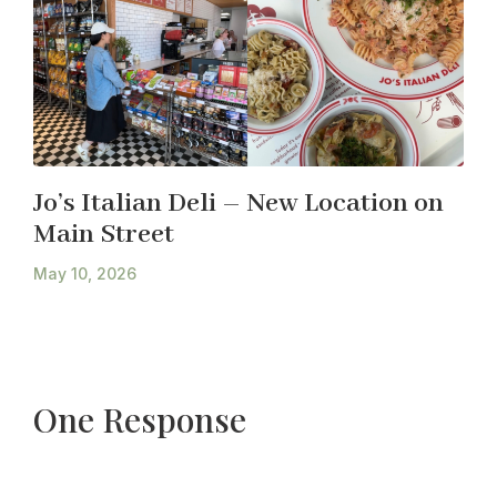
Jo’s Italian Deli – New Location on
Main Street
May 10, 2026
One Response