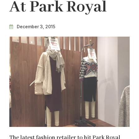
At Park Royal
December 3, 2015
The latest fashion retailer to hit Park Royal