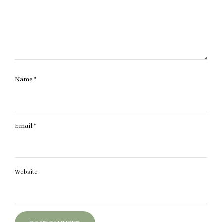
Name
*
Email
*
Website