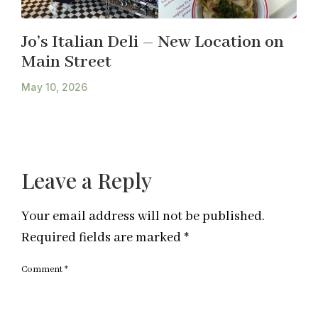
Jo’s Italian Deli – New Location on
Main Street
May 10, 2026
Leave a Reply
Your email address will not be published.
Required fields are marked
*
Comment
*