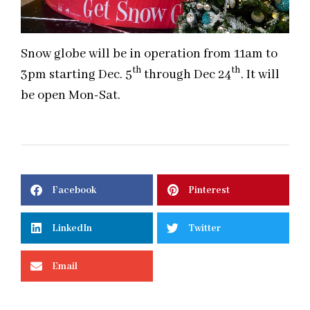
Snow globe will be in operation from
11am to
th
th
3pm starting Dec. 5
through Dec 24
. It will
be open Mon-Sat.
Facebook
Pinterest
LinkedIn
Twitter
Email