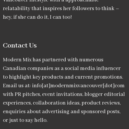
Vancouver lifestyle with a approachable
relatability that inspires her followers to think –
hey, if she can do it, I can too!
Contact Us
Modern Mix has partnered with numerous
Canadian companies as a social media influencer
to highlight key products and current promotions.
Email us at: info[at]modernmixvancouver[dot]com
with PR pitches, event invitations, blogger editorial
experiences, collaboration ideas, product reviews,
enquiries about advertising and sponsored posts,
or just to say hello.