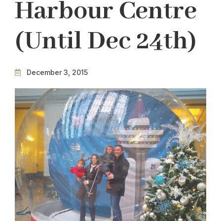
Harbour Centre
(until Dec 24th)
December 3, 2015