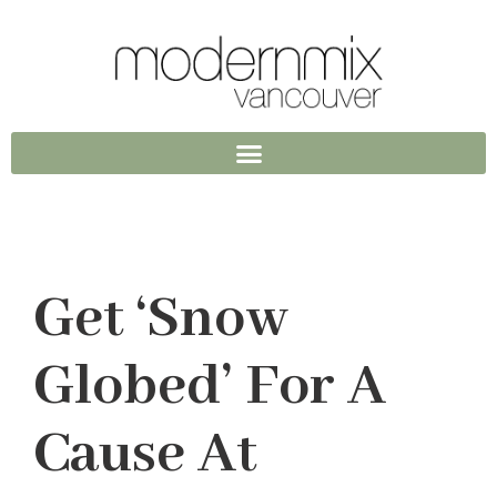
Get ‘Snow
Globed’ For A
Cause At