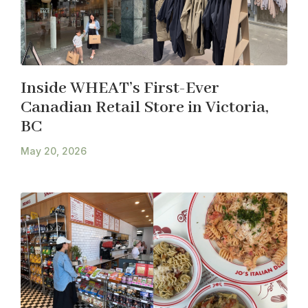
Inside WHEAT’s First-Ever
Canadian Retail Store in Victoria,
BC
May 20, 2026