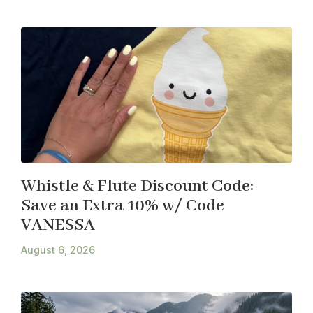
Whistle & Flute Discount Code:
Save an Extra 10% w/ Code
VANESSA
August 6, 2026