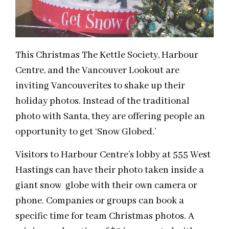
This Christmas
The Kettle Society, Harbour
Centre, and the Vancouver Lookout are
inviting Vancouverites to shake up their
holiday photos. Instead of the traditional
photo with Santa, they are offering people an
opportunity to get ‘Snow Globed.’
Visitors to Harbour Centre’s lobby at 555 West
Hastings can have their photo taken inside a
giant snow globe with their own camera or
phone. Companies or groups can book a
specific time for team Christmas photos. A