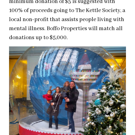
minimum donation of $5 is suggested with
100% of proceeds going to The Kettle Society, a
local non-profit that assists people living with
mental illness. Boffo Properties will match all
donations up to $5,000.