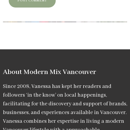
About Modern Mix Vancouver​
Since 2008, Vanessa has kept her readers and
followers ‘in the know’ on local happenings,
facilitating for the discovery and support of brands,
businesses, and experiences available in Vancouver.
Vanessa combines her expertise in living a modern