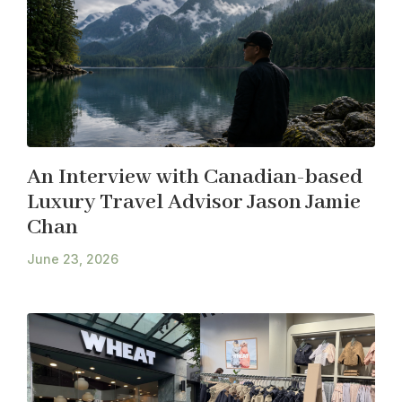
An Interview with Canadian-based
Luxury Travel Advisor Jason Jamie
Chan
June 23, 2026