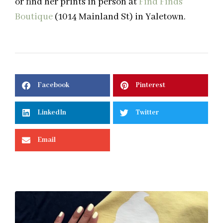
or find her prints in person at
Find Finds
Boutique
(1014 Mainland St) in Yaletown.
Facebook
Pinterest
LinkedIn
Twitter
Email