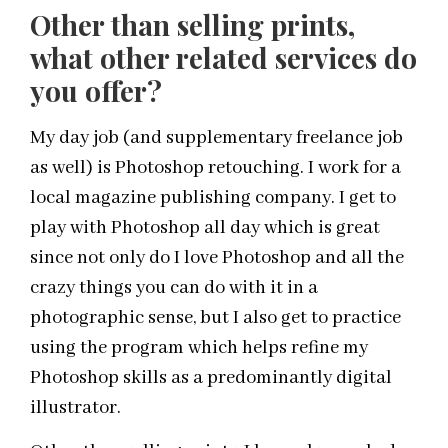
Other than selling prints,
what other related services do
you offer?
My day job (and supplementary freelance job
as well) is Photoshop retouching. I work for a
local magazine publishing company. I get to
play with Photoshop all day which is great
since not only do I love Photoshop and all the
crazy things you can do with it in a
photographic sense, but I also get to practice
using the program which helps refine my
Photoshop skills as a predominantly digital
illustrator.