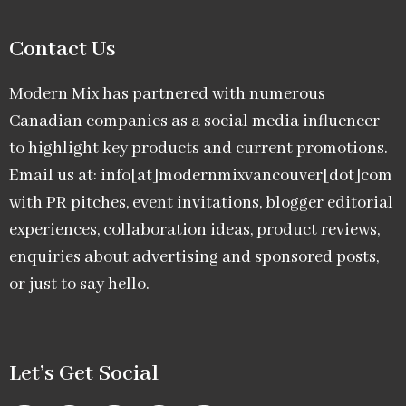
Contact Us
Modern Mix has partnered with numerous
Canadian companies as a social media influencer
to highlight key products and current promotions.
Email us at: info[at]modernmixvancouver[dot]com
with PR pitches, event invitations, blogger editorial
experiences, collaboration ideas, product reviews,
enquiries about advertising and sponsored posts,
or just to say hello.
Let’s Get Social