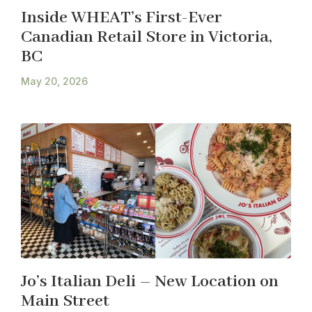
Inside WHEAT’s First-Ever
Canadian Retail Store in Victoria,
BC
May 20, 2026
Jo’s Italian Deli – New Location on
Main Street