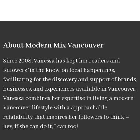
About Modern Mix Vancouver​
Since 2008, Vanessa has kept her readers and
followers ‘in the know’ on local happenings,
facilitating for the discovery and support of brands,
businesses, and experiences available in Vancouver.
Vanessa combines her expertise in living a modern
Vancouver lifestyle with a approachable
relatability that inspires her followers to think –
hey, if she can do it, I can too!