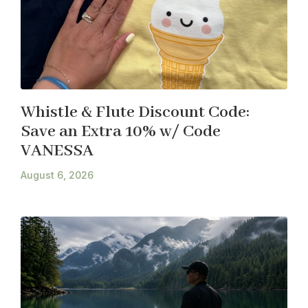
Whistle & Flute Discount Code:
Save an Extra 10% w/ Code
VANESSA
August 6, 2026