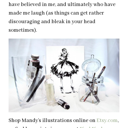
have believed in me, and ultimately who have
made me laugh (as things can get rather
discouraging and bleak in your head
sometimes).
Shop Mandy’s illustrations online on
Etsy.com
,