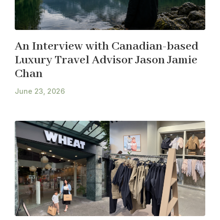
An Interview with Canadian-based
Luxury Travel Advisor Jason Jamie
Chan
June 23, 2026