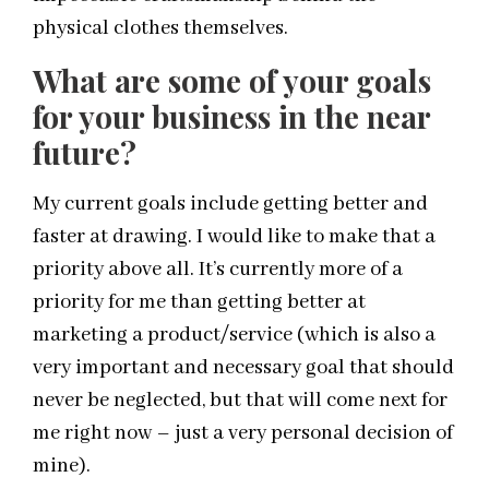
physical clothes themselves.
What are some of your goals
for your business in the near
future?
My current goals include getting better and
faster at drawing. I would like to make that a
priority above all. It’s currently more of a
priority for me than getting better at
marketing a product/service (which is also a
very important and necessary goal that should
never be neglected, but that will come next for
me right now – just a very personal decision of
mine).