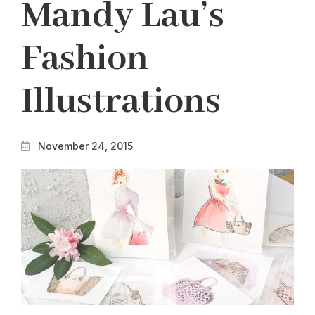
Mandy Lau’s
Fashion
Illustrations
November 24, 2015