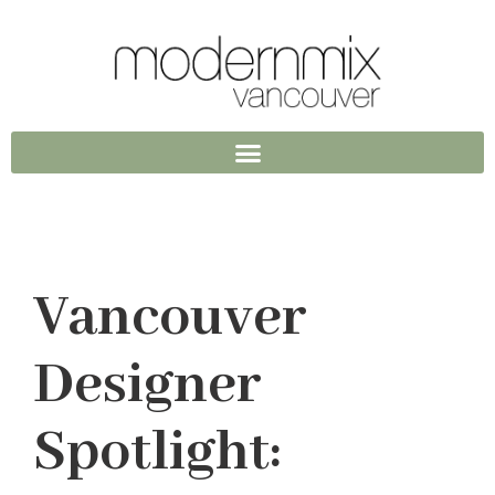
Vancouver
Designer
Spotlight: