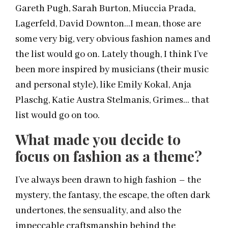
Gareth Pugh, Sarah Burton, Miuccia Prada,
Lagerfeld, David Downton…I mean, those are
some very big, very obvious fashion names and
the list would go on. Lately though, I think I’ve
been more inspired by musicians (their music
and personal style), like Emily Kokal, Anja
Plaschg, Katie Austra Stelmanis, Grimes… that
list would go on too.
What made you decide to
focus on fashion as a theme?
I’ve always been drawn to high fashion – the
mystery, the fantasy, the escape, the often dark
undertones, the sensuality, and also the
impeccable craftsmanship behind the