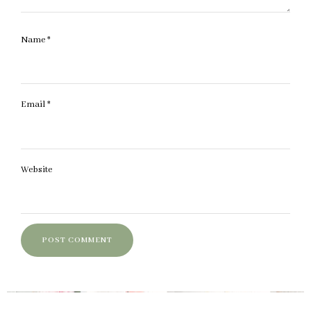
Name
*
Email
*
Website