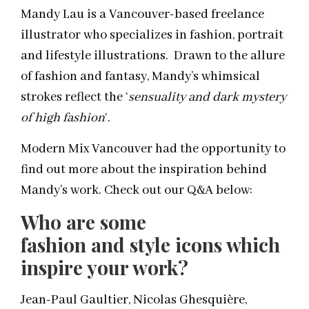
Mandy Lau is a Vancouver-based freelance
illustrator who specializes in fashion, portrait
and lifestyle illustrations. Drawn to the allure
of fashion and fantasy, Mandy’s whimsical
strokes reflect the ‘
sensuality and dark mystery
of high fashion
‘.
Modern Mix Vancouver had the opportunity to
find out more about the inspiration behind
Mandy’s work. Check out our Q&A below:
Who are some
fashion and style icons which
inspire your work?
Jean-Paul Gaultier, Nicolas Ghesquière,