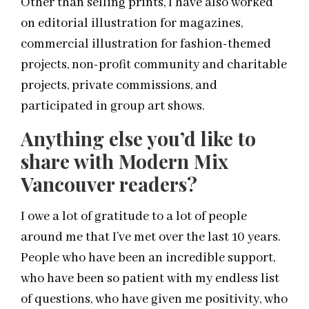
Other than selling prints, I have also worked
on editorial illustration for magazines,
commercial illustration for fashion-themed
projects, non-profit community and charitable
projects, private commissions, and
participated in group art shows.
Anything else you’d like to
share with Modern Mix
Vancouver readers?
I owe a lot of gratitude to a lot of people
around me that I’ve met over the last 10 years.
People who have been an incredible support,
who have been so patient with my endless list
of questions, who have given me positivity, who