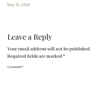
May 10, 2026
Leave a Reply
Your email address will not be published.
Required fields are marked
*
Comment
*