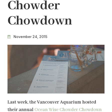
Chowder
Chowdown
November 24, 2015
Last week, the Vancouver Aquarium hosted
their annual
Ocean Wise Chowder Chowdown