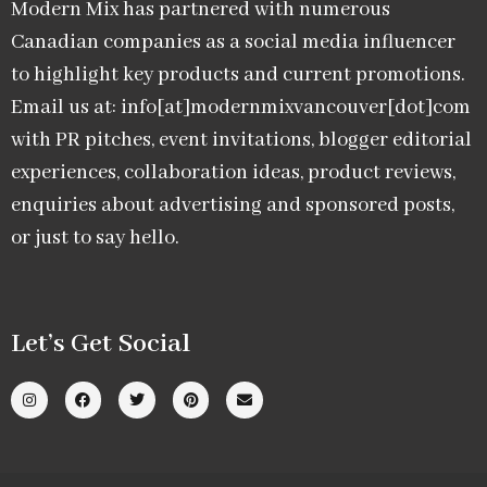
Modern Mix has partnered with numerous
Canadian companies as a social media influencer
to highlight key products and current promotions.
Email us at: info[at]modernmixvancouver[dot]com
with PR pitches, event invitations, blogger editorial
experiences, collaboration ideas, product reviews,
enquiries about advertising and sponsored posts,
or just to say hello.
Let’s Get Social