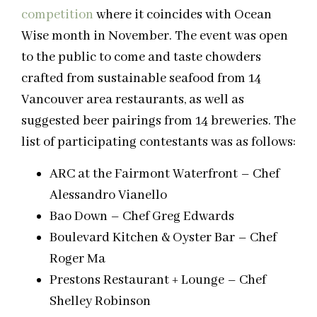
competition
where it coincides with Ocean
Wise month in November. The event was open
to the public to come and taste chowders
crafted from sustainable seafood from 14
Vancouver area restaurants, as well as
suggested beer pairings from 14 breweries. The
list of participating contestants was as follows:
ARC at the Fairmont Waterfront – Chef
Alessandro Vianello
Bao Down – Chef Greg Edwards
Boulevard Kitchen & Oyster Bar – Chef
Roger Ma
Prestons Restaurant + Lounge – Chef
Shelley Robinson