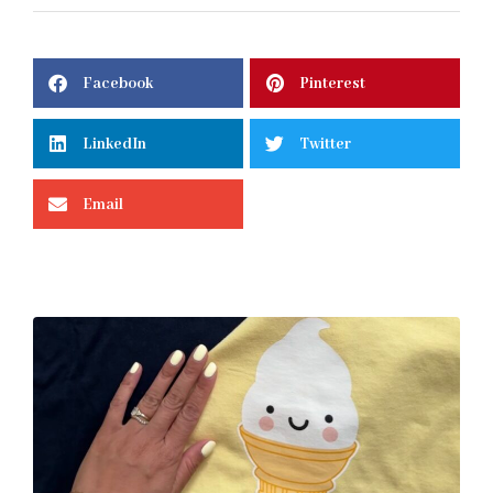
Facebook
Pinterest
LinkedIn
Twitter
Email