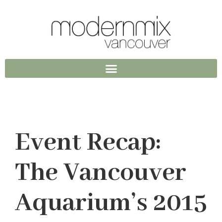
Event Recap:
The Vancouver
Aquarium’s 2015