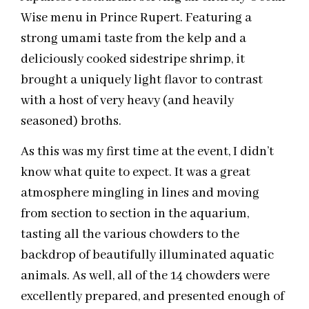
Wise menu in Prince Rupert. Featuring a
strong umami taste from the kelp and a
deliciously cooked sidestripe shrimp, it
brought a uniquely light flavor to contrast
with a host of very heavy (and heavily
seasoned) broths.
As this was my first time at the event, I didn’t
know what quite to expect. It was a great
atmosphere mingling in lines and moving
from section to section in the aquarium,
tasting all the various chowders to the
backdrop of beautifully illuminated aquatic
animals. As well,‎ all of the 14 chowders were
excellently prepared, and presented enough of