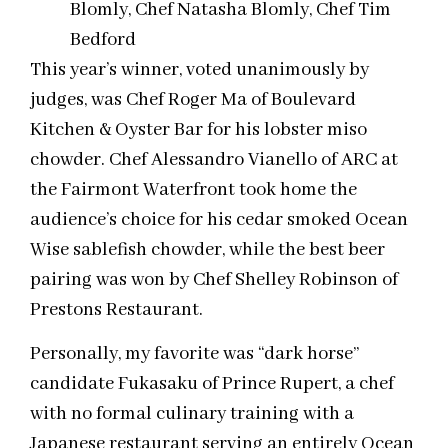
Blomly, Chef Natasha Blomly, Chef Tim
Bedford
This year’s winner, voted unanimously by
judges, was Chef Roger Ma of Boulevard
Kitchen & Oyster Bar for his lobster miso
chowder. Chef Alessandro Vianello of ARC at
the Fairmont Waterfront took home the
audience’s choice for his cedar smoked Ocean
Wise sablefish chowder, while the best beer
pairing was won by Chef Shelley Robinson of
Prestons Restaurant.
Personally, my favorite was “dark horse”
candidate Fukasaku of Prince Rupert, a chef
with no formal culinary training with a
Japanese restaurant serving an entirely Ocean