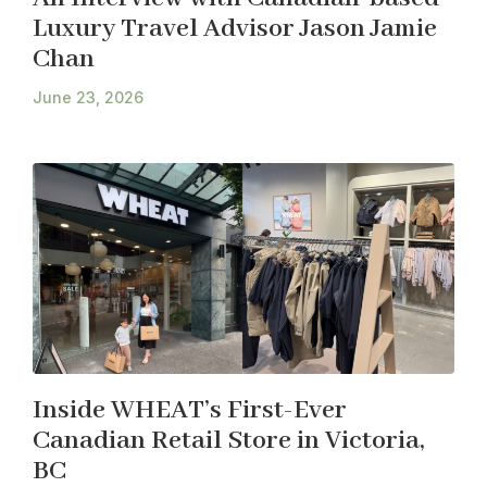
Luxury Travel Advisor Jason Jamie
Chan
June 23, 2026
Inside WHEAT’s First-Ever
Canadian Retail Store in Victoria,
BC