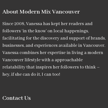
About Modern Mix Vancouver​
Since 2008, Vanessa has kept her readers and
followers ‘in the know’ on local happenings,
facilitating for the discovery and support of brands,
businesses, and experiences available in Vancouver.
Vanessa combines her expertise in living a modern
Vancouver lifestyle with a approachable
relatability that inspires her followers to think –
hey, if she can do it, I can too!
Contact Us