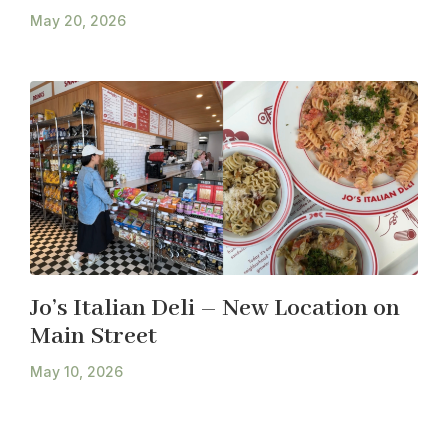
May 20, 2026
Jo’s Italian Deli – New Location on
Main Street
May 10, 2026