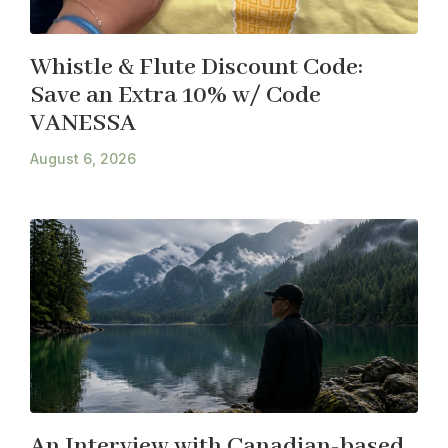
Whistle & Flute Discount Code:
Save an Extra 10% w/ Code
VANESSA
August 6, 2026
An Interview with Canadian-based