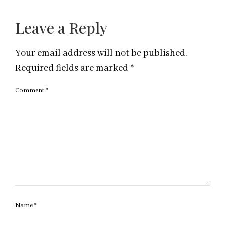
Leave a Reply
Your email address will not be published.
Required fields are marked
*
Comment
*
Name
*