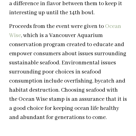
a difference in flavor between them to keep it
interesting up until the 14th bowl.
Proceeds from the event were given to
Ocean
Wise
, which is a Vancouver Aquarium
conservation program created to educate and
empower consumers about issues surrounding
sustainable seafood. Environmental issues
surrounding poor choices in seafood
consumption include overfishing, bycatch and
habitat destruction. Choosing seafood‎ with
the Ocean Wise stamp is an assurance that it is
a good choice for keeping ocean life healthy
and abundant for generations to come.