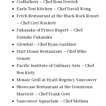
Codfathers – Chef Ross Derrick
Earls Test Kitchen – Chef David Wong
Fetch Restaurant at the Black Rock Resort
– Chef Ceri Wackett
Fukasaku of Prince Rupert – Chef
Daisuke Fukasaku
Glowbal – Chef Ryan Gauthier
Hart House Restaurant – Chef Mike
Genest
Pacific Institute of Culinary Arts – Chef
Ben Kiely
Mosaic Grill at Hyatt Regency Vancouver
Showcase Restaurant at the Downtown
Marriott – Chef Frank Gort
Vancouver Aquarium – Chef Melissa