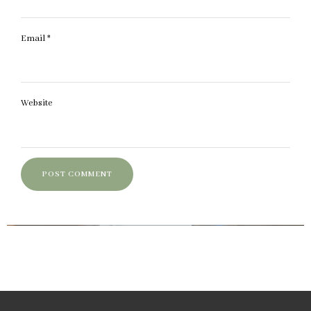
Email
*
Website