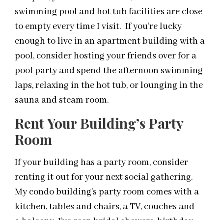
swimming pool and hot tub facilities are close
to empty every time I visit. If you’re lucky
enough to live in an apartment building with a
pool, consider hosting your friends over for a
pool party and spend the afternoon swimming
laps, relaxing in the hot tub, or lounging in the
sauna and steam room.
Rent Your Building’s Party
Room
If your building has a party room, consider
renting it out for your next social gathering.
My condo building’s party room comes with a
kitchen, tables and chairs, a TV, couches and