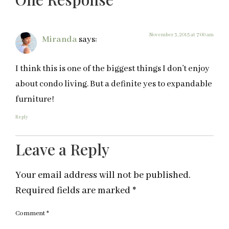
November 3, 2015 at 7:00 am
Miranda
says:
I think this is one of the biggest things I don’t enjoy
about condo living. But a definite yes to expandable
furniture!
Reply
Leave a Reply
Your email address will not be published.
Required fields are marked
*
Comment
*