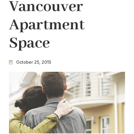
Vancouver
Apartment
Space
October 25, 2015