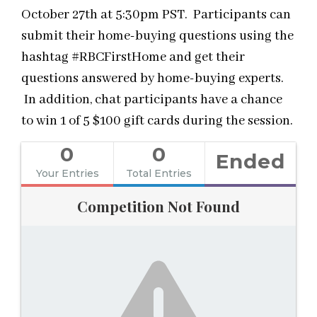
October 27th at 5:30pm PST. Participants can
submit their home-buying questions using the
hashtag #RBCFirstHome and get their
questions answered by home-buying experts.
In addition, chat participants have a chance
to win 1 of 5 $100 gift cards during the session.
0
0
Ended
Your Entries
Total Entries
Competition Not Found