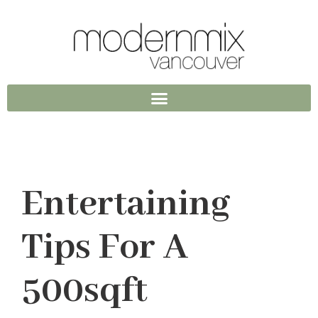
Entertaining
Tips For A
500sqft