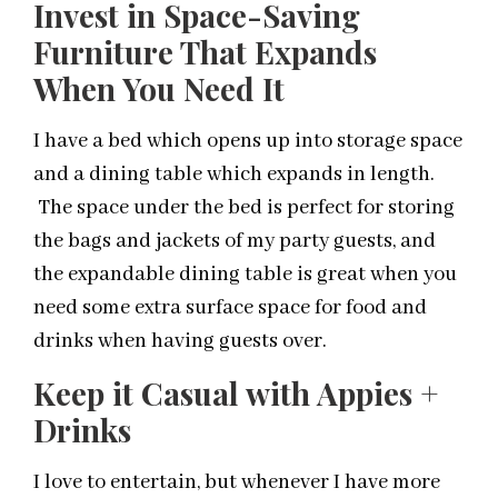
Invest in Space-Saving
Furniture That Expands
When You Need It
I have a bed which opens up into storage space
and a dining table which expands in length.
The space under the bed is perfect for storing
the bags and jackets of my party guests, and
the expandable dining table is great when you
need some extra surface space for food and
drinks when having guests over.
Keep it Casual with Appies +
Drinks
I love to entertain, but whenever I have more