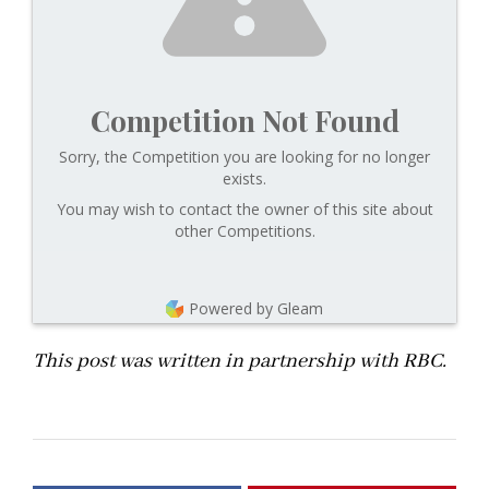
Competition Not Found
Sorry, the Competition you are looking for no longer
exists.
You may wish to contact the owner of this site about
other Competitions.
Powered by Gleam
This post was written in partnership with RBC.