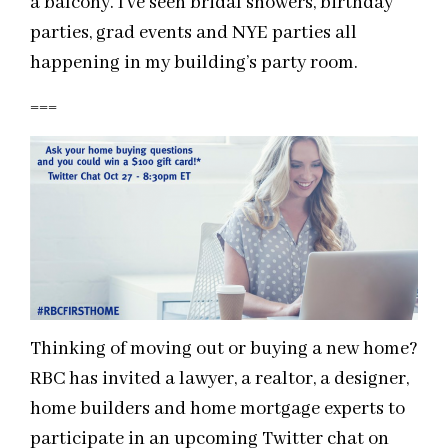
a balcony. I’ve seen bridal showers, birthday
parties, grad events and NYE parties all
happening in my building’s party room.
===
Thinking of moving out or buying a new home?
RBC has invited a lawyer, a realtor, a designer,
home builders and home mortgage experts to
participate in an upcoming Twitter chat on