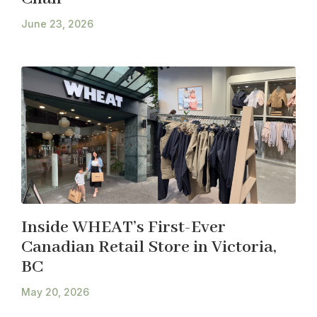
June 23, 2026
Inside WHEAT’s First-Ever
Canadian Retail Store in Victoria,
BC
May 20, 2026