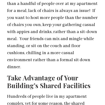
than a handful of people over at my apartment
for a meal, lack of chairs is always an issue! If
you want to host more people than the number
of chairs you own, keep your gathering casual
with appies and drinks, rather than a sit-down
meal. Your friends can mix and mingle while
standing, or sit on the couch and floor
cushions, chilling in a more casual
environment rather than a formal sit down
dinner.
Take Advantage of Your
Building’s Shared Facilities
Hundreds of people live in my apartment
complex, yet for some reason, the shared