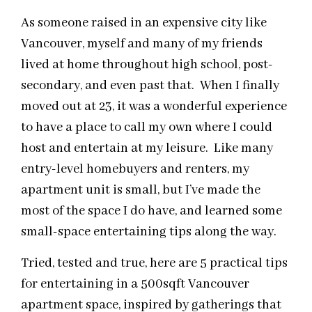
As someone raised in an expensive city like
Vancouver, myself and many of my friends
lived at home throughout high school, post-
secondary, and even past that. When I finally
moved out at 23, it was a wonderful experience
to have a place to call my own where I could
host and entertain at my leisure. Like many
entry-level homebuyers and renters, my
apartment unit is small, but I’ve made the
most of the space I do have, and learned some
small-space entertaining tips along the way.
Tried, tested and true, here are 5 practical tips
for entertaining in a 500sqft Vancouver
apartment space, inspired by gatherings that