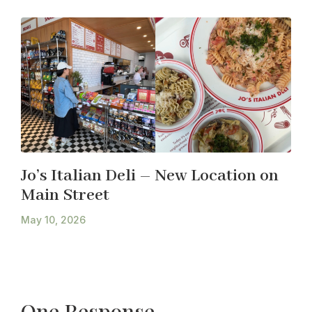
Jo’s Italian Deli – New Location on
Main Street
May 10, 2026
One Response