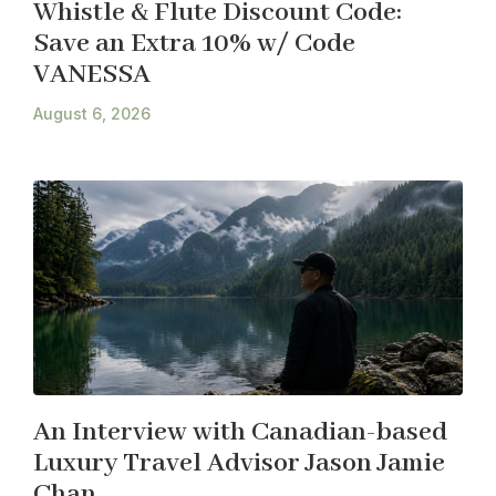
Whistle & Flute Discount Code:
Save an Extra 10% w/ Code
VANESSA
August 6, 2026
An Interview with Canadian-based
Luxury Travel Advisor Jason Jamie
Chan