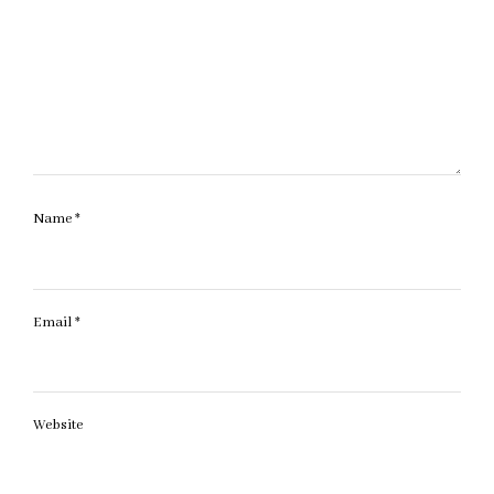
Name
*
Email
*
Website