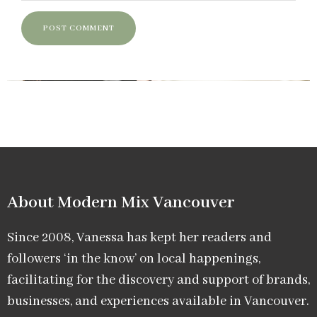
About Modern Mix Vancouver​
Since 2008, Vanessa has kept her readers and
followers ‘in the know’ on local happenings,
facilitating for the discovery and support of brands,
businesses, and experiences available in Vancouver.