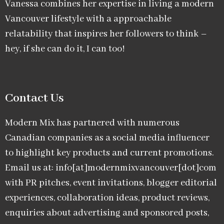
Vanessa combines her expertise in living a modern
Vancouver lifestyle with a approachable
relatability that inspires her followers to think –
hey, if she can do it, I can too!
Contact Us
Modern Mix has partnered with numerous
Canadian companies as a social media influencer
to highlight key products and current promotions.
Email us at: info[at]modernmixvancouver[dot]com
with PR pitches, event invitations, blogger editorial
experiences, collaboration ideas, product reviews,
enquiries about advertising and sponsored posts,