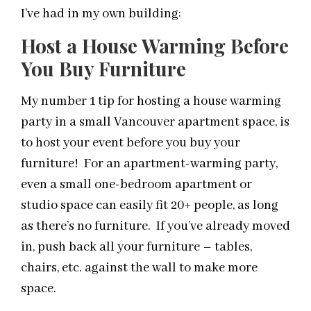
I’ve had in my own building:
Host a House Warming Before
You Buy Furniture
My number 1 tip for hosting a house warming
party in a small Vancouver apartment space, is
to host your event before you buy your
furniture! For an apartment-warming party,
even a small one-bedroom apartment or
studio space can easily fit 20+ people, as long
as there’s no furniture. If you’ve already moved
in, push back all your furniture – tables,
chairs, etc. against the wall to make more
space.