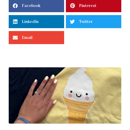
Facebook
Pinterest
LinkedIn
Twitter
Email