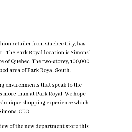
hion retailer from Quebec City, has
r. The Park Royal location is Simons’
ce of Quebec. The two-storey, 100,000
oped area of Park Royal South.
ing environments that speak to the
s more than at Park Royal. We hope
s’ unique shopping experience which
 Simons, CEO.
iew of the new department store this