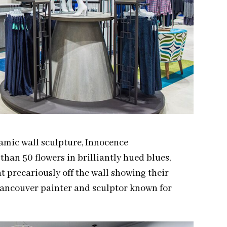
ramic wall sculpture, Innocence
han 50 flowers in brilliantly hued blues,
at precariously off the wall showing their
 Vancouver painter and sculptor known for