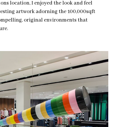
ons location, I enjoyed the look and feel
eresting artwork adorning the 100,000sqft
compelling, original environments that
ure.