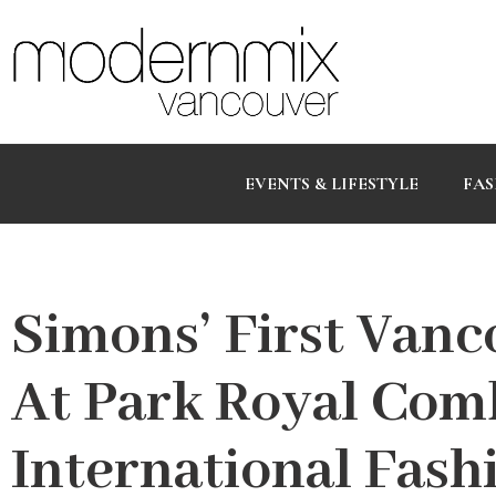
EVENTS & LIFESTYLE
FAS
Simons’ First Vanc
At Park Royal Com
International Fash