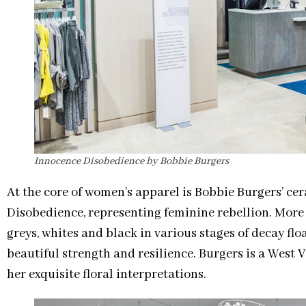
Innocence Disobedience by Bobbie Burgers
At the core of women’s apparel is Bobbie Burgers’ ce
Disobedience, representing feminine rebellion. More t
greys, whites and black in various stages of decay flo
beautiful strength and resilience. Burgers is a West
her exquisite floral interpretations.