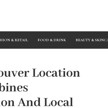
HION & RETAIL
FOOD & DRINK
BEAUTY & SKINC
ouver Location
bines
ion And Local