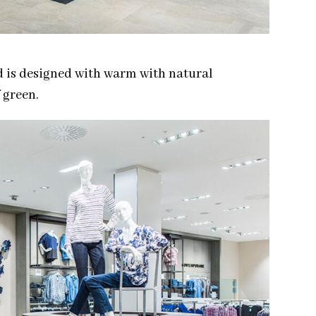
d is designed with warm with natural
 green.