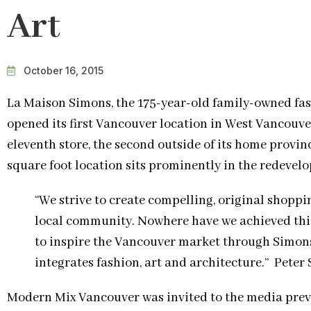
Art
October 16, 2015
La Maison Simons, the 175-year-old family-owned fas
opened its first Vancouver location in West Vancouve
eleventh store, the second outside of its home provin
square foot location sits prominently in the redevel
“We strive to create compelling, original shopp
local community. Nowhere have we achieved thi
to inspire the Vancouver market through Simon
integrates fashion, art and architecture.” Peter
Modern Mix Vancouver was invited to the media prev