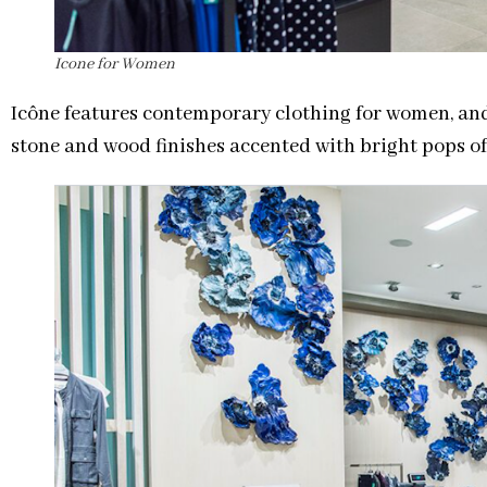
Icone for Women
Icône features contemporary clothing for women, an
stone and wood finishes accented with bright pops of