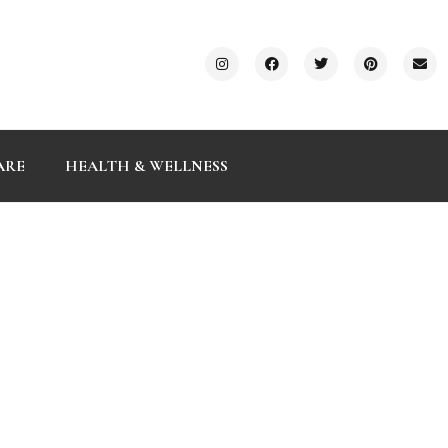
ARE
HEALTH & WELLNESS