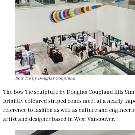
Bow Tie by Douglas Coupland
The Bow Tie sculpture by Douglas Coupland fills Sim
brightly coloured striped cones meet at a nearly imp
reference to fashion as well as culture and engineeri
artist and designer based in West Vancouver.