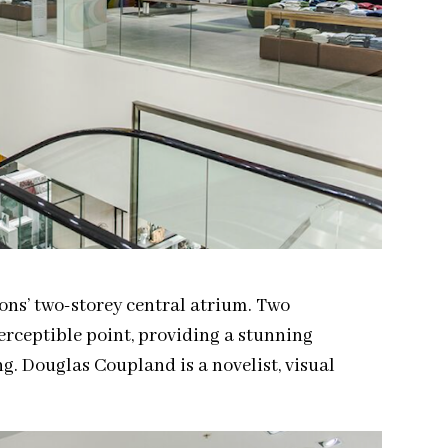
ons’ two-storey central atrium. Two
erceptible point, providing a stunning
ng. Douglas Coupland is a novelist, visual