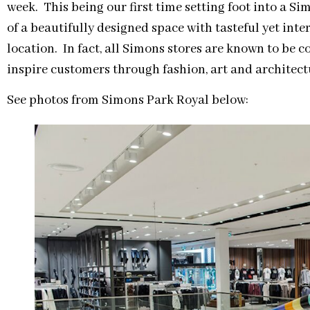
week. This being our first time setting foot into a Sim
of a beautifully designed space with tasteful yet int
location. In fact, all Simons stores are known to be 
inspire customers through fashion, art and architect
See photos from Simons Park Royal below: