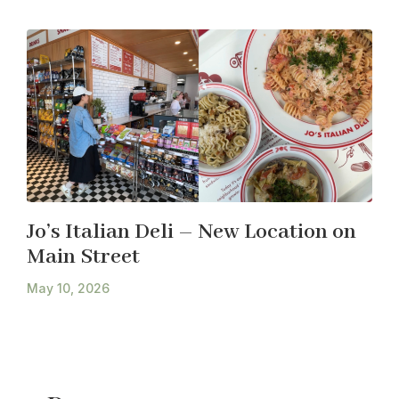
Jo’s Italian Deli – New Location on
Main Street
May 10, 2026