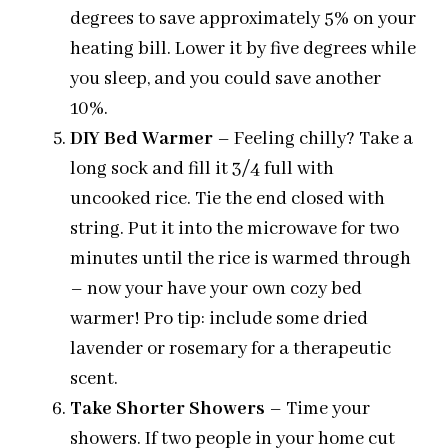
degrees to save approximately 5% on your
heating bill. Lower it by five degrees while
you sleep, and you could save another
10%.
DIY Bed Warmer
– Feeling chilly? Take a
long sock and fill it 3/4 full with
uncooked rice. Tie the end closed with
string. Put it into the microwave for two
minutes until the rice is warmed through
– now your have your own cozy bed
warmer! Pro tip: include some dried
lavender or rosemary for a therapeutic
scent.
Take Shorter Showers
– Time your
showers. If two people in your home cut