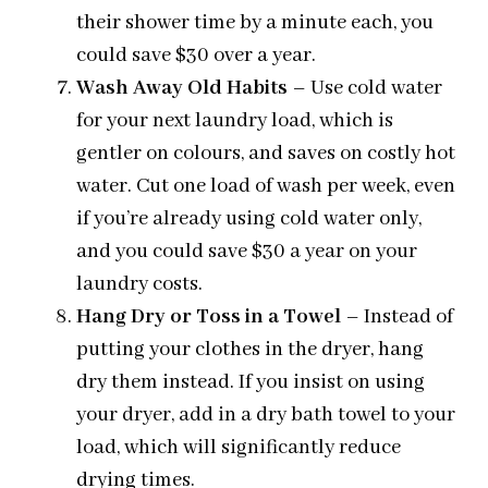
their shower time by a minute each, you
could save $30 over a year.
Wash Away Old Habits
– Use cold water
for your next laundry load, which is
gentler on colours, and saves on costly hot
water. Cut one load of wash per week, even
if you’re already using cold water only,
and you could save $30 a year on your
laundry costs.
Hang Dry or Toss in a Towel
– Instead of
putting your clothes in the dryer, hang
dry them instead. If you insist on using
your dryer, add in a dry bath towel to your
load, which will significantly reduce
drying times.