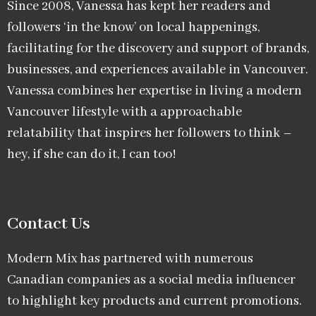
Since 2008, Vanessa has kept her readers and
followers ‘in the know’ on local happenings,
facilitating for the discovery and support of brands,
businesses, and experiences available in Vancouver.
Vanessa combines her expertise in living a modern
Vancouver lifestyle with a approachable
relatability that inspires her followers to think –
hey, if she can do it, I can too!
Contact Us
Modern Mix has partnered with numerous
Canadian companies as a social media influencer
to highlight key products and current promotions.