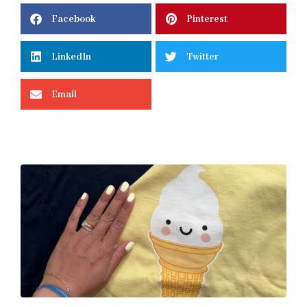
Facebook
Pinterest
LinkedIn
Twitter
Email