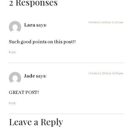
2 Responses
October 2, 2015 at 11:47 am
Lara
says:
Such good points on this post!!
Reply
October 2, 2015 at 12:06 pm
Jade
says:
GREAT POST!
Reply
Leave a Reply