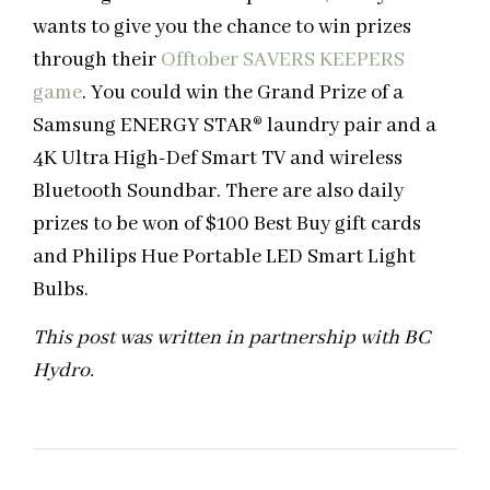
wants to give you the chance to win prizes
through their
Offtober SAVERS KEEPERS
game
. You could win the Grand Prize of a
Samsung ENERGY STAR® laundry pair and a
4K Ultra High-Def Smart TV and wireless
Bluetooth Soundbar. There are also daily
prizes to be won of $100 Best Buy gift cards
and Philips Hue Portable LED Smart Light
Bulbs.
This post was written in partnership with BC
Hydro.