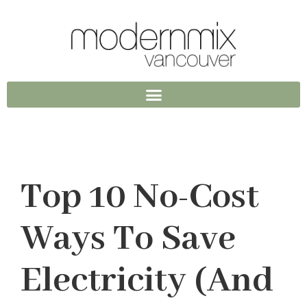
Top 10 No-Cost
Ways To Save
Electricity (and