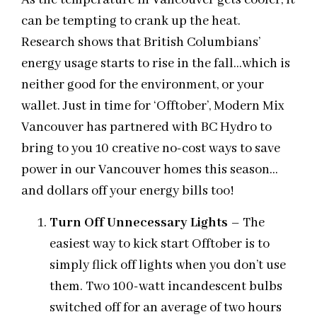
As the temperature in Vancouver gets cooler, it
can be tempting to crank up the heat.
Research shows that British Columbians’
energy usage starts to rise in the fall…which is
neither good for the environment, or your
wallet. Just in time for ‘Offtober’, Modern Mix
Vancouver has partnered with BC Hydro to
bring to you 10 creative no-cost ways to save
power in our Vancouver homes this season…
and dollars off your energy bills too!
Turn Off Unnecessary Lights
– The
easiest way to kick start Offtober is to
simply flick off lights when you don’t use
them. Two 100-watt incandescent bulbs
switched off for an average of two hours