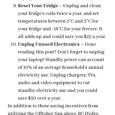
Reset Your Fridge
–
Unplug and clean
your fridge’s coils twice a year, and set
temperatures between 2°C and 3°C for
your fridge and -18°C for your freezer. It
all adds up and could save you $25 a year.
Unplug Unused Electronics
– Done
reading this post? Don’t forget to unplug
your laptop! Standby power can account
of 10% of an average household’s annual
electricity use. Unplug chargers, TVs,
audio and video equipment to cut
standby electricity use and you could
save $50 over a year.
In addition to these saving incentives from
utilizing the Offtober tips above, BC Hydro