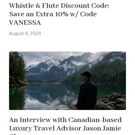
Whistle & Flute Discount Code:
Save an Extra 10% w/ Code
VANESSA
August 6, 2026
An Interview with Canadian-based
Luxury Travel Advisor Jason Jamie