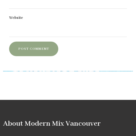
Website
About Modern Mix Vancouver​