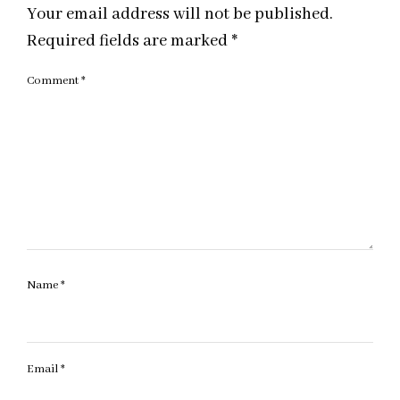
Your email address will not be published.
Required fields are marked
*
Comment
*
Name
*
Email
*