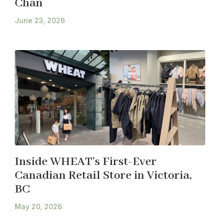
Chan
June 23, 2026
Inside WHEAT’s First-Ever
Canadian Retail Store in Victoria,
BC
May 20, 2026