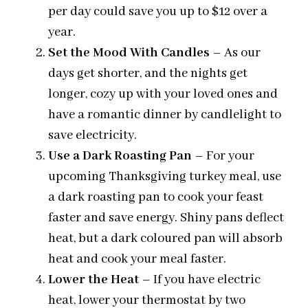
per day could save you up to $12 over a
year.
Set the Mood With Candles
– As our
days get shorter, and the nights get
longer, cozy up with your loved ones and
have a romantic dinner by candlelight to
save electricity.
Use a Dark Roasting Pan
– For your
upcoming Thanksgiving turkey meal, use
a dark roasting pan to cook your feast
faster and save energy. Shiny pans deflect
heat, but a dark coloured pan will absorb
heat and cook your meal faster.
Lower the Heat
– If you have electric
heat, lower your thermostat by two