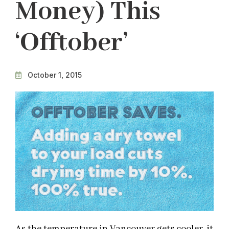
Money) This
‘Offtober’
October 1, 2015