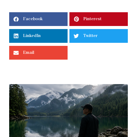
Facebook
Pinterest
LinkedIn
Twitter
Email