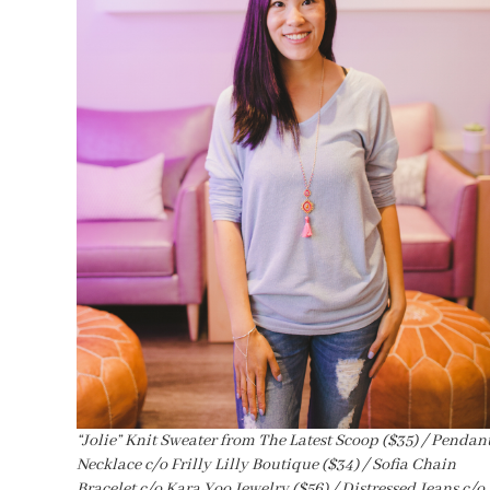
“Jolie” Knit Sweater from The Latest Scoop ($35) / Pendan
Necklace c/o Frilly Lilly Boutique ($34) / Sofia Chain
Bracelet c/o Kara Yoo Jewelry ($56) / Distressed Jeans c/o