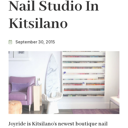
Nail Studio In
Kitsilano
September 30, 2015
Joyride is Kitsilano’s newest boutique nail