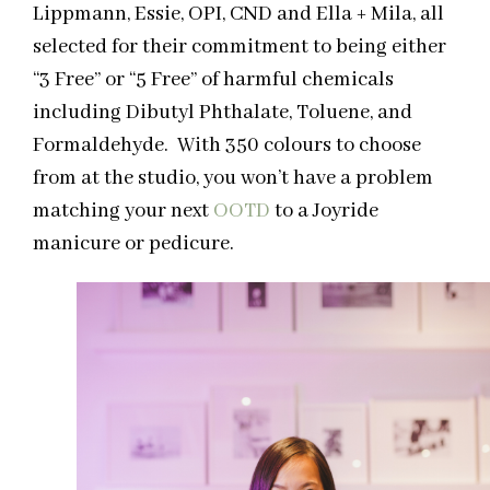
Lippmann, Essie, OPI, CND and Ella + Mila, all
selected for their commitment to being either
“3 Free” or “5 Free” of harmful chemicals
including Dibutyl Phthalate, Toluene, and
Formaldehyde. With 350 colours to choose
from at the studio, you won’t have a problem
matching your next
OOTD
to a Joyride
manicure or pedicure.