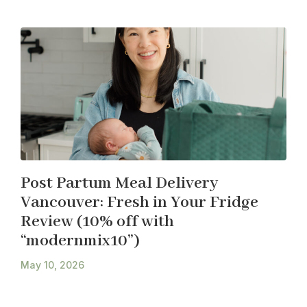
Post Partum Meal Delivery
Vancouver: Fresh in Your Fridge
Review (10% off with
“modernmix10”)
May 10, 2026