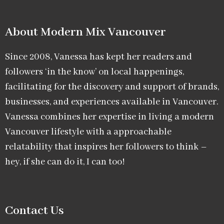
About Modern Mix Vancouver​
Since 2008, Vanessa has kept her readers and
followers ‘in the know’ on local happenings,
facilitating for the discovery and support of brands,
businesses, and experiences available in Vancouver.
Vanessa combines her expertise in living a modern
Vancouver lifestyle with a approachable
relatability that inspires her followers to think –
hey, if she can do it, I can too!
Contact Us