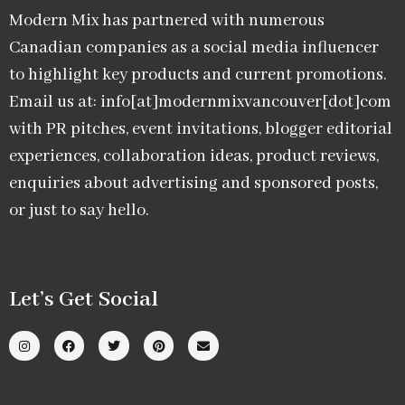
Modern Mix has partnered with numerous
Canadian companies as a social media influencer
to highlight key products and current promotions.
Email us at: info[at]modernmixvancouver[dot]com
with PR pitches, event invitations, blogger editorial
experiences, collaboration ideas, product reviews,
enquiries about advertising and sponsored posts,
or just to say hello.
Let’s Get Social