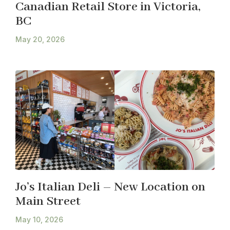
Canadian Retail Store in Victoria,
BC
May 20, 2026
Jo’s Italian Deli – New Location on
Main Street
May 10, 2026