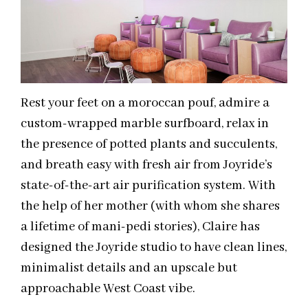
Rest your feet on a moroccan pouf, admire a
custom-wrapped marble surfboard, relax in
the presence of potted plants and succulents,
and breath easy with fresh air from Joyride’s
state-of-the-art air purification system. With
the help of her mother (with whom she shares
a lifetime of mani-pedi stories), Claire has
designed the Joyride studio to have clean lines,
minimalist details and an upscale but
approachable West Coast vibe.