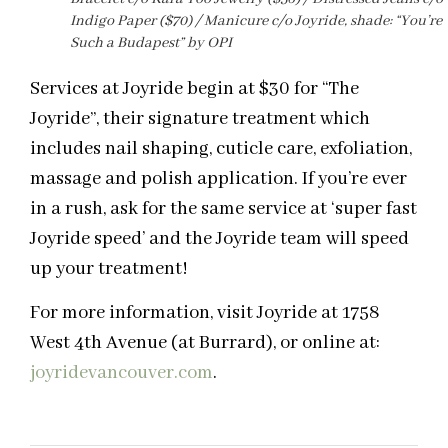
Indigo Paper ($70) / Manicure c/o Joyride, shade: “You’re
Such a Budapest” by OPI
Services at Joyride begin at $30 for “The
Joyride”, their signature treatment which
includes nail shaping, cuticle care, exfoliation,
massage and polish application. If you’re ever
in a rush, ask for the same service at ‘super fast
Joyride speed’ and the Joyride team will speed
up your treatment!
For more information, visit Joyride at 1758
West 4th Avenue (at Burrard), or online at:
joyridevancouver.com
.