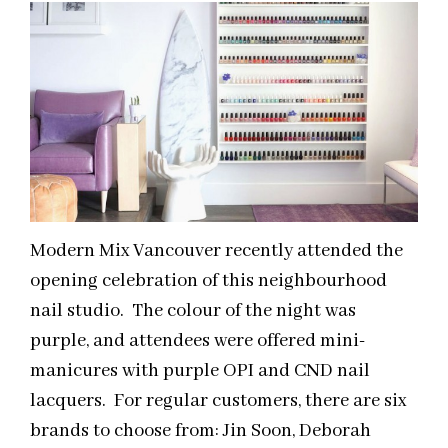
Modern Mix Vancouver recently attended the
opening celebration of this neighbourhood
nail studio. The colour of the night was
purple, and attendees were offered mini-
manicures with purple OPI and CND nail
lacquers. For regular customers, there are six
brands to choose from: Jin Soon, Deborah