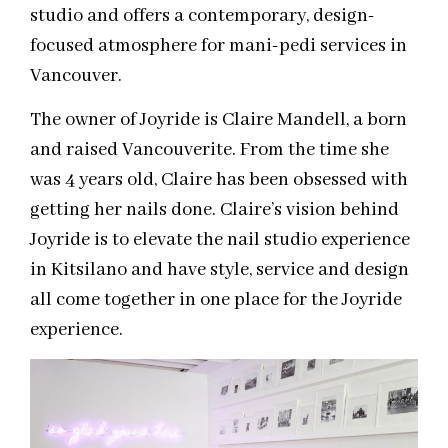
studio and offers a contemporary, design-
focused atmosphere for mani-pedi services in
Vancouver.
The owner of Joyride is Claire Mandell, a born
and raised Vancouverite. From the time she
was 4 years old, Claire has been obsessed with
getting her nails done. Claire’s vision behind
Joyride is to elevate the nail studio experience
in Kitsilano and have style, service and design
all come together in one place for the Joyride
experience.