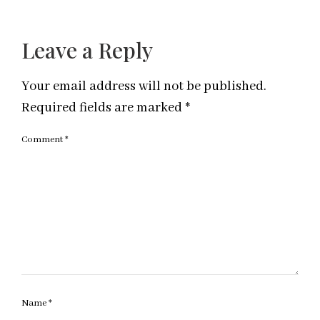
Leave a Reply
Your email address will not be published.
Required fields are marked
*
Comment
*
Name
*