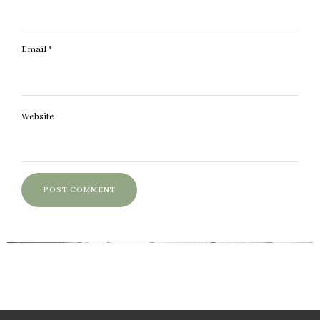
Email
*
Website