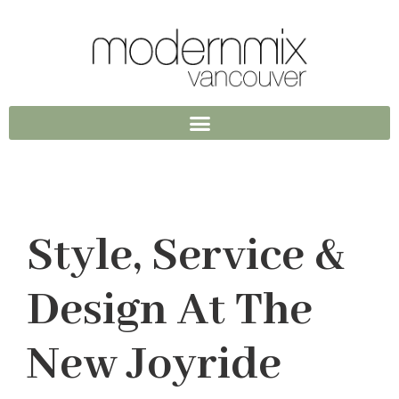
Style, Service &
Design At The
New Joyride