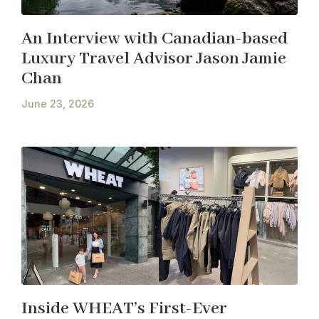
An Interview with Canadian-based
Luxury Travel Advisor Jason Jamie
Chan
June 23, 2026
Inside WHEAT’s First-Ever