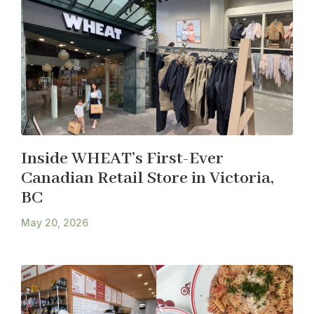
Inside WHEAT’s First-Ever
Canadian Retail Store in Victoria,
BC
May 20, 2026