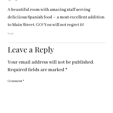
A beautiful room with amazing staff serving
deliciious Spanish food – a most excellent addition
to Main Street. GO! You will not regret it!
Reply
Leave a Reply
Your email address will not be published.
Required fields are marked
*
Comment
*