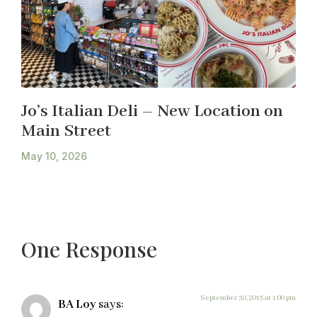
Jo’s Italian Deli – New Location on
Main Street
May 10, 2026
One Response
September 30, 2015 at 1:00 pm
BA Loy
says: