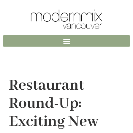
Restaurant
Round-Up:
Exciting New