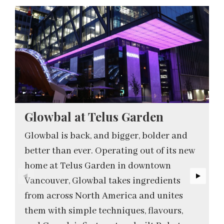
Glowbal at Telus Garden
Glowbal is back, and bigger, bolder and
better than ever. Operating out of its new
home at Telus Garden in downtown
Vancouver, Glowbal takes ingredients
from across North America and unites
them with simple techniques, flavours,