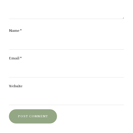
Name
*
Email
*
Website