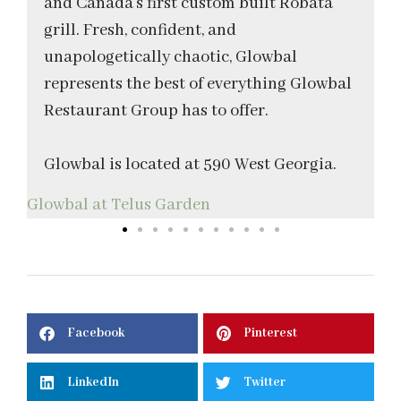
and Canada’s first custom built Robata
grill. Fresh, confident, and
unapologetically chaotic, Glowbal
represents the best of everything Glowbal
Restaurant Group has to offer.
Glowbal is located at 590 West Georgia.
Glowbal at Telus Garden
T
Facebook
Pinterest
LinkedIn
Twitter