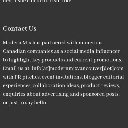
hey, if she can do it, I can too!
Contact Us
Modern Mix has partnered with numerous
Canadian companies as a social media influencer
to highlight key products and current promotions.
Email us at: info[at]modernmixvancouver[dot]com
with PR pitches, event invitations, blogger editorial
experiences, collaboration ideas, product reviews,
enquiries about advertising and sponsored posts,
or just to say hello.