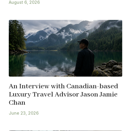
August 6, 2026
An Interview with Canadian-based
Luxury Travel Advisor Jason Jamie
Chan
June 23, 2026