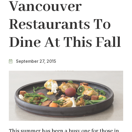
Vancouver
Restaurants To
Dine At This Fall
September 27, 2015
This summer has been a busy one for those in