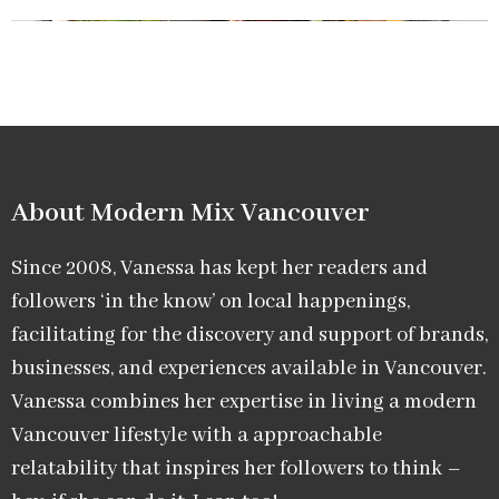
About Modern Mix Vancouver​
Since 2008, Vanessa has kept her readers and
followers ‘in the know’ on local happenings,
facilitating for the discovery and support of brands,
businesses, and experiences available in Vancouver.
Vanessa combines her expertise in living a modern
Vancouver lifestyle with a approachable
relatability that inspires her followers to think –