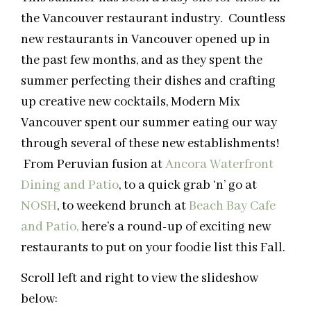
the Vancouver restaurant industry. Countless
new restaurants in Vancouver opened up in
the past few months, and as they spent the
summer perfecting their dishes and crafting
up creative new cocktails, Modern Mix
Vancouver spent our summer eating our way
through several of these new establishments!
From Peruvian fusion at
Ancora Waterfront
Dining and Patio
, to a quick grab ‘n’ go at
NOSH
, to weekend brunch at
Beach Bay Cafe
and Patio,
here’s a round-up of exciting new
restaurants to put on your foodie list this Fall.
Scroll left and right to view the slideshow
below: