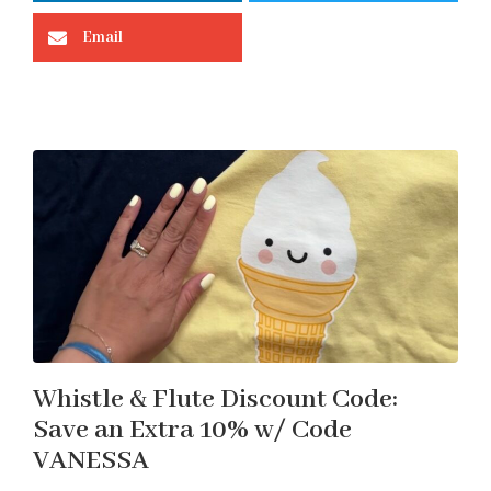
Email
Whistle & Flute Discount Code:
Save an Extra 10% w/ Code
VANESSA