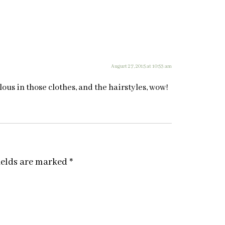
August 27, 2015 at 10:53 am
ous in those clothes, and the hairstyles, wow!
ields are marked
*