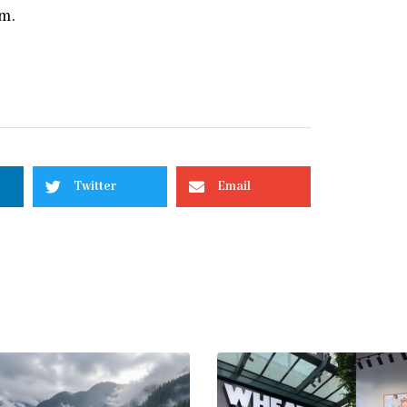
om.
Twitter
Email