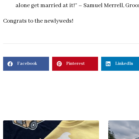
alone get married at it!” – Samuel Merrell, Gro
Congrats to the newlyweds!
Facebook
Pinterest
LinkedIn