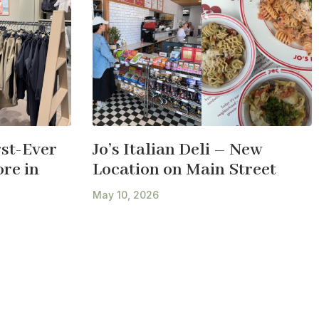
st-Ever
Jo’s Italian Deli – New
re in
Location on Main Street
May 10, 2026