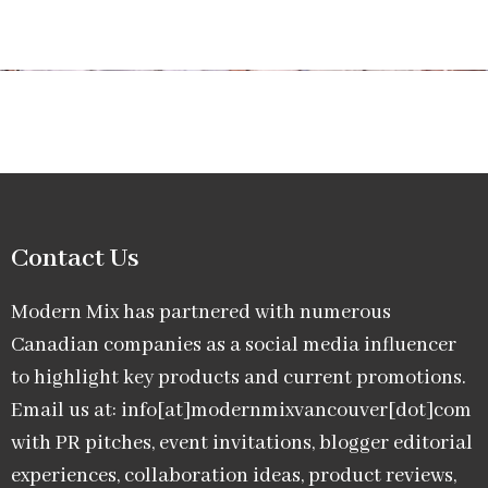
Contact Us
Modern Mix has partnered with numerous
Canadian companies as a social media influencer
to highlight key products and current promotions.
Email us at: info[at]modernmixvancouver[dot]com
with PR pitches, event invitations, blogger editorial
experiences, collaboration ideas, product reviews,