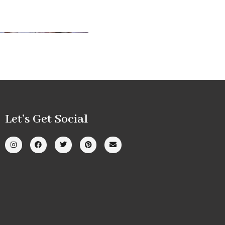
Let’s Get Social