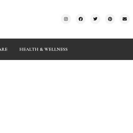
ARE
HEALTH & WELLNESS