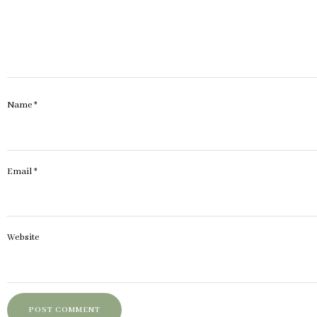
Name
*
Email
*
Website