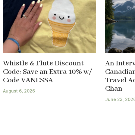
Whistle & Flute Discount
An Inter
Code: Save an Extra 10% w/
Canadian
Code VANESSA
Travel A
Chan
August 6, 2026
June 23, 202