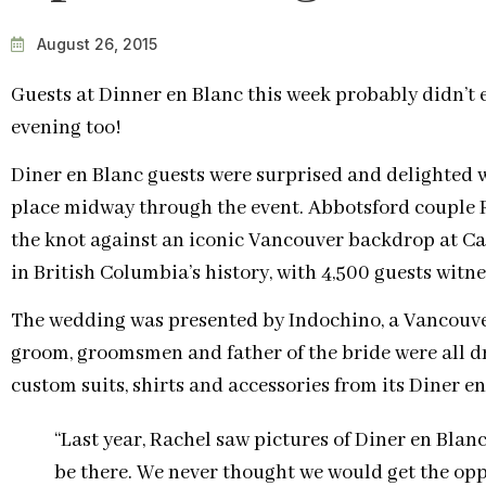
August 26, 2015
Guests at Dinner en Blanc this week probably didn’t 
evening too!
Diner en Blanc guests were surprised and delighte
place midway through the event. Abbotsford couple 
the knot against an iconic Vancouver backdrop at Ca
in British Columbia’s history, with 4,500 guests witne
The wedding was presented by Indochino, a Vancouv
groom, groomsmen and father of the bride were all d
custom suits, shirts and accessories from its Diner en
“Last year, Rachel saw pictures of Diner en Blan
be there. We never thought we would get the oppo