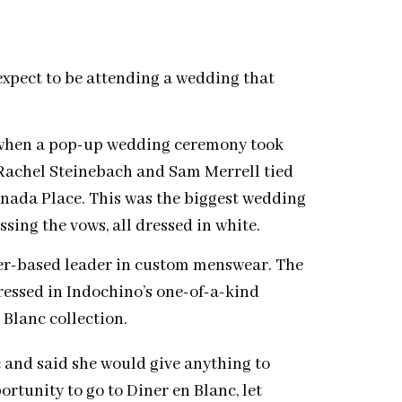
expect to be attending a wedding that
d when a pop-up wedding ceremony took
Rachel Steinebach and Sam Merrell tied
nada Place. This was the biggest wedding
ssing the vows, all dressed in white.
er-based leader in custom menswear. The
ressed in Indochino’s one-of-a-kind
 Blanc collection.
c and said she would give anything to
rtunity to go to Diner en Blanc, let