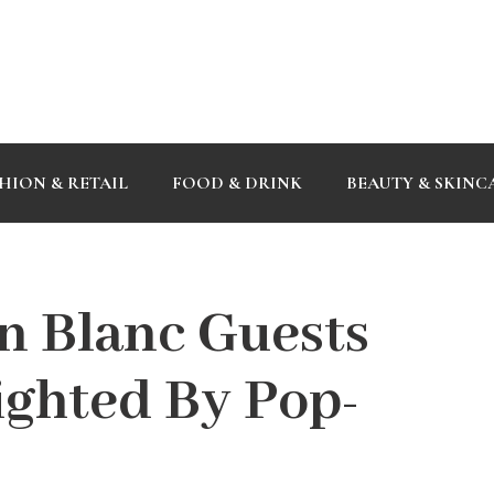
HION & RETAIL
FOOD & DRINK
BEAUTY & SKINC
n Blanc Guests
ighted By Pop-