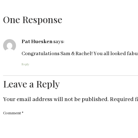
One Response
Pat Huesken
says:
Congratulations Sam & Rachel! You all looked fabul
Reply
Leave a Reply
Your email address will not be published.
Required f
Comment
*