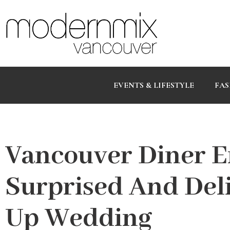
EVENTS & LIFESTYLE
FAS
Vancouver Diner E
Surprised And Del
Up Wedding