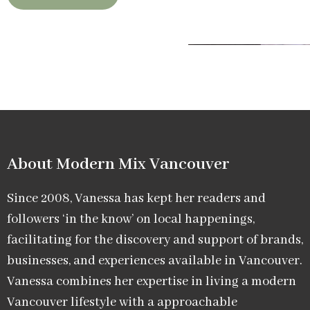
About Modern Mix Vancouver​
Since 2008, Vanessa has kept her readers and
followers ‘in the know’ on local happenings,
facilitating for the discovery and support of brands,
businesses, and experiences available in Vancouver.
Vanessa combines her expertise in living a modern
Vancouver lifestyle with a approachable