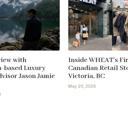
view with
Inside WHEAT’s Fir
-based Luxury
Canadian Retail Sto
dvisor Jason Jamie
Victoria, BC
May 20, 2026
6