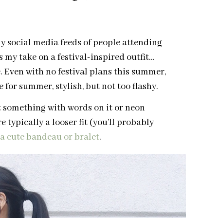
y social media feeds of people attending
’s my take on a festival-inspired outfit…
. Even with no festival plans this summer,
for summer, stylish, but not too flashy.
ut something with words on it or neon
 typically a looser fit (you’ll probably
 a cute bandeau or bralet
.