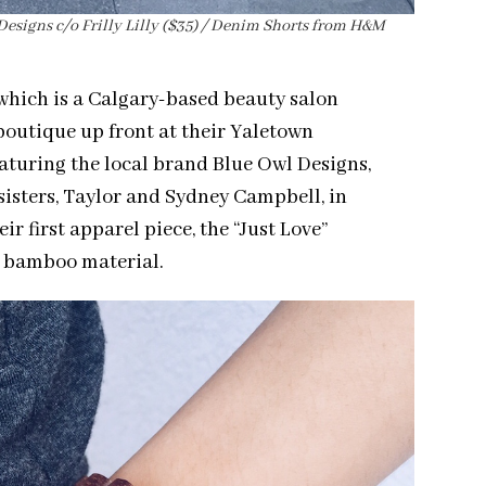
l Designs c/o Frilly Lilly ($35) / Denim Shorts from H&M
 which is a Calgary-based beauty salon
boutique up front at their Yaletown
aturing the local brand Blue Owl Designs,
 sisters, Taylor and Sydney Campbell, in
r first apparel piece, the “Just Love”
le bamboo material.