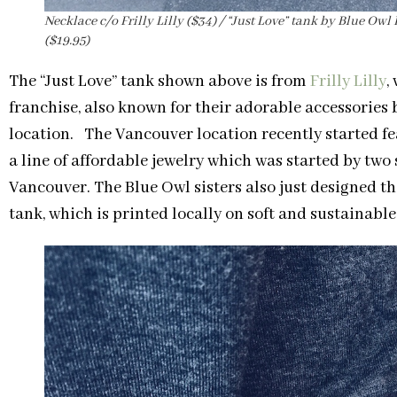
Necklace c/o Frilly Lilly ($34) / “Just Love” tank by Blue Ow
($19.95)
The “Just Love” tank shown above is from
Frilly Lilly
,
franchise, also known for their adorable accessories 
location. The Vancouver location recently started fe
a line of affordable jewelry which was started by two
Vancouver. The Blue Owl sisters also just designed thei
tank, which is printed locally on soft and sustainab