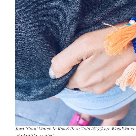
Jord “Cora” Watch in Koa & Rose Gold ($275) c/o WoodWatche
c/o Ardillas United