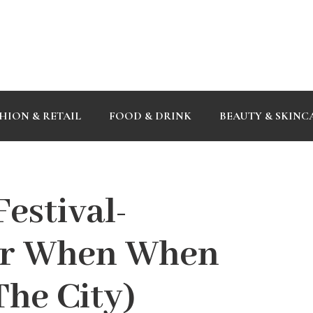
HION & RETAIL
FOOD & DRINK
BEAUTY & SKINC
estival-
or When When
The City)