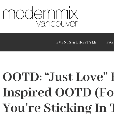
EVENTS & LIFESTYLE
FAS
OOTD: “Just Love” F
Inspired OOTD (F
You’re Sticking In 