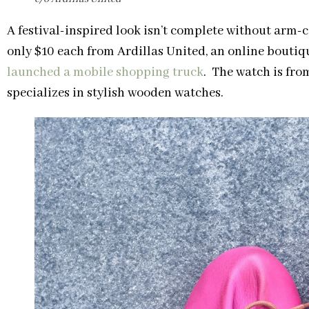
A festival-inspired look isn’t complete without arm-
only $10 each from Ardillas United, an online bouti
launched a mobile shopping truck
. The watch is fro
specializes in stylish wooden watches.