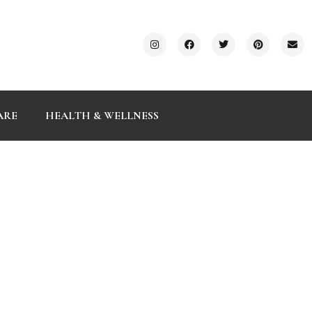
ARE
HEALTH & WELLNESS