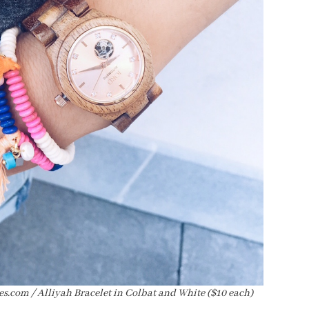
s.com / Alliyah Bracelet in Colbat and White ($10 each)