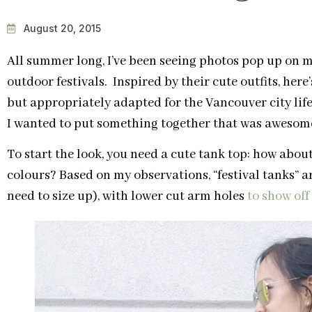
August 20, 2015
All summer long, I’ve been seeing photos pop up on m
outdoor festivals. Inspired by their cute outfits, here
but appropriately adapted for the Vancouver city life
I wanted to put something together that was awesome 
To start the look, you need a cute tank top: how abo
colours? Based on my observations, “festival tanks” are
need to size up), with lower cut arm holes
to show off