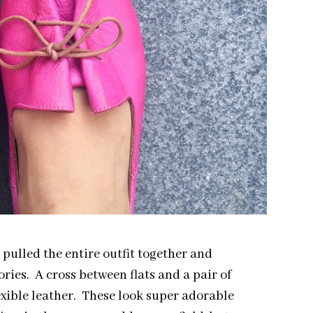
s pulled the entire outfit together and
ries. A cross between flats and a pair of
lexible leather. These look super adorable