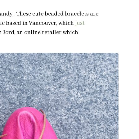
candy. These cute beaded bracelets are
que based in Vancouver, which
just
m Jord, an online retailer which