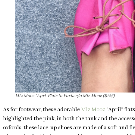
Miz Mooz “Apri’ Flats in Fuxia c/o Miz Mooz ($125)
As for footwear, these adorable
Miz Mooz
“April” flat
highlighted the pink, in both the tank and the accesso
oxfords, these lace-up shoes are made of a soft and f