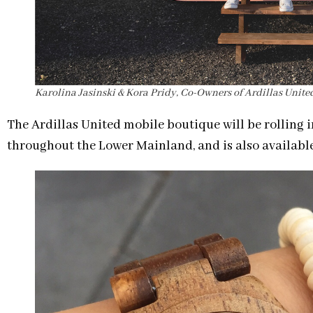
Karolina Jasinski & Kora Pridy, Co-Owners of Ardillas Unite
The Ardillas United mobile boutique will be rolling i
throughout the Lower Mainland, and is also available