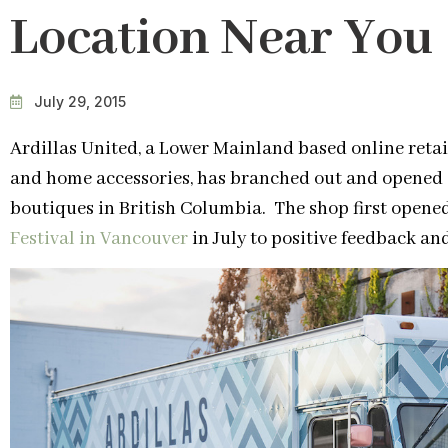
Location Near You
July 29, 2015
Ardillas United, a Lower Mainland based online retai
and home accessories, has branched out and opened o
boutiques in British Columbia. The shop first opened
Festival in Vancouver
in July to positive feedback an