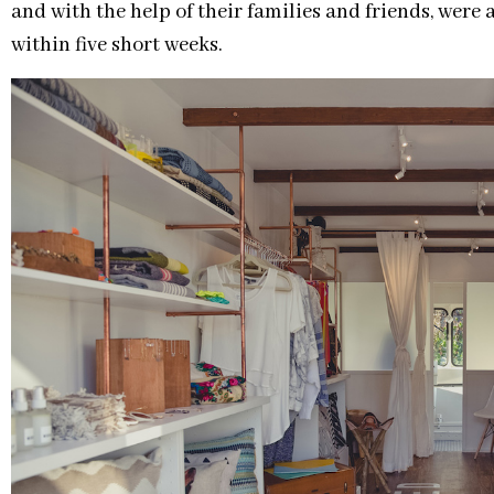
and with the help of their families and friends, were 
within five short weeks.