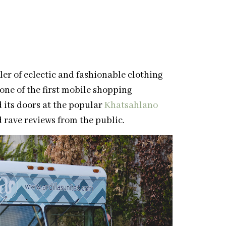
ler of eclectic and fashionable clothing
ne of the first mobile shopping
 its doors at the popular
Khatsahlano
d rave reviews from the public.