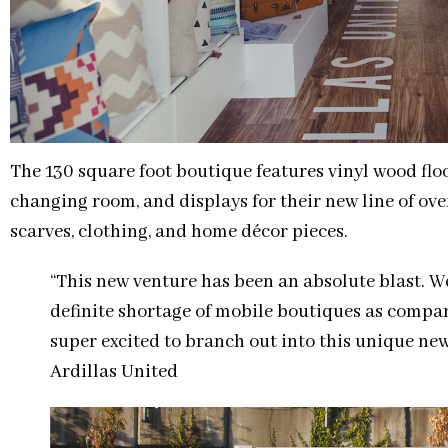
The 130 square foot boutique features vinyl wood floo
changing room, and displays for their new line of ove
scarves, clothing, and home décor pieces.
“This new venture has been an absolute blast. We
definite shortage of mobile boutiques as compar
super excited to branch out into this unique ne
Ardillas United