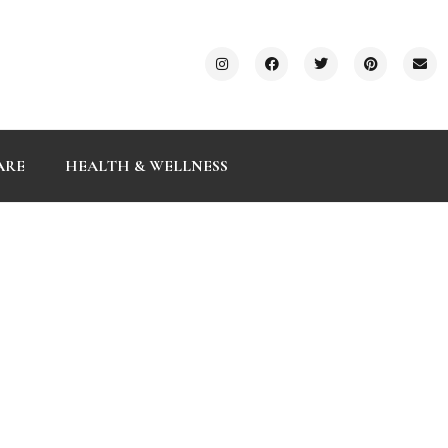
ARE
HEALTH & WELLNESS