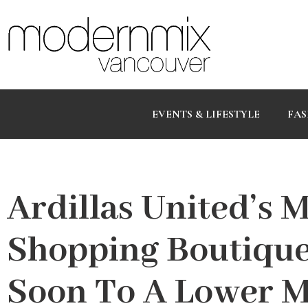
EVENTS & LIFESTYLE
FAS
Ardillas United’s 
Shopping Boutique
Soon To A Lower 