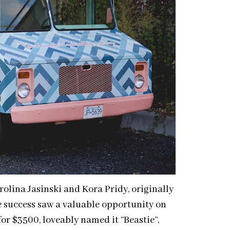
olina Jasinski and Kora Pridy, originally
e success saw a valuable opportunity on
or $3500, loveably named it “Beastie”,