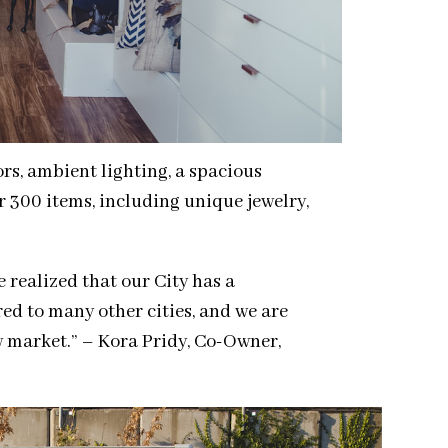
rs, ambient lighting, a spacious
r 300 items, including unique jewelry,
 realized that our City has a
ed to many other cities, and we are
w market.” – Kora Pridy, Co-Owner,