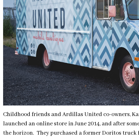
Childhood friends and Ardillas United co-owners, Kar
launched an online store in June 2014, and after som
the horizon. They purchased a former Doritos truck f