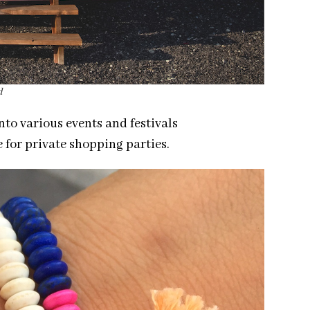
d
nto various events and festivals
 for private shopping parties.