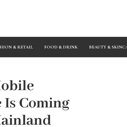
HION & RETAIL
FOOD & DRINK
BEAUTY & SKINC
Mobile
 Is Coming
Mainland