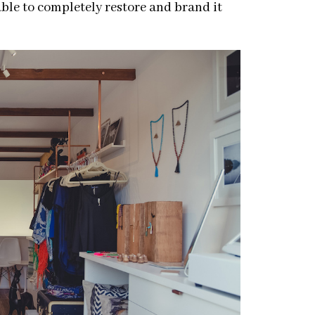
able to completely restore and brand it