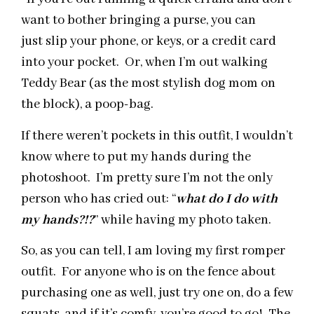
want to bother bringing a purse, you can
just slip your phone, or keys, or a credit card
into your pocket. Or, when I’m out walking
Teddy Bear (as the most stylish dog mom on
the block), a poop-bag.
If there weren’t pockets in this outfit, I wouldn’t
know where to put my hands during the
photoshoot. I’m pretty sure I’m not the only
person who has cried out: “
what do I do with
my hands?!?
” while having my photo taken.
So, as you can tell, I am loving my first romper
outfit. For anyone who is on the fence about
purchasing one as well, just try one on, do a few
squats, and if it’s comfy, you’re good to go! The