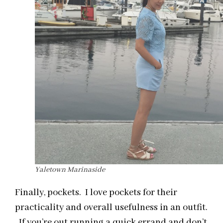
Yaletown Marinaside
Finally, pockets. I love pockets for their
practicality and overall usefulness in an outfit.
If you’re out running a quick errand and don’t