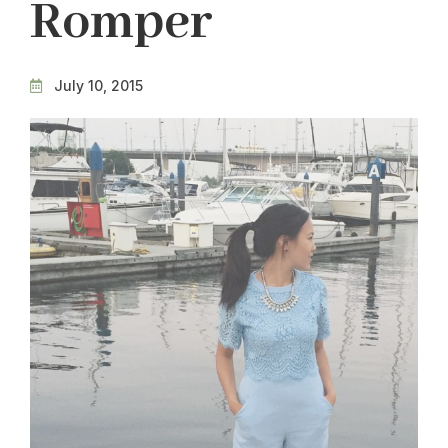
Romper
July 10, 2015