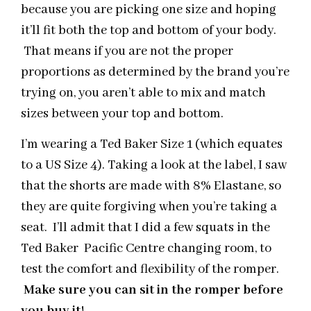
because you are picking one size and hoping
it’ll fit both the top and bottom of your body.
That means if you are not the proper
proportions as determined by the brand you’re
trying on, you aren’t able to mix and match
sizes between your top and bottom.
I’m wearing a Ted Baker Size 1 (which equates
to a US Size 4). Taking a look at the label, I saw
that the shorts are made with 8% Elastane, so
they are quite forgiving when you’re taking a
seat. I’ll admit that I did a few squats in the
Ted Baker Pacific Centre changing room, to
test the comfort and flexibility of the romper.
Make sure you can sit in the romper before