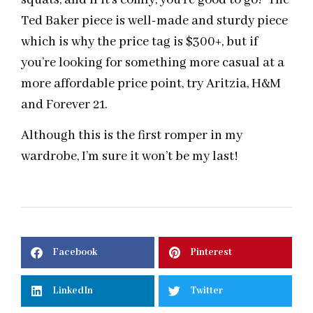
Ted Baker piece is well-made and sturdy piece
which is why the price tag is $300+, but if
you’re looking for something more casual at a
more affordable price point, try Aritzia, H&M
and Forever 21.
Although this is the first romper in my
wardrobe, I’m sure it won’t be my last!
Facebook
Pinterest
LinkedIn
Twitter