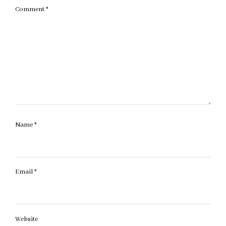
Comment
*
Name
*
Email
*
Website