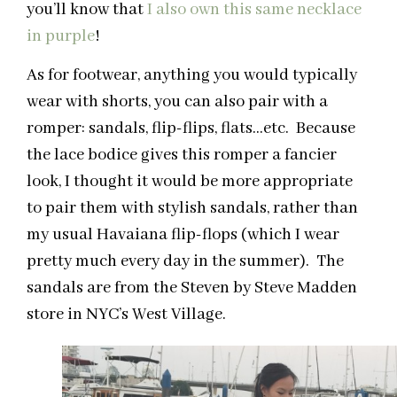
you’ll know that
I also own this same necklace
in purple
!
As for footwear, anything you would typically
wear with shorts, you can also pair with a
romper: sandals, flip-flips, flats…etc. Because
the lace bodice gives this romper a fancier
look, I thought it would be more appropriate
to pair them with stylish sandals, rather than
my usual Havaiana flip-flops (which I wear
pretty much every day in the summer). The
sandals are from the Steven by Steve Madden
store in NYC’s West Village.