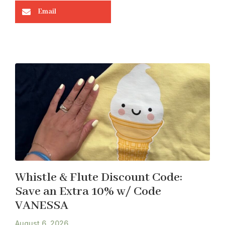
Email
Whistle & Flute Discount Code:
Save an Extra 10% w/ Code
VANESSA
August 6, 2026