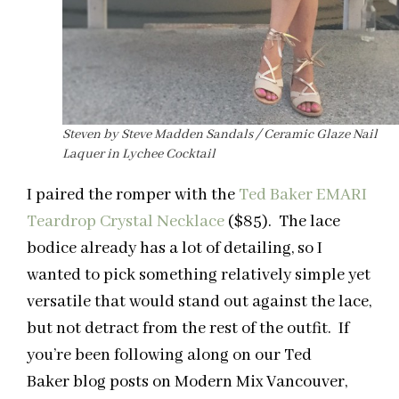
Steven by Steve Madden Sandals / Ceramic Glaze Nail
Laquer in Lychee Cocktail
I paired the romper with the
Ted Baker EMARI
Teardrop Crystal Necklace
($85). The lace
bodice already has a lot of detailing, so I
wanted to pick something relatively simple yet
versatile that would stand out against the lace,
but not detract from the rest of the outfit. If
you’re been following along on our Ted
Baker blog posts on Modern Mix Vancouver,