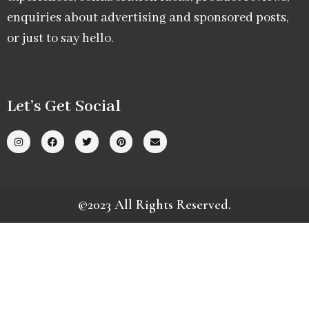
enquiries about advertising and sponsored posts,
or just to say hello.
Let’s Get Social
©2023 All Rights Reserved.