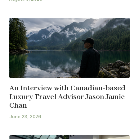
An Interview with Canadian-based
Luxury Travel Advisor Jason Jamie
Chan
June 23, 2026