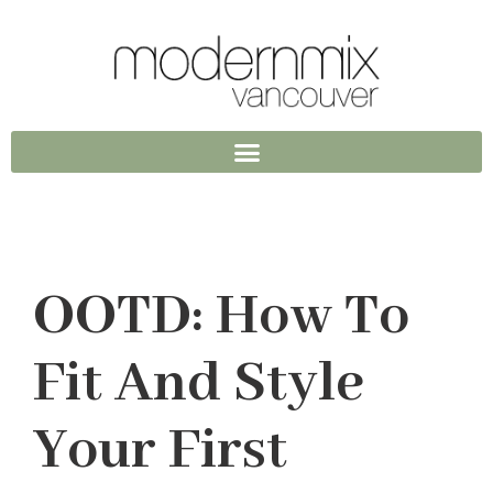
OOTD: How To
Fit And Style
Your First