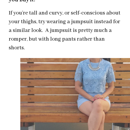
you buy it
!
If you’re tall and curvy, or self-conscious about
your thighs, try wearing a jumpsuit instead for
a similar look. A jumpsuit is pretty much a
romper, but with long pants rather than
shorts.