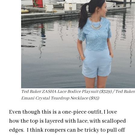
Ted Baker ZASHA Lace Bodice Playsuit ($329) / Ted Baker
Emani Crystal Teardrop Necklace ($85)
Even though this is a one-piece outfit, I love
how the top is layered with lace, with scalloped
edges. I think rompers can be tricky to pull off