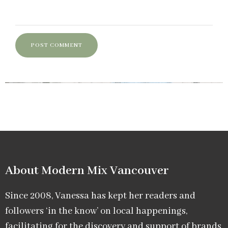
About Modern Mix Vancouver​
Since 2008, Vanessa has kept her readers and
followers ‘in the know’ on local happenings,
facilitating for the discovery and support of brands,