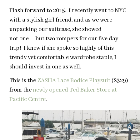
Flash forward to 2015. I recently went to NYC
with a stylish girl friend, and as we were
unpacking our suitcase, she showed
not one – but two rompers for our five day
trip! I knew if she spoke so highly of this
trendy yet comfortable wardrobe staple, I
should invest in one as well.
This is the
ZASHA Lace Bodice Playsuit
($329)
from the
newly opened Ted Baker Store at
Pacific Centre
.