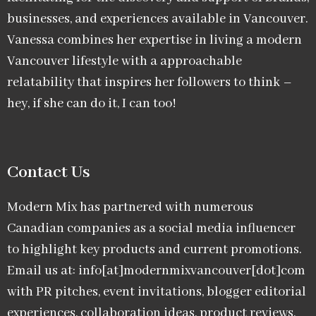
businesses, and experiences available in Vancouver.
Vanessa combines her expertise in living a modern
Vancouver lifestyle with a approachable
relatability that inspires her followers to think –
hey, if she can do it, I can too!
Contact Us
Modern Mix has partnered with numerous
Canadian companies as a social media influencer
to highlight key products and current promotions.
Email us at: info[at]modernmixvancouver[dot]com
with PR pitches, event invitations, blogger editorial
experiences, collaboration ideas, product reviews,