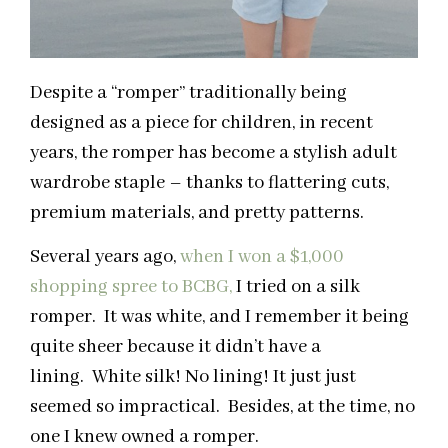
Despite a “romper” traditionally being
designed as a piece for children, in recent
years, the romper has become a stylish adult
wardrobe staple – thanks to flattering cuts,
premium materials, and pretty patterns.
Several years ago,
when I won a $1,000
shopping spree to BCBG,
I tried on a silk
romper. It was white, and I remember it being
quite sheer because it didn’t have a
lining. White silk! No lining! It just just
seemed so impractical. Besides, at the time, no
one I knew owned a romper.