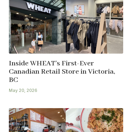
Inside WHEAT’s First-Ever
Canadian Retail Store in Victoria,
BC
May 20, 2026