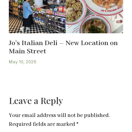
Jo’s Italian Deli – New Location on
Main Street
May 10, 2026
Leave a Reply
Your email address will not be published.
Required fields are marked
*