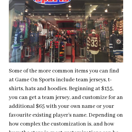
Some of the more common items you can find
at Game On Sports include team jerseys, t-
shirts, hats and hoodies. Beginning at $135,
you can get a team jersey, and customize for an
additional $65 with your own name or your
favourite existing player’s name. Depending on
how complex the customization is, and how