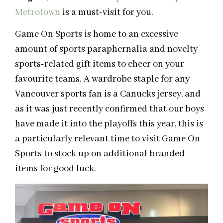
Metrotown
is a must-visit for you.
Game On Sports is home to an excessive
amount of sports paraphernalia and novelty
sports-related gift items to cheer on your
favourite teams. A wardrobe staple for any
Vancouver sports fan is a Canucks jersey, and
as it was just recently confirmed that our boys
have made it into the playoffs this year, this is
a particularly relevant time to visit Game On
Sports to stock up on additional branded
items for good luck.