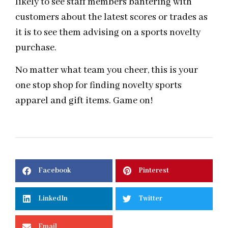
likely to see staff members bantering with
customers about the latest scores or trades as
it is to see them advising on a sports novelty
purchase.
No matter what team you cheer, this is your
one stop shop for finding novelty sports
apparel and gift items. Game on!
Facebook
Pinterest
LinkedIn
Twitter
Email