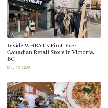
Inside WHEAT’s First-Ever
Canadian Retail Store in Victoria,
BC
May 20, 2026