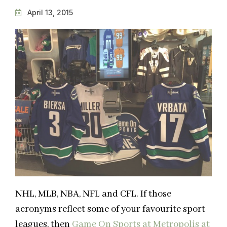
April 13, 2015
NHL, MLB, NBA, NFL and CFL. If those
acronyms reflect some of your favourite sport
leagues, then
Game On Sports at Metropolis at