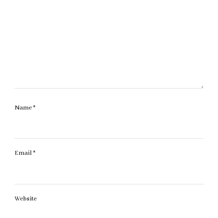
Name
*
Email
*
Website