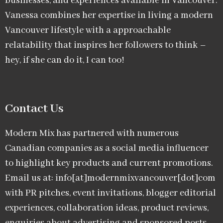
businesses, and experiences available in Vancouver.
Vanessa combines her expertise in living a modern
Vancouver lifestyle with a approachable
relatability that inspires her followers to think –
hey, if she can do it, I can too!
Contact Us
Modern Mix has partnered with numerous
Canadian companies as a social media influencer
to highlight key products and current promotions.
Email us at: info[at]modernmixvancouver[dot]com
with PR pitches, event invitations, blogger editorial
experiences, collaboration ideas, product reviews,