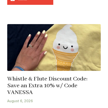
Whistle & Flute Discount Code:
Save an Extra 10% w/ Code
VANESSA
August 6, 2026