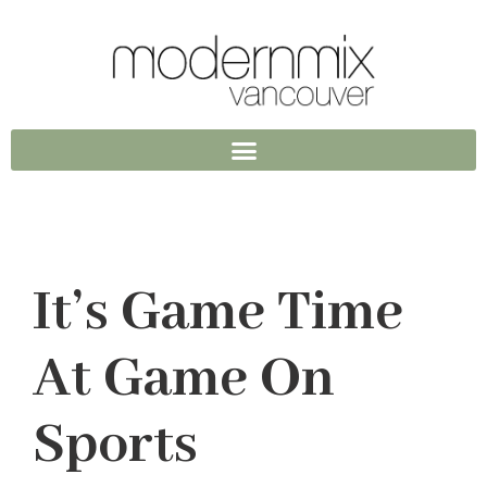
It’s Game Time
At Game On
Sports