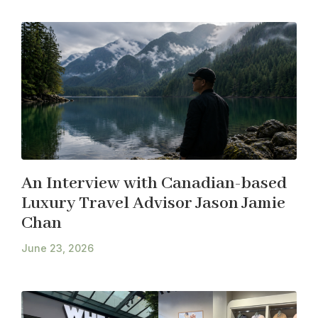
An Interview with Canadian-based
Luxury Travel Advisor Jason Jamie
Chan
June 23, 2026