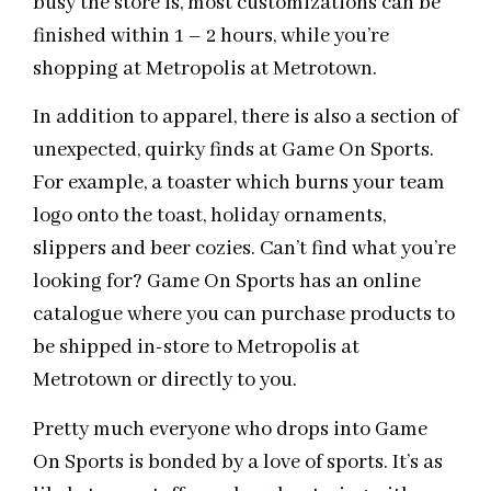
busy the store is, most customizations can be
finished within 1 – 2 hours, while you’re
shopping at Metropolis at Metrotown.
In addition to apparel, there is also a section of
unexpected, quirky finds at Game On Sports.
For example, a toaster which burns your team
logo onto the toast, holiday ornaments,
slippers and beer cozies. Can’t find what you’re
looking for? Game On Sports has an online
catalogue where you can purchase products to
be shipped in-store to Metropolis at
Metrotown or directly to you.
Pretty much everyone who drops into Game
On Sports is bonded by a love of sports. It’s as