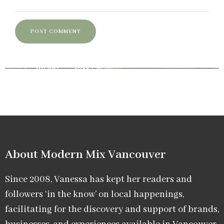
About Modern Mix Vancouver​
Since 2008, Vanessa has kept her readers and
followers ‘in the know’ on local happenings,
facilitating for the discovery and support of brands,