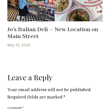
Jo’s Italian Deli – New Location on
Main Street
May 10, 2026
Leave a Reply
Your email address will not be published.
Required fields are marked
*
Comment
*