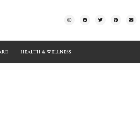
ARE
HEALTH & WELLNESS