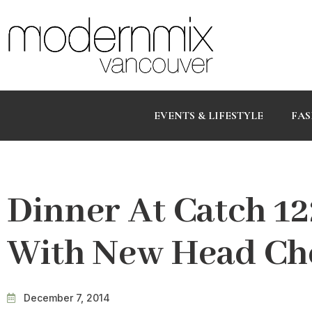
EVENTS & LIFESTYLE
FAS
Dinner At Catch 1
With New Head Che
December 7, 2014