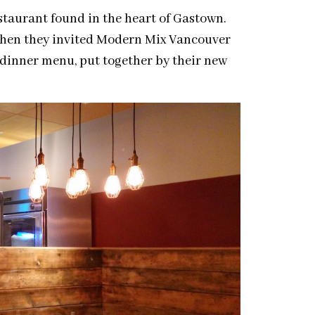
taurant found in the heart of Gastown.
 when they invited Modern Mix Vancouver
w dinner menu, put together by their new