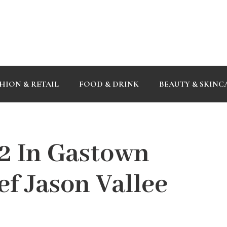
HION & RETAIL
FOOD & DRINK
BEAUTY & SKINC
22 In Gastown
f Jason Vallee