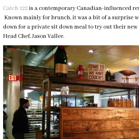
Catch 122
is a contemporary Canadian-influenced res
Known mainly for brunch, it was a bit of a surprise
down for a private sit down meal to try out their ne
Head Chef, Jason Vallee.