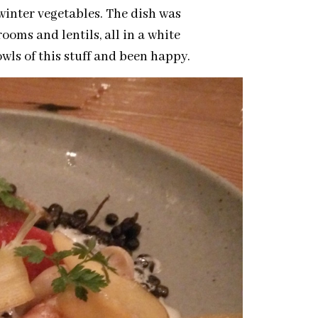
winter vegetables. The dish was
oms and lentils, all in a white
s of this stuff and been happy.