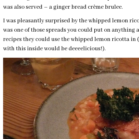
was also served – a ginger bread crème brulee.
I was pleasantly surprised by the whipped lemon ricot
was one of those spreads you could put on anything
recipes they could use the whipped lemon ricotta in 
with this inside would be deeeelicious!).