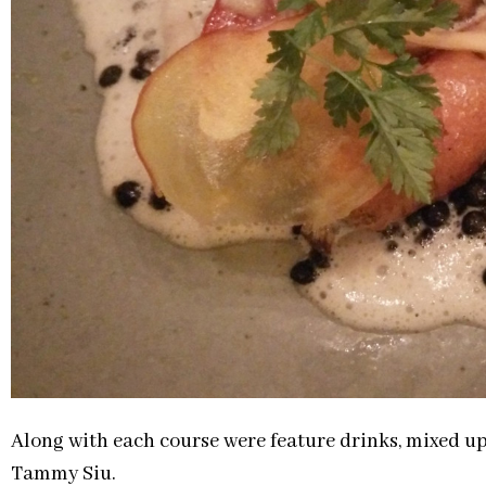
Along with each course were feature drinks, mixed up
Tammy Siu.