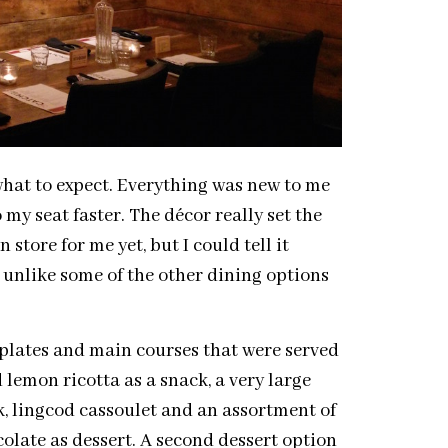
 what to expect. Everything was new to me
y seat faster. The décor really set the
store for me yet, but I could tell it
h, unlike some of the other dining options
l plates and main courses that were served
 lemon ricotta as a snack, a very large
ak, lingcod cassoulet and an assortment of
olate as dessert. A second dessert option