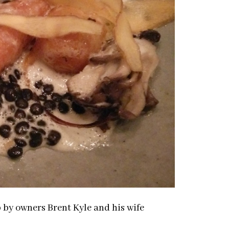
 by owners Brent Kyle and his wife