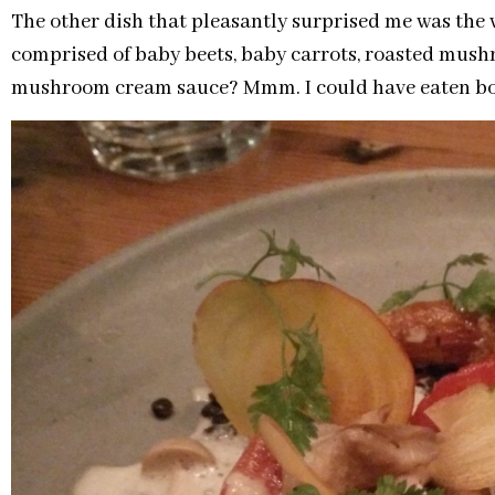
The other dish that pleasantly surprised me was the 
comprised of baby beets, baby carrots, roasted mushro
mushroom cream sauce? Mmm. I could have eaten bowl