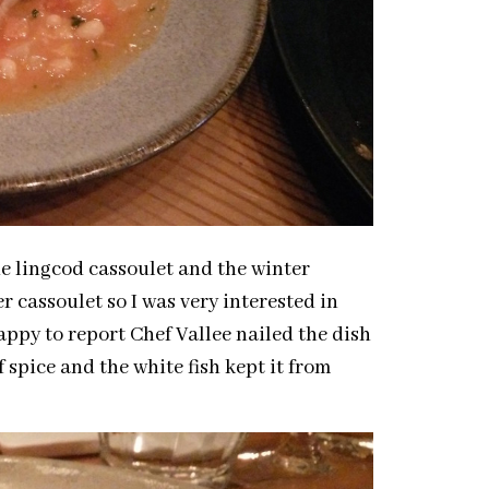
e lingcod cassoulet and the winter
r cassoulet so I was very interested in
appy to report Chef Vallee nailed the dish
f spice and the white fish kept it from