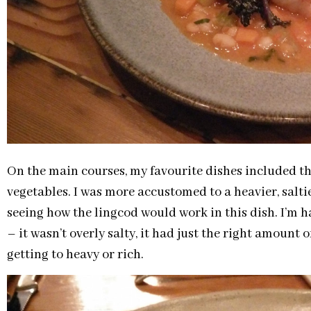
On the main courses, my favourite dishes included th
vegetables. I was more accustomed to a heavier, saltie
seeing how the lingcod would work in this dish. I’m h
– it wasn’t overly salty, it had just the right amount o
getting to heavy or rich.