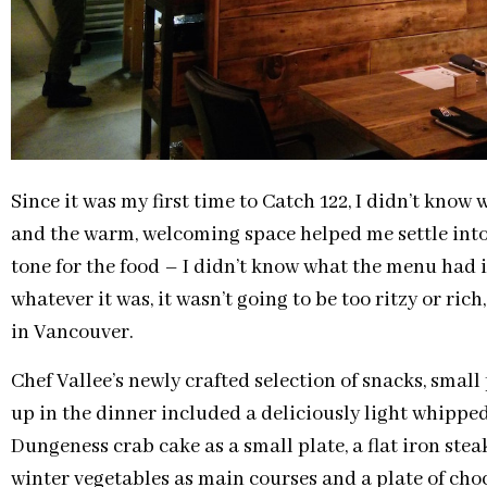
Since it was my first time to Catch 122, I didn’t know
and the warm, welcoming space helped me settle into m
tone for the food – I didn’t know what the menu had in 
whatever it was, it wasn’t going to be too ritzy or ric
in Vancouver.
Chef Vallee’s newly crafted selection of snacks, smal
up in the dinner included a deliciously light whipped
Dungeness crab cake as a small plate, a flat iron ste
winter vegetables as main courses and a plate of choc