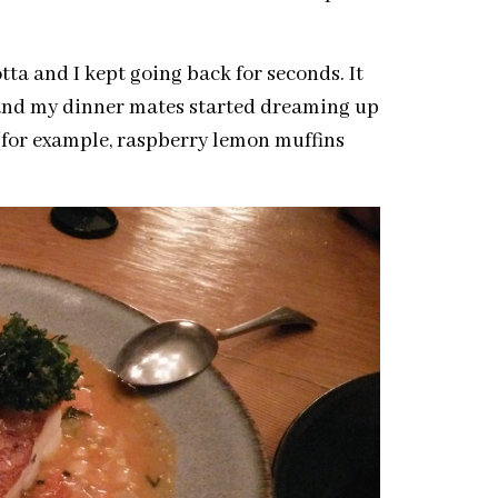
ta and I kept going back for seconds. It
 and my dinner mates started dreaming up
(for example, raspberry lemon muffins