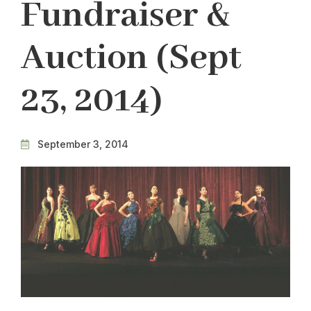
Fundraiser &
Auction (Sept
23, 2014)
September 3, 2014