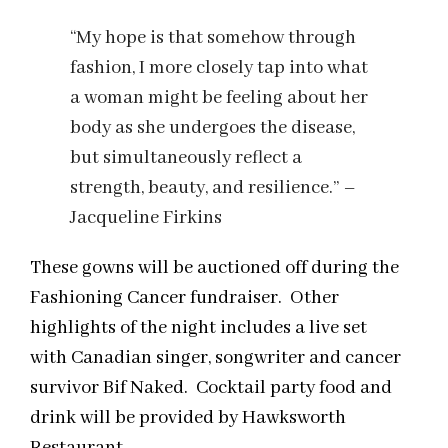
“My hope is that somehow through
fashion, I more closely tap into what
a woman might be feeling about her
body as she undergoes the disease,
but simultaneously reflect a
strength, beauty, and resilience.” –
Jacqueline Firkins
These gowns will be auctioned off during the
Fashioning Cancer fundraiser. Other
highlights of the night includes a live set
with Canadian singer, songwriter and cancer
survivor Bif Naked. Cocktail party food and
drink will be provided by Hawksworth
Restaurant.