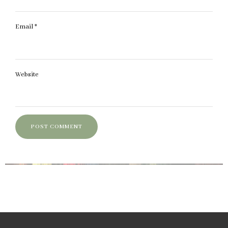
Email
*
Website