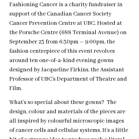
Fashioning Cancer is a charity fundraiser in
support of the Canadian Cancer Society
Cancer Prevention Centre at UBC. Hosted at
the Porsche Centre (688 Terminal Avenue) on
September 23 from 6:30pm – 9:00pm, the
fashion centrepiece of this event revolves
around ten one-of-a-kind evening gowns
designed by Jacqueline Firkins, the Assistant
Professor of UBC’s Department of Theatre and
Film.
What’s so special about these gowns? The
design, colour and materials of the pieces are
all inspired by colourful microscopic images
of cancer cells and cellular systems. It’s a little