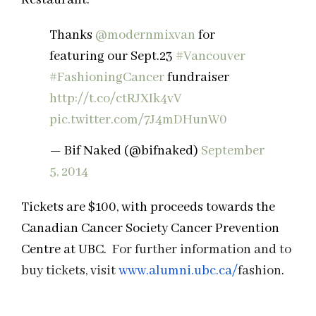
Thanks
@modernmixvan
for
featuring our Sept.23
#Vancouver
#FashioningCancer
fundraiser
http://t.co/ctRJXIk4vV
pic.twitter.com/7J4mDHunW0
— Bif Naked (@bifnaked)
September
5, 2014
Tickets are $100, with proceeds towards the
Canadian Cancer Society Cancer Prevention
Centre at UBC.
For further information and to
buy tickets, visit
www.alumni.ubc.ca/
fashion
.