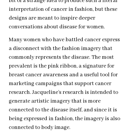
bit of a strange idea to produce such a literal
interpretation of cancer in fashion, but these
designs are meant to inspire deeper
conversations about disease for women.
Many women who have battled cancer express
a disconnect with the fashion imagery that
commonly represents the disease. The most
prevalent is the pink ribbon, a signature for
breast cancer awareness and a useful tool for
marketing campaigns that support cancer
research. Jacqueline’s research is intended to
generate artistic imagery that is more
connected to the disease itself, and since it is
being expressed in fashion, the imagery is also
connected to body image.