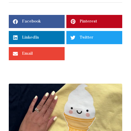
Facebook
Pinterest
LinkedIn
Twitter
Email