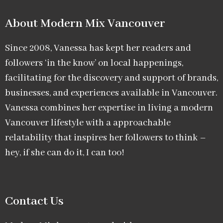
About Modern Mix Vancouver​
Since 2008, Vanessa has kept her readers and
followers ‘in the know’ on local happenings,
facilitating for the discovery and support of brands,
businesses, and experiences available in Vancouver.
Vanessa combines her expertise in living a modern
Vancouver lifestyle with a approachable
relatability that inspires her followers to think –
hey, if she can do it, I can too!
Contact Us