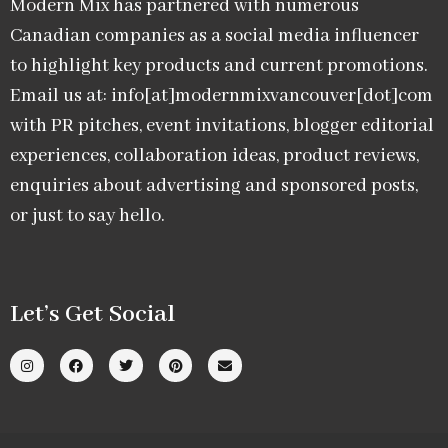
Modern Mix has partnered with numerous
Canadian companies as a social media influencer
to highlight key products and current promotions.
Email us at: info[at]modernmixvancouver[dot]com
with PR pitches, event invitations, blogger editorial
experiences, collaboration ideas, product reviews,
enquiries about advertising and sponsored posts,
or just to say hello.
Let’s Get Social