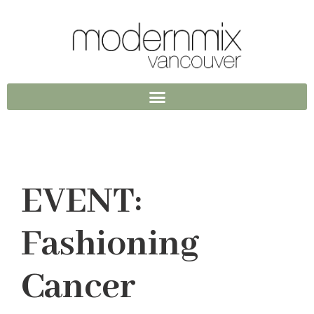
EVENT:
Fashioning
Cancer