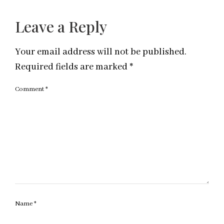
Leave a Reply
Your email address will not be published.
Required fields are marked
*
Comment
*
Name
*