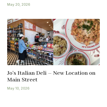
May 20, 2026
Jo’s Italian Deli – New Location on
Main Street
May 10, 2026