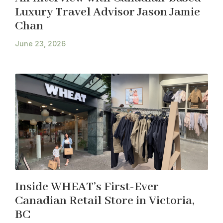
Luxury Travel Advisor Jason Jamie
Chan
June 23, 2026
Inside WHEAT’s First-Ever
Canadian Retail Store in Victoria,
BC