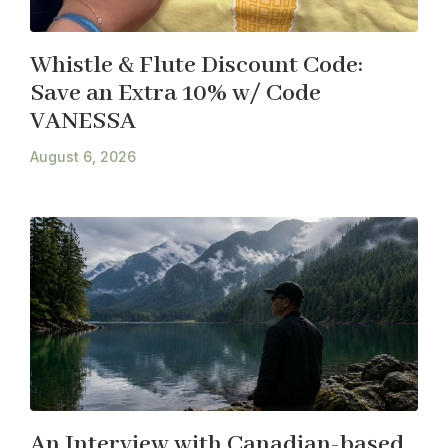
Whistle & Flute Discount Code:
Save an Extra 10% w/ Code
VANESSA
August 6, 2026
An Interview with Canadian-based