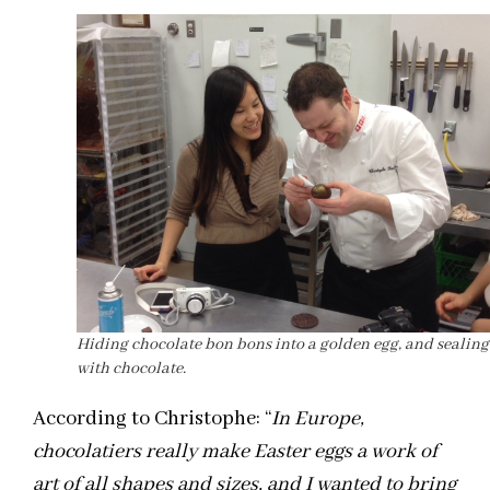
Hiding chocolate bon bons into a golden egg, and sealing
with chocolate.
According to Christophe: “
In Europe,
chocolatiers really make Easter eggs a work of
art of all shapes and sizes, and I wanted to bring