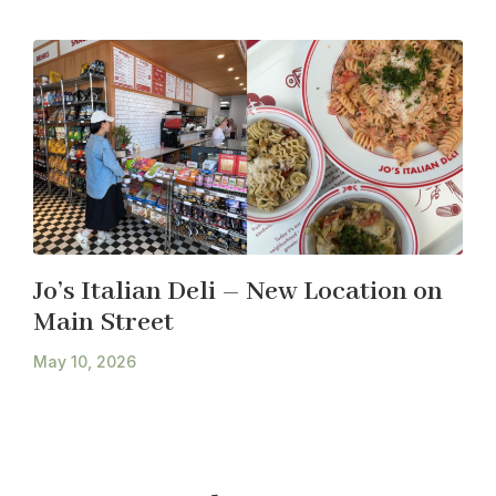
Jo’s Italian Deli – New Location on
Main Street
May 10, 2026