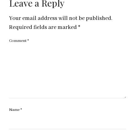
Leave a Reply
Your email address will not be published.
Required fields are marked
*
Comment
*
Name
*