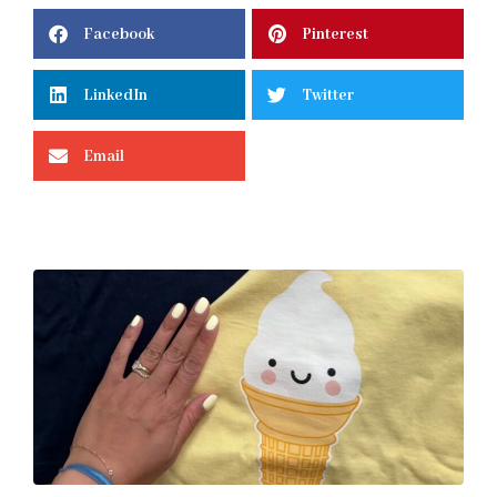
Facebook
Pinterest
LinkedIn
Twitter
Email