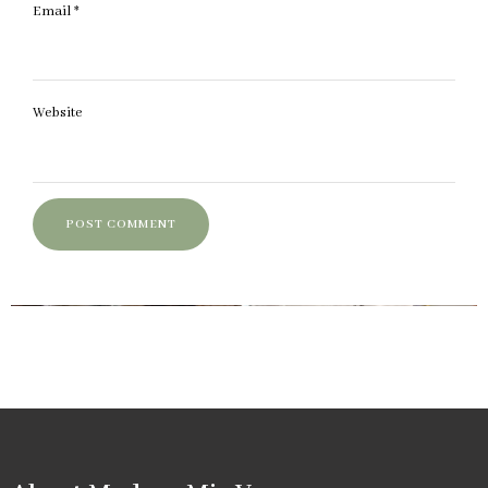
Email
*
Website