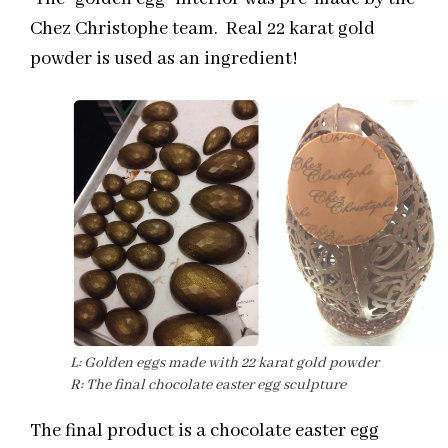
Chez Christophe team. Real 22 karat gold
powder is used as an ingredient!
L: Golden eggs made with 22 karat gold powder
R: The final chocolate easter egg sculpture
The final product is a chocolate easter egg