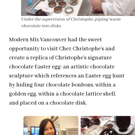
Under the supervision of Christophe, piping warm
chocolate into disks.
Modern Mix Vancouver had the sweet
opportunity to visit Chez Christophe’s and
create a replica of Christophe’s signature
chocolate Easter egg: an artistic chocolate
sculpture which references an Easter egg hunt
by hiding four chocolate bonbons, within a
golden egg, within a chocolate lattice shell,
and placed on a chocolate disk.