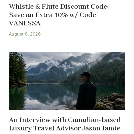
Whistle & Flute Discount Code:
Save an Extra 10% w/ Code
VANESSA
August 6, 2026
An Interview with Canadian-based
Luxury Travel Advisor Jason Jamie