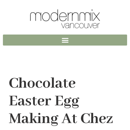
Chocolate
Easter Egg
Making At Chez