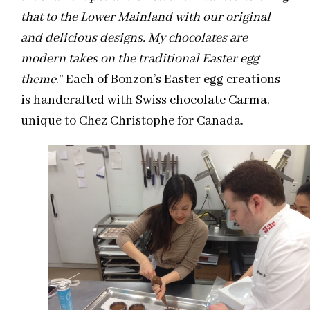
that to the Lower Mainland with our original
and delicious designs. My chocolates are
modern takes on the traditional Easter egg
theme
.” Each of Bonzon’s Easter egg creations
is handcrafted with Swiss chocolate Carma,
unique to Chez Christophe for Canada.