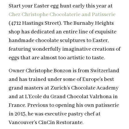
Start your Easter egg hunt early this year at
Chez Christophe Chocolaterie and Patisserie
(4712 Hastings Street). The Burnaby Heights
shop has dedicated an entire line of exquisite
handmade chocolate sculptures to Easter,
featuring wonderfully imaginative creations of
eggs that are almost too artistic to taste.
Owner Christophe Bonzon is from Switzerland
and has trained under some of Europe’s best
grand masters at Zurich’s Chocolate Academy
and at L’Ecole du Grand Chocolat Valrhona in
France. Previous to opening his own patisserie
in 2013, he was executive pastry chef at
Vancouver’s CinCin Restorante.