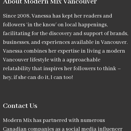
About Modern Mix Vancouver​
Since 2008, Vanessa has kept her readers and
followers ‘in the know’ on local happenings,
facilitating for the discovery and support of brands,
businesses, and experiences available in Vancouver.
Vanessa combines her expertise in living a modern
Vancouver lifestyle with a approachable
relatability that inspires her followers to think –
hey, if she can do it, I can too!
Contact Us
Modern Mix has partnered with numerous
Canadian companies as a social media influencer