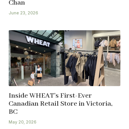
Chan
June 23, 2026
Inside WHEAT’s First-Ever
Canadian Retail Store in Victoria,
BC
May 20, 2026