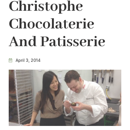
Christophe
Chocolaterie
And Patisserie
April 3, 2014