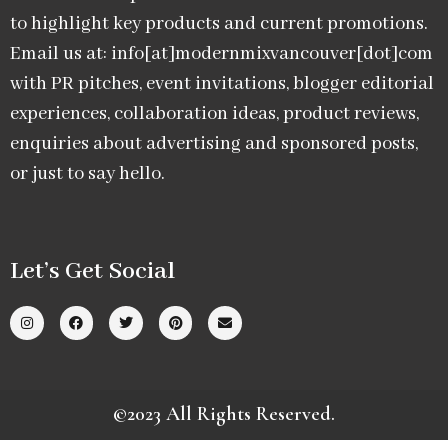
to highlight key products and current promotions.
Email us at: info[at]modernmixvancouver[dot]com
with PR pitches, event invitations, blogger editorial
experiences, collaboration ideas, product reviews,
enquiries about advertising and sponsored posts,
or just to say hello.
Let’s Get Social
©2023 All Rights Reserved.