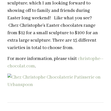
sculpture, which I am looking forward to
showing off to family and friends during
Easter long weekend! Like what you see?
Chez Christophe’s Easter chocolates range
from $12 for a small sculpture to $100 for an
extra large sculpture. There are 15 different
varieties in total to choose from.
For more information, please visit
christophe-­
chocolat.com
.