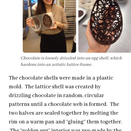
Chocolate is loosely drizzled into an egg shell, which
hardens into an artistic lattice frame.
The chocolate shells were made in a plastic
mold. The lattice shell was created by
drizzling chocolate in random, circular
patterns until a chocolate web is formed. The
two halves are sealed together by melting the
rim on a warm pan and “gluing” them together.
The “golden egg” interior was pre-made by the