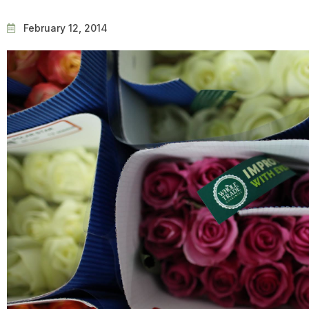
February 12, 2014