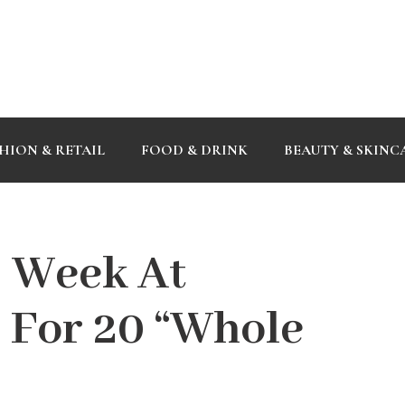
HION & RETAIL
FOOD & DRINK
BEAUTY & SKINC
s Week At
 For 20 “Whole