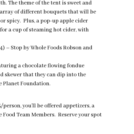
th. The theme of the tent is sweet and
array of different bouquets that will be
or spicy. Plus, a pop-up apple cider
for a cup of steaming hot cider, with
4)
–
Stop by Whole Foods Robson and
turing a chocolate flowing fondue
and skewer that they can dip into the
e Planet Foundation.
person, you’ll be offered appetizers, a
ole Food Team Members. Reserve your spot