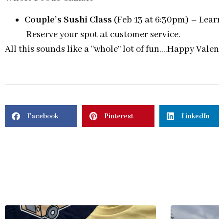
Couple’s Sushi Class
(Feb 13 at 6:30pm) – Learn
Reserve your spot at customer service.
All this sounds like a “whole” lot of fun….Happy Vale
Facebook
Pinterest
LinkedIn