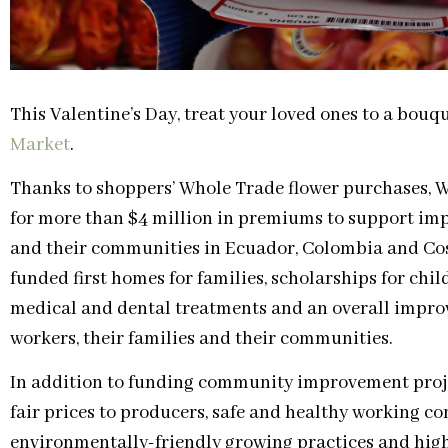
This Valentine’s Day, treat your loved ones to a bouq
Market
.
Thanks to shoppers’ Whole Trade flower purchases, 
for more than $4 million in premiums to support im
and their communities in Ecuador, Colombia and Costa
funded first homes for families, scholarships for chi
medical and dental treatments and an overall improve
workers, their families and their communities.
In addition to funding community improvement proj
fair prices to producers, safe and healthy working co
environmentally-friendly growing practices and high 