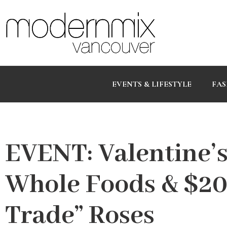
EVENTS & LIFESTYLE
FAS
EVENT: Valentine’
Whole Foods & $20
Trade” Roses