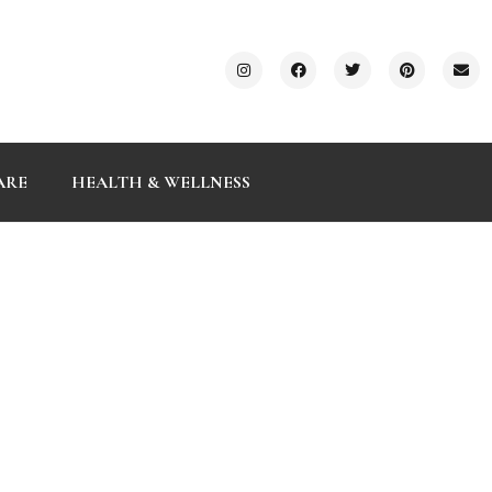
ARE
HEALTH & WELLNESS