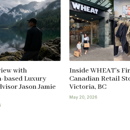
view with
Inside WHEAT’s Fir
-based Luxury
Canadian Retail Sto
dvisor Jason Jamie
Victoria, BC
May 20, 2026
6