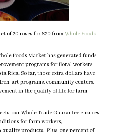
uet of 20 roses for $20 from
Whole Foods
Whole Foods Market has generated funds
provement programs for floral workers
 Rica. So far, those extra dollars have
ldren, art programs, community centers,
ment in the quality of life for farm
ects, our Whole Trade Guarantee ensures
nditions for farm workers,
quality products. Plus, one percent of