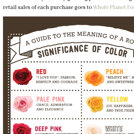
retail sales of each purchase goes to
Whole Planet F