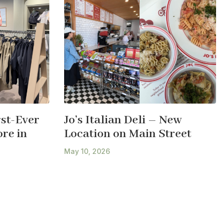
st-Ever
Jo’s Italian Deli – New
re in
Location on Main Street
May 10, 2026