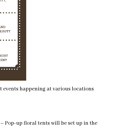
eet events happening at various locations
–
Pop-up floral tents will be set up in the