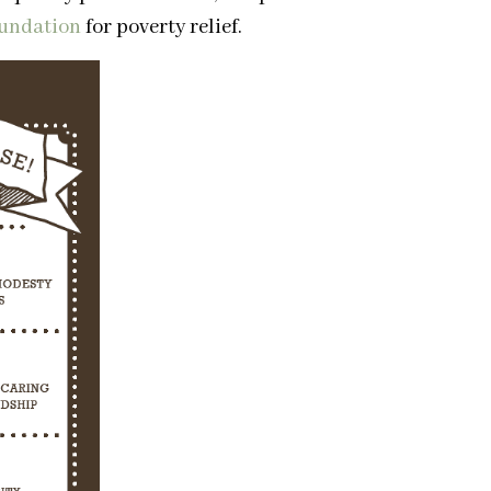
oundation
for poverty relief.