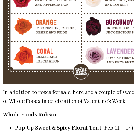
In addition to roses for sale, here are a couple of sw
of Whole Foods in celebration of Valentine’s Week:
Whole Foods Robson
Pop-Up Sweet & Spicy Floral
Tent
(Feb 11 – 14)