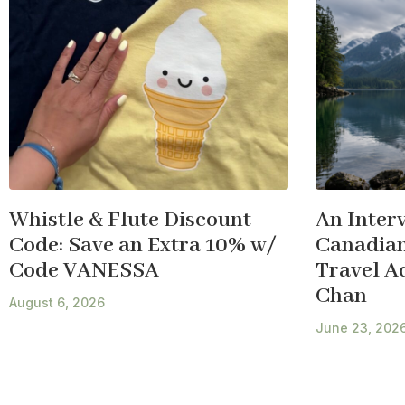
Whistle & Flute Discount
An Inter
Code: Save an Extra 10% w/
Canadian
Code VANESSA
Travel A
Chan
August 6, 2026
June 23, 202