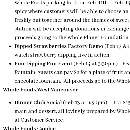
Whole Foods parking lot from Feb. 11th – Feb. 14
spicy where customers will be able to choose an 
freshly put together around the themes of sweet 
station will be accepting donations in exchange 
proceeds going to the Whole Planet Foundation.
Dipped Strawberries Factory Demo
(Feb 13 & 1
watch strawberry dipping live in action.
Fon-Dipping Fun Event
(Feb 14 at 3:30pm)
–
Fea
fountain, guests can pay $2 for a plate of fruit 
chocolate fountain. All proceeds go to the Whol
Whole Foods West Vancouver
Dinner Club Social
(Feb 13 at 6:30pm) – For $15/
main and dessert, all lovingly prepared by Wh
at Customer Service.
Whole Foods Cambie