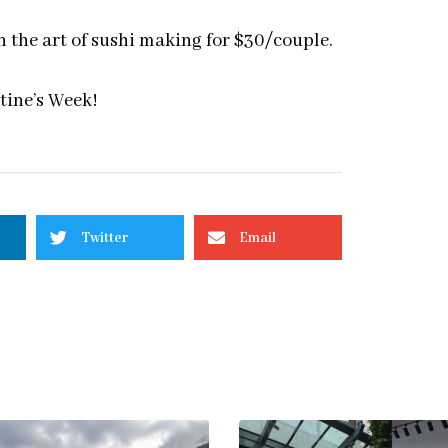
 the art of sushi making for $30/couple.
ntine’s Week!
Twitter
Email