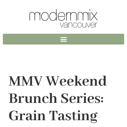
MMV Weekend
Brunch Series:
Grain Tasting