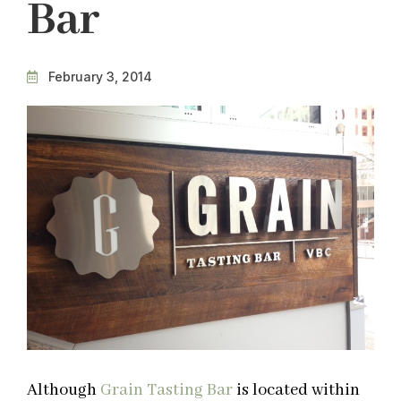
Bar
February 3, 2014
Although
Grain Tasting Bar
is located within