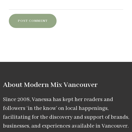
About Modern Mix Vancouver​
Since 2008, Vanessa has kept her readers and
followers ‘in the know’ on local happenings,
facilitating for the discovery and support of brands,
businesses, and experiences available in Vancouver.