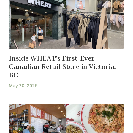
Inside WHEAT’s First-Ever
Canadian Retail Store in Victoria,
BC
May 20, 2026