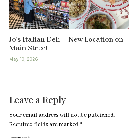
Jo’s Italian Deli – New Location on
Main Street
May 10, 2026
Leave a Reply
Your email address will not be published.
Required fields are marked
*