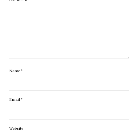
Comment
*
Name
*
Email
*
Website