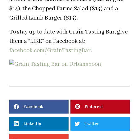
$14), the Chopped Farms Salad ($14) and a
Grilled Lamb Burger ($14).
To stay up to date with Grain Tasting Bar, give
them a “LIKE” on Facebook at:
facebook.com/GrainTastingBar
.
Facebook
Pinterest
LinkedIn
Twitter