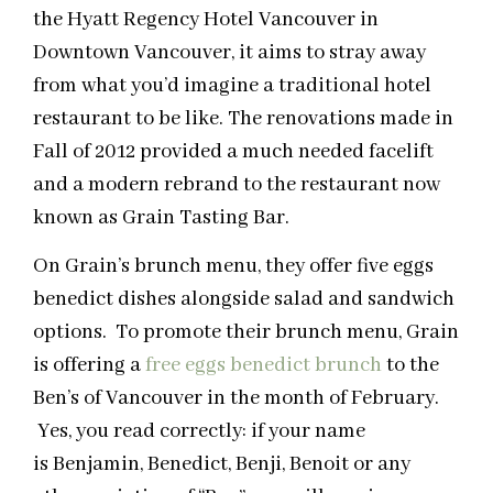
the Hyatt Regency Hotel Vancouver in
Downtown Vancouver, it aims to stray away
from what you’d imagine a traditional hotel
restaurant to be like. The renovations made in
Fall of 2012 provided a much needed facelift
and a modern rebrand to the restaurant now
known as Grain Tasting Bar.
On Grain’s brunch menu, they offer five eggs
benedict dishes alongside salad and sandwich
options. To promote their brunch menu, Grain
is offering a
free eggs benedict brunch
to the
Ben’s of Vancouver in the month of February.
Yes, you read correctly: if your name
is Benjamin, Benedict, Benji, Benoit or any