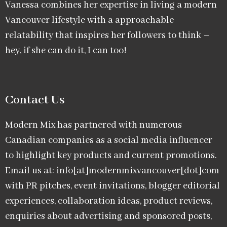
Vanessa combines her expertise in living a modern
Vancouver lifestyle with a approachable
relatability that inspires her followers to think –
hey, if she can do it, I can too!
Contact Us
Modern Mix has partnered with numerous
Canadian companies as a social media influencer
to highlight key products and current promotions.
Email us at: info[at]modernmixvancouver[dot]com
with PR pitches, event invitations, blogger editorial
experiences, collaboration ideas, product reviews,
enquiries about advertising and sponsored posts,