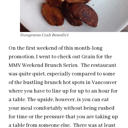
Dungeness Crab Benedict
On the first weekend of this month-long
promotion, I went to check out Grain for the
MMV Weekend Brunch Series. The restaurant
was quite quiet, especially compared to some
of the bustling brunch hot spots in Vancouver
where you have to line up for up to an hour for
a table. The upside, however, is you can eat
your meal comfortably without being rushed
for time or the pressure that you are taking up
a table from someone else. There was at least