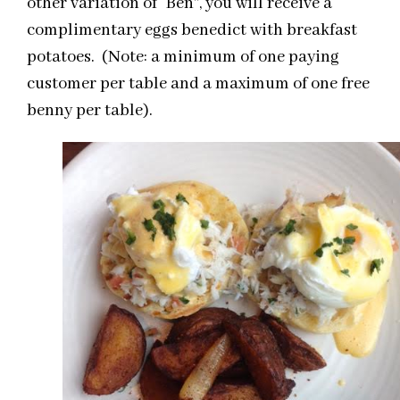
other variation of “Ben”, you will receive a
complimentary eggs benedict with breakfast
potatoes. (Note: a minimum of one paying
customer per table and a maximum of one free
benny per table).