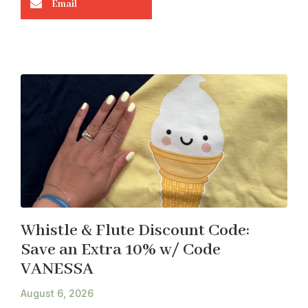
Email
Whistle & Flute Discount Code:
Save an Extra 10% w/ Code
VANESSA
August 6, 2026