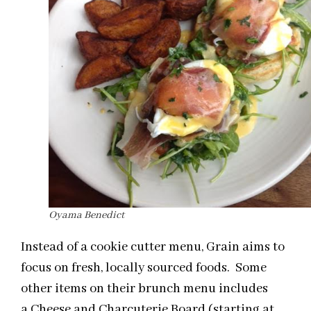
Oyama Benedict
Instead of a cookie cutter menu, Grain aims to
focus on fresh, locally sourced foods. Some
other items on their brunch menu includes
a Cheese and Charcuterie Board (starting at