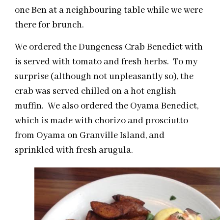
one Ben at a neighbouring table while we were
there for brunch.
We ordered the Dungeness Crab Benedict with
is served with tomato and fresh herbs. To my
surprise (although not unpleasantly so), the
crab was served chilled on a hot english
muffin. We also ordered the Oyama Benedict,
which is made with chorizo and prosciutto
from Oyama on Granville Island, and
sprinkled with fresh arugula.