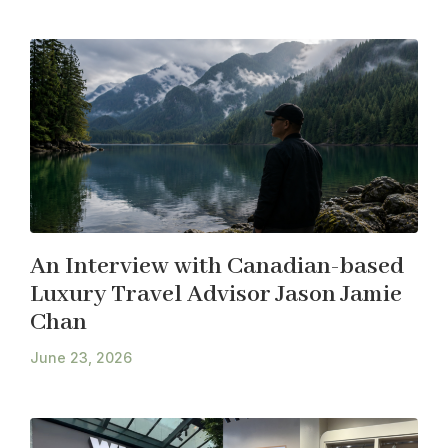
An Interview with Canadian-based
Luxury Travel Advisor Jason Jamie
Chan
June 23, 2026