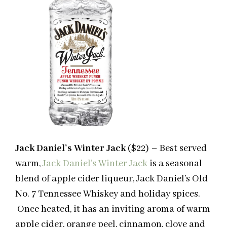
Jack Daniel’s Winter Jack
($22) – Best served
warm,
Jack Daniel’s Winter Jack
is a seasonal
blend of apple cider liqueur, Jack Daniel’s Old
No. 7 Tennessee Whiskey and holiday spices.
Once heated, it has an inviting aroma of warm
apple cider, orange peel, cinnamon, clove and