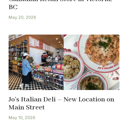
BC
May 20, 2026
Jo’s Italian Deli – New Location on
Main Street
May 10, 2026