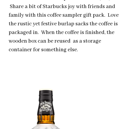
Share a bit of Starbucks joy with friends and
family with this coffee sampler gift pack. Love
the rustic yet festive burlap sacks the coffee is
packaged in. When the coffee is finished, the
wooden box can be reused as a storage
container for something else.