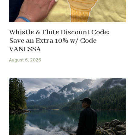
Whistle & Flute Discount Code:
Save an Extra 10% w/ Code
VANESSA
August 6, 2026