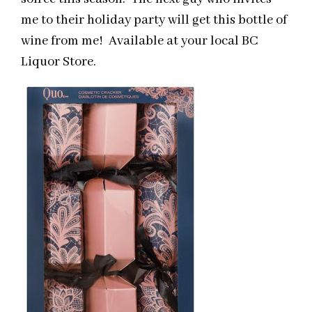
me to their holiday party will get this bottle of
wine from me! Available at your local BC
Liquor Store.