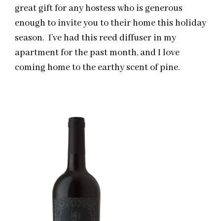
great gift for any hostess who is generous
enough to invite you to their home this holiday
season. I’ve had this reed diffuser in my
apartment for the past month, and I love
coming home to the earthy scent of pine.