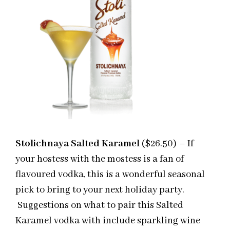
Stolichnaya Salted Karamel
($26.50) – If
your hostess with the mostess is a fan of
flavoured vodka, this is a wonderful seasonal
pick to bring to your next holiday party.
Suggestions on what to pair this Salted
Karamel vodka with include sparkling wine