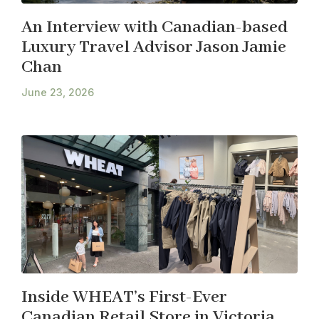
An Interview with Canadian-based
Luxury Travel Advisor Jason Jamie
Chan
June 23, 2026
Inside WHEAT’s First-Ever
Canadian Retail Store in Victoria,