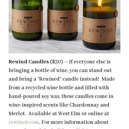
Rewind Candles
($30) – If everyone else is
bringing a bottle of wine, you can stand out
and bring a “Rewined” candle instead! Made
from a recycled wine bottle and filled with
hand-poured soy wax, these candles come in
wine-inspired scents like Chardonnay and
Merlot. Available at West Elm or online at
rewined.com
. For more information about