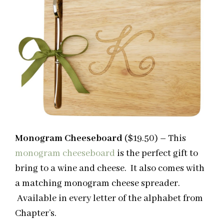
Monogram Cheeseboard
($19.50)
–
This
monogram cheeseboard
is the perfect gift to
bring to a wine and cheese. It also comes with
a matching monogram cheese spreader.
Available in every letter of the alphabet from
Chapter’s.