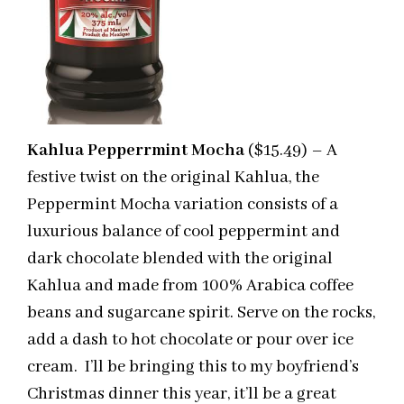
Kahlua Pepperrmint Mocha
($15.49) – A
festive twist on the original Kahlua, the
Peppermint Mocha variation consists of a
luxurious balance of cool peppermint and
dark chocolate blended with the original
Kahlua and made from 100% Arabica coffee
beans and sugarcane spirit. Serve on the rocks,
add a dash to hot chocolate or pour over ice
cream. I’ll be bringing this to my boyfriend’s
Christmas dinner this year, it’ll be a great