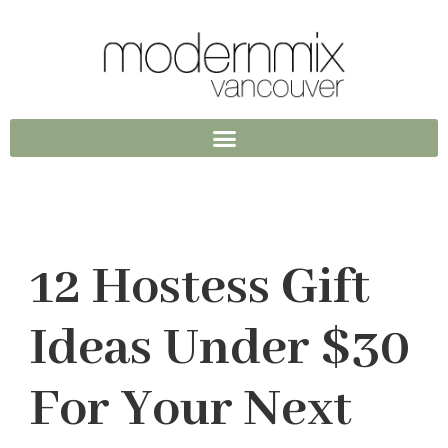
12 Hostess Gift
Ideas Under $30
For Your Next