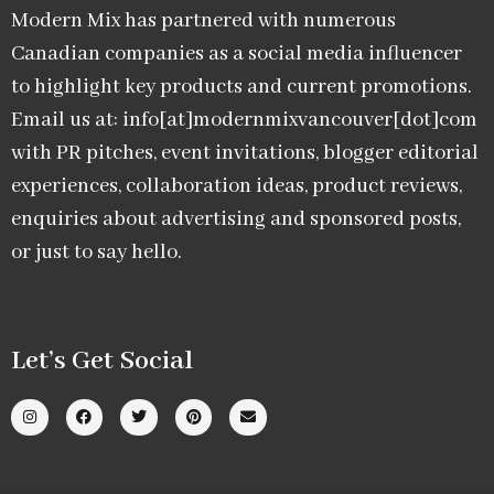
Modern Mix has partnered with numerous
Canadian companies as a social media influencer
to highlight key products and current promotions.
Email us at: info[at]modernmixvancouver[dot]com
with PR pitches, event invitations, blogger editorial
experiences, collaboration ideas, product reviews,
enquiries about advertising and sponsored posts,
or just to say hello.
Let’s Get Social