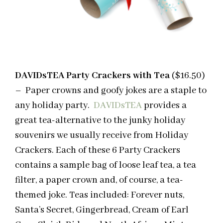
DAVIDsTEA Party Crackers with Tea
($16.50)
– Paper crowns and goofy jokes are a staple to
any holiday party.
DAVIDsTEA
provides a
great tea-alternative to the junky holiday
souvenirs we usually receive from Holiday
Crackers. Each of these 6 Party Crackers
contains a sample bag of loose leaf tea, a tea
filter, a paper crown and, of course, a tea-
themed joke. Teas included: Forever nuts,
Santa’s Secret, Gingerbread, Cream of Earl