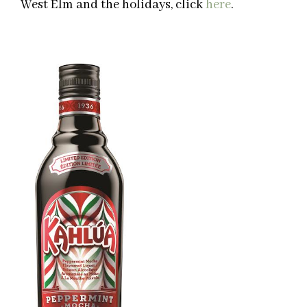
West Elm and the holidays, click
here
.