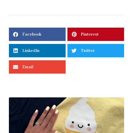
Facebook
Pinterest
LinkedIn
Twitter
Email