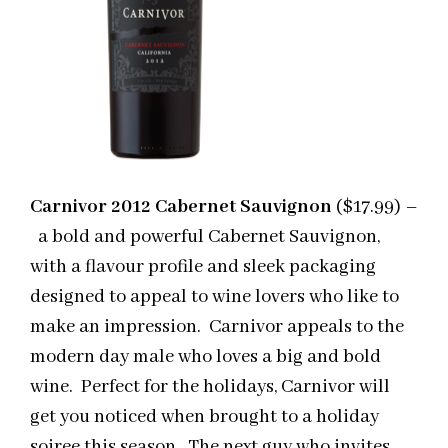
Carnivor 2012 Cabernet Sauvignon
($17.99) –
a bold and powerful Cabernet Sauvignon,
with a flavour profile and sleek packaging
designed to appeal to wine lovers who like to
make an impression. Carnivor appeals to the
modern day male who loves a big and bold
wine. Perfect for the holidays, Carnivor will
get you noticed when brought to a holiday
soiree this season. The next guy who invites