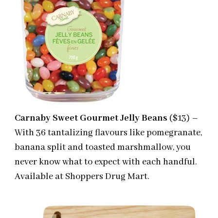
Carnaby Sweet Gourmet Jelly Beans
($13) –
With 36 tantalizing flavours like pomegranate,
banana split and toasted marshmallow, you
never know what to expect with each handful.
Available at Shoppers Drug Mart.