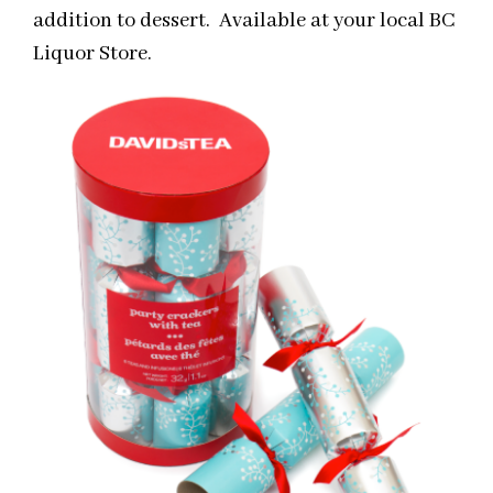
addition to dessert. Available at your local BC
Liquor Store.