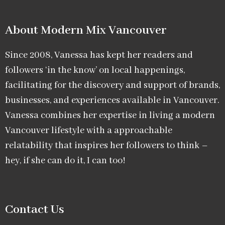
About Modern Mix Vancouver​
Since 2008, Vanessa has kept her readers and
followers ‘in the know’ on local happenings,
facilitating for the discovery and support of brands,
businesses, and experiences available in Vancouver.
Vanessa combines her expertise in living a modern
Vancouver lifestyle with a approachable
relatability that inspires her followers to think –
hey, if she can do it, I can too!
Contact Us