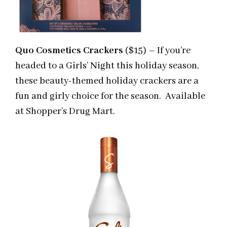
Quo Cosmetics Crackers
($15) – If you’re
headed to a Girls’ Night this holiday season,
these beauty-themed holiday crackers are a
fun and girly choice for the season. Available
at Shopper’s Drug Mart.