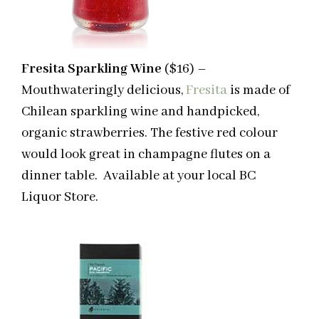
Fresita Sparkling Wine
($16) –
Mouthwateringly delicious,
Fresita
is made of
Chilean sparkling wine and handpicked,
organic strawberries. The festive red colour
would look great in champagne flutes on a
dinner table. Available at your local BC
Liquor Store.