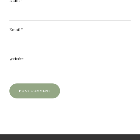
Name
*
Email
*
Website