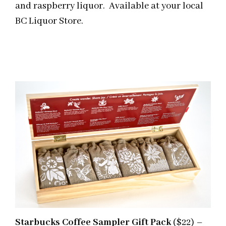
and raspberry liquor. Available at your local
BC Liquor Store.
Starbucks Coffee Sampler Gift Pack
($22) –