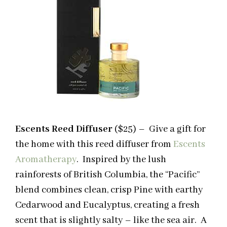
Escents Reed Diffuser
($25) – Give a gift for
the home with this reed diffuser from
Escents
Aromatherapy
. Inspired by the lush
rainforests of British Columbia, the “Pacific”
blend combines clean, crisp Pine with earthy
Cedarwood and Eucalyptus, creating a fresh
scent that is slightly salty – like the sea air. A