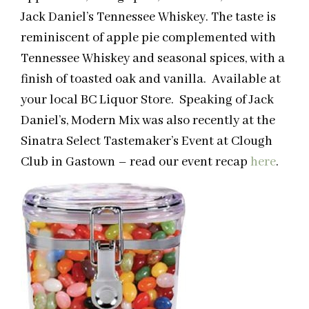
Jack Daniel’s Tennessee Whiskey. The taste is
reminiscent of apple pie complemented with
Tennessee Whiskey and seasonal spices, with a
finish of toasted oak and vanilla. Available at
your local BC Liquor Store. Speaking of Jack
Daniel’s, Modern Mix was also recently at the
Sinatra Select Tastemaker’s Event at Clough
Club in Gastown – read our event recap
here
.