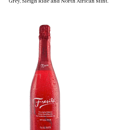
Grey, Sleigh Ride and North African Mint.