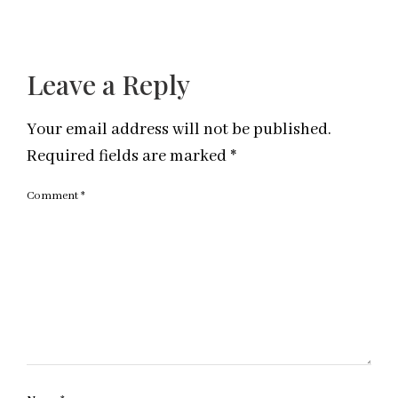
Leave a Reply
Your email address will not be published.
Required fields are marked
*
Comment
*