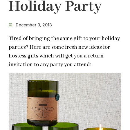
Holiday Party
December 9, 2013
Tired of bringing the same gift to your holiday
parties? Here are some fresh new ideas for
hostess gifts which will get you a return
invitation to any party you attend!