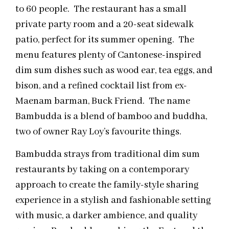
to 60 people. The restaurant has a small
private party room and a 20-seat sidewalk
patio, perfect for its summer opening. The
menu features plenty of Cantonese-inspired
dim sum dishes such as wood ear, tea eggs, and
bison, and a refined cocktail list from ex-
Maenam barman, Buck Friend. The name
Bambudda is a blend of bamboo and buddha,
two of owner Ray Loy’s favourite things.
Bambudda strays from traditional dim sum
restaurants by taking on a contemporary
approach to create the family-style sharing
experience in a stylish and fashionable setting
with music, a darker ambience, and quality