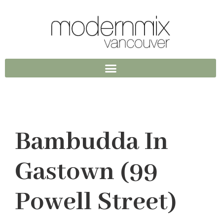
Bambudda In
Gastown (99
Powell Street)