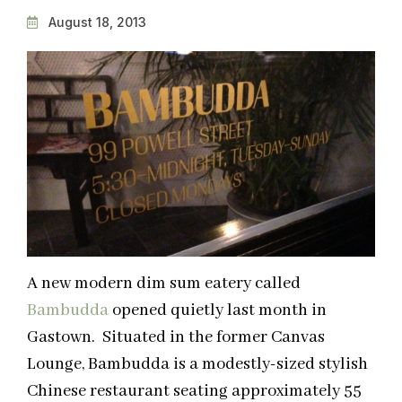
August 18, 2013
A new modern dim sum eatery called
Bambudda
opened quietly last month in
Gastown. Situated in the former Canvas
Lounge, Bambudda is a modestly-sized stylish
Chinese restaurant seating approximately 55