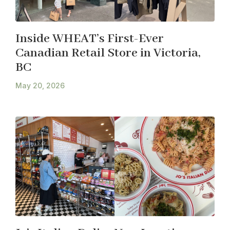
Inside WHEAT’s First-Ever
Canadian Retail Store in Victoria,
BC
May 20, 2026