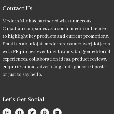
Contact Us
Modern Mix has partnered with numerous
Canadian companies as a social media influencer
to highlight key products and current promotions.
Email us at: info[at]modernmixvancouver[dot]com
with PR pitches, event invitations, blogger editorial
experiences, collaboration ideas, product reviews,
enquiries about advertising and sponsored posts,
or just to say hello.
Let’s Get Social