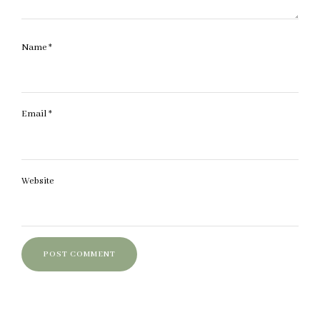
Name
*
Email
*
Website