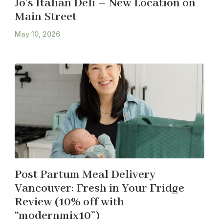
Jo’s Italian Deli – New Location on
Main Street
May 10, 2026
Post Partum Meal Delivery
Vancouver: Fresh in Your Fridge
Review (10% off with
“modernmix10”)