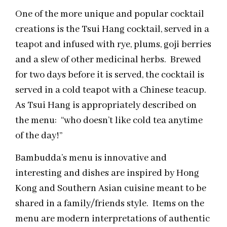
One of the more unique and popular cocktail
creations is the Tsui Hang cocktail, served in a
teapot and infused with rye, plums, goji berries
and a slew of other medicinal herbs. Brewed
for two days before it is served, the cocktail is
served in a cold teapot with a Chinese teacup.
As Tsui Hang is appropriately described on
the menu: “who doesn’t like cold tea anytime
of the day!”
Bambudda’s menu is innovative and
interesting and dishes are inspired by Hong
Kong and Southern Asian cuisine meant to be
shared in a family/friends style. Items on the
menu are modern interpretations of authentic