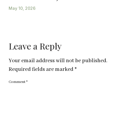
May 10, 2026
Leave a Reply
Your email address will not be published.
Required fields are marked
*
Comment
*