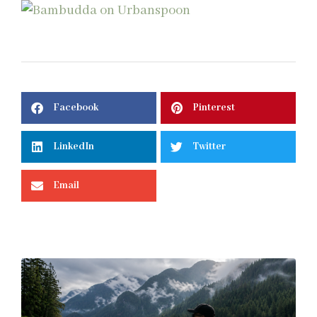
Facebook
Pinterest
LinkedIn
Twitter
Email