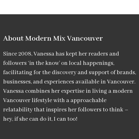
About Modern Mix Vancouver​
Since 2008, Vanessa has kept her readers and
followers ‘in the know’ on local happenings,
facilitating for the discovery and support of brands,
businesses, and experiences available in Vancouver.
Vanessa combines her expertise in living a modern
Vancouver lifestyle with a approachable
relatability that inspires her followers to think –
hey, if she can do it, I can too!