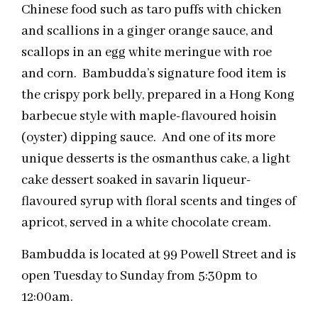
Chinese food such as taro puffs with chicken
and scallions in a ginger orange sauce, and
scallops in an egg white meringue with roe
and corn. Bambudda’s signature food item is
the crispy pork belly, prepared in a Hong Kong
barbecue style with maple-flavoured hoisin
(oyster) dipping sauce. And one of its more
unique desserts is the osmanthus cake, a light
cake dessert soaked in savarin liqueur-
flavoured syrup with floral scents and tinges of
apricot, served in a white chocolate cream.
Bambudda is located at 99 Powell Street and is
open Tuesday to Sunday from 5:30pm to
12:00am.