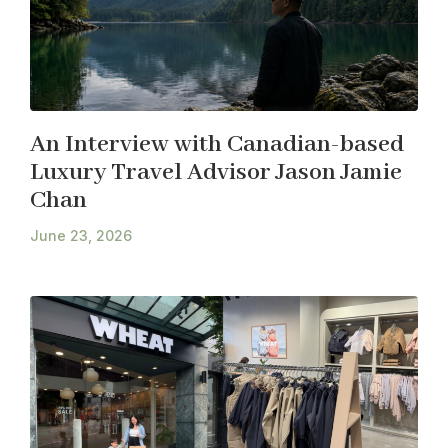
An Interview with Canadian-based
Luxury Travel Advisor Jason Jamie
Chan
June 23, 2026