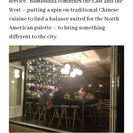
service. Bambudda combines the East and the
West – putting a spin on traditional Chinese
cuisine to find a balance suited for the North
American palette – to bring something
different to the city.