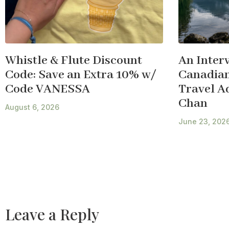
Whistle & Flute Discount
An Inter
Code: Save an Extra 10% w/
Canadian
Code VANESSA
Travel A
Chan
August 6, 2026
June 23, 202
Leave a Reply