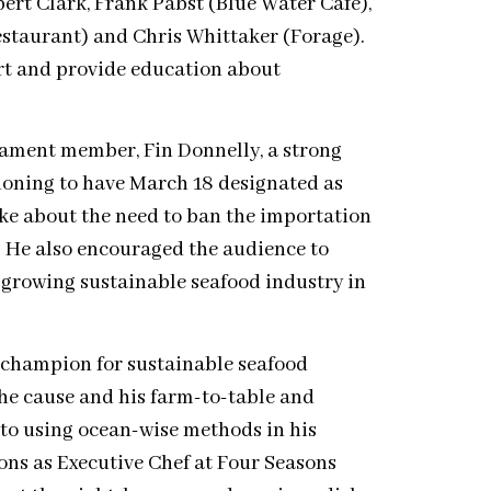
ert Clark, Frank Pabst (Blue Water Cafe),
staurant) and Chris Whittaker (Forage).
ort and provide education about
liament member, Fin Donnelly, a strong
tioning to have March 18 designated as
ke about the need to ban the importation
a. He also encouraged the audience to
 growing sustainable seafood industry in
d champion for sustainable seafood
the cause and his farm-to-table and
 to using ocean-wise methods in his
ions as Executive Chef at Four Seasons