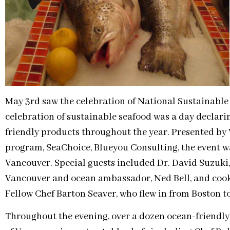
May 3rd saw the celebration of National Sustainable
celebration of sustainable seafood was a day declar
friendly products throughout the year. Presented b
program, SeaChoice, Blueyou Consulting, the event w
Vancouver. Special guests included Dr. David Suzuki,
Vancouver and ocean ambassador, Ned Bell, and coo
Fellow Chef Barton Seaver, who flew in from Boston to
Throughout the evening, over a dozen ocean-friendly