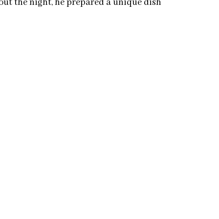
ut the night, he prepared a unique dish