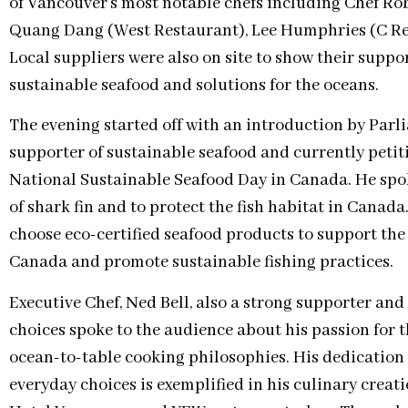
of Vancouver’s most notable chefs including Chef Rob
Quang Dang (West Restaurant), Lee Humphries (C Re
Local suppliers were also on site to show their supp
sustainable seafood and solutions for the oceans.
The evening started off with an introduction by Par
supporter of sustainable seafood and currently peti
National Sustainable Seafood Day in Canada. He spo
of shark fin and to protect the fish habitat in Canad
choose eco-certified seafood products to support the
Canada and promote sustainable fishing practices.
Executive Chef, Ned Bell, also a strong supporter an
choices spoke to the audience about his passion for 
ocean-to-table cooking philosophies. His dedication
everyday choices is exemplified in his culinary creat