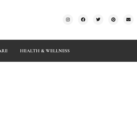
ARE
HEALTH & WELLNESS