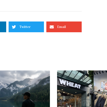
Twitter
Email