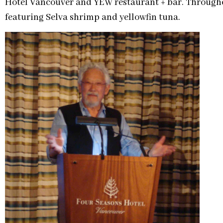
Hotel Vancouver and YEW restaurant + bar. Througho
featuring Selva shrimp and yellowfin tuna.