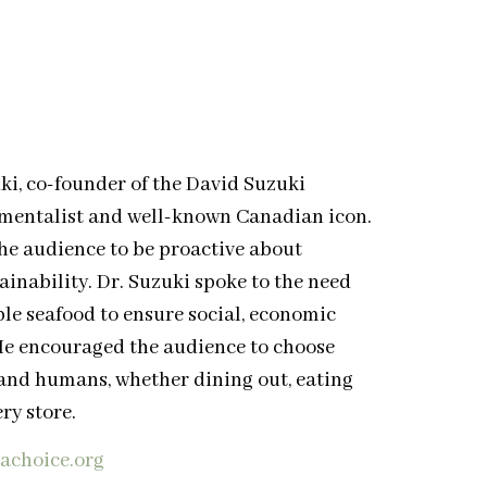
ki, co-founder of the David Suzuki
nmentalist and well-known Canadian icon.
the audience to be proactive about
inability. Dr. Suzuki spoke to the need
le seafood to ensure social, economic
 He encouraged the audience to choose
and humans, whether dining out, eating
ry store.
eachoice.org