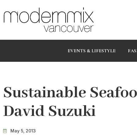
EVENTS & LIFESTYLE
FAS
Sustainable Seafoo
David Suzuki
May 5, 2013