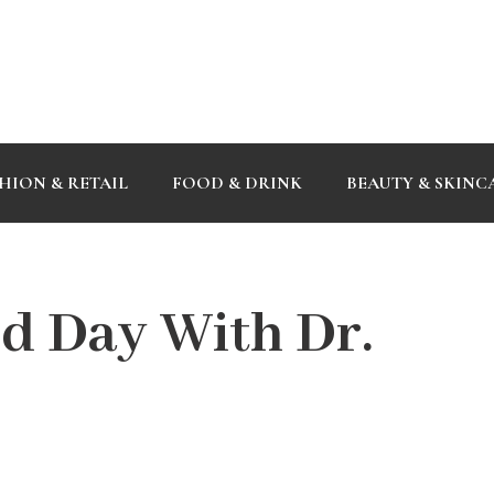
HION & RETAIL
FOOD & DRINK
BEAUTY & SKINC
d Day With Dr.