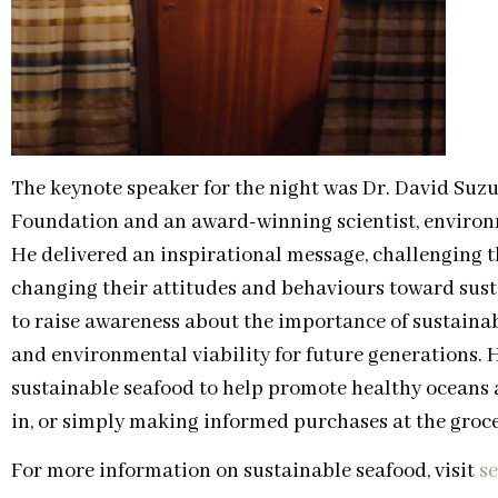
The keynote speaker for the night was Dr. David Suzu
Foundation and an award-winning scientist, enviro
He delivered an inspirational message, challenging 
changing their attitudes and behaviours toward susta
to raise awareness about the importance of sustainab
and environmental viability for future generations.
sustainable seafood to help promote healthy oceans 
in, or simply making informed purchases at the groce
For more information on sustainable seafood, visit
s