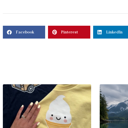
Facebook
Pinterest
LinkedIn