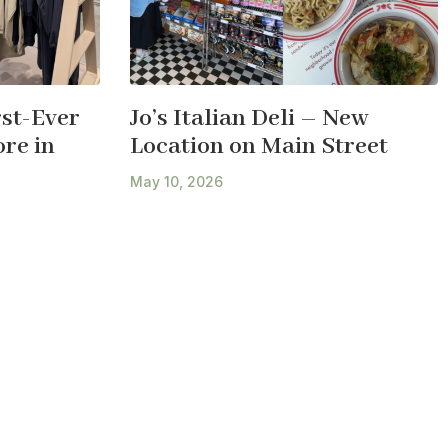
st-Ever
Jo’s Italian Deli – New
re in
Location on Main Street
May 10, 2026