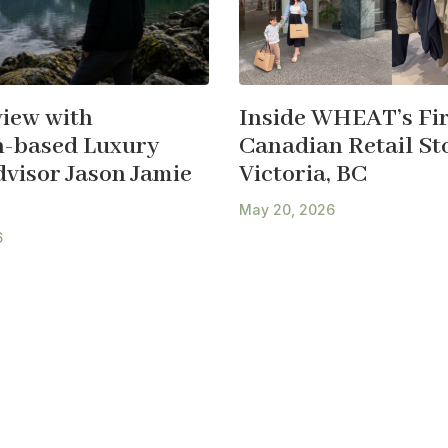
view with
Inside WHEAT’s Fir
-based Luxury
Canadian Retail Sto
dvisor Jason Jamie
Victoria, BC
May 20, 2026
6