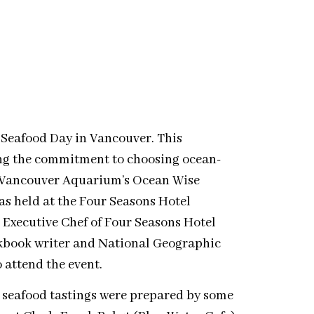
 Seafood Day in Vancouver. This
ing the commitment to choosing ocean-
y Vancouver Aquarium’s Ocean Wise
as held at the Four Seasons Hotel
 Executive Chef of Four Seasons Hotel
kbook writer and National Geographic
 attend the event.
 seafood tastings were prepared by some