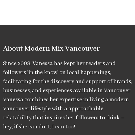
About Modern Mix Vancouver​
Since 2008, Vanessa has kept her readers and
followers ‘in the know’ on local happenings,
facilitating for the discovery and support of brands,
businesses, and experiences available in Vancouver.
Vanessa combines her expertise in living a modern
Vancouver lifestyle with a approachable
relatability that inspires her followers to think –
hey, if she can do it, I can too!