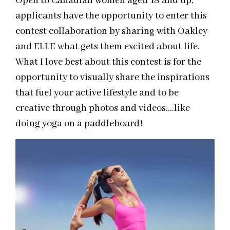
Open to Canadian women aged 18 and up,
applicants have the opportunity to enter this
contest collaboration by sharing with Oakley
and ELLE what gets them excited about life.
What I love best about this contest is for the
opportunity to visually share the inspirations
that fuel your active lifestyle and to be
creative through photos and videos….like
doing yoga on a paddleboard!