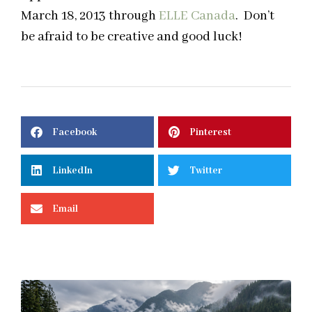
March 18, 2013 through
ELLE Canada
. Don’t
be afraid to be creative and good luck!
Facebook
Pinterest
LinkedIn
Twitter
Email