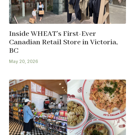
Inside WHEAT’s First-Ever
Canadian Retail Store in Victoria,
BC
May 20, 2026