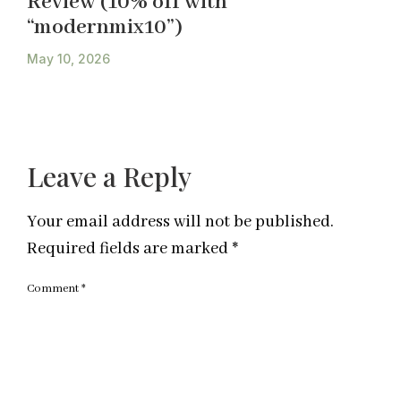
Review (10% off with
“modernmix10”)
May 10, 2026
Leave a Reply
Your email address will not be published.
Required fields are marked
*
Comment
*