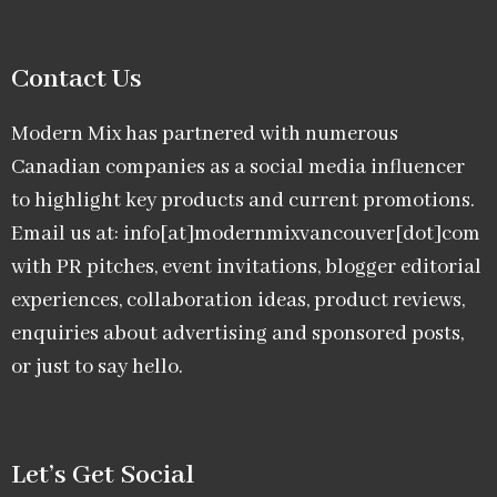
Contact Us
Modern Mix has partnered with numerous
Canadian companies as a social media influencer
to highlight key products and current promotions.
Email us at: info[at]modernmixvancouver[dot]com
with PR pitches, event invitations, blogger editorial
experiences, collaboration ideas, product reviews,
enquiries about advertising and sponsored posts,
or just to say hello.
Let’s Get Social