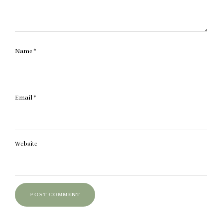
Name
*
Email
*
Website