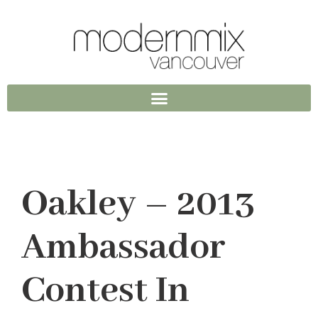
Oakley – 2013
Ambassador
Contest In