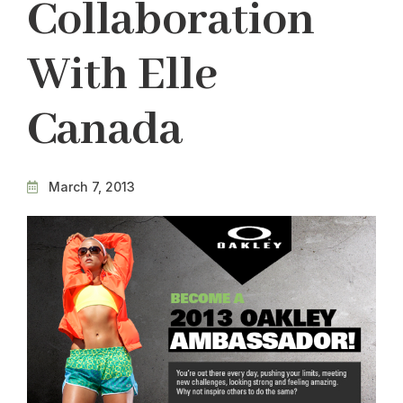
Collaboration
With Elle
Canada
March 7, 2013