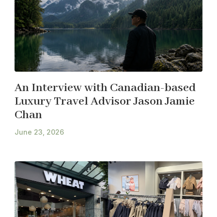
An Interview with Canadian-based
Luxury Travel Advisor Jason Jamie
Chan
June 23, 2026