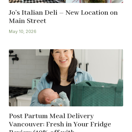
Jo’s Italian Deli – New Location on
Main Street
May 10, 2026
Post Partum Meal Delivery
Vancouver: Fresh in Your Fridge