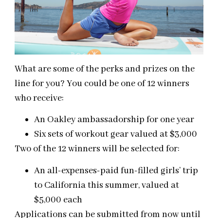
What are some of the perks and prizes on the
line for you? You could be one of 12 winners
who receive:
An Oakley ambassadorship for one year
Six sets of workout gear valued at $3,000
Two of the 12 winners will be selected for:
An all-expenses-paid fun-filled girls’ trip
to California this summer, valued at
$5,000 each
Applications can be submitted from now until