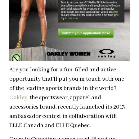
Are you looking for a fun-filled and active
opportunity that’ll put you in touch with one
of the leading sports brands in the world?
Oakley
, the sportswear, apparel and
accessories brand, recently launched its 2013
ambassador contest in collaboration with
ELLE Canada and ELLE Quebec.