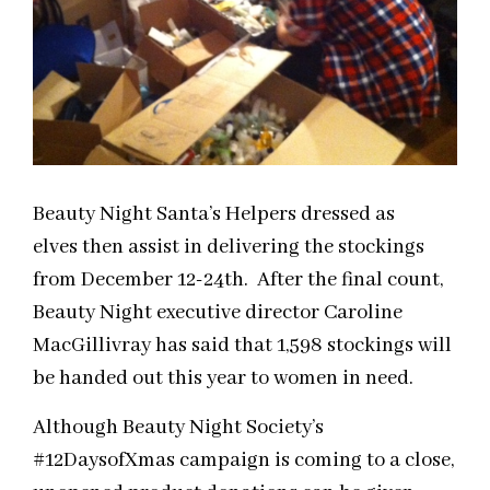
Beauty Night Santa’s Helpers dressed as
elves then assist in delivering the stockings
from December 12-24th. After the final count,
Beauty Night executive director Caroline
MacGillivray has said that 1,598 stockings will
be handed out this year to women in need.
Although Beauty Night Society’s
#12DaysofXmas campaign is coming to a close,