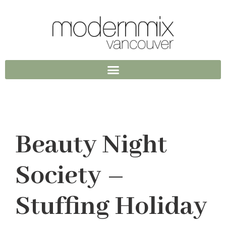
Beauty Night
Society –
Stuffing Holiday