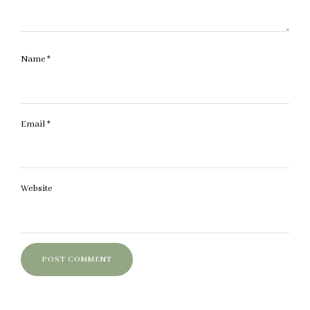
Name
*
Email
*
Website