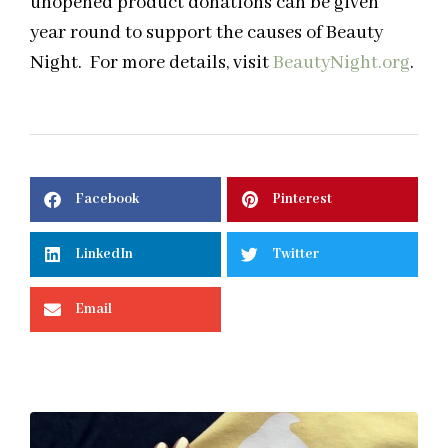
unopened product donations can be given
year round to support the causes of Beauty
Night. For more details, visit
BeautyNight.org
.
Facebook
Pinterest
LinkedIn
Twitter
Email