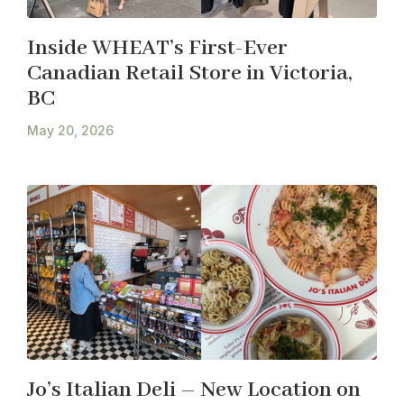
Inside WHEAT’s First-Ever
Canadian Retail Store in Victoria,
BC
May 20, 2026
Jo’s Italian Deli – New Location on