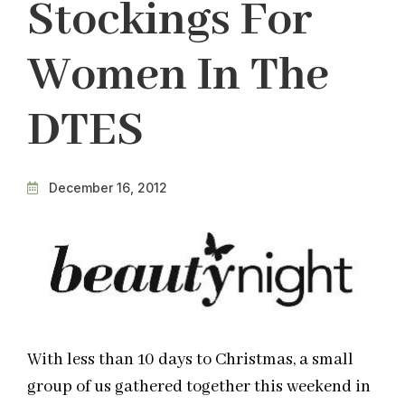
Stockings For
Women In The
DTES
December 16, 2012
With less than 10 days to Christmas, a small
group of us gathered together this weekend in