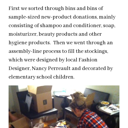
First we sorted through bins and bins of
sample-sized new-product donations, mainly
consisting of shampoo and conditioner, soap,
moisturizer, beauty products and other
hygiene products. Then we went through an
assembly-line process to fill the stockings,
which were designed by local Fashion
Designer, Nancy Perreault and decorated by
elementary school children.