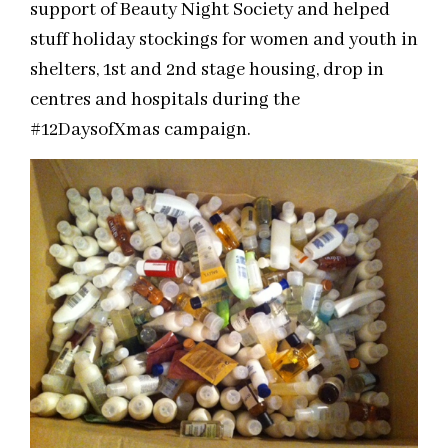
support of Beauty Night Society and helped
stuff holiday stockings for women and youth in
shelters, 1st and 2nd stage housing, drop in
centres and hospitals during the
#12DaysofXmas campaign.