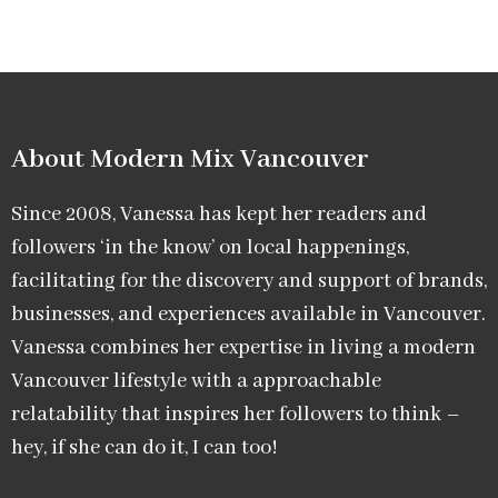
About Modern Mix Vancouver​
Since 2008, Vanessa has kept her readers and
followers ‘in the know’ on local happenings,
facilitating for the discovery and support of brands,
businesses, and experiences available in Vancouver.
Vanessa combines her expertise in living a modern
Vancouver lifestyle with a approachable
relatability that inspires her followers to think –
hey, if she can do it, I can too!