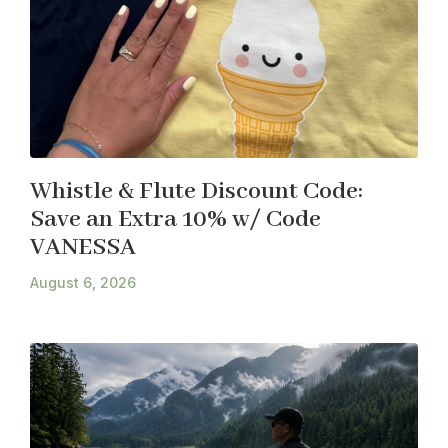
Whistle & Flute Discount Code:
Save an Extra 10% w/ Code
VANESSA
August 6, 2026