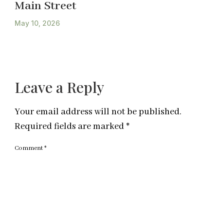
Main Street
May 10, 2026
Leave a Reply
Your email address will not be published.
Required fields are marked
*
Comment
*