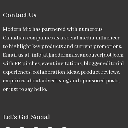
Contact Us
Modern Mix has partnered with numerous
Canadian companies as a social media influencer
to highlight key products and current promotions.
Email us at: info[at]modernmixvancouver[dot]com
with PR pitches, event invitations, blogger editorial
experiences, collaboration ideas, product reviews,
enquiries about advertising and sponsored posts,
or just to say hello.
Let’s Get Social