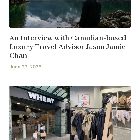
An Interview with Canadian-based
Luxury Travel Advisor Jason Jamie
Chan
June 23, 2026