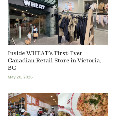
Inside WHEAT’s First-Ever
Canadian Retail Store in Victoria,
BC
May 20, 2026