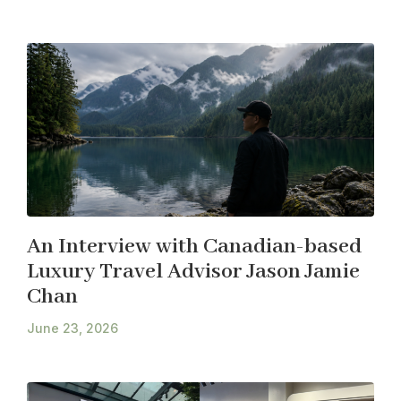
An Interview with Canadian-based
Luxury Travel Advisor Jason Jamie
Chan
June 23, 2026