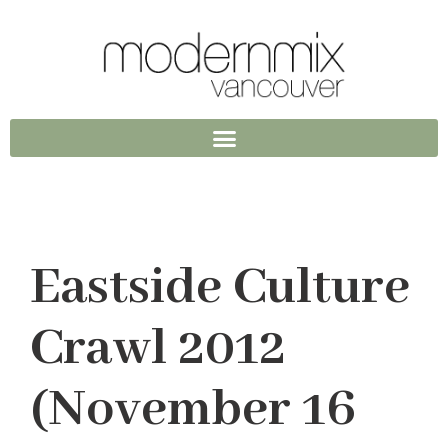
Eastside Culture
Crawl 2012
(November 16