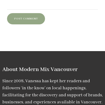
About Modern Mix Vancouver​
Since 2008, Vanessa has kept her readers and
followers ‘in the know’ on local happenings,
facilitating for the discovery and support of brands,
businesses, and experiences available in Vancouver.