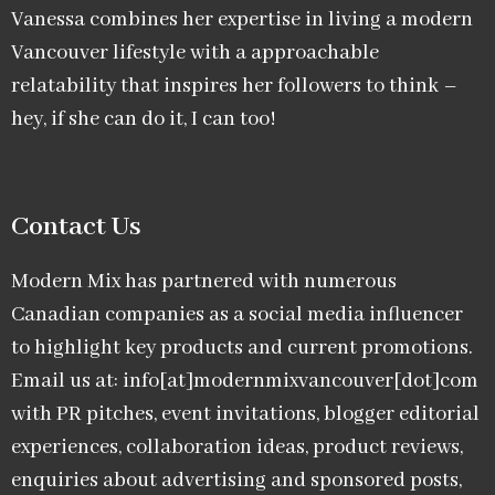
Vanessa combines her expertise in living a modern
Vancouver lifestyle with a approachable
relatability that inspires her followers to think –
hey, if she can do it, I can too!
Contact Us
Modern Mix has partnered with numerous
Canadian companies as a social media influencer
to highlight key products and current promotions.
Email us at: info[at]modernmixvancouver[dot]com
with PR pitches, event invitations, blogger editorial
experiences, collaboration ideas, product reviews,
enquiries about advertising and sponsored posts,