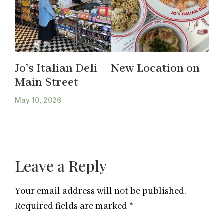
Jo’s Italian Deli – New Location on
Main Street
May 10, 2026
Leave a Reply
Your email address will not be published.
Required fields are marked
*