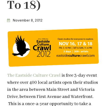
To 18)
November 8, 2012
The Eastside Culture Crawl
is free 3-day event
where over 400 local artists open their studios
in the area between Main Street and Victoria
Drive, between First Avenue and Waterfront.
This is a once-a-year opportunity to take a