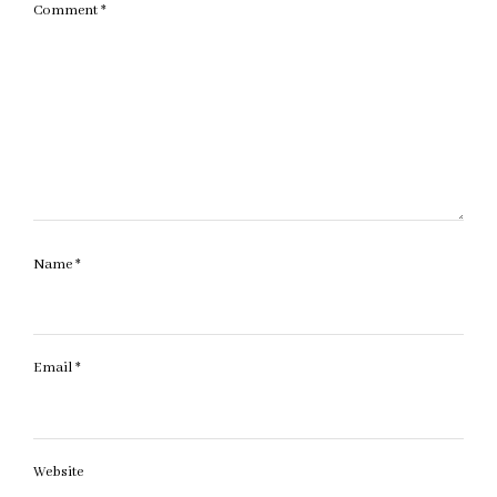
Comment
*
Name
*
Email
*
Website