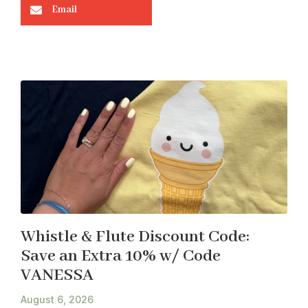
Email
Whistle & Flute Discount Code:
Save an Extra 10% w/ Code
VANESSA
August 6, 2026