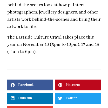
behind the scenes look at how painters,
photographers, jewellery designers, and other
artists work behind-the-scenes and bring their
artwork to life.
The Eastside Culture Crawl takes place this
year on November 16 (5pm to 10pm), 17 and 18
(11am to 6pm).
Facebook
Pinterest
LinkedIn
Twitter