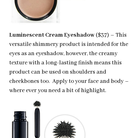
Luminescent Cream Eyeshadow
($37) – This
versatile shimmery product is intended for the
eyes as an eyeshadow, however, the creamy
texture with a long-lasting finish means this
product can be used on shoulders and
cheekbones too. Apply to your face and body –
where ever you need a bit of highlight.