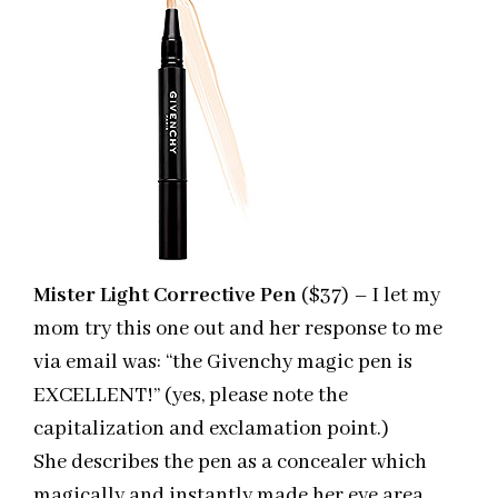
Mister Light Corrective Pen
($37) – I let my
mom try this one out and her response to me
via email was: “the Givenchy magic pen is
EXCELLENT!” (yes, please note the
capitalization and exclamation point.)
She describes the pen as a concealer which
magically and instantly made her eye area