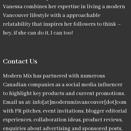
Vanessa combines her expertise in living a modern
Vancouver lifestyle with a approachable
relatability that inspires her followers to think –
hey, if she can do it, I can too!
Contact Us
Modern Mix has partnered with numerous
Canadian companies as a social media influencer
to highlight key products and current promotions.
Email us at: info[at]modernmixvancouver[dot]com
with PR pitches, event invitations, blogger editorial
experiences, collaboration ideas, product reviews,
enquiries about advertising and sponsored posts,