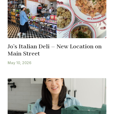
Jo’s Italian Deli – New Location on
Main Street
May 10, 2026