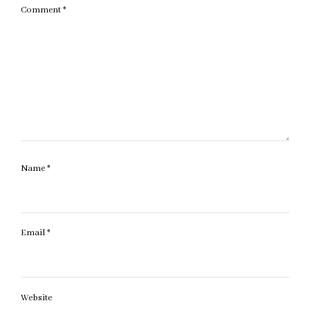
Comment
*
Name
*
Email
*
Website