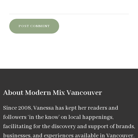
About Modern Mix Vancouver​
Since 2008, Vanessa has kept her readers and
followers ‘in the know’ on local happenings,
facilitating for the discovery and support of brands,
businesses, and experiences available in Vancouver.