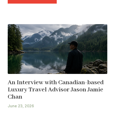
An Interview with Canadian-based
Luxury Travel Advisor Jason Jamie
Chan
June 23, 2026