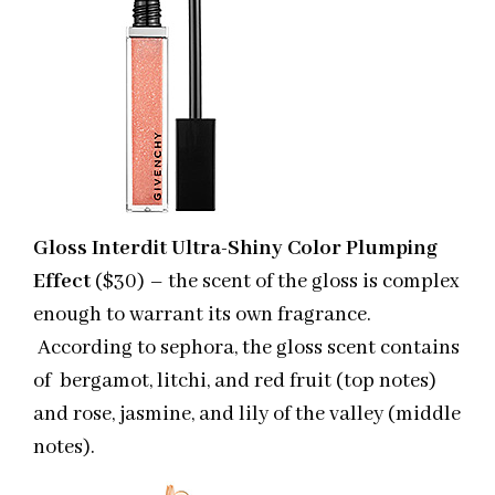
Gloss Interdit Ultra-Shiny Color Plumping
Effect
($30) – the scent of the gloss is complex
enough to warrant its own fragrance.
According to sephora, the gloss scent contains
of bergamot, litchi, and red fruit (top notes)
and rose, jasmine, and lily of the valley (middle
notes).