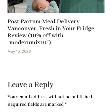
Post Partum Meal Delivery
Vancouver: Fresh in Your Fridge
Review (10% off with
“modernmix10”)
May 10, 2026
Leave a Reply
Your email address will not be published.
Required fields are marked
*