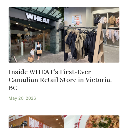
Inside WHEAT’s First-Ever
Canadian Retail Store in Victoria,
BC
May 20, 2026