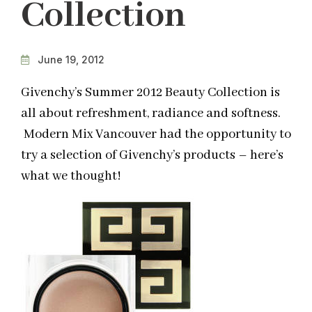
Collection
June 19, 2012
Givenchy’s Summer 2012 Beauty Collection is
all about refreshment, radiance and softness.
Modern Mix Vancouver had the opportunity to
try a selection of Givenchy’s products – here’s
what we thought!