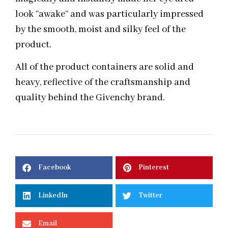
look “awake” and was particularly impressed
by the smooth, moist and silky feel of the
product.
All of the product containers are solid and
heavy, reflective of the craftsmanship and
quality behind the Givenchy brand.
Facebook
Pinterest
LinkedIn
Twitter
Email