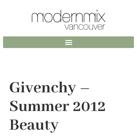
Givenchy –
Summer 2012
Beauty