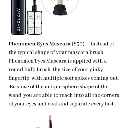
Phenomen’Eyes Mascara
($30) – Instead of
the typical shape of your mascara brush,
Phenomen’Eyes Mascara is applied with a
round bulb brush, the size of your pinky
fingertip, with multiple soft spikes coming out.
Because of the unique sphere shape of the
wand, you are able to reach into all the corners
of your eyes and coat and separate every lash.