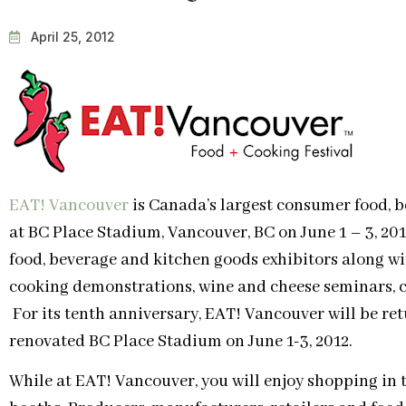
April 25, 2012
EAT! Vancouver
is Canada’s largest consumer food, b
at BC Place Stadium, Vancouver, BC on June 1 – 3, 20
food, beverage and kitchen goods exhibitors along wit
cooking demonstrations, wine and cheese seminars, 
For its tenth anniversary, EAT! Vancouver will be re
renovated BC Place Stadium on June 1-3, 2012.
While at EAT! Vancouver, you will enjoy shopping in 