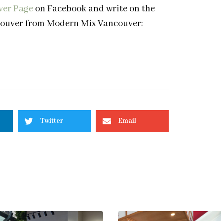
ver Page
on Facebook and write on the
ancouver from Modern Mix Vancouver:
Twitter
Email