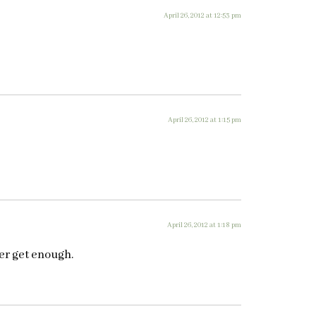
April 26, 2012 at 12:53 pm
April 26, 2012 at 1:15 pm
April 26, 2012 at 1:18 pm
ver get enough.