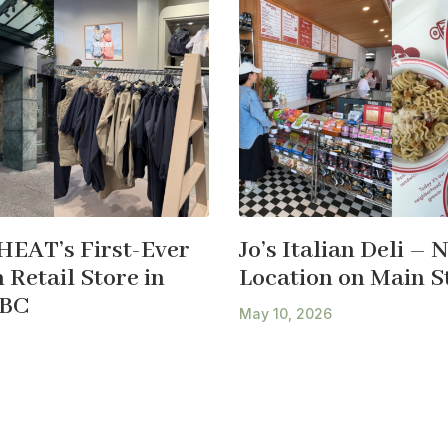
HEAT’s First-Ever
Jo’s Italian Deli – 
Retail Store in
Location on Main S
 BC
May 10, 2026