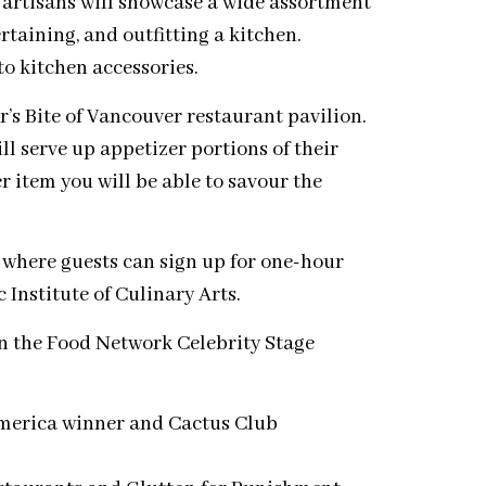
 artisans will showcase a wide assortment
rtaining, and outfitting a kitchen.
to kitchen accessories.
’s Bite of Vancouver restaurant pavilion.
l serve up appetizer portions of their
r item you will be able to savour the
, where guests can sign up for one-hour
 Institute of Culinary Arts.
n the Food Network Celebrity Stage
merica winner and Cactus Club