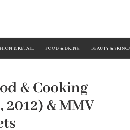
HION & RETAIL
FOOD & DRINK
BEAUTY & SKINC
od & Cooking
 3, 2012) & MMV
ets