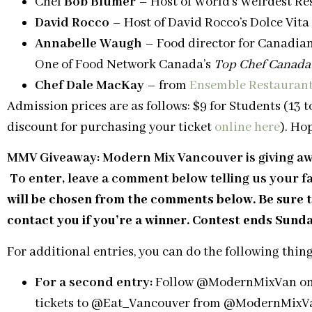
Chef
Bob Blumer
– Host of World’s Weirdest R
David Rocco
– Host of David Rocco’s Dolce Vita
Annabelle Waugh
– Food director for Canadia
One of Food Network Canada’s
Top Chef Canada
Chef Dale MacKay
– from
Ensemble Restaurant
Admission prices are as follows: $9 for Students (13 to
discount for purchasing your ticket
online here
). Ho
MMV Giveaway: Modern Mix Vancouver is giving away
To enter, leave a comment below telling u
s your f
will be chosen from the comments below. Be sure t
contact you if you’re a winner. Contest ends Sund
For additional entries, you can do the following thing
For a second entry:
Follow @ModernMixVan on Tw
tickets to @Eat_Vancouver from @ModernMixVan.