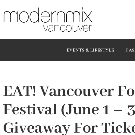
EVENTS & LIFESTYLE
FAS
EAT! Vancouver Fo
Festival (June 1 –
Giveaway For Tick