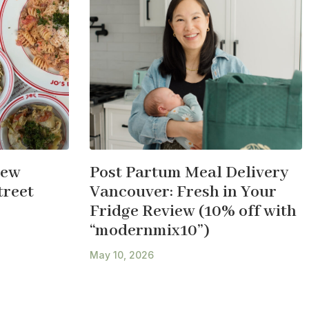
New
Post Partum Meal Delivery
treet
Vancouver: Fresh in Your
Fridge Review (10% off with
“modernmix10”)
May 10, 2026