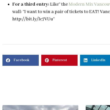
For a third entry:
Like” the
Modern Mix Vancou
wall: “I want to win a pair of tickets to EAT! V
http://bit.ly/Ic7VUu”
Facebook
Pinterest
LinkedIn