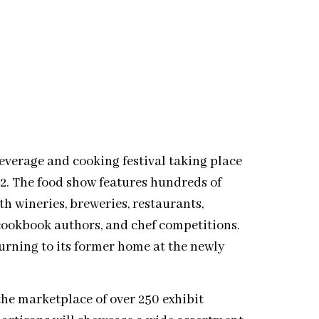
everage and cooking festival taking place
12. The food show features hundreds of
h wineries, breweries, restaurants,
cookbook authors, and chef competitions.
turning to its former home at the newly
the marketplace of over 250 exhibit