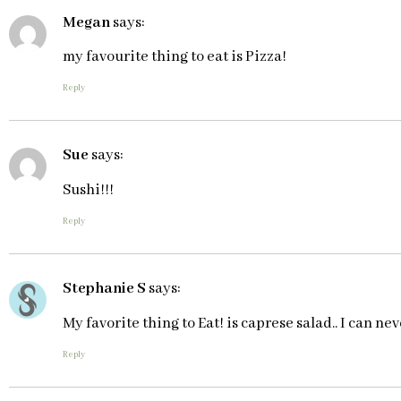
Megan
says:
my favourite thing to eat is Pizza!
Reply
Sue
says:
Sushi!!!
Reply
Stephanie S
says:
My favorite thing to Eat! is caprese salad.. I can ne
Reply