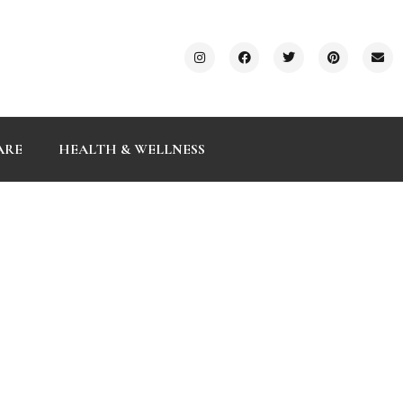
ARE
HEALTH & WELLNESS