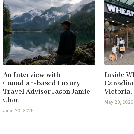
An Interview with
Inside W
Canadian-based Luxury
Canadian 
Travel Advisor Jason Jamie
Victoria,
Chan
May 20, 2026
June 23, 2026