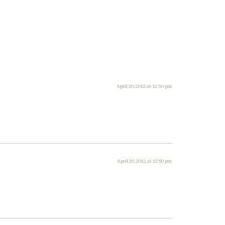
April 26, 2012 at 12:30 pm
April 26, 2012 at 12:50 pm