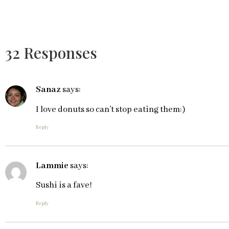
32 Responses
Sanaz
says:
I love donuts so can’t stop eating them:)
Reply
Lammie
says:
Sushi is a fave!
Reply