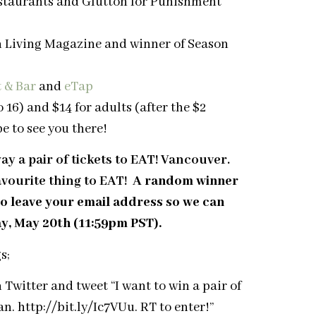
estaurants and Glutton for Punishment
n Living Magazine and winner of Season
 & Bar
and
eTap
 16) and $14 for adults (after the $2
pe to see you there!
 a pair of tickets to EAT! Vancouver.
avourite thing to EAT!
A random winner
o leave your email address so we can
ay, May 20th (11:59pm PST).
s;
itter and tweet “I want to win a pair of
 http://bit.ly/Ic7VUu. RT to enter!”