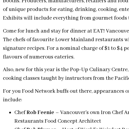
booths. Producers, manufacturers, retailers and food
of unique products for eating, drinking, cooking, ente
Exhibits will include everything from gourmet foods 
Come for lunch and stay for dinner at EAT! Vancouver
The chefs of favourite Lower Mainland restaurants wil
signature recipes. For a nominal charge of $1 to $4 pe
flavours of numerous eateries.
Also, new for this year is the Pop-Up Culinary Centre
cooking classes taught by instructors from the Pacific
For you Food Network buffs out there, appearances o
include:
Chef
Rob Feenie
– Vancouver’s own Iron Chef A
Restaurants Food Concept Architect